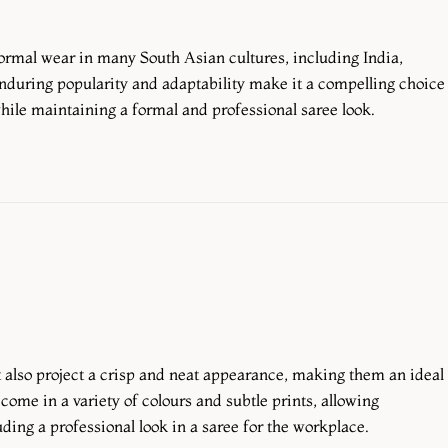
formal wear in many South Asian cultures, including India,
enduring popularity and adaptability make it a compelling choice
hile maintaining a formal and professional saree look.
 also project a crisp and neat appearance, making them an ideal
come in a variety of colours and subtle prints, allowing
uding a professional look in a saree for the workplace.