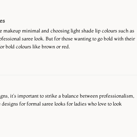
es
e makeup minimal and choosing light shade lip colours such as
fessional saree look. But for those wanting to go bold with their
r bold colours like brown or red.
ns, it's important to strike a balance between professionalism,
 designs for formal saree looks for ladies who love to look