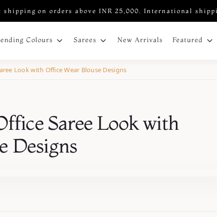
 shipping on orders above INR 25,000. International shipp
New Arrivals
rending Colours
Sarees
Featured
Saree Look with Office Wear Blouse Designs
Office Saree Look with
e Designs