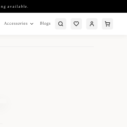
ing available.
Blogs
Accessories