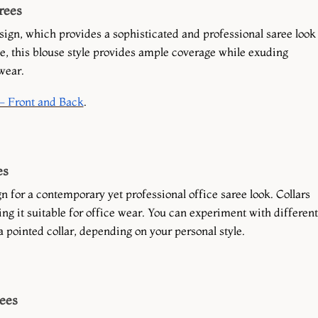
rees
sign, which provides a sophisticated and professional saree look
e, this blouse style provides ample coverage while exuding
wear.
- Front and Back
.
es
n for a contemporary yet professional office saree look. Collars
ing it suitable for office wear. You can experiment with different
 a pointed collar, depending on your personal style.
rees