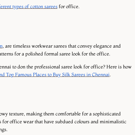
erent types of cotton sarees
for office.
am
, are timeless workwear sarees that convey elegance and
atterns for a polished formal saree look for the office.
nnai to don the professional saree look for office? Here is how
and Top Famous Places to Buy Silk Sarees in Chennai
.
lowy texture, making them comfortable for a sophisticated
s for office wear that have subdued colours and minimalistic
ings.