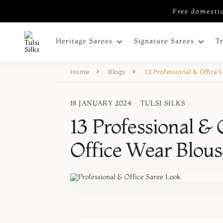
Free domestic
Heritage Sarees
Signature Sarees
T
Home
Blogs
13 Professional & Office 
18 JANUARY 2024
·
TULSI SILKS
13 Professional & 
Office Wear Blous