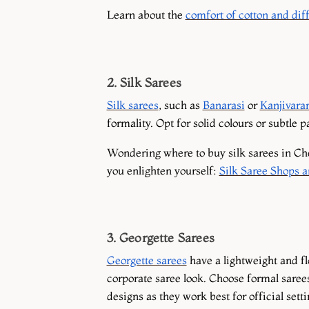
Learn about the
comfort of cotton and diff
2. Silk Sarees
Silk sarees
, such as
Banarasi
or
Kanjivar
formality. Opt for solid colours or subtle p
Wondering where to buy silk sarees in Che
you enlighten yourself:
Silk Saree Shops 
3. Georgette Sarees
Georgette sarees
have a lightweight and f
corporate saree look. Choose formal saree
designs as they work best for official sett