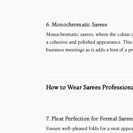
6. Monochromatic Sarees
Monochromatic sarees, where the colour o
a cohesive and polished appearance. This 
business meetings as it adds a hint of a pr
How to Wear Sarees Professiona
7. Pleat Perfection for Formal Saree
Ensure well-pleated folds for a neat appea