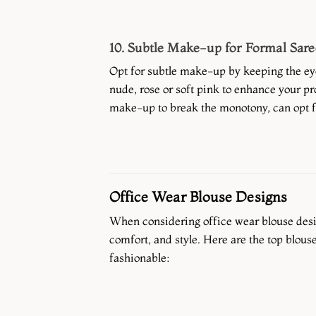
10. Subtle Make-up for Formal Sare
Opt for subtle make-up by keeping the ey
nude, rose or soft pink to enhance your pro
make-up to break the monotony, can opt fo
Office Wear Blouse Designs
When considering office wear blouse desig
comfort, and style. Here are the top blouse
fashionable: