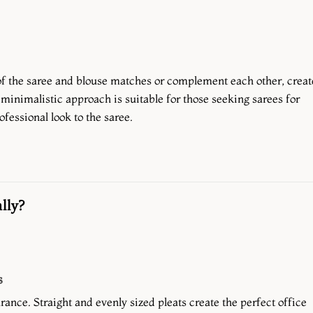
f the saree and blouse matches or complement each other, creat
minimalistic approach is suitable for those seeking sarees for
ofessional look to the saree.
lly?
s
rance. Straight and evenly sized pleats create the perfect office