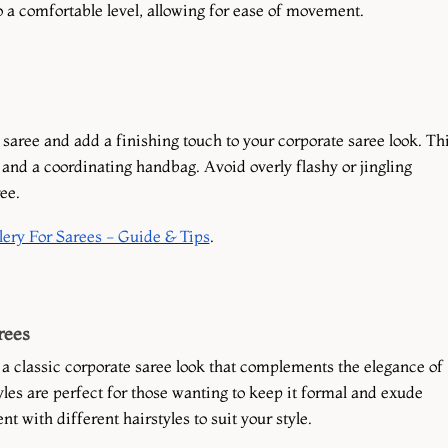
to a comfortable level, allowing for ease of movement.
aree and add a finishing touch to your corporate saree look. Th
and a coordinating handbag. Avoid overly flashy or jingling
ee.
ery For Sarees - Guide & Tips
.
rees
r a classic corporate saree look that complements the elegance of
yles are perfect for those wanting to keep it formal and exude
t with different hairstyles to suit your style.