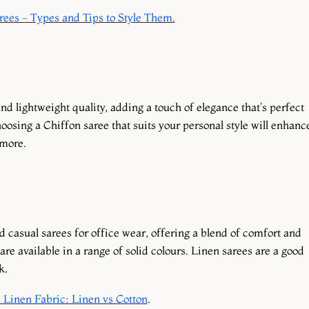
ees - Types and Tips to Style Them.
nd lightweight quality, adding a touch of elegance that's perfect
hoosing a Chiffon saree that suits your personal style will enhanc
 more.
d casual sarees for office wear, offering a blend of comfort and
re available in a range of solid colours. Linen sarees are a good
k.
 Linen Fabric: Linen vs Cotton
.