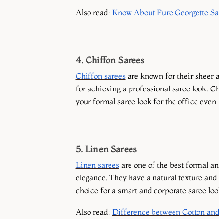
Also read:
Know About Pure Georgette Sar
4. Chiffon Sarees
Chiffon sarees
are known for their sheer a
for achieving a professional saree look. C
your formal saree look for the office even
5. Linen Sarees
Linen sarees
are one of the best formal an
elegance. They have a natural texture and a
choice for a smart and corporate saree loo
Also read:
Difference between Cotton and