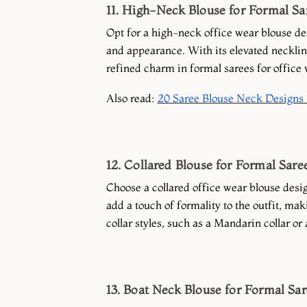
11. High-Neck Blouse for Formal Sa
Opt for a high-neck office wear blouse de
and appearance. With its elevated necklin
refined charm in formal sarees for office 
Also read:
20 Saree Blouse Neck Designs 
12. Collared Blouse for Formal Sare
Choose a collared office wear blouse desig
add a touch of formality to the outfit, mak
collar styles, such as a Mandarin collar or
13. Boat Neck Blouse for Formal Sa