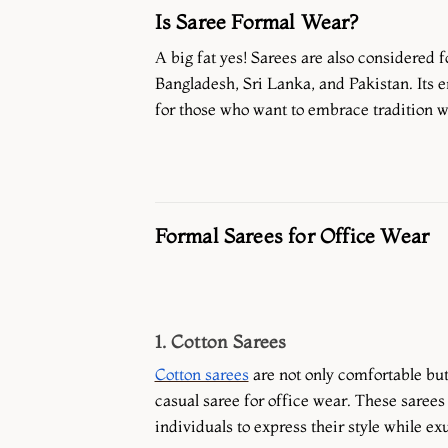
Is Saree Formal Wear?
A big fat yes! Sarees are also considered 
Bangladesh, Sri Lanka, and Pakistan. Its 
for those who want to embrace tradition w
Formal Sarees for Office Wear
1. Cotton Sarees
Cotton sarees
are not only comfortable but
casual saree for office wear. These sarees 
individuals to express their style while ex