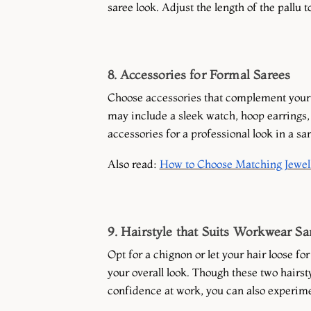
saree look. Adjust the length of the pallu 
8. Accessories for Formal Sarees
Choose accessories that complement your s
may include a sleek watch, hoop earrings, 
accessories for a professional look in a sar
Also read:
How to Choose Matching Jewell
9. Hairstyle that Suits Workwear Sa
Opt for a chignon or let your hair loose fo
your overall look. Though these two hairst
confidence at work, you can also experimen