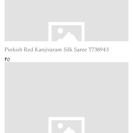
Pinkish Red Kanjivaram Silk Saree T738943
₹0