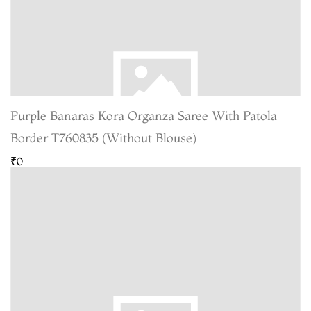
Purple Banaras Kora Organza Saree With Patola
Border T760835 (Without Blouse)
₹0