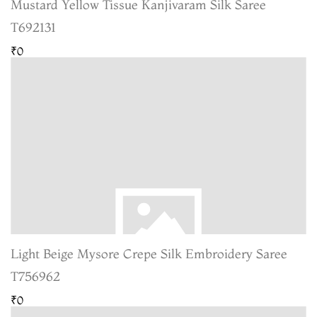
Mustard Yellow Tissue Kanjivaram Silk Saree
T692131
₹0
Light Beige Mysore Crepe Silk Embroidery Saree
T756962
₹0