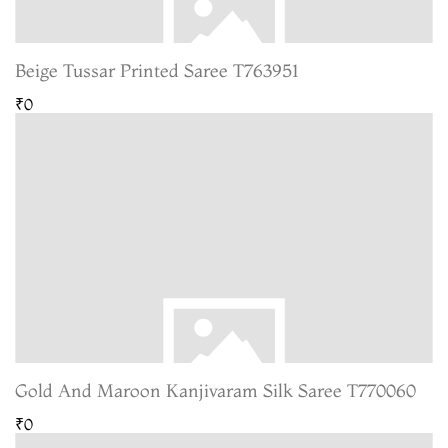
Beige Tussar Printed Saree T763951
₹0
Gold And Maroon Kanjivaram Silk Saree T770060
₹0