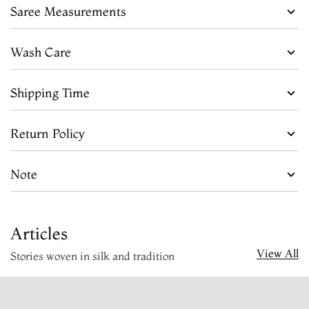
Saree Measurements
Wash Care
Shipping Time
Return Policy
Note
Articles
View All
Stories woven in silk and tradition