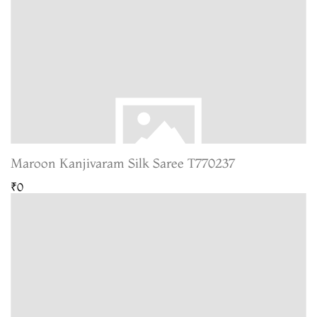
Maroon Kanjivaram Silk Saree T770237
₹0