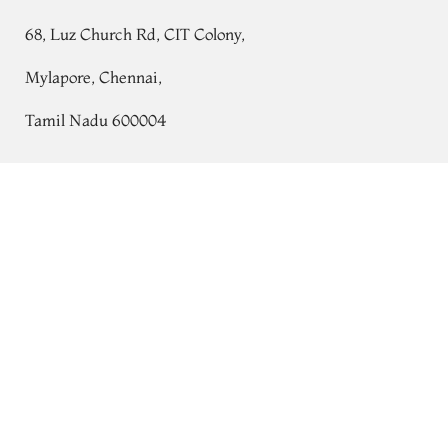
68, Luz Church Rd, CIT Colony,
Mylapore, Chennai,
Tamil Nadu 600004
Contact
Yellow Crepe Printed Silk Saree T760050
Tel:
+91 80724 44353
+91 44 24991086
/
87
Whatsapp: +91 9791019822
Email:
orders@tulsisilks.com
Open: Mon–Sat, 9:30 am – 7:30 pm