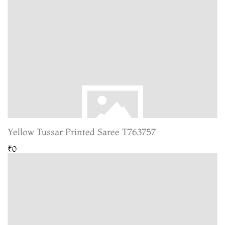
Yellow Tussar Printed Saree T763757
₹0