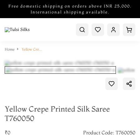
Free domestic shipping on orders above INR 25,000.
International shipping available.
Home
Yellow Crepe Printed Silk Saree T760050
Yellow Crepe Printed Silk Saree
T760050
₹0
Product Code: T760050