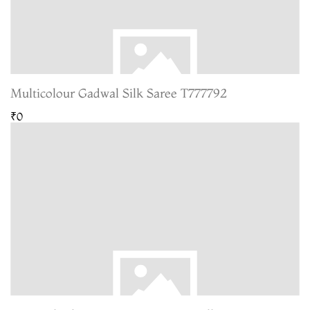
Multicolour Gadwal Silk Saree T777792
₹0