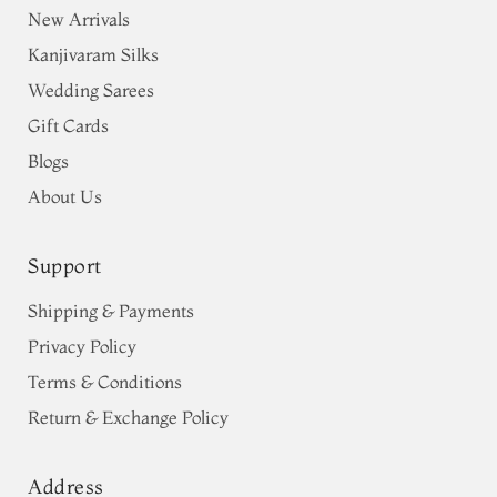
New Arrivals
Kanjivaram Silks
Wedding Sarees
Gift Cards
Blogs
About Us
Support
Shipping & Payments
Privacy Policy
Terms & Conditions
Return & Exchange Policy
Address