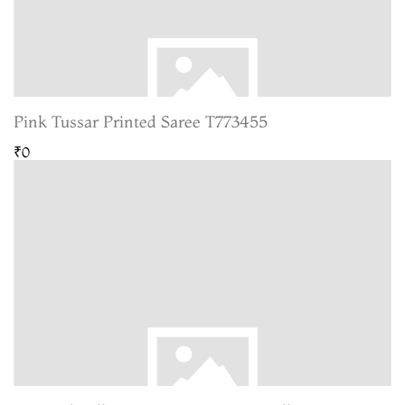
Pink Tussar Printed Saree T773455
₹0