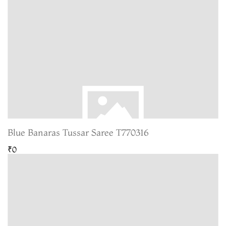
Blue Banaras Tussar Saree T770316
₹0