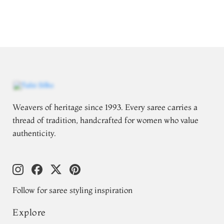
Weavers of heritage since 1993. Every saree carries a
thread of tradition, handcrafted for women who value
authenticity.
Follow for saree styling inspiration
Explore