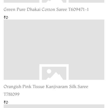
Green Pure Dhakai Cotton Saree T609471-1
₹0
Orangish Pink Tissue Kanjivaram Silk Saree
T781099
₹0