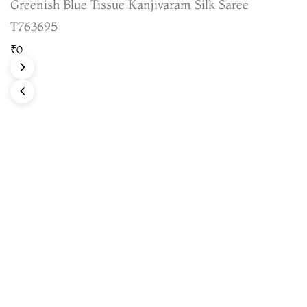
Greenish Blue Tissue Kanjivaram Silk Saree
T763695
₹0