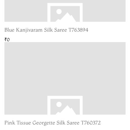
Blue Kanjivaram Silk Saree T763894
₹0
Pink Tissue Georgette Silk Saree T760372