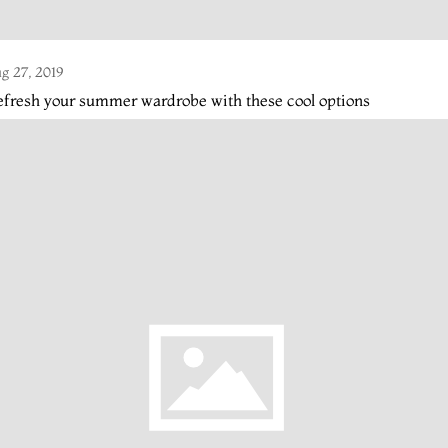
g 27, 2019
fresh your summer wardrobe with these cool options