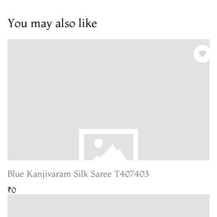
You may also like
Blue Kanjivaram Silk Saree T407403
₹0