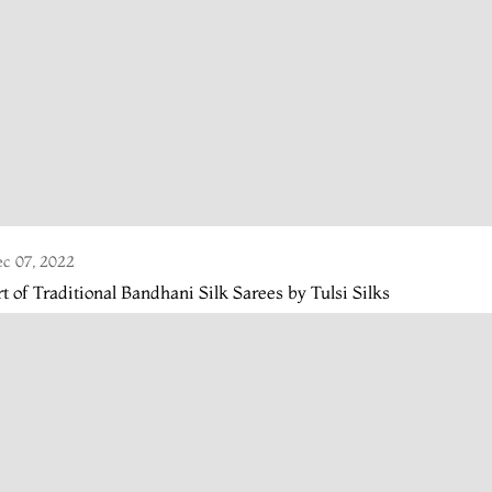
c 07, 2022
t of Traditional Bandhani Silk Sarees by Tulsi Silks