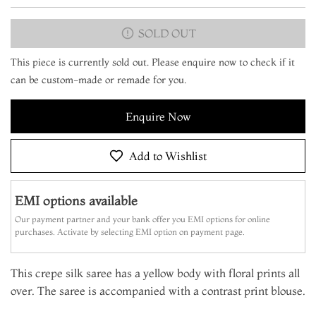
SOLD OUT
This piece is currently sold out. Please enquire now to check if it
can be custom-made or remade for you.
Enquire Now
Add to Wishlist
EMI options available
Our payment partner and your bank offer you EMI options for online
purchases. Activate by selecting EMI option on payment page.
This crepe silk saree has a yellow body with floral prints all
over. The saree is accompanied with a contrast print blouse.