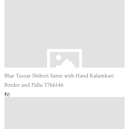
Blue Tussar Shibori Saree with Hand Kalamkari
Border and Pallu T766146
₹0