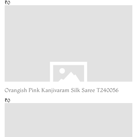
₹0
Orangish Pink Kanjivaram Silk Saree T240056
₹0