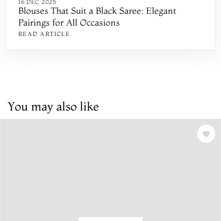
16 DEC 2025
Blouses That Suit a Black Saree: Elegant
Pairings for All Occasions
READ ARTICLE
You may also like