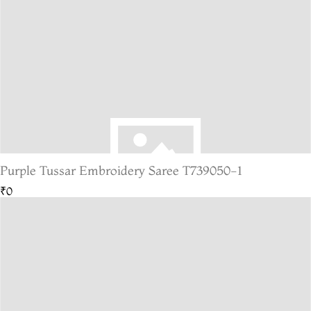
Purple Tussar Embroidery Saree T739050-1
₹0