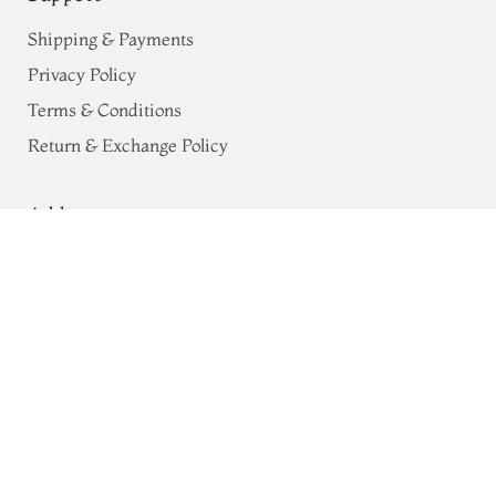
Shipping & Payments
Privacy Policy
Terms & Conditions
Return & Exchange Policy
Address
Yellow Chaniya Silk Saree T762233
68, Luz Church Rd, CIT Colony,
Mylapore, Chennai,
Tamil Nadu 600004
Contact
Tel:
+91 80724 44353