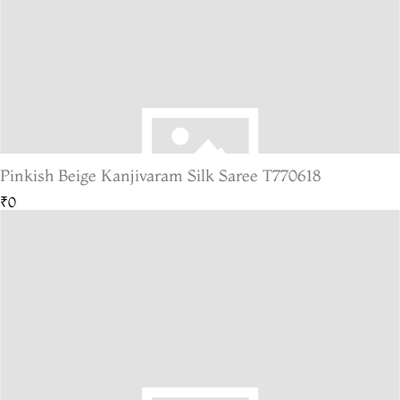
Pinkish Beige Kanjivaram Silk Saree T770618
₹0