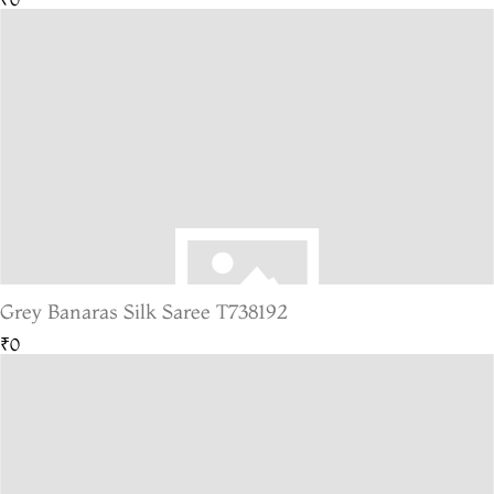
Grey Banaras Silk Saree T738192
₹0