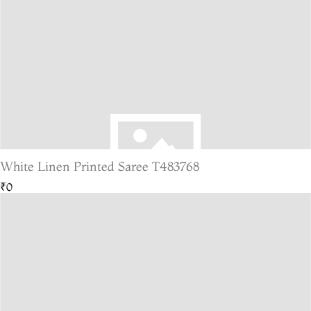
White Linen Printed Saree T483768
₹0