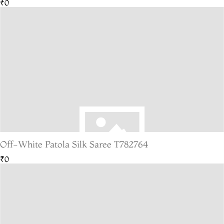
₹0
Off-White Patola Silk Saree T782764
₹0