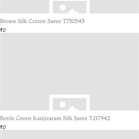
Brown Silk Cotton Saree T750545
₹0
Bottle Green Kanjivaram Silk Saree T217942
₹0