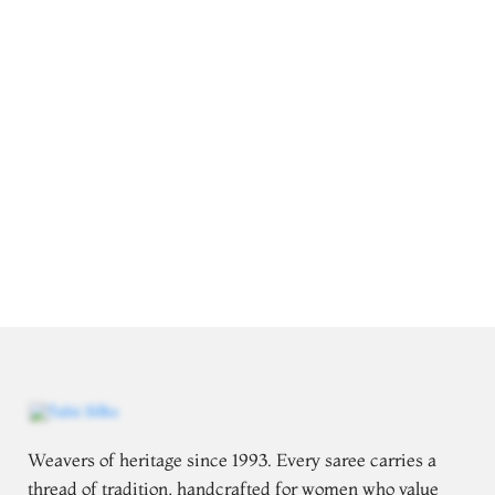
Weavers of heritage since 1993. Every saree carries a
thread of tradition, handcrafted for women who value