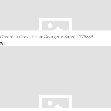
Greenish Grey Tussar Georgette Saree T775889
₹0