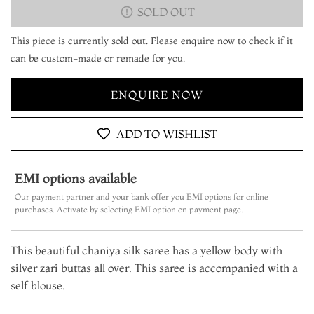
SOLD OUT
This piece is currently sold out. Please enquire now to check if it
can be custom-made or remade for you.
ENQUIRE NOW
ADD TO WISHLIST
EMI options available
Our payment partner and your bank offer you EMI options for online
purchases. Activate by selecting EMI option on payment page.
This beautiful chaniya silk saree has a yellow body with
silver zari buttas all over. This saree is accompanied with a
self blouse.