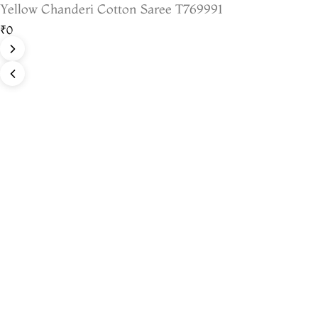
Yellow Chanderi Cotton Saree T769991
₹0