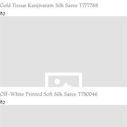
Gold Tissue Kanjivaram Silk Saree T777768
₹0
Off-White Printed Soft Silk Saree T780046
₹0