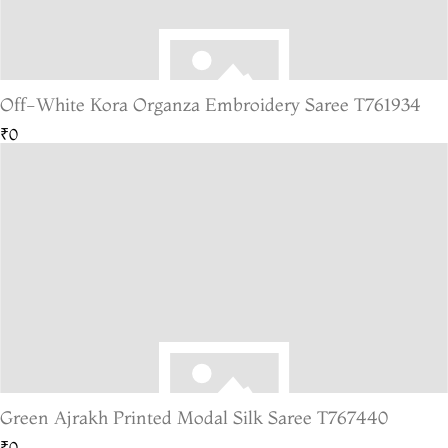
Off-White Kora Organza Embroidery Saree T761934
₹0
Green Ajrakh Printed Modal Silk Saree T767440
₹0