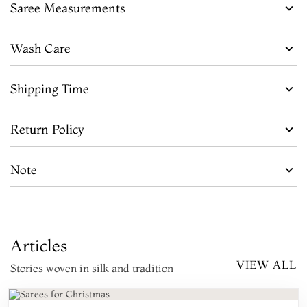
Saree Measurements
Wash Care
Shipping Time
Return Policy
Note
Articles
VIEW ALL
Stories woven in silk and tradition