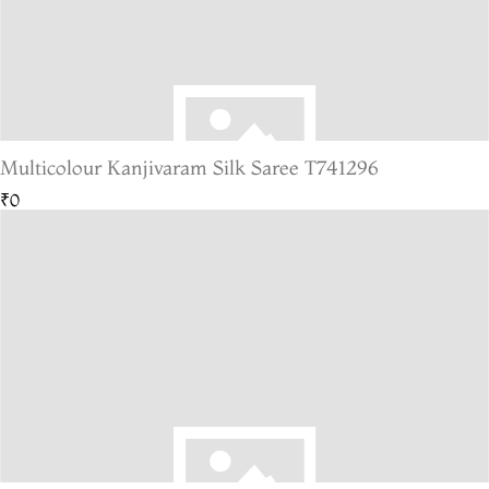
Multicolour Kanjivaram Silk Saree T741296
₹0