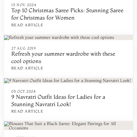
15 NOV 2024
Top 10 Christmas Saree Picks: Stunning Saree
for Christmas for Women
READ ARTICLE
27 AUG 2019
Refresh your summer wardrobe with these
cool options
READ ARTICLE
05 OCT 2024
9 Navratri Outfit Ideas for Ladies for a
Stunning Navratri Look!
READ ARTICLE