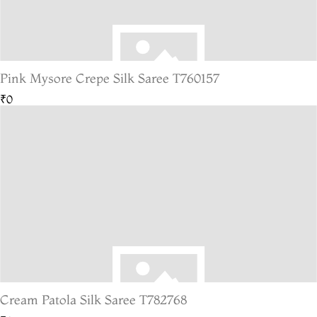
Pink Mysore Crepe Silk Saree T760157
₹0
Cream Patola Silk Saree T782768