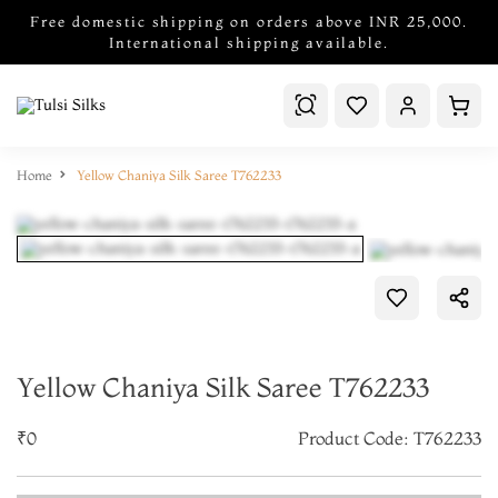
Free domestic shipping on orders above INR 25,000.
International shipping available.
Home
Yellow Chaniya Silk Saree T762233
Yellow Chaniya Silk Saree T762233
₹0
Product Code: T762233