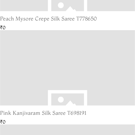
Peach Mysore Crepe Silk Saree T778650
₹0
Pink Kanjivaram Silk Saree T698191
₹0