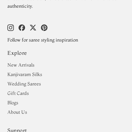
authenticity.
Follow for saree styling inspiration
Explore
New Arrivals
Kanjivaram Silks
Wedding Sarees
Gift Cards
Blogs
About Us
Support