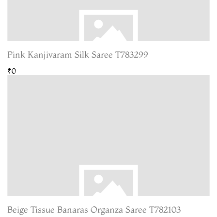
Pink Kanjivaram Silk Saree T783299
₹0
Beige Tissue Banaras Organza Saree T782103