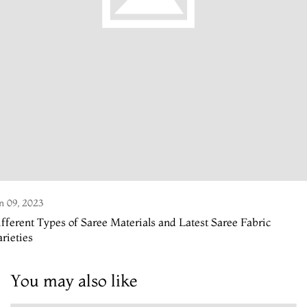
n 09, 2023
fferent Types of Saree Materials and Latest Saree Fabric
rieties
You may also like