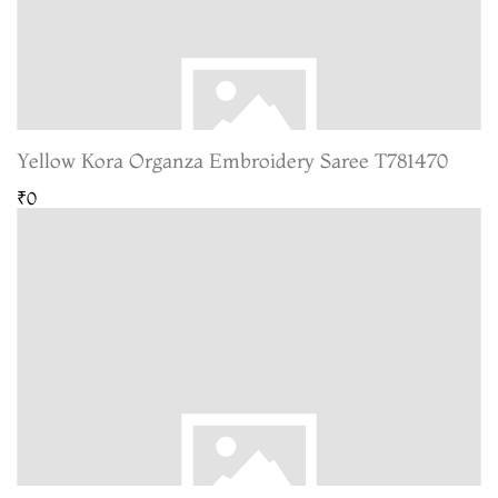
Yellow Kora Organza Embroidery Saree T781470
₹0