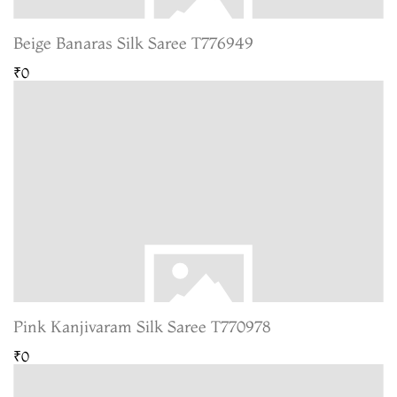
Beige Banaras Silk Saree T776949
₹0
Pink Kanjivaram Silk Saree T770978
₹0