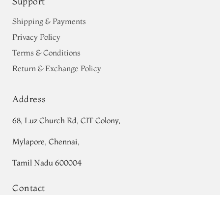
Support
Shipping & Payments
Privacy Policy
Terms & Conditions
Return & Exchange Policy
Address
68, Luz Church Rd, CIT Colony,
Mylapore, Chennai,
Tamil Nadu 600004
Contact
Tel:
+91 80724 44353
Purple Chanderi Cotton Saree T736029
Add to Cart