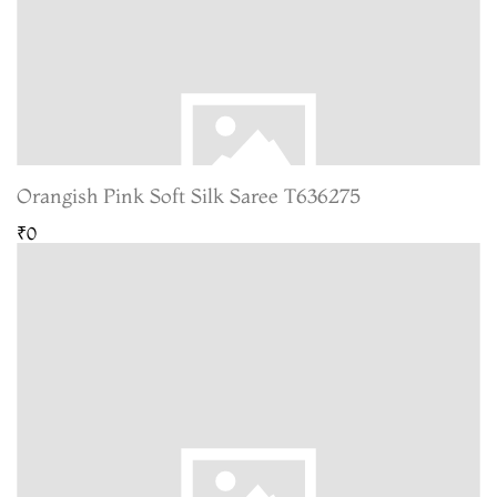
Orangish Pink Soft Silk Saree T636275
₹0