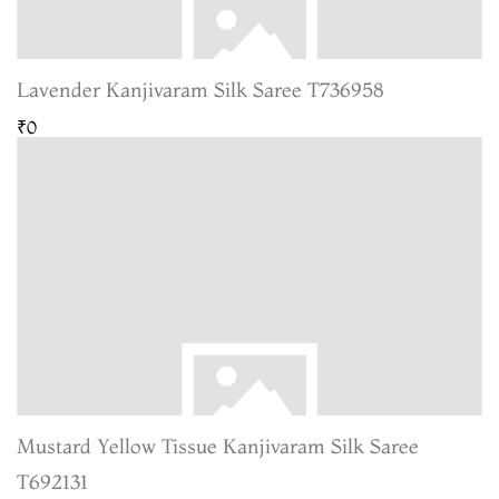
Lavender Kanjivaram Silk Saree T736958
₹0
Mustard Yellow Tissue Kanjivaram Silk Saree
T692131