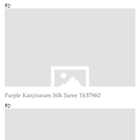
₹0
Purple Kanjivaram Silk Saree T637960
₹0