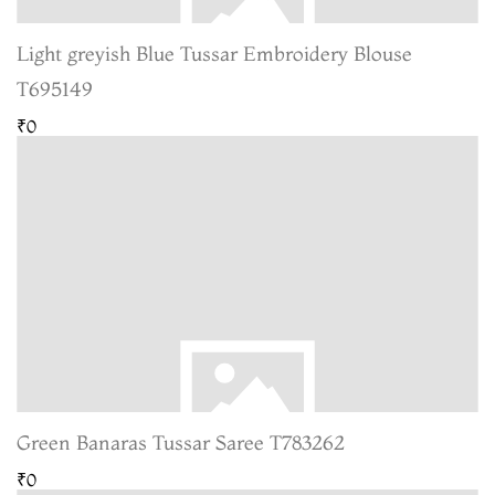
Light greyish Blue Tussar Embroidery Blouse
T695149
₹0
Green Banaras Tussar Saree T783262
₹0