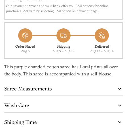
Our payment partner and your bank offer you EMI options for online
purchases. Activate by selecting EMI option on payment page.
Order Placed
Shipping
Delivered
Aug 8
Aug 9 - Aug 12
Aug 13 - Aug 14
This purple chanderi cotton saree has floral prints all over
the body. This saree is accompanied with a self blouse.
Saree Measurements
Wash Care
Shipping Time