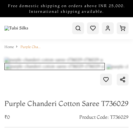
Free domestic shipping on orders above INR 25,000.
International shipping available.
Home
Purple Chanderi Cotton Saree T736029
Purple Chanderi Cotton Saree T736029
₹0
Product Code: T736029