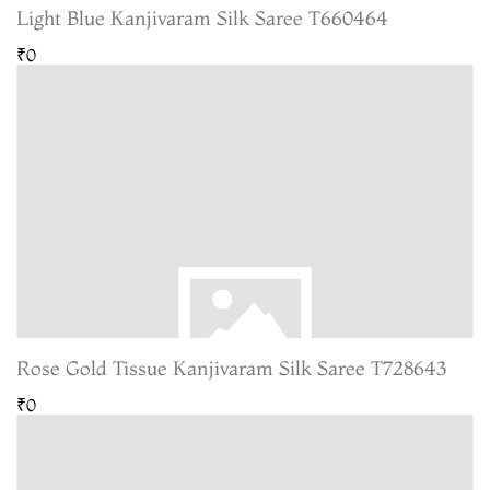
Light Blue Kanjivaram Silk Saree T660464
₹0
Rose Gold Tissue Kanjivaram Silk Saree T728643
₹0