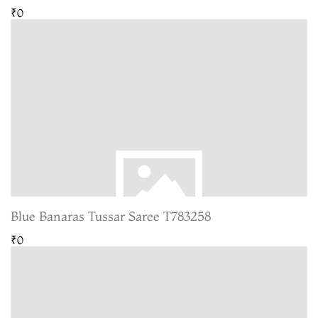
₹0
Blue Banaras Tussar Saree T783258
₹0