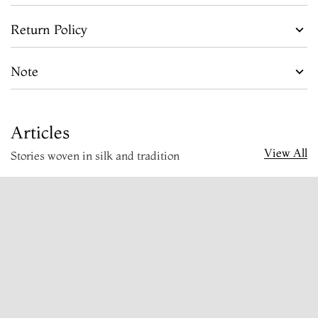
Return Policy
Note
Articles
View All
Stories woven in silk and tradition