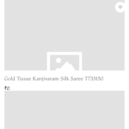
Gold Tissue Kanjivaram Silk Saree T733150
₹0