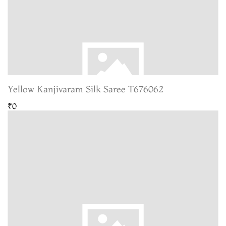
Yellow Kanjivaram Silk Saree T676062
₹0