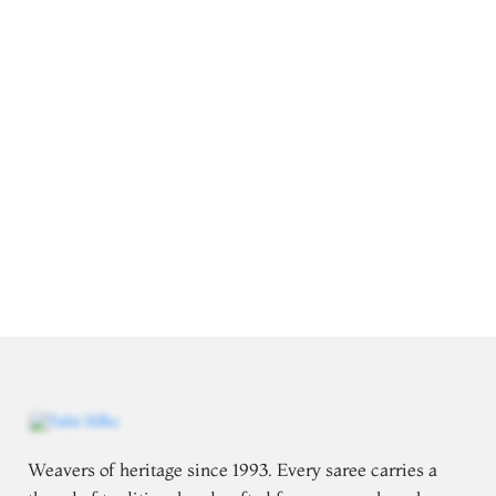
Weavers of heritage since 1993. Every saree carries a