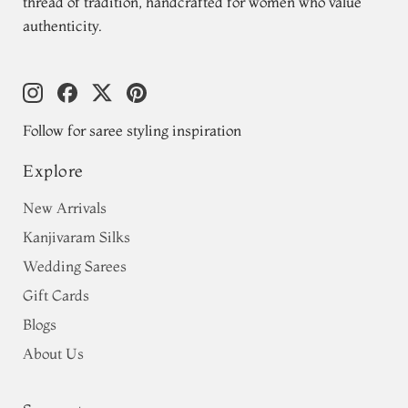
thread of tradition, handcrafted for women who value
authenticity.
Follow for saree styling inspiration
Explore
New Arrivals
Kanjivaram Silks
Wedding Sarees
Gift Cards
Blogs
About Us