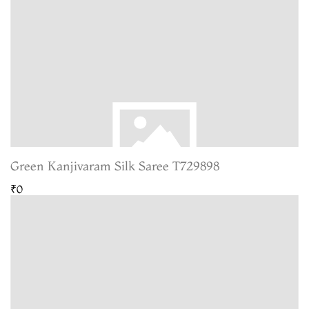
Green Kanjivaram Silk Saree T729898
₹0