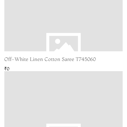
Off-White Linen Cotton Saree T745060
₹0