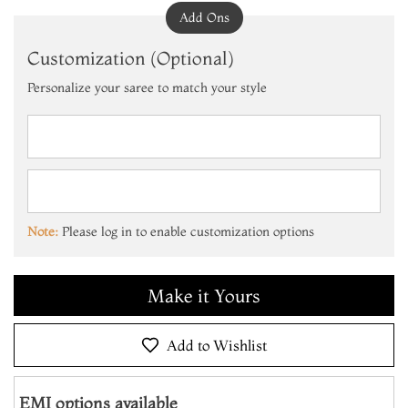
Add Ons
Customization (Optional)
Personalize your saree to match your style
Add to Cart
Make it Yours
Note:
Please log in to enable customization options
Add to Cart
Make it Yours
Add to Cart
Add to Wishlist
EMI options available