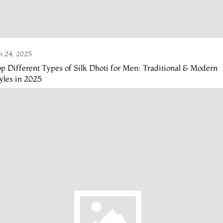
n 24, 2025
p Different Types of Silk Dhoti for Men: Traditional & Modern
yles in 2025