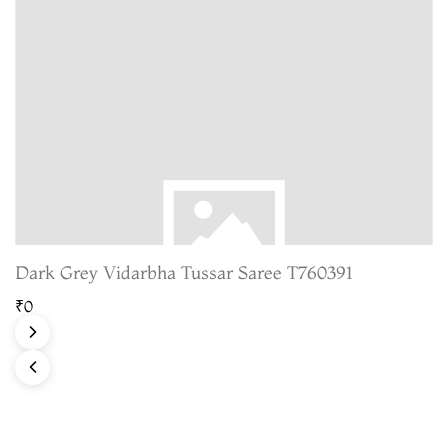
Dark Grey Vidarbha Tussar Saree T760391
₹0