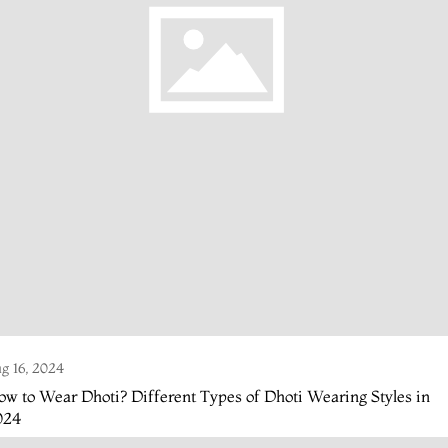
g 16, 2024
w to Wear Dhoti? Different Types of Dhoti Wearing Styles in
024