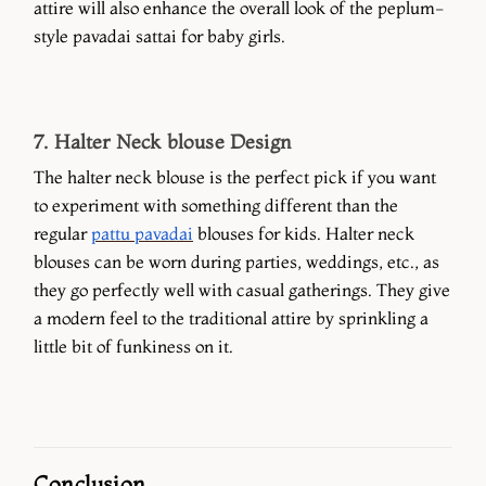
attire will also enhance the overall look of the peplum-
style pavadai sattai for baby girls.
7. Halter Neck blouse Design
The halter neck blouse is the perfect pick if you want
to experiment with something different than the
regular
pattu pavadai
blouses for kids. Halter neck
blouses can be worn during parties, weddings, etc., as
they go perfectly well with casual gatherings. They give
a modern feel to the traditional attire by sprinkling a
little bit of funkiness on it.
Conclusion