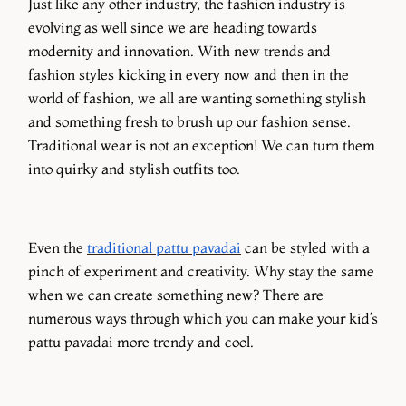
Just like any other industry, the fashion industry is
evolving as well since we are heading towards
modernity and innovation. With new trends and
fashion styles kicking in every now and then in the
world of fashion, we all are wanting something stylish
and something fresh to brush up our fashion sense.
Traditional wear is not an exception! We can turn them
into quirky and stylish outfits too.
Even the
traditional pattu pavadai
can be styled with a
pinch of experiment and creativity. Why stay the same
when we can create something new? There are
numerous ways through which you can make your kid’s
pattu pavadai more trendy and cool.