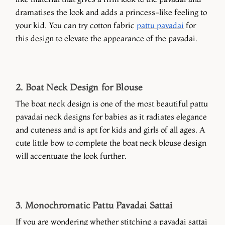
dramatises the look and adds a princess-like feeling to
your kid. You can try cotton fabric
pattu pavadai
for
this design to elevate the appearance of the pavadai.
2. Boat Neck Design for Blouse
The boat neck design is one of the most beautiful pattu
pavadai neck designs for babies as it radiates elegance
and cuteness and is apt for kids and girls of all ages. A
cute little bow to complete the boat neck blouse design
will accentuate the look further.
3. Monochromatic Pattu Pavadai Sattai
If you are wondering whether stitching a pavadai sattai