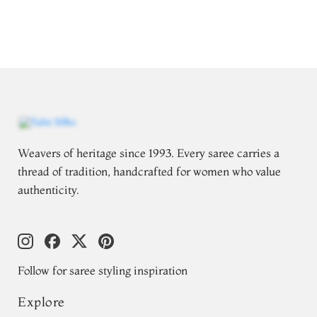
Weavers of heritage since 1993. Every saree carries a
thread of tradition, handcrafted for women who value
authenticity.
Follow for saree styling inspiration
Explore