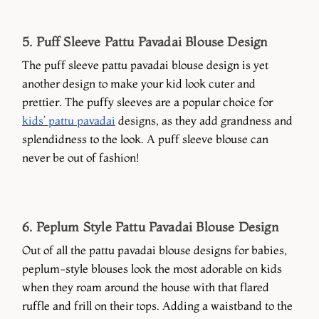
5. Puff Sleeve Pattu Pavadai Blouse Design
The puff sleeve pattu pavadai blouse design is yet
another design to make your kid look cuter and
prettier. The puffy sleeves are a popular choice for
kids’ pattu pavadai
designs, as they add grandness and
splendidness to the look. A puff sleeve blouse can
never be out of fashion!
6. Peplum Style Pattu Pavadai Blouse Design
Out of all the pattu pavadai blouse designs for babies,
peplum-style blouses look the most adorable on kids
when they roam around the house with that flared
ruffle and frill on their tops. Adding a waistband to the