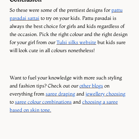
So these were some of the prettiest designs for
pattu
pavadai sattai
to try on your kids. Pattu pavadai is
always the best choice for girls and kids regardless of
the occasion. Pick the right colour and the right design
for your girl from our
Tulsi silks website
but kids sure
will look cute in all colours nonetheless!
Want to fuel your knowledge with more such styling
and fashion tips? Check out our
other blogs
on
everything from
saree draping
and
jewellery choosing
to
saree colour combinations
and
choosing a saree
based on skin tone.