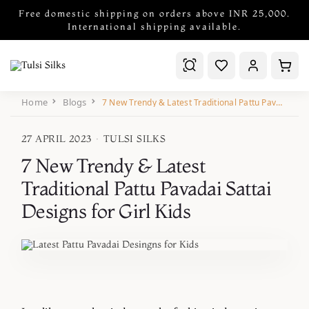
Free domestic shipping on orders above INR 25,000.
International shipping available.
Home
Blogs
7 New Trendy & Latest Traditional Pattu Pavadai Sattai Designs for Girl Kids
27 APRIL 2023
·
TULSI SILKS
7 New Trendy & Latest
Traditional Pattu Pavadai Sattai
Designs for Girl Kids