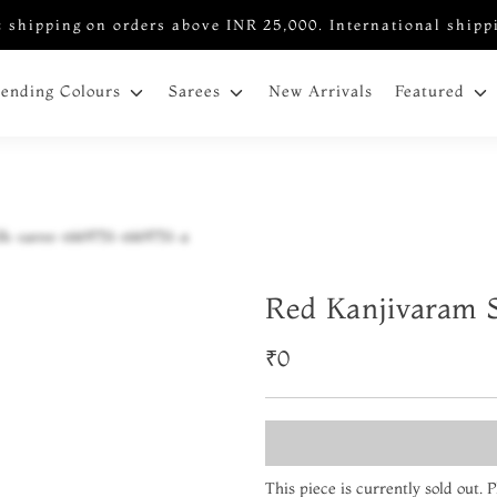
 shipping on orders above INR 25,000. International shipp
New Arrivals
rending Colours
Sarees
Featured
Red Kanjivaram S
₹0
This piece is currently sold out.