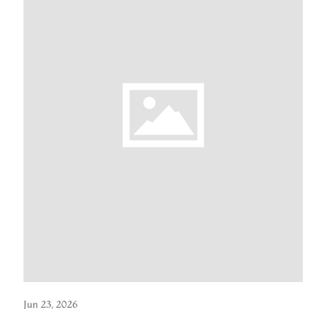
Jun 23, 2026