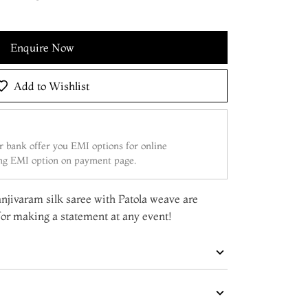
Enquire Now
Add to Wishlist
 bank offer you EMI options for online
ing EMI option on payment page.
Kanjivaram silk saree with Patola weave are
or making a statement at any event!