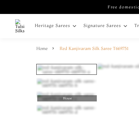
Free domestic
Heritage Sarees
Signature Sarees
T
Home
Red Kanjivaram Silk Saree T669751
Blouse