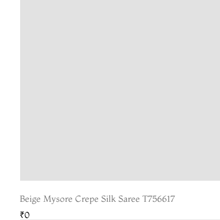
Beige Mysore Crepe Silk Saree T756617
₹0