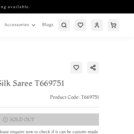
ing available.
Blogs
Accessories
ilk Saree T669751
Product Code: T669751
SOLD OUT
 Please enquire now to check if it can be custom-made