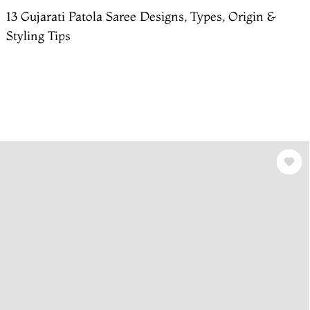
13 Gujarati Patola Saree Designs, Types, Origin &
Styling Tips