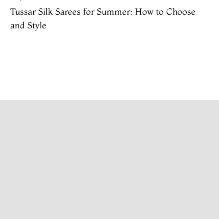
Tussar Silk Sarees for Summer: How to Choose
and Style