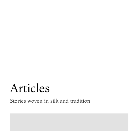
Articles
Stories woven in silk and tradition