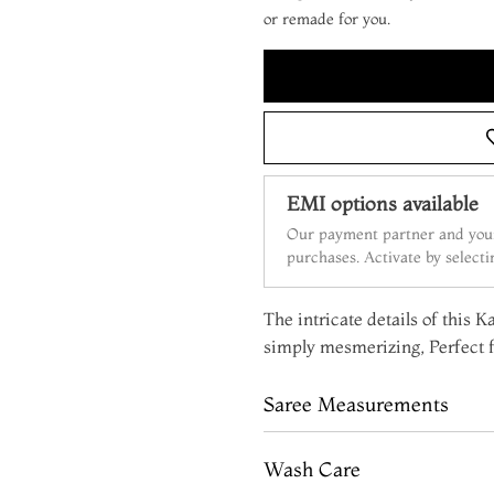
or remade for you.
EMI options available
Our payment partner and your
purchases. Activate by select
The intricate details of this 
simply mesmerizing, Perfect f
Saree Measurements
Wash Care