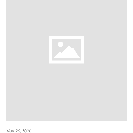
May 26, 2026