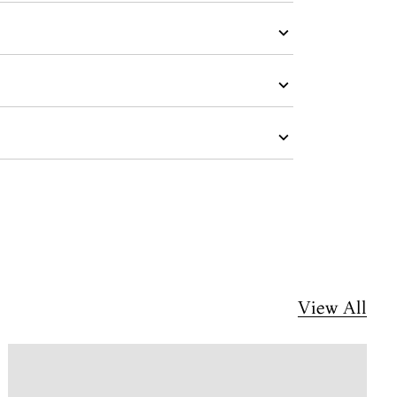
View All