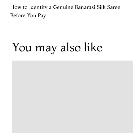
How to Identify a Genuine Banarasi Silk Saree
Before You Pay
You may also like