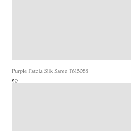
Purple Patola Silk Saree T615088
₹0