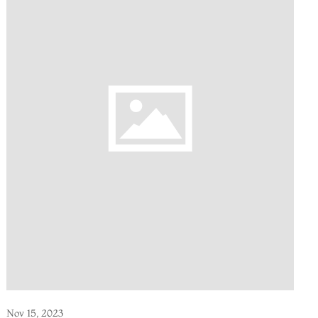
Nov 15, 2023