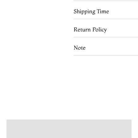
Shipping Time
Return Policy
Note