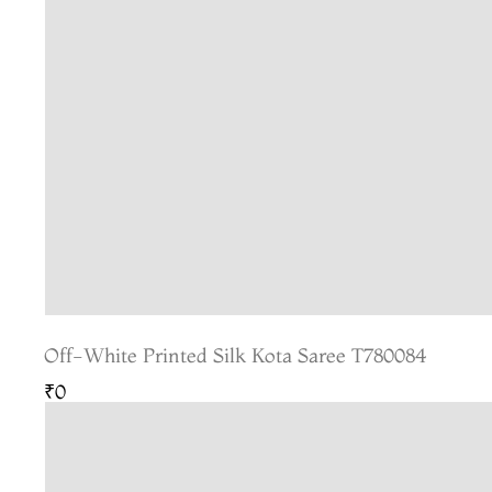
Off-White Printed Silk Kota Saree T780084
₹0