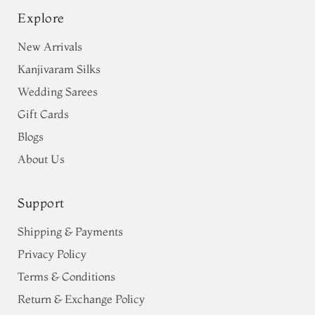
Explore
New Arrivals
Kanjivaram Silks
Wedding Sarees
Gift Cards
Blogs
About Us
Support
Shipping & Payments
Privacy Policy
Terms & Conditions
Return & Exchange Policy