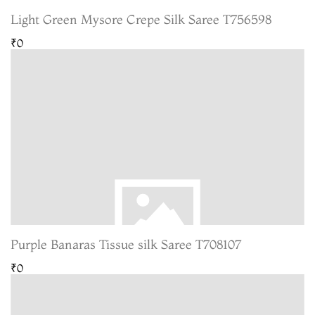
Light Green Mysore Crepe Silk Saree T756598
₹0
Purple Banaras Tissue silk Saree T708107
₹0