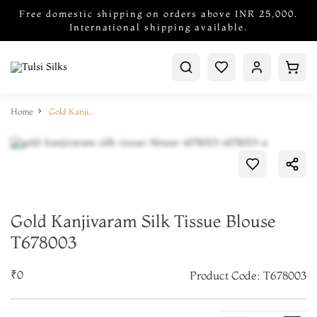
Free domestic shipping on orders above INR 25,000.
International shipping available.
Home
Gold Kanjivaram Silk Tissue Blouse T678003
Gold Kanjivaram Silk Tissue Blouse
T678003
₹0
Product Code: T678003