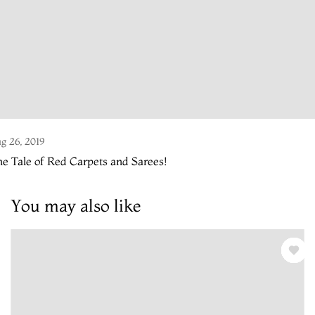
g 26, 2019
e Tale of Red Carpets and Sarees!
You may also like