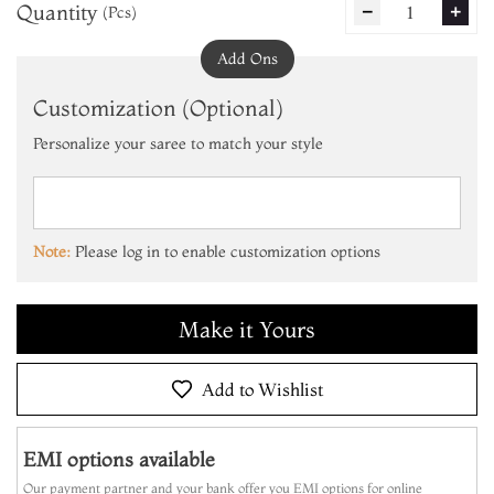
Quantity
1
(Pcs)
remove
add
Add Ons
Customization (Optional)
Personalize your saree to match your style
Add to Cart
Make it Yours
Note:
Please log in to enable customization options
Add to Cart
Make it Yours
Add to Cart
Add to Wishlist
EMI options available
Our payment partner and your bank offer you EMI options for online