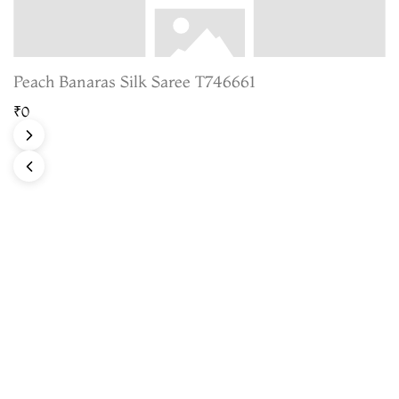
Peach Banaras Silk Saree T746661
₹0