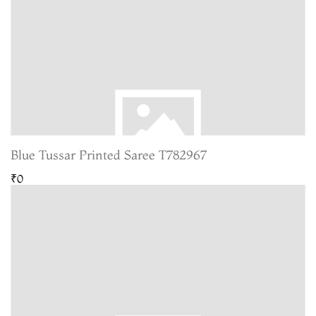
Blue Tussar Printed Saree T782967
₹0