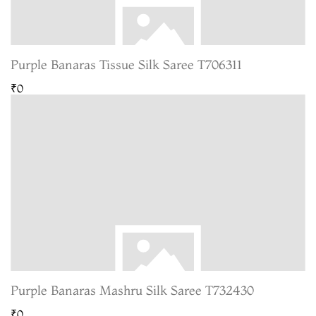
Purple Banaras Tissue Silk Saree T706311
₹0
Purple Banaras Mashru Silk Saree T732430
₹0