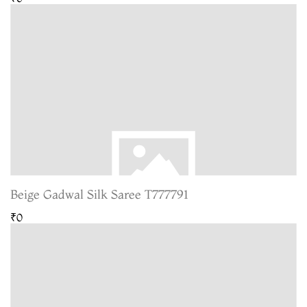
Beige Gadwal Silk Saree T777791
₹0