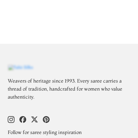
Weavers of heritage since 1993. Every saree carries a
thread of tradition, handcrafted for women who value
authenticity.
Follow for saree styling inspiration