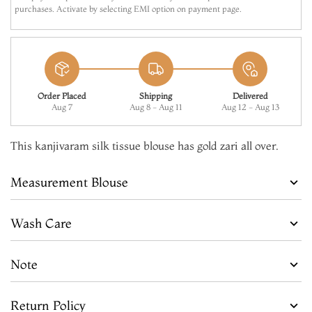
purchases. Activate by selecting EMI option on payment page.
Order Placed
Shipping
Delivered
Aug 7
Aug 8 - Aug 11
Aug 12 - Aug 13
This kanjivaram silk tissue blouse has gold zari all over.
Measurement Blouse
Wash Care
Note
Return Policy