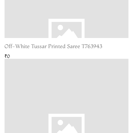
Off-White Tussar Printed Saree T763943
₹0