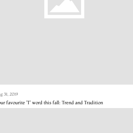
g 31, 2019
ur favourite 'T' word this fall: Trend and Tradition