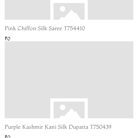
Pink Chiffon Silk Saree T754410
₹0
Purple Kashmir Kani Silk Dupatta T750439
₹0