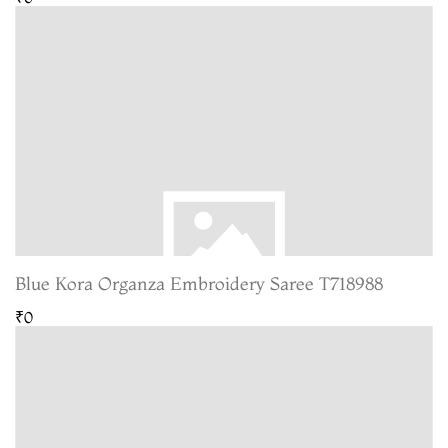
Blue Kora Organza Embroidery Saree T718988
₹0