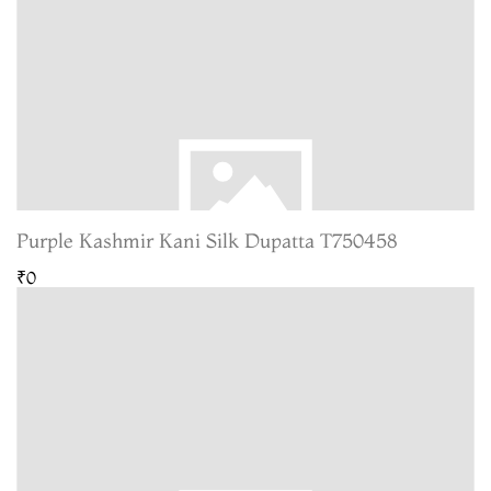
Purple Kashmir Kani Silk Dupatta T750458
₹0