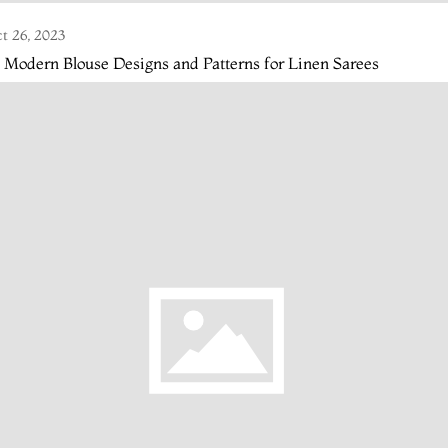
t 26, 2023
 Modern Blouse Designs and Patterns for Linen Sarees