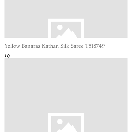
Yellow Banaras Kathan Silk Saree T518749
₹0