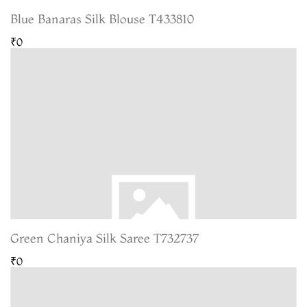
Blue Banaras Silk Blouse T433810
₹0
Green Chaniya Silk Saree T732737
₹0