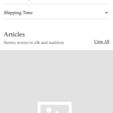
Shipping Time
Articles
View All
Stories woven in silk and tradition