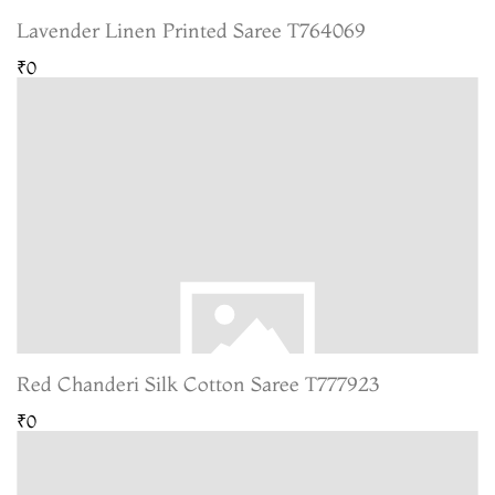
Lavender Linen Printed Saree T764069
₹0
Red Chanderi Silk Cotton Saree T777923
₹0