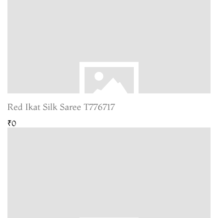
Red Ikat Silk Saree T776717
₹0