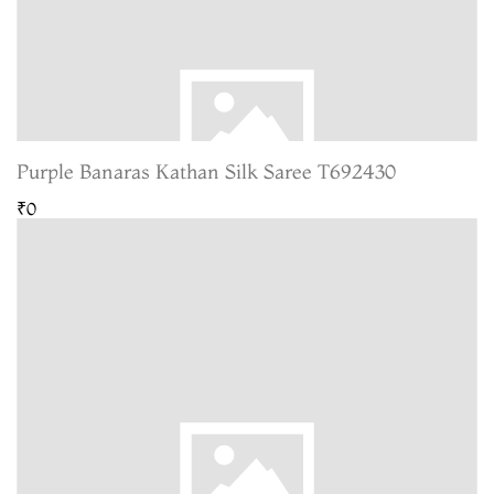
Purple Banaras Kathan Silk Saree T692430
₹0