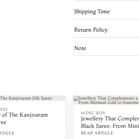
Shipping Time
Return Policy
Note
2022
16 DEC 2025
y of The Kanjivaram
Jewellery That Comple
ree
Black Saree: From Min
Gold to Statement Piec
RTICLE
READ ARTICLE