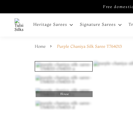
Free domestic
Heritage Sarees
Signature Sarees
T
Home
Purple Chaniya Silk Saree T764013
Blouse