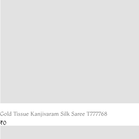
Gold Tissue Kanjivaram Silk Saree T777768
₹0