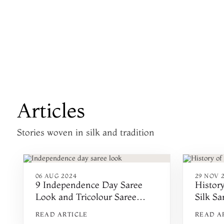
Articles
Stories woven in silk and tradition
06 AUG 2024
29 NOV 
9 Independence Day Saree
Histor
Look and Tricolour Saree
Silk Sa
Ideas
READ ARTICLE
READ A