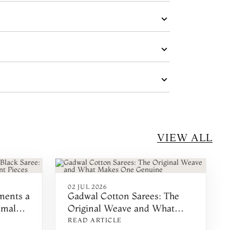
VIEW ALL
02 JUL 2026
ments a
Gadwal Cotton Sarees: The
imal
Original Weave and What
es
Makes One Genuine
READ ARTICLE