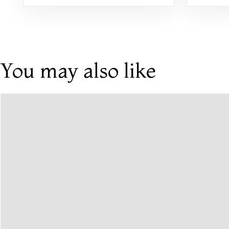
You may also like