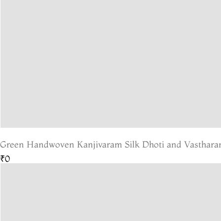
Green Handwoven Kanjivaram Silk Dhoti and Vastharam
₹0