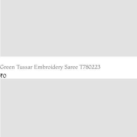
Green Tussar Embroidery Saree T780223
₹0