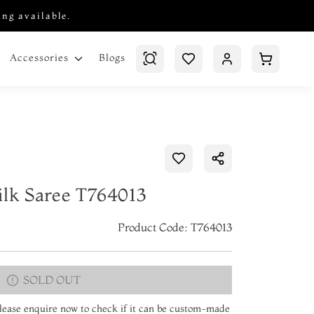
ing available.
Blogs
Accessories
ilk Saree T764013
Product Code: T764013
SOLD OUT
 Please enquire now to check if it can be custom-made