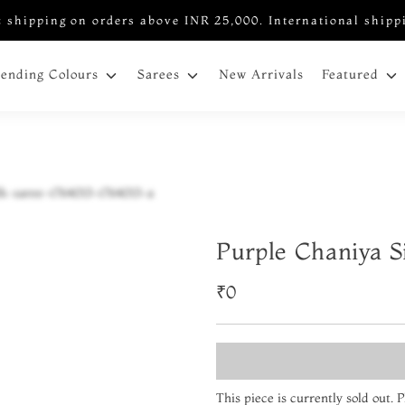
 shipping on orders above INR 25,000. International shipp
New Arrivals
rending Colours
Sarees
Featured
Purple Chaniya S
₹0
This piece is currently sold out.