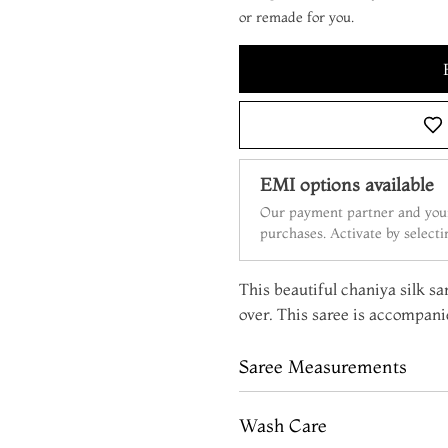
or remade for you.
EMI options available
Our payment partner and your
purchases. Activate by select
This beautiful chaniya silk sar
over. This saree is accompanie
Saree Measurements
Wash Care