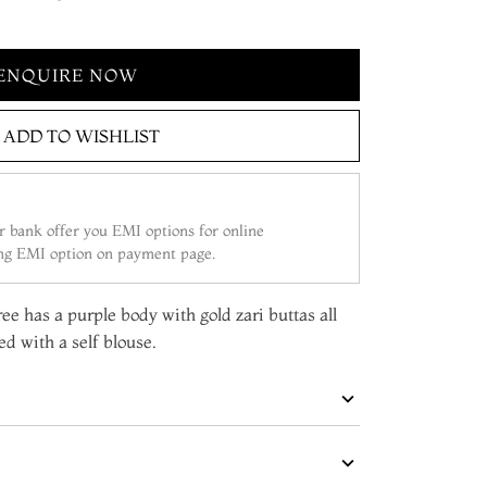
ENQUIRE NOW
ADD TO WISHLIST
 bank offer you EMI options for online
ing EMI option on payment page.
ee has a purple body with gold zari buttas all
d with a self blouse.