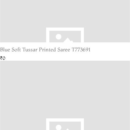
Blue Soft Tussar Printed Saree T773691
₹0