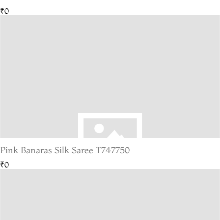
₹0
Pink Banaras Silk Saree T747750
₹0