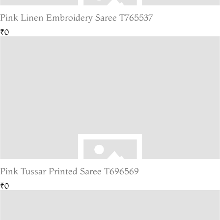
Pink Linen Embroidery Saree T765537
₹0
Pink Tussar Printed Saree T696569
₹0