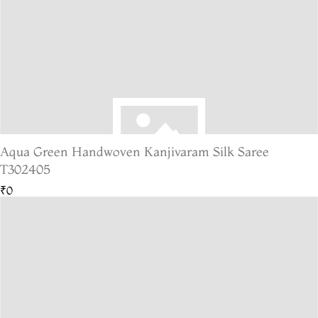
Aqua Green Handwoven Kanjivaram Silk Saree
T302405
₹0