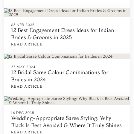
03 APR 2025
12 Best Engagement Dress Ideas for Indian
Brides & Grooms in 2025
READ ARTICLE
23 MAY 2024
12 Bridal Saree Colour Combinations for
Brides in 2024
READ ARTICLE
16 DEC 2025
Wedding-Appropriate Saree Styling: Why
Black Is Best Avoided & Where It Truly Shines
READ ARTICLE