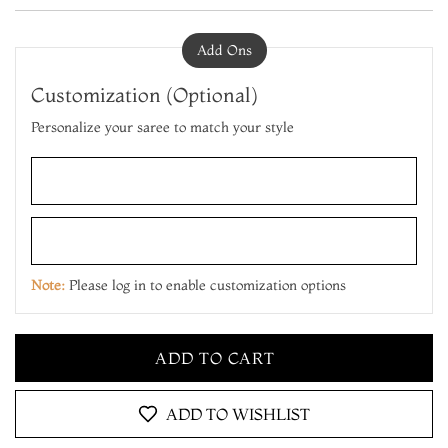
Add Ons
Customization (Optional)
Personalize your saree to match your style
ADD TO CART
MAKE IT YOURS
Note:
Please log in to enable customization options
ADD TO CART
MAKE IT YOURS
ADD TO CART
ADD TO WISHLIST