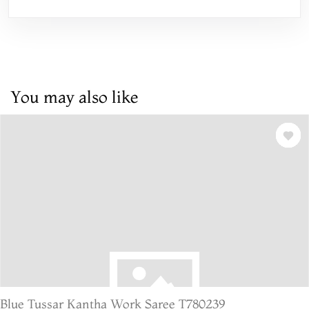
You may also like
Blue Tussar Kantha Work Saree T780239