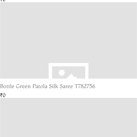
Bottle Green Patola Silk Saree T782756
₹0