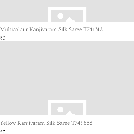
Multicolour Kanjivaram Silk Saree T741312
₹0
Yellow Kanjivaram Silk Saree T749858
₹0