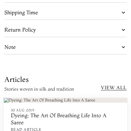
Shipping Time
Return Policy
Note
Articles
VIEW ALL
Stories woven in silk and tradition
30 AUG 2019
Dyeing: The Art Of Breathing Life Into A
Saree
READ ARTICLE