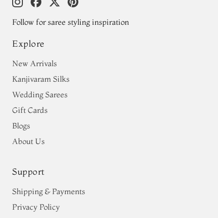
Follow for saree styling inspiration
Explore
New Arrivals
Kanjivaram Silks
Wedding Sarees
Gift Cards
Blogs
About Us
Support
Shipping & Payments
Privacy Policy