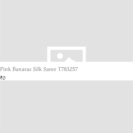
Pink Banaras Silk Saree T783257
₹0