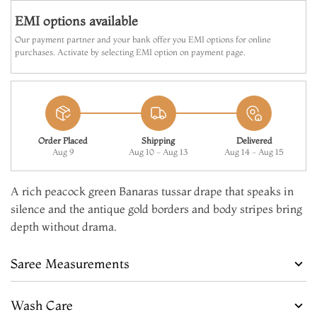
EMI options available
Our payment partner and your bank offer you EMI options for online
purchases. Activate by selecting EMI option on payment page.
Order Placed
Shipping
Delivered
Aug 9
Aug 10 - Aug 13
Aug 14 - Aug 15
A rich peacock green Banaras tussar drape that speaks in
silence and the antique gold borders and body stripes bring
depth without drama.
Saree Measurements
Wash Care