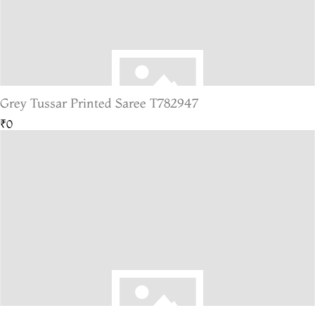
Grey Tussar Printed Saree T782947
₹0