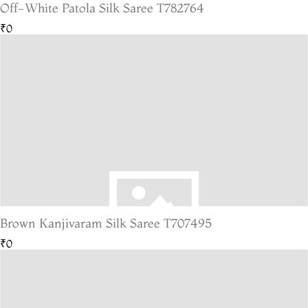
Off-White Patola Silk Saree T782764
₹0
Brown Kanjivaram Silk Saree T707495
₹0