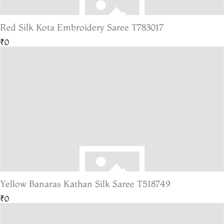
Red Silk Kota Embroidery Saree T783017
₹0
Yellow Banaras Kathan Silk Saree T518749
₹0