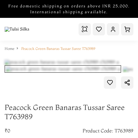
Free domestic shipping on orders above INR 25,000.
International shipping available.
Home
Peacock Green Banaras Tussar Saree T763989
Peacock Green Banaras Tussar Saree
T763989
₹0
Product Code: T763989