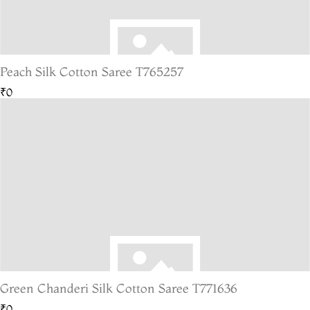
Peach Silk Cotton Saree T765257
₹0
Green Chanderi Silk Cotton Saree T771636
₹0