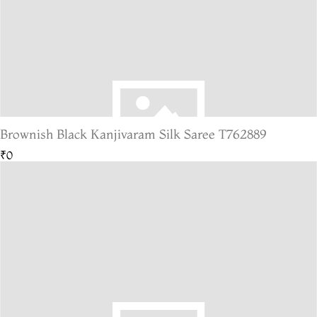
Brownish Black Kanjivaram Silk Saree T762889
₹0