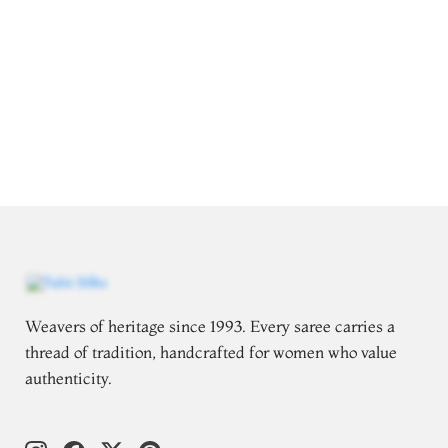
Weavers of heritage since 1993. Every saree carries a
thread of tradition, handcrafted for women who value
authenticity.