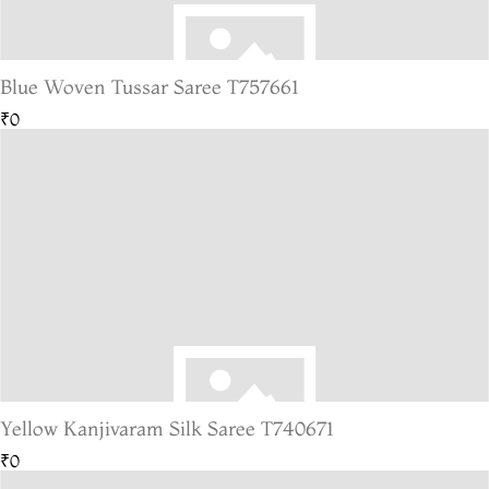
Blue Woven Tussar Saree T757661
₹0
Yellow Kanjivaram Silk Saree T740671
₹0