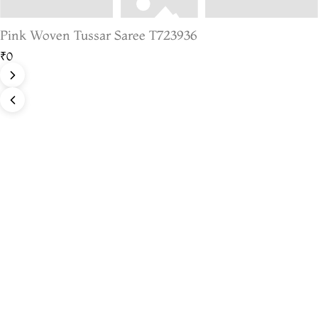
Pink Woven Tussar Saree T723936
₹0