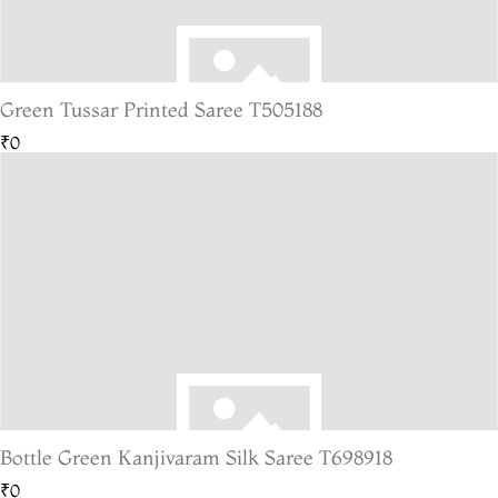
Green Tussar Printed Saree T505188
₹0
Bottle Green Kanjivaram Silk Saree T698918
₹0