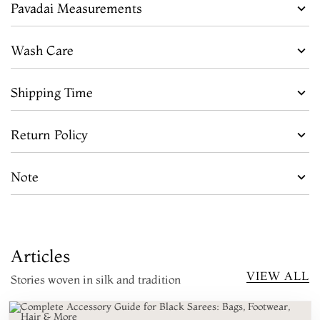
Pavadai Measurements
Wash Care
Shipping Time
Return Policy
Note
Articles
VIEW ALL
Stories woven in silk and tradition