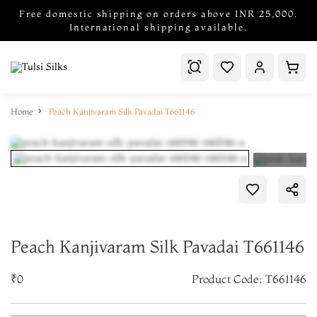
Free domestic shipping on orders above INR 25,000.
International shipping available.
Home
Peach Kanjivaram Silk Pavadai T661146
Peach Kanjivaram Silk Pavadai T661146
₹0
Product Code: T661146