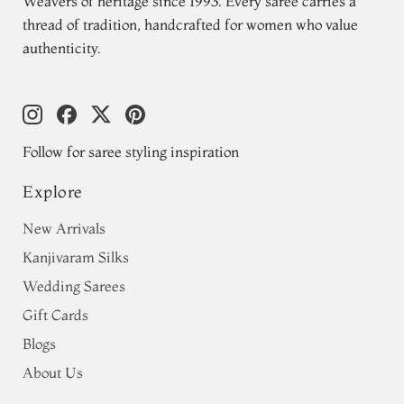
Weavers of heritage since 1993. Every saree carries a
thread of tradition, handcrafted for women who value
authenticity.
Follow for saree styling inspiration
Explore
New Arrivals
Kanjivaram Silks
Wedding Sarees
Gift Cards
Blogs
About Us