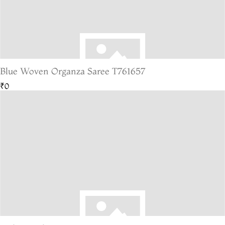
Blue Woven Organza Saree T761657
₹0