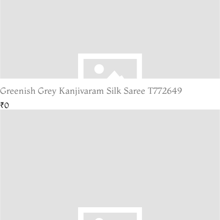
Greenish Grey Kanjivaram Silk Saree T772649
₹0