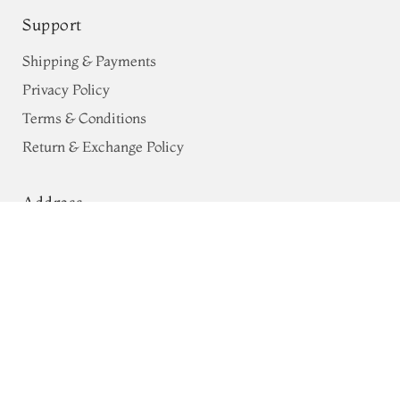
Support
Shipping & Payments
Privacy Policy
Terms & Conditions
Return & Exchange Policy
Address
Peach Kanjivaram Silk Pavadai
68, Luz Church Rd, CIT Colony,
T661146
Mylapore, Chennai,
Tamil Nadu 600004
Contact
Tel:
+91 80724 44353