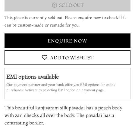
SOLD OUT
This piece is currently sold out. Please enquire now to check if it
can be custom-made or remade for you.
ENQUIRE NOW
ADD TO WISHLIST
EMI options available
Our payment partner and your bank offer you EMI options for online
purchases. Activate by selecting EMI option on payment page.
This beautiful kanjivaram silk pavadai has a peach body
with zari checks all over the body. The pavadai has a
contrasting border.