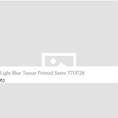
Light Blue Tussar Printed Saree T713728
₹0