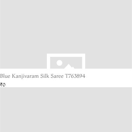
Blue Kanjivaram Silk Saree T763894
₹0