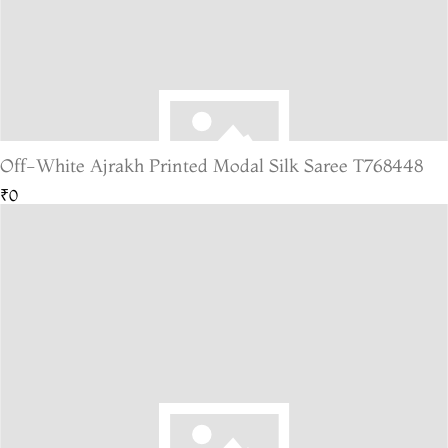
Off-White Ajrakh Printed Modal Silk Saree T768448
₹0