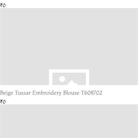
₹0
Beige Tussar Embroidery Blouse T608702
₹0