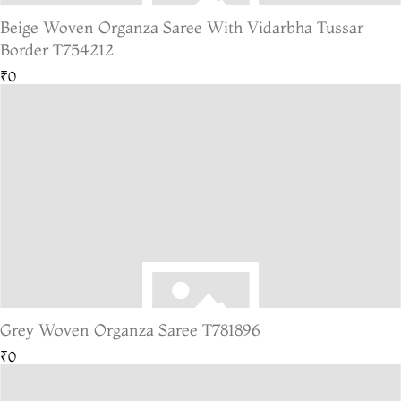
Beige Woven Organza Saree With Vidarbha Tussar
Border T754212
₹0
Grey Woven Organza Saree T781896
₹0