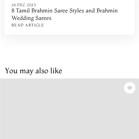
26 DEC 2023
8 Tamil Brahmin Saree Styles and Brahmin
Wedding Sarees
READ ARTICLE
You may also like