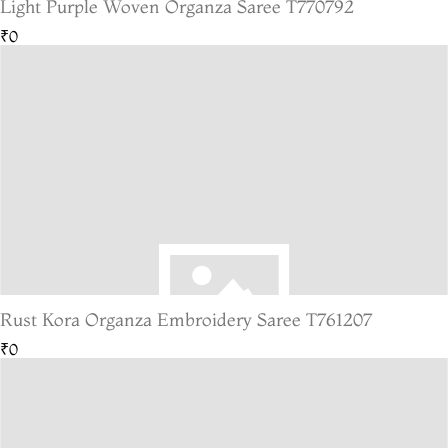
Light Purple Woven Organza Saree T770792
₹0
Rust Kora Organza Embroidery Saree T761207
₹0