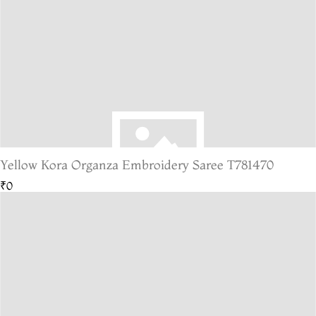
Yellow Kora Organza Embroidery Saree T781470
₹0