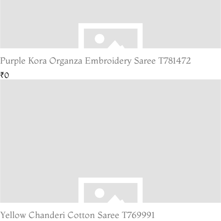
Purple Kora Organza Embroidery Saree T781472
₹0
Yellow Chanderi Cotton Saree T769991