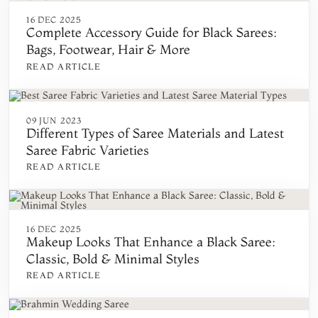
16 DEC 2025
Complete Accessory Guide for Black Sarees:
Bags, Footwear, Hair & More
READ ARTICLE
09 JUN 2023
Different Types of Saree Materials and Latest
Saree Fabric Varieties
READ ARTICLE
16 DEC 2025
Makeup Looks That Enhance a Black Saree:
Classic, Bold & Minimal Styles
READ ARTICLE