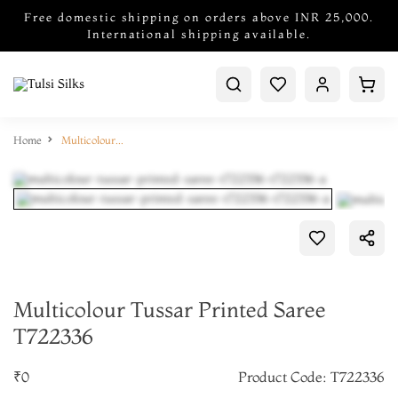
Free domestic shipping on orders above INR 25,000.
International shipping available.
Home
Multicolour Tussar Printed Saree T722336
Multicolour Tussar Printed Saree
T722336
₹0
Product Code: T722336