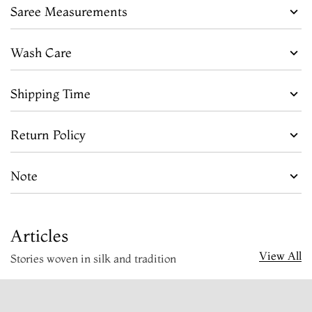
Saree Measurements
Wash Care
Shipping Time
Return Policy
Note
Articles
View All
Stories woven in silk and tradition