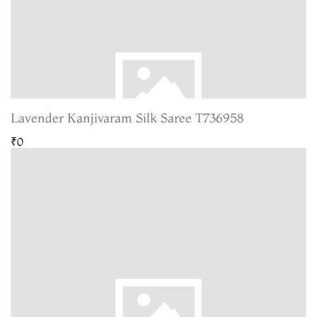
Lavender Kanjivaram Silk Saree T736958
₹0