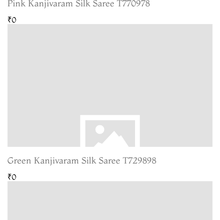
Pink Kanjivaram Silk Saree T770978
₹0
Green Kanjivaram Silk Saree T729898
₹0