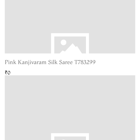
Pink Kanjivaram Silk Saree T783299
₹0