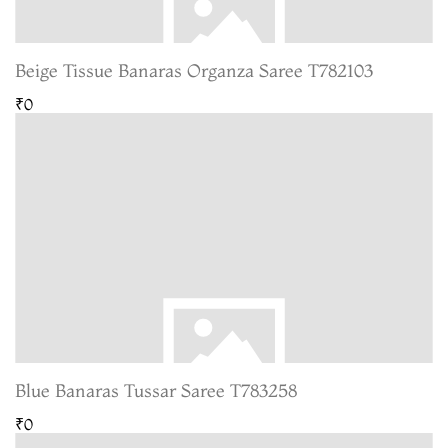
Beige Tissue Banaras Organza Saree T782103
₹0
Blue Banaras Tussar Saree T783258
₹0