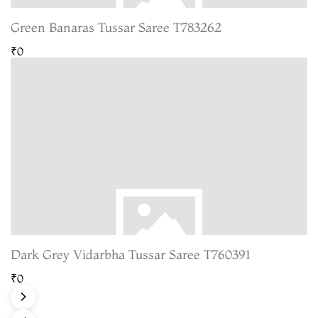
Green Banaras Tussar Saree T783262
₹0
Dark Grey Vidarbha Tussar Saree T760391
₹0