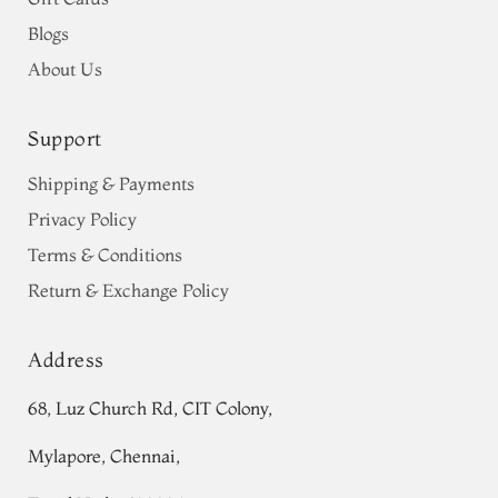
Blogs
About Us
Support
Shipping & Payments
Privacy Policy
Terms & Conditions
Return & Exchange Policy
Address
68, Luz Church Rd, CIT Colony,
Mylapore, Chennai,