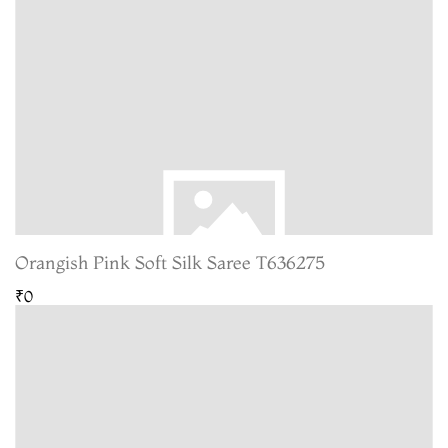
Orangish Pink Soft Silk Saree T636275
₹0