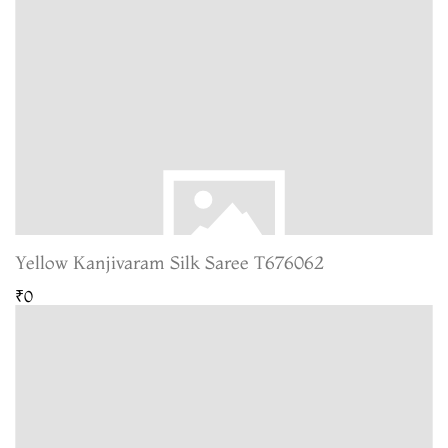
Yellow Kanjivaram Silk Saree T676062
₹0