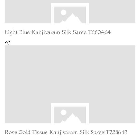
Light Blue Kanjivaram Silk Saree T660464
₹0
Rose Gold Tissue Kanjivaram Silk Saree T728643