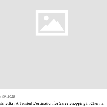
n 09, 2025
lsi Silks: A Trusted Destination for Saree Shopping in Chennai