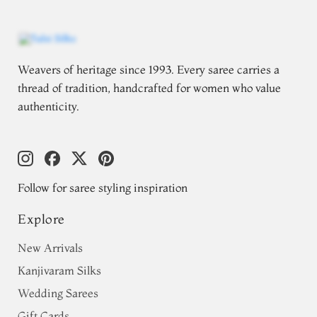
Weavers of heritage since 1993. Every saree carries a
thread of tradition, handcrafted for women who value
authenticity.
Follow for saree styling inspiration
Explore
New Arrivals
Kanjivaram Silks
Wedding Sarees
Gift Cards