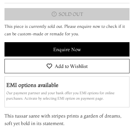
SOLD OUT
This piece is currently sold out. Please enquire now to check if it
can be custom-made or remade for you.
Enquire Now
Add to Wishlist
EMI options available
Our payment partner and your bank offer you EMI options for online
purchases. Activate by selecting EMI option on payment page.
This tussar saree with stripes prints a garden of dreams,
soft yet bold in its statement.