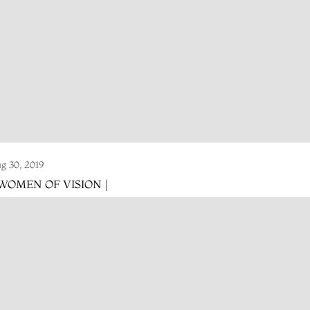
g 30, 2019
 WOMEN OF VISION |