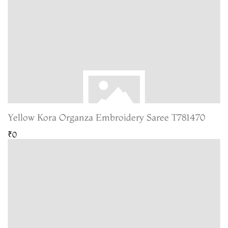
Yellow Kora Organza Embroidery Saree T781470
₹0