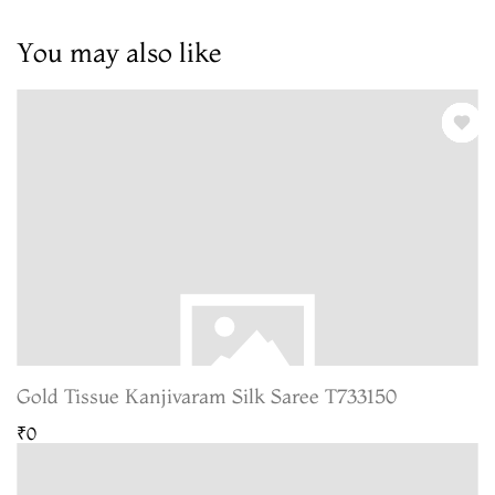
You may also like
Gold Tissue Kanjivaram Silk Saree T733150
₹0