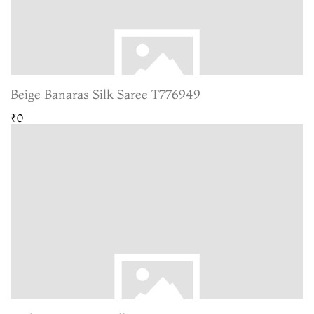
Beige Banaras Silk Saree T776949
₹0