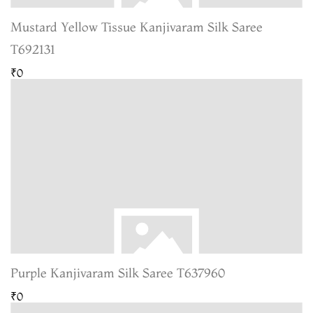
Mustard Yellow Tissue Kanjivaram Silk Saree
T692131
₹0
Purple Kanjivaram Silk Saree T637960
₹0