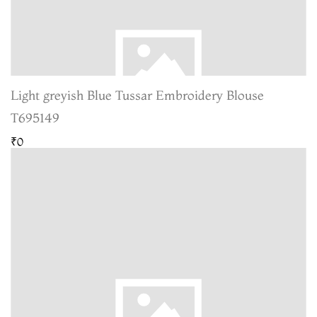
Light greyish Blue Tussar Embroidery Blouse
T695149
₹0