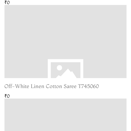
₹0
Off-White Linen Cotton Saree T745060
₹0