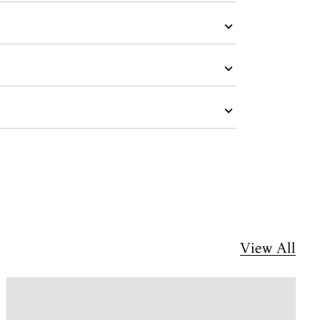
View All