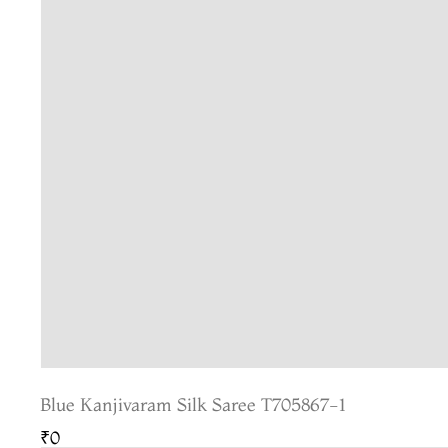
Blue Kanjivaram Silk Saree T705867-1
₹0