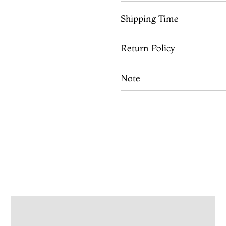
Shipping Time
Return Policy
Note