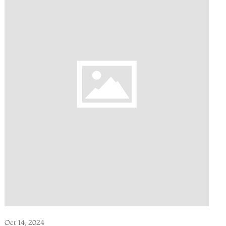
Oct 14, 2024