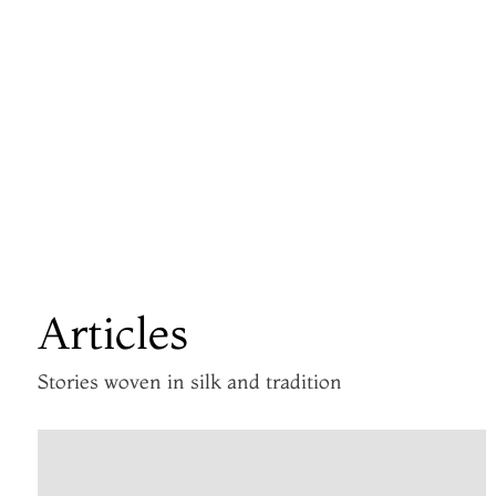
Articles
Stories woven in silk and tradition