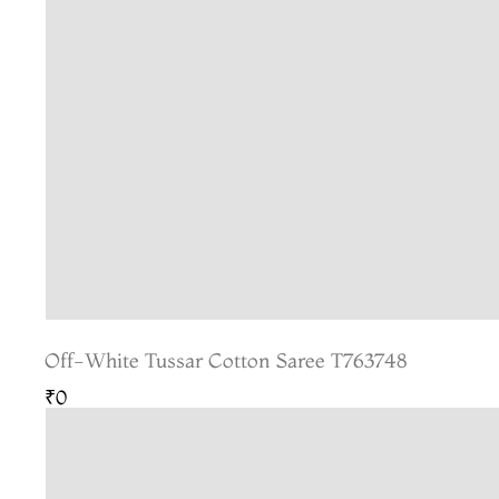
Off-White Tussar Cotton Saree T763748
₹0