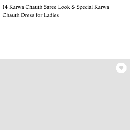
14 Karwa Chauth Saree Look & Special Karwa
Chauth Dress for Ladies