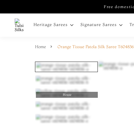
Free domestic
Heritage Sarees
Signature Sarees
T
Home
Orange Tissue Patola Silk Saree T604836
Blouse