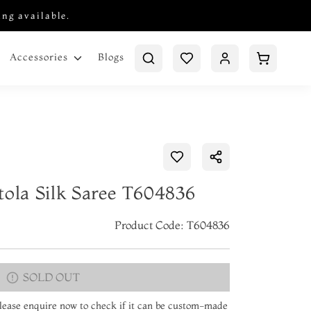
ing available.
Blogs
Accessories
tola Silk Saree T604836
Product Code: T604836
SOLD OUT
 Please enquire now to check if it can be custom-made