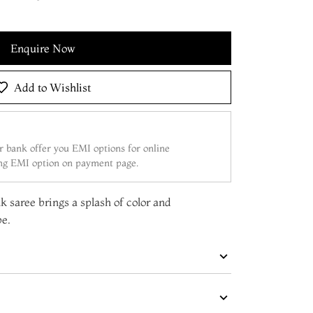
Enquire Now
Add to Wishlist
 bank offer you EMI options for online
ing EMI option on payment page.
lk saree brings a splash of color and
be.