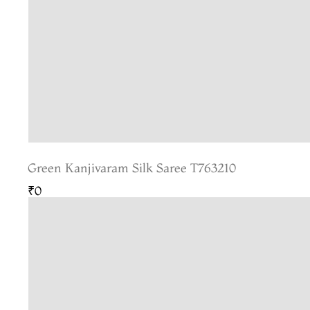
Green Kanjivaram Silk Saree T763210
₹0