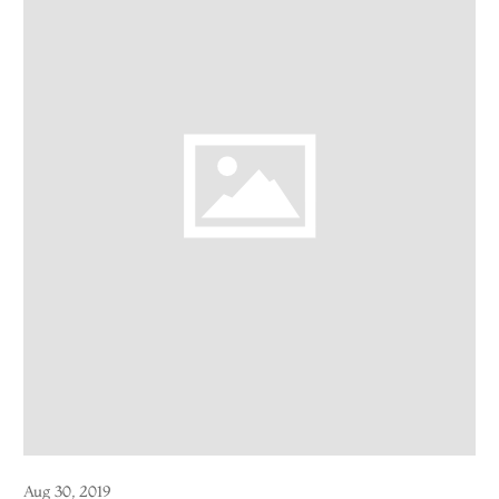
Aug 30, 2019