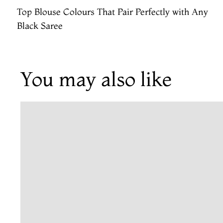
Top Blouse Colours That Pair Perfectly with Any
Black Saree
You may also like