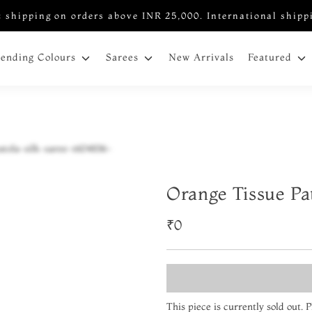
 shipping on orders above INR 25,000. International shipp
New Arrivals
rending Colours
Sarees
Featured
Orange Tissue Pa
₹0
This piece is currently sold out.