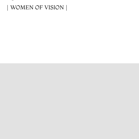
| WOMEN OF VISION |