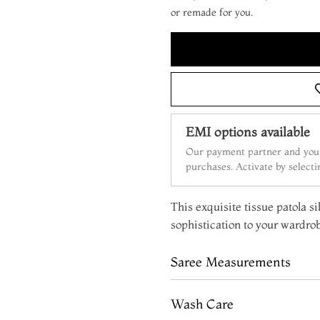
or remade for you.
EMI options available
Our payment partner and your
purchases. Activate by select
This exquisite tissue patola si
sophistication to your wardro
Saree Measurements
Wash Care