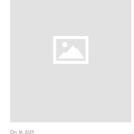
Dec 16, 2025