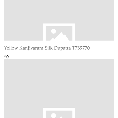
Yellow Kanjivaram Silk Dupatta T739770
₹0