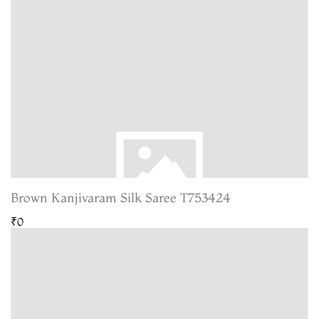
Brown Kanjivaram Silk Saree T753424
₹0