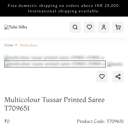
Free domestic shipping on orders above INR 25,000.
International shipping available.
Home
Multicolour Tussar Printed Saree T709651
Multicolour Tussar Printed Saree
T709651
₹0
Product Code: T709651