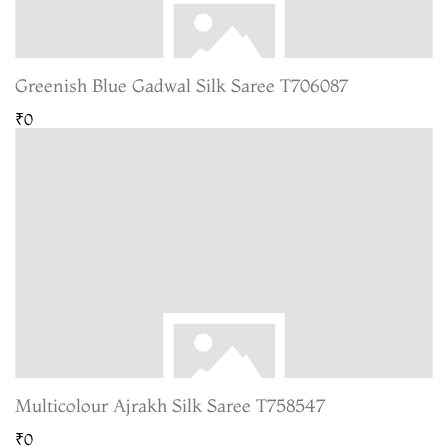
Greenish Blue Gadwal Silk Saree T706087
₹0
Multicolour Ajrakh Silk Saree T758547
₹0