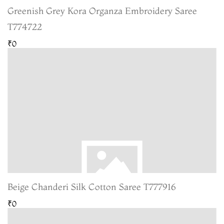
Greenish Grey Kora Organza Embroidery Saree
T774722
₹0
Beige Chanderi Silk Cotton Saree T777916
₹0