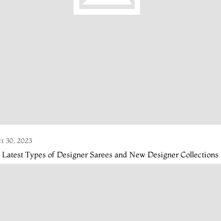
t 30, 2023
 Latest Types of Designer Sarees and New Designer Collections