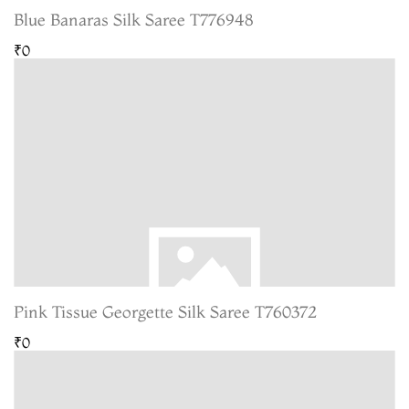
Blue Banaras Silk Saree T776948
₹0
Pink Tissue Georgette Silk Saree T760372
₹0