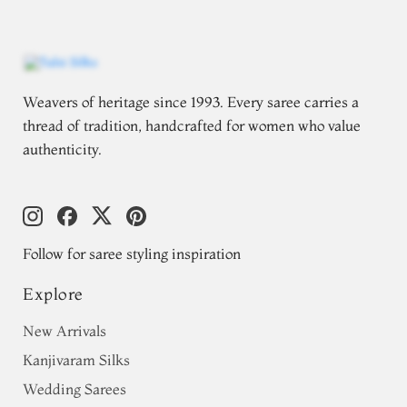
Weavers of heritage since 1993. Every saree carries a
thread of tradition, handcrafted for women who value
authenticity.
Follow for saree styling inspiration
Explore
New Arrivals
Kanjivaram Silks
Wedding Sarees