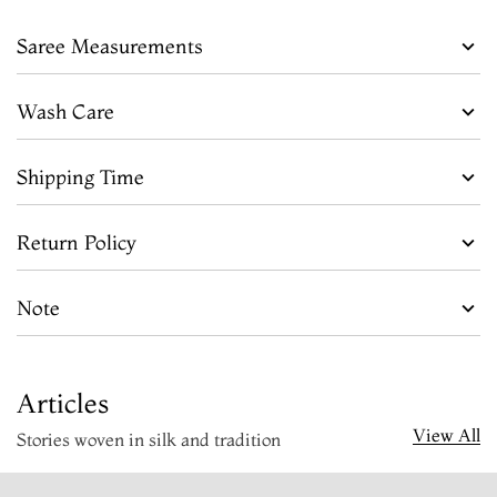
Saree Measurements
Wash Care
Shipping Time
Return Policy
Note
Articles
View All
Stories woven in silk and tradition