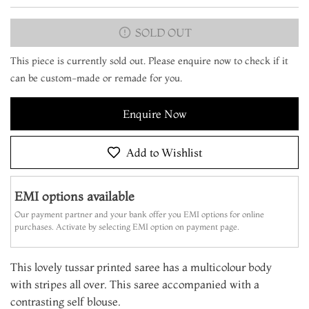
SOLD OUT
This piece is currently sold out. Please enquire now to check if it
can be custom-made or remade for you.
Enquire Now
Add to Wishlist
EMI options available
Our payment partner and your bank offer you EMI options for online
purchases. Activate by selecting EMI option on payment page.
This lovely tussar printed saree has a multicolour body
with stripes all over. This saree accompanied with a
contrasting self blouse.