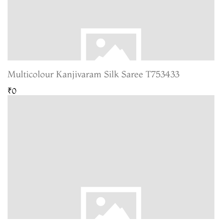
Multicolour Kanjivaram Silk Saree T753433
₹0