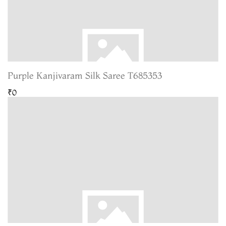
Purple Kanjivaram Silk Saree T685353
₹0