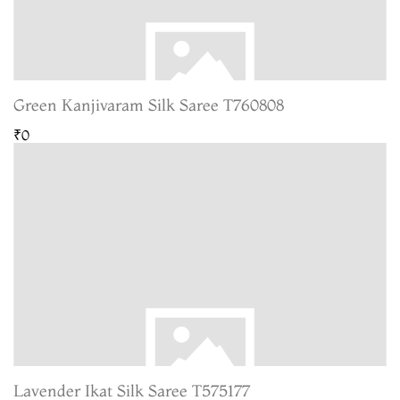
Green Kanjivaram Silk Saree T760808
₹0
Lavender Ikat Silk Saree T575177