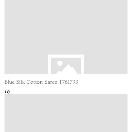
Blue Silk Cotton Saree T761793
₹0