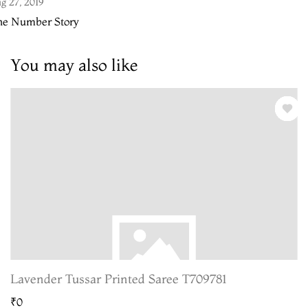
g 27, 2019
he Number Story
You may also like
Lavender Tussar Printed Saree T709781
₹0