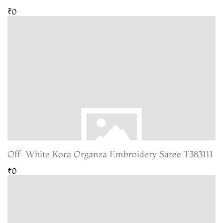
₹0
Off-White Kora Organza Embroidery Saree T383111
₹0