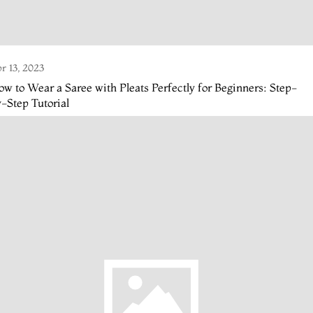
r 13, 2023
w to Wear a Saree with Pleats Perfectly for Beginners: Step-
-Step Tutorial