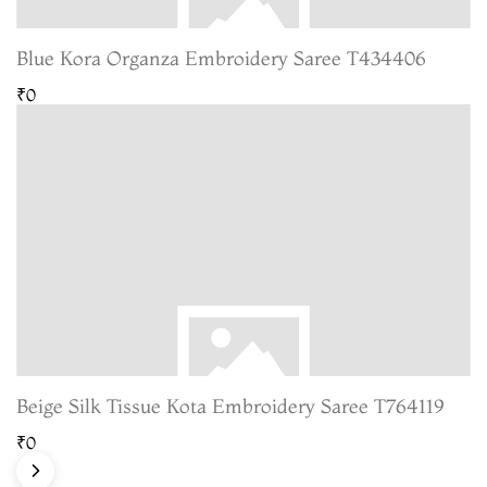
Blue Kora Organza Embroidery Saree T434406
₹0
Beige Silk Tissue Kota Embroidery Saree T764119
₹0