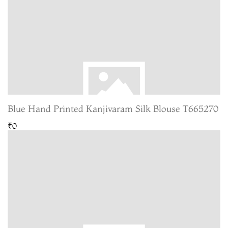
Blue Hand Printed Kanjivaram Silk Blouse T665270
₹0