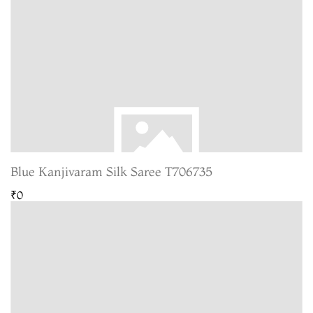
Blue Kanjivaram Silk Saree T706735
₹0