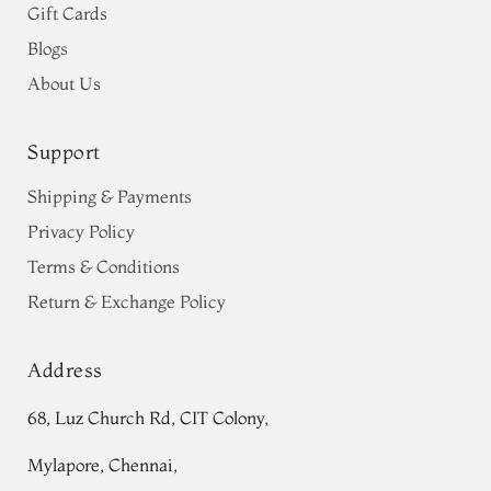
Gift Cards
Blogs
About Us
Support
Shipping & Payments
Privacy Policy
Terms & Conditions
Return & Exchange Policy
Address
68, Luz Church Rd, CIT Colony,
Mylapore, Chennai,