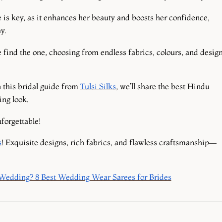
e is key, as it enhances her beauty and boosts her confidence,
ay.
 find the one, choosing from endless fabrics, colours, and desig
n this bridal guide from
Tulsi Silks
, we’ll share the best Hindu
ing look.
forgettable!
s
! Exquisite designs, rich fabrics, and flawless craftsmanship—
 Wedding? 8 Best Wedding Wear Sarees for Brides