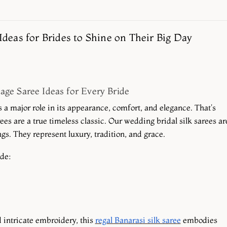
Ideas for Brides to Shine on Their Big Day
age Saree Ideas for Every Bride
a major role in its appearance, comfort, and elegance. That's
es are a true timeless classic. Our wedding bridal silk sarees ar
s. They represent luxury, tradition, and grace.
ude:
 intricate embroidery, this
regal Banarasi silk saree
embodies