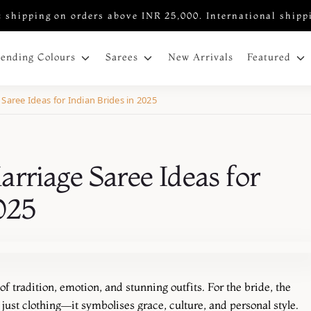
 shipping on orders above INR 25,000. International shipp
New Arrivals
rending Colours
Sarees
Featured
Saree Ideas for Indian Brides in 2025
rriage Saree Ideas for
2025
 tradition, emotion, and stunning outfits. For the bride, the
just clothing—it symbolises grace, culture, and personal style.