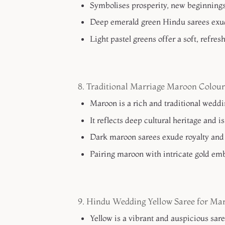
Symbolises prosperity, new beginnings, 
Deep emerald green Hindu sarees exud
Light pastel greens offer a soft, refre
8. Traditional Marriage Maroon Colour
Maroon is a rich and traditional wedd
It reflects deep cultural heritage and i
Dark maroon sarees exude royalty and 
Pairing maroon with intricate gold emb
9. Hindu Wedding Yellow Saree for Ma
Yellow is a vibrant and auspicious sar