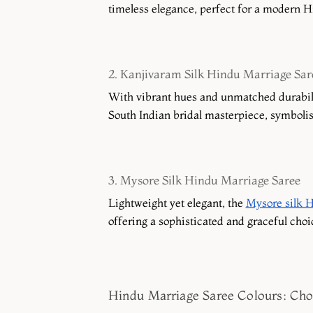
timeless elegance, perfect for a modern H
2. Kanjivaram Silk Hindu Marriage Sar
With vibrant hues and unmatched durabili
South Indian bridal masterpiece, symbolisin
3. Mysore Silk Hindu Marriage Saree
Lightweight yet elegant, the
Mysore silk H
offering a sophisticated and graceful cho
Hindu Marriage Saree Colours: Cho