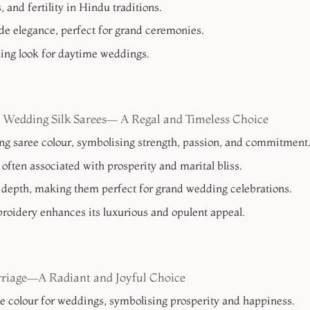
and fertility in Hindu traditions.
e elegance, perfect for grand ceremonies.
shing look for daytime weddings.
 Wedding Silk Sarees— A Regal and Timeless Choice
ing saree colour, symbolising strength, passion, and commitment
s often associated with prosperity and marital bliss.
depth, making them perfect for grand wedding celebrations.
roidery enhances its luxurious and opulent appeal.
rriage—A Radiant and Joyful Choice
ee colour for weddings, symbolising prosperity and happiness.