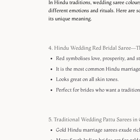
In Hindu traditions, wedding saree colours
different emotions and rituals. Here are 
its unique meaning.
4. Hindu Wedding Red Bridal Saree—Th
Red symbolises love, prosperity, and s
It is the most common Hindu marriage 
Looks great on all skin tones.
Perfect for brides who want a traditiona
5. Traditional Wedding Pattu Sarees i
Gold Hindu marriage sarees exude ric