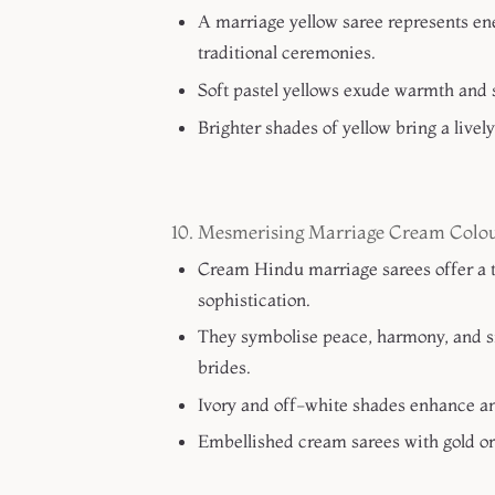
A marriage yellow saree represents en
traditional ceremonies.
Soft pastel yellows exude warmth and 
Brighter shades of yellow bring a livel
10. Mesmerising Marriage Cream Colou
Cream Hindu marriage sarees offer a t
sophistication.
They symbolise peace, harmony, and si
brides.
Ivory and off-white shades enhance an
Embellished cream sarees with gold or 