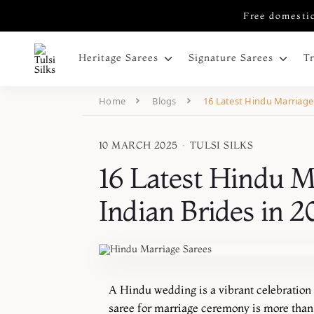
Free domestic
Heritage Sarees
Signature Sarees
T
Home
Blogs
16 Latest Hindu Marriage 
10 MARCH 2025
·
TULSI SILKS
16 Latest Hindu Ma
Indian Brides in 
A
Hindu wedding is a vibrant celebration of
saree for marriage ceremony is more than 