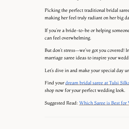
Picking the perfect traditional bridal sare
making her feel truly radiant on her big d
If you’re a bride-to-be or helping someone
can feel overwhelming.
But don’t stress—we’ve got you covered! I
marriage saree ideas to inspire your wedd
Let’s dive in and make your special day un
Find your
dream bridal saree at Tulsi Silk
shop now for your perfect wedding look.
Suggested Read
:
Which Saree is Best for