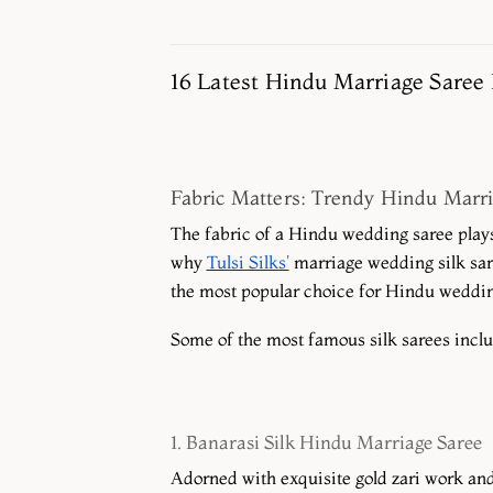
16 Latest Hindu Marriage Saree 
Fabric Matters: Trendy Hindu Marri
The fabric of a Hindu wedding saree plays 
why
Tulsi Silks'
marriage wedding silk sare
the most popular choice for Hindu wedding
Some of the most famous silk sarees incl
1. Banarasi Silk Hindu Marriage Saree
Adorned with exquisite gold zari work and