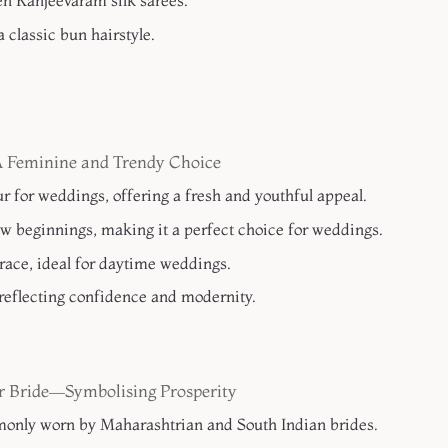
en Kanjeevaram silk sarees.
 classic bun hairstyle.
A Feminine and Trendy Choice
r for weddings, offering a fresh and youthful appeal.
w beginnings, making it a perfect choice for weddings.
race, ideal for daytime weddings.
reflecting confidence and modernity.
or Bride—Symbolising Prosperity
only worn by Maharashtrian and South Indian brides.