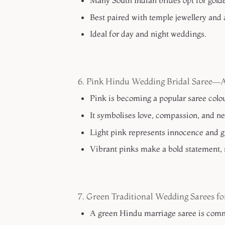
Many South Indian brides opt for gold
Best paired with temple jewellery and a
Ideal for day and night weddings.
6. Pink Hindu Wedding Bridal Saree—
Pink is becoming a popular saree colou
It symbolises love, compassion, and ne
Light pink represents innocence and g
Vibrant pinks make a bold statement, 
7. Green Traditional Wedding Sarees f
A green Hindu marriage saree is comm