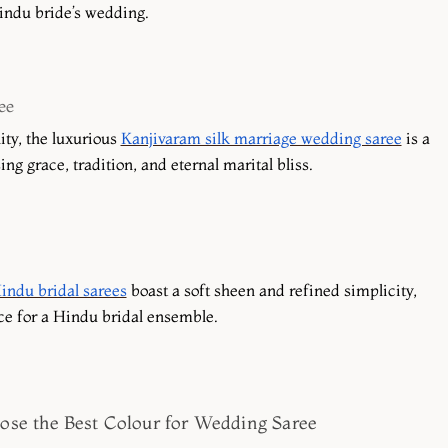
indu bride’s wedding.
ee
ty, the luxurious
Kanjivaram silk marriage wedding saree
is a
g grace, tradition, and eternal marital bliss.
indu bridal sarees
boast a soft sheen and refined simplicity,
ice for a Hindu bridal ensemble.
ose the Best Colour for Wedding Saree