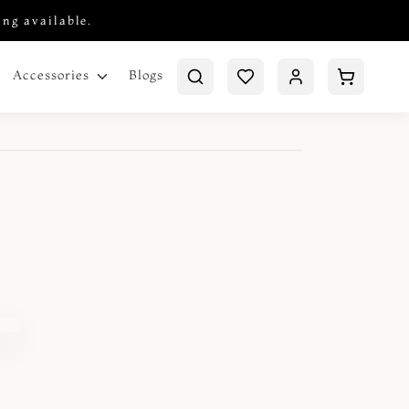
ing available.
Blogs
Accessories