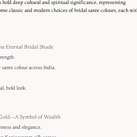
 hold deep cultural and spiritual significance, representing
some classic and modern choices of bridal saree colours, each wit
e Eternal Bridal Shade
trength.
saree colour across India.
l, bold look.
n Gold—A Symbol of Wealth
hness and elegance.