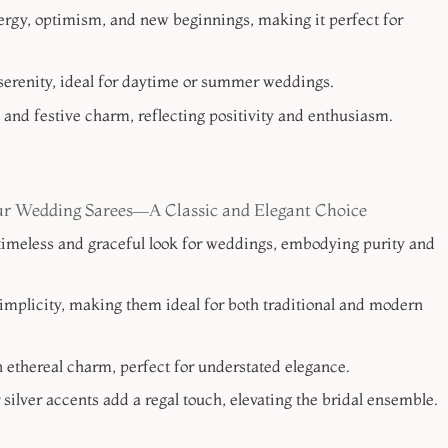
ergy, optimism, and new beginnings, making it perfect for
serenity, ideal for daytime or summer weddings.
y and festive charm, reflecting positivity and enthusiasm.
r Wedding Sarees—A Classic and Elegant Choice
imeless and graceful look for weddings, embodying purity and
mplicity, making them ideal for both traditional and modern
 ethereal charm, perfect for understated elegance.
silver accents add a regal touch, elevating the bridal ensemble.