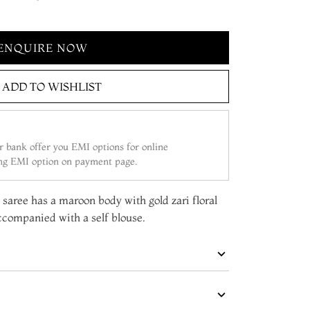
ENQUIRE NOW
ADD TO WISHLIST
 bank offer you EMI options for online
ing EMI option on payment page.
 saree has a maroon body with gold zari floral
accompanied with a self blouse.