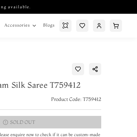
ing available.
Blogs
Accessories
am Silk Saree T759412
Product Code: T759412
SOLD OUT
 Please enquire now to check if it can be custom-made