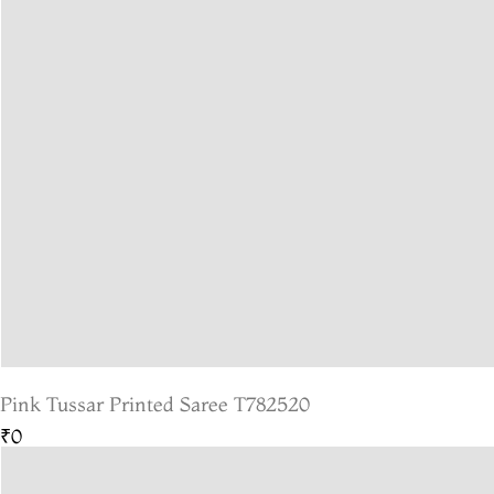
Pink Tussar Printed Saree T782520
₹0