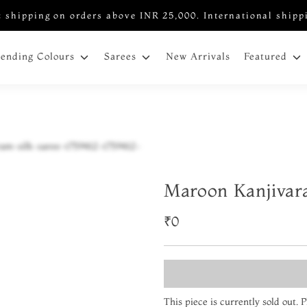
 shipping on orders above INR 25,000. International shipp
New Arrivals
rending Colours
Sarees
Featured
Maroon Kanjivar
₹0
This piece is currently sold out.