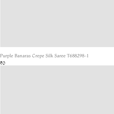
Purple Banaras Crepe Silk Saree T688298-1
₹0