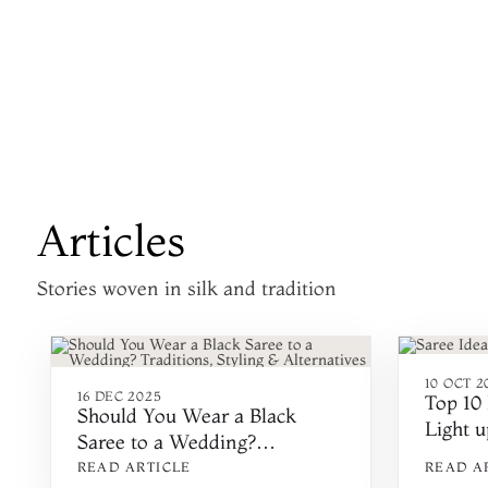
Articles
Stories woven in silk and tradition
10 OCT 2
16 DEC 2025
Top 10 
Should You Wear a Black
Light u
Saree to a Wedding?
2024
Traditions, Styling &
READ ARTICLE
READ A