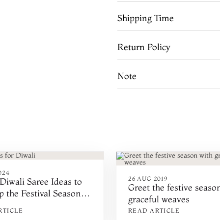
Shipping Time
Return Policy
Note
024
26 AUG 2019
Diwali Saree Ideas to
Greet the festive seaso
p the Festival Season
graceful weaves
RTICLE
READ ARTICLE