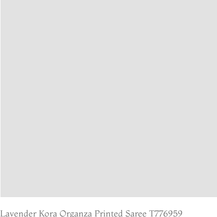
Lavender Kora Organza Printed Saree T776959