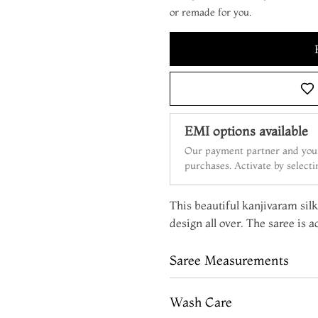
or remade for you.
EMI options available
Our payment partner and your
purchases. Activate by select
This beautiful kanjivaram silk
design all over. The saree is 
Saree Measurements
Wash Care