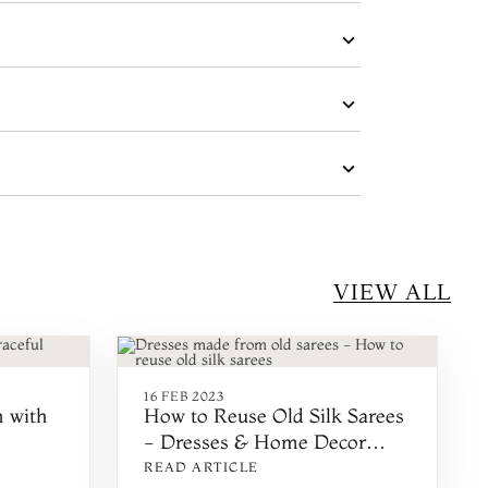
VIEW ALL
16 FEB 2023
n with
How to Reuse Old Silk Sarees
- Dresses & Home Decor
Made From Old Sarees
READ ARTICLE