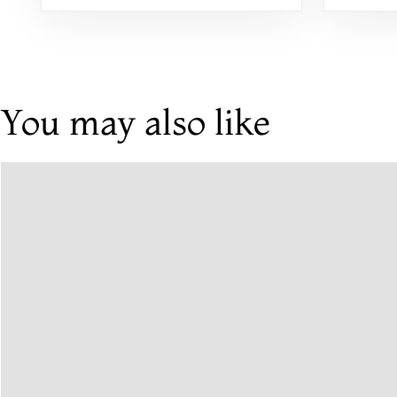
Alternatives
You may also like