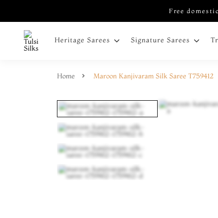
Free domestic
Heritage Sarees
Signature Sarees
T
Home
Maroon Kanjivaram Silk Saree T759412