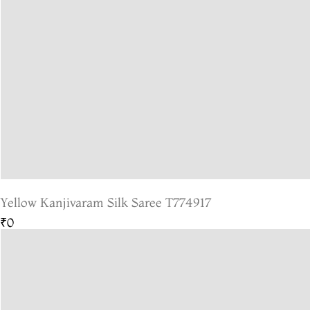
Yellow Kanjivaram Silk Saree T774917
₹0