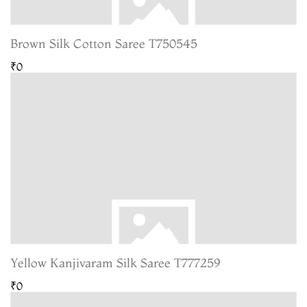
Brown Silk Cotton Saree T750545
₹0
Yellow Kanjivaram Silk Saree T777259
₹0