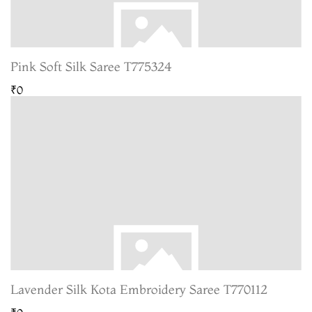
Pink Soft Silk Saree T775324
₹0
Lavender Silk Kota Embroidery Saree T770112