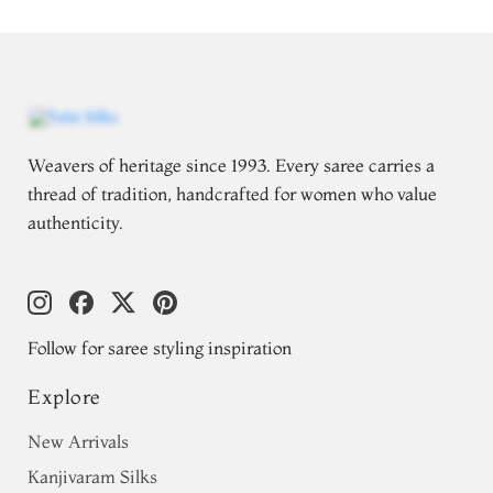
Weavers of heritage since 1993. Every saree carries a
thread of tradition, handcrafted for women who value
authenticity.
Follow for saree styling inspiration
Explore
New Arrivals
Kanjivaram Silks