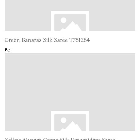
Green Banaras Silk Saree T781284
₹0
Yellow Mysore Crepe Silk Embroidery Saree