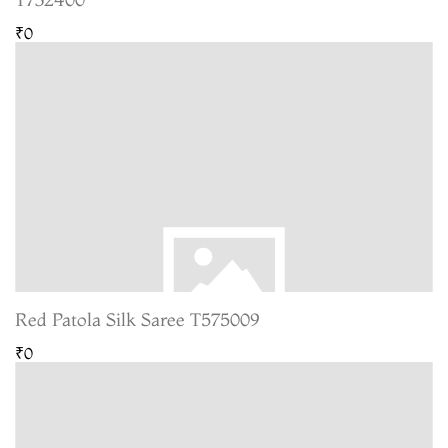
₹0
Red Patola Silk Saree T575009
₹0