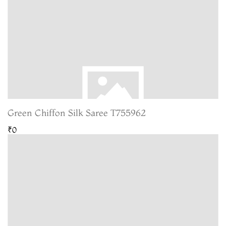
Green Chiffon Silk Saree T755962
₹0