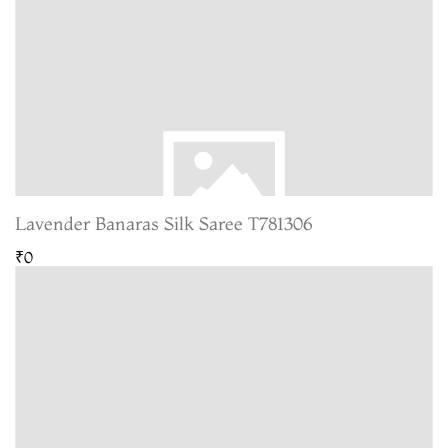
Lavender Banaras Silk Saree T781306
₹0