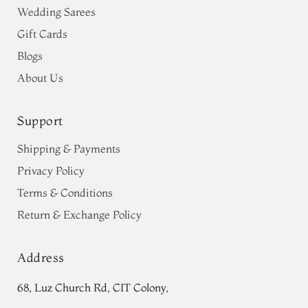
Wedding Sarees
Gift Cards
Blogs
About Us
Support
Shipping & Payments
Privacy Policy
Terms & Conditions
Return & Exchange Policy
Address
68, Luz Church Rd, CIT Colony,