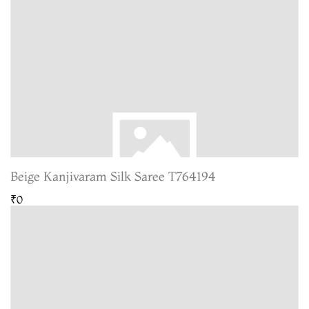
Beige Kanjivaram Silk Saree T764194
₹0