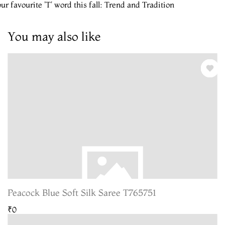
ur favourite 'T' word this fall: Trend and Tradition
You may also like
Peacock Blue Soft Silk Saree T765751
₹0