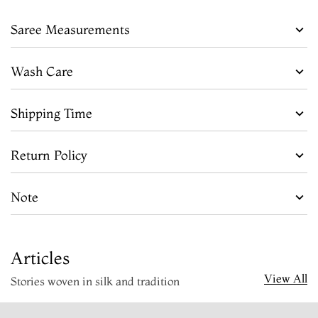
Saree Measurements
Wash Care
Shipping Time
Return Policy
Note
Articles
View All
Stories woven in silk and tradition