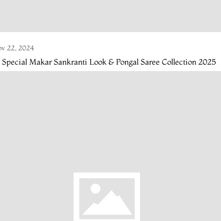
v 22, 2024
 Special Makar Sankranti Look & Pongal Saree Collection 2025