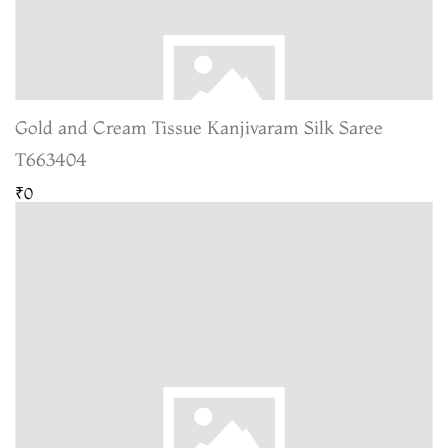
Gold and Cream Tissue Kanjivaram Silk Saree
T663404
₹0