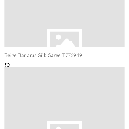
Beige Banaras Silk Saree T776949
₹0