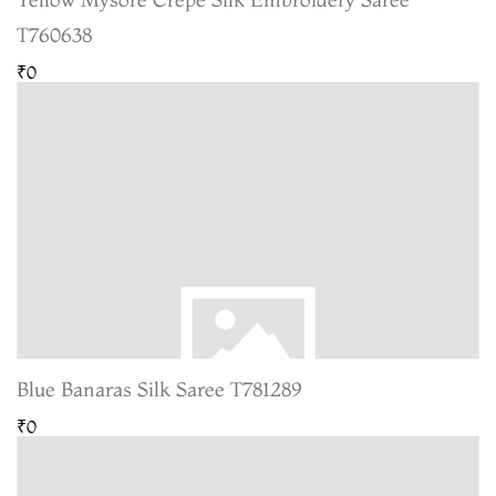
T760638
₹0
Blue Banaras Silk Saree T781289
₹0