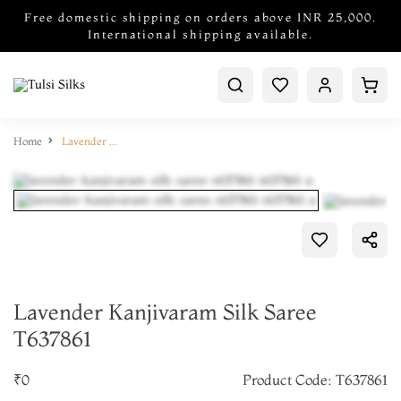
Free domestic shipping on orders above INR 25,000.
International shipping available.
Home
Lavender Kanjivaram Silk Saree T637861
Lavender Kanjivaram Silk Saree
T637861
₹0
Product Code: T637861