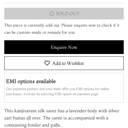
SOLD OUT
This piece is currently sold out. Please enquire now to check if it
can be custom-made or remade for you.
Enquire Now
Add to Wishlist
EMI options available
Our payment partner and your bank offer you EMI options for online
purchases. Activate by selecting EMI option on payment page.
This kanjivaram silk saree has a lavender body with silver
zari buttas all over. The saree is accompanied with a
contrasting border and pallu .