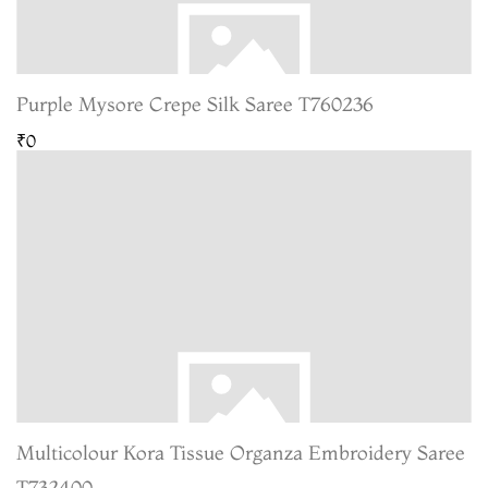
Purple Mysore Crepe Silk Saree T760236
₹0
Multicolour Kora Tissue Organza Embroidery Saree
T732400