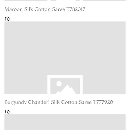
Maroon Silk Cotton Saree T782017
₹0
Burgundy Chanderi Silk Cotton Saree T777920
₹0