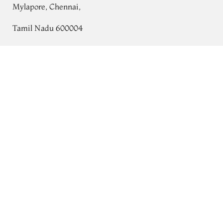
Mylapore, Chennai,
Tamil Nadu 600004
Contact
Lavender Kanjivaram Silk Saree T637861
Tel:
+91 80724 44353
+91 44 24991086
/
87
Whatsapp: +91 9791019822
Email:
orders@tulsisilks.com
Open: Mon–Sat, 9:30 am – 7:30 pm
Powered by yourstore
© 2026 Tulsi Silks. All rights reserved.