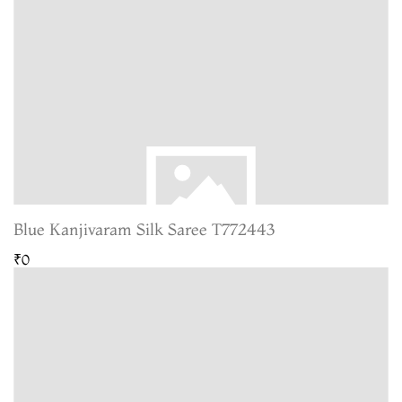
Blue Kanjivaram Silk Saree T772443
₹0