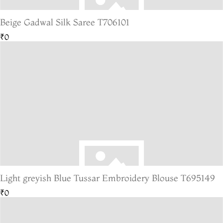
Beige Gadwal Silk Saree T706101
₹0
Light greyish Blue Tussar Embroidery Blouse T695149
₹0