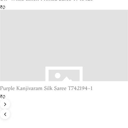
₹0
Purple Kanjivaram Silk Saree T742194-1
₹0