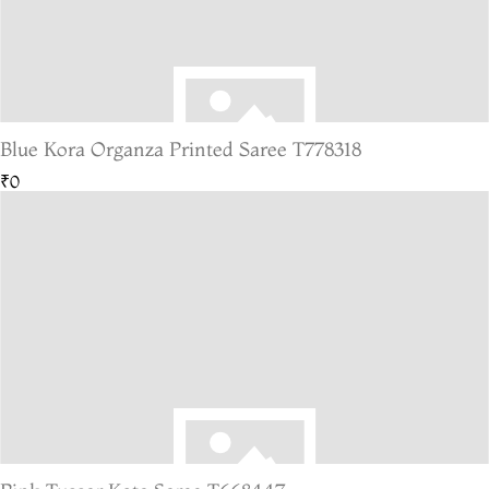
Blue Kora Organza Printed Saree T778318
₹0