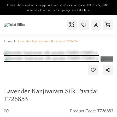
Free domestic shipping on orders above INR 25,000.
International shipping available.
Home
Lavender Kanjivaram Silk Pavadai T726853
Lavender Kanjivaram Silk Pavadai
T726853
₹0
Product Code: T726853