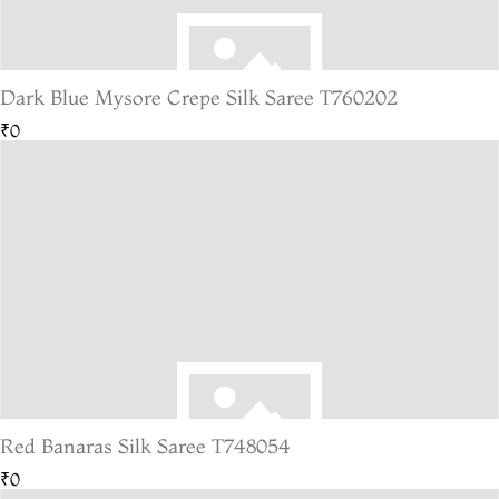
Dark Blue Mysore Crepe Silk Saree T760202
₹0
Red Banaras Silk Saree T748054
₹0