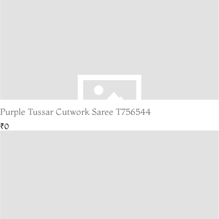
Purple Tussar Cutwork Saree T756544
₹0