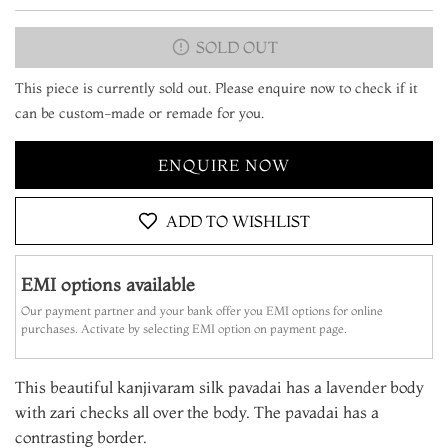
SOLD OUT
This piece is currently sold out. Please enquire now to check if it
can be custom-made or remade for you.
ENQUIRE NOW
ADD TO WISHLIST
EMI options available
Our payment partner and your bank offer you EMI options for online
purchases. Activate by selecting EMI option on payment page.
This beautiful kanjivaram silk pavadai has a la
vender
body
with zari checks all over the body. The pavadai has a
contrasting border.