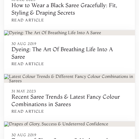
How to Wear a Black Saree Gracefully: Fit,
Styling & Draping Secrets
READ ARTICLE
30 AUG 2019
Dyeing: The Art Of Breathing Life Into A
Saree
READ ARTICLE
31 MAY 2023
Recent Saree Trends & Latest Fancy Colour
Combinations in Sarees
READ ARTICLE
30 AUG 2019