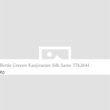
Bottle Greeen Kanjivaram Silk Saree T762641
₹0