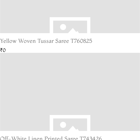
Yellow Woven Tussar Saree T760825
₹0
Off-White Linen Printed Saree T743426