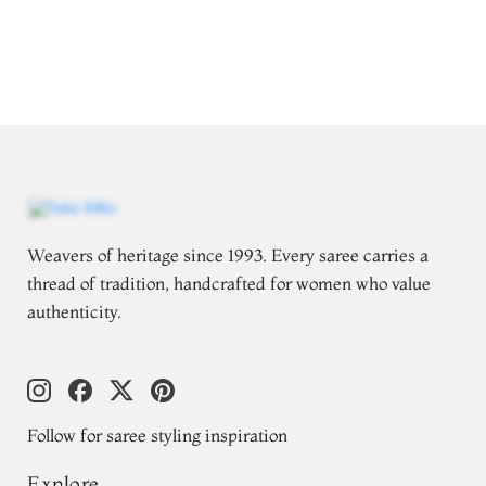
Weavers of heritage since 1993. Every saree carries a
thread of tradition, handcrafted for women who value
authenticity.
Follow for saree styling inspiration
Explore