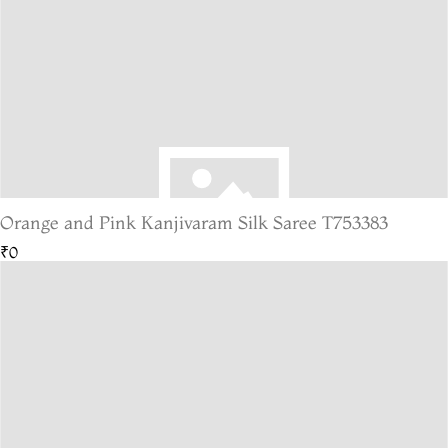
Orange and Pink Kanjivaram Silk Saree T753383
₹0