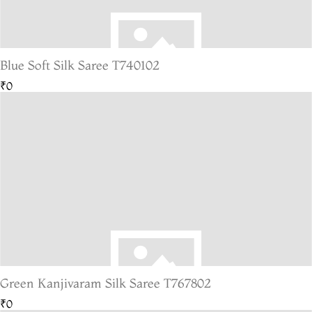
Blue Soft Silk Saree T740102
₹0
Green Kanjivaram Silk Saree T767802
₹0