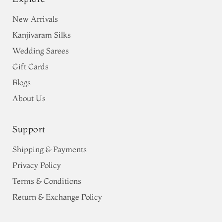
New Arrivals
Kanjivaram Silks
Wedding Sarees
Gift Cards
Blogs
About Us
Support
Shipping & Payments
Privacy Policy
Terms & Conditions
Return & Exchange Policy