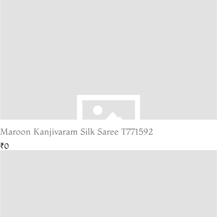
Maroon Kanjivaram Silk Saree T771592
₹0