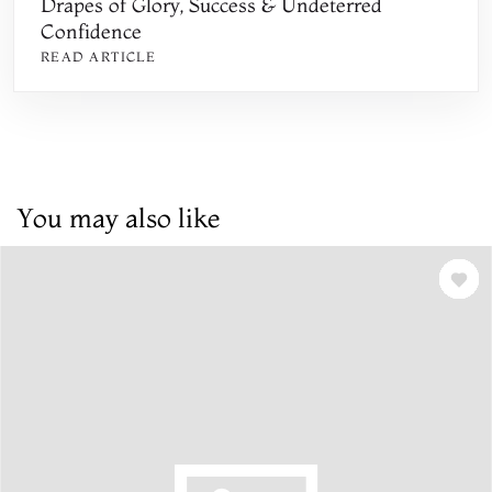
Drapes of Glory, Success & Undeterred
Confidence
READ ARTICLE
You may also like