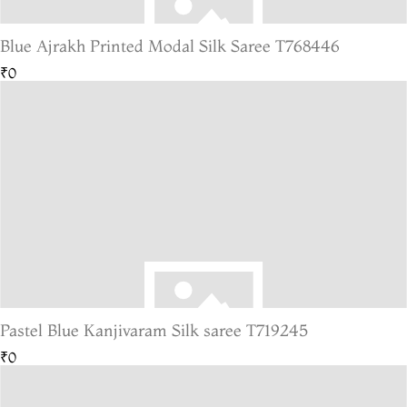
Blue Ajrakh Printed Modal Silk Saree T768446
₹0
Pastel Blue Kanjivaram Silk saree T719245
₹0