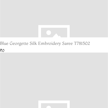
Blue Georgette Silk Embroidery Saree T781502
₹0