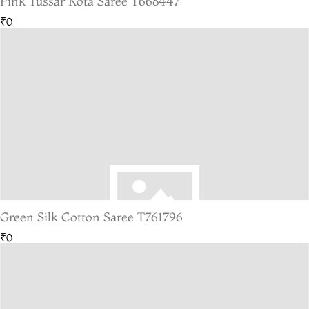
Pink Tussar Kota Saree T668447
₹0
Green Silk Cotton Saree T761796
₹0