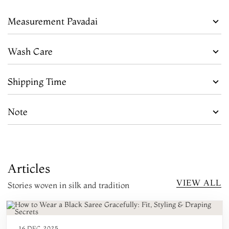
Measurement Pavadai
Wash Care
Shipping Time
Note
Articles
VIEW ALL
Stories woven in silk and tradition
16 DEC 2025