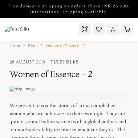
Free domestic shipping on orders above INR 25,000.
International shipping available.
Home
Blogs
Women of Essence - 2
28 AUGUST 2019
·
TULSI SILKS
Women of Essence - 2
We present to you the stories of six accomplished
women who are achievers in their own right. They are
quintessential Indian women with a global outlook and
a remarkable ability to shine in whatever they do. The
common thread connecting them is their love for