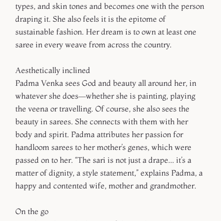
types, and skin tones and becomes one with the person
draping it. She also feels it is the epitome of
sustainable fashion. Her dream is to own at least one
saree in every weave from across the country.
Aesthetically inclined
Padma Venka sees God and beauty all around her, in
whatever she does—whether she is painting, playing
the veena or travelling. Of course, she also sees the
beauty in sarees. She connects with them with her
body and spirit. Padma attributes her passion for
handloom sarees to her mother’s genes, which were
passed on to her. “The sari is not just a drape... it’s a
matter of dignity, a style statement,” explains Padma, a
happy and contented wife, mother and grandmother.
On the go