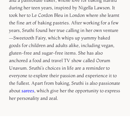
and a passionate baker, whose love for baking started
during her teen years, inspired by Nigella Lawson. It
took her to Le Cordon Bleu in London where she learnt
the fine art of baking pastries. After working for a few
years, Sruthi found her true calling in her own venture
—Sweetooth Fairy, which whips up yummy baked
goods for children and adults alike, including vegan,
gluten-free and sugar-free items. She has also
anchored a food and travel TV show called Oorum
Unavum. Sruthi’s choices in life are a reminder to
everyone to explore their passion and experience it to
the fullest. Apart from baking, Sruthi is also passionate
about
sarees
, which give her the opportunity to express
her personality and zeal.