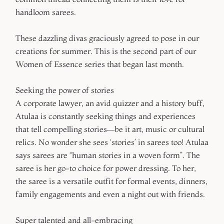
handloom sarees.
These dazzling divas graciously agreed to pose in our
creations for summer. This is the second part of our
Women of Essence series that began last month.
Seeking the power of stories
A corporate lawyer, an avid quizzer and a history buff,
Atulaa is constantly seeking things and experiences
that tell compelling stories—be it art, music or cultural
relics. No wonder she sees ‘stories’ in sarees too! Atulaa
says sarees are “human stories in a woven form”. The
saree is her go-to choice for power dressing. To her,
the saree is a versatile outfit for formal events, dinners,
family engagements and even a night out with friends.
Super talented and all-embracing