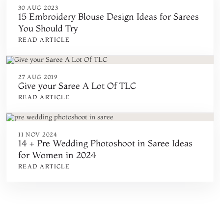
30 AUG 2023
15 Embroidery Blouse Design Ideas for Sarees
You Should Try
READ ARTICLE
27 AUG 2019
Give your Saree A Lot Of TLC
READ ARTICLE
11 NOV 2024
14 + Pre Wedding Photoshoot in Saree Ideas
for Women in 2024
READ ARTICLE