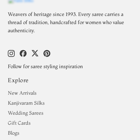
Weavers of heritage since 1993. Every saree carries a
thread of tradition, handcrafted for women who value
authenticity.
Follow for saree styling inspiration
Explore
New Arrivals
Kanjivaram Silks
Wedding Sarees
Gift Cards
Blogs