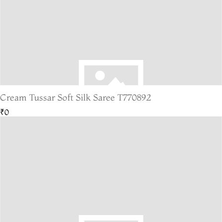
Cream Tussar Soft Silk Saree T770892
₹0