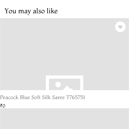
You may also like
Peacock Blue Soft Silk Saree T765751
₹0