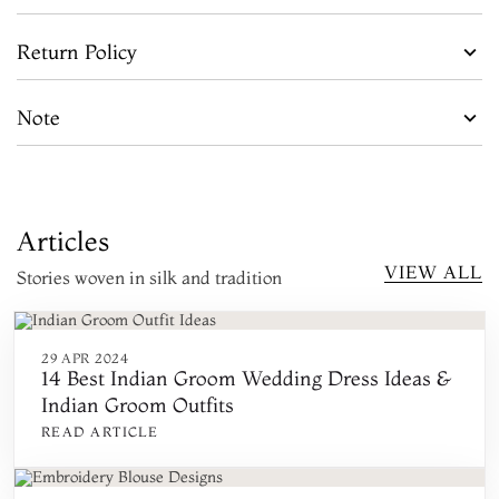
Return Policy
Note
Articles
VIEW ALL
Stories woven in silk and tradition
29 APR 2024
14 Best Indian Groom Wedding Dress Ideas &
Indian Groom Outfits
READ ARTICLE