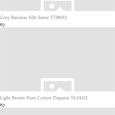
Grey Banaras Silk Saree T738192
₹0
Light Brown Pure Cotton Dupatta T624112
₹0