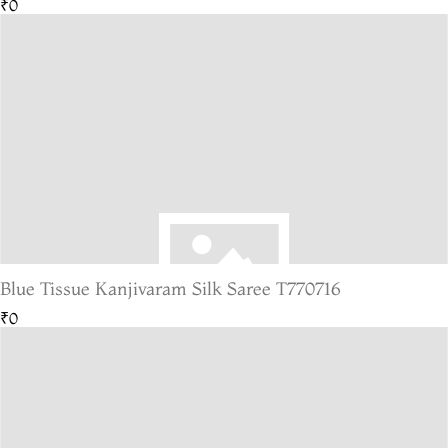
₹0
Blue Tissue Kanjivaram Silk Saree T770716
₹0