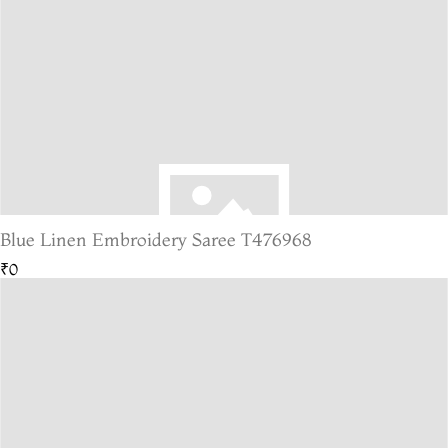
Blue Linen Embroidery Saree T476968
₹0