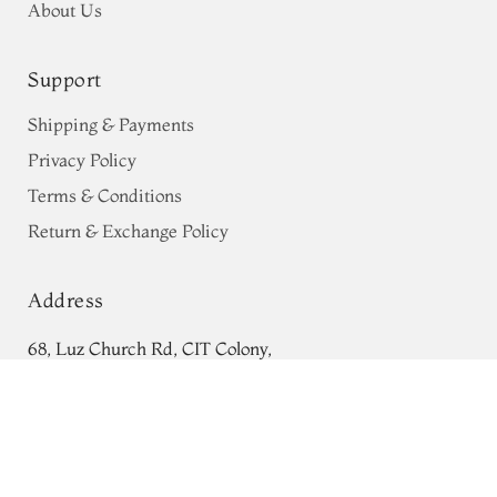
About Us
Support
Shipping & Payments
Privacy Policy
Terms & Conditions
Return & Exchange Policy
Address
68, Luz Church Rd, CIT Colony,
Grey Tussar Printed Saree T744387
Mylapore, Chennai,
ADD TO CART
₹0
Tamil Nadu 600004