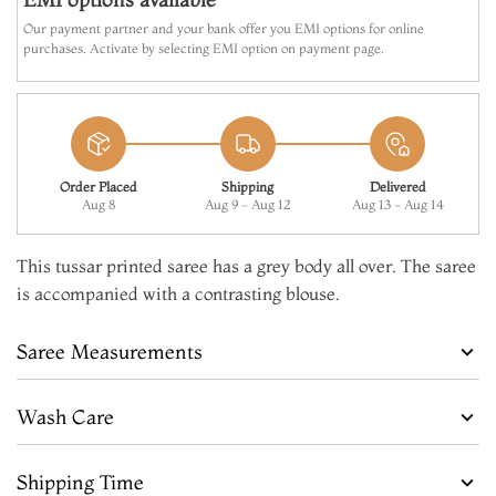
MAKE IT YOURS
Our payment partner and your bank offer you EMI options for online
purchases. Activate by selecting EMI option on payment page.
ADD TO CART
Order Placed
Shipping
Delivered
Aug 8
Aug 9 - Aug 12
Aug 13 - Aug 14
This tussar printed saree has a grey body all over. The saree
is accompanied with a contrasting blouse.
Saree Measurements
Wash Care
Shipping Time