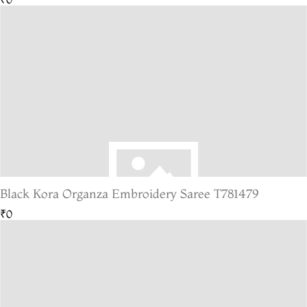
Black Kora Organza Embroidery Saree T781479
₹0