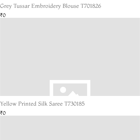
Grey Tussar Embroidery Blouse T701826
₹0
Yellow Printed Silk Saree T730185
₹0