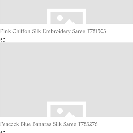
Pink Chiffon Silk Embroidery Saree T781503
₹0
Peacock Blue Banaras Silk Saree T783276
₹0