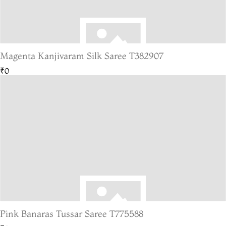
Magenta Kanjivaram Silk Saree T382907
₹0
Pink Banaras Tussar Saree T775588