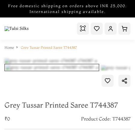
Free domestic shipping on orders above INR 25,000.
International shipping available.
Home
Grey Tussar Printed Saree T744387
Grey Tussar Printed Saree T744387
₹0
Product Code: T744387