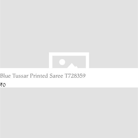
Blue Tussar Printed Saree T728359
₹0