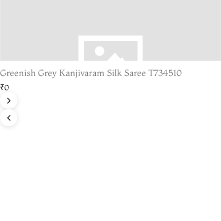
Greenish Grey Kanjivaram Silk Saree T734510
₹0