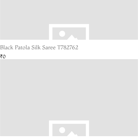
Black Patola Silk Saree T782762
₹0