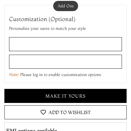
Add Ons
Customization (Optional)
Personalize your saree to match your style
Note:
Please log in to enable customization options
ADD TO CART
MAKE IT YOURS
ADD TO WISHLIST
ADD TO CART
EMI options available