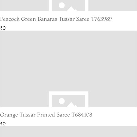
Peacock Green Banaras Tussar Saree T763989
₹0
Orange Tussar Printed Saree T684108
₹0