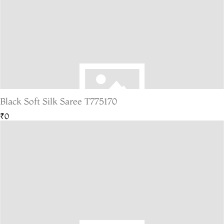
Black Soft Silk Saree T775170
₹0