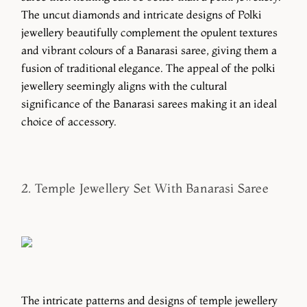
The uncut diamonds and intricate designs of Polki
jewellery beautifully complement the opulent textures
and vibrant colours of a Banarasi saree, giving them a
fusion of traditional elegance. The appeal of the polki
jewellery seemingly aligns with the cultural
significance of the Banarasi sarees making it an ideal
choice of accessory.
2. Temple Jewellery Set With Banarasi Saree
The intricate patterns and designs of temple jewellery