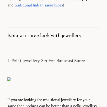
and
traditional Indian saree types
!
Banarasi saree look with jewellery
1. Polki Jewellery Set For Banarasi Saree
If you are looking for traditional jewellery for your
saree then nothing can be better than a polki jewellery.