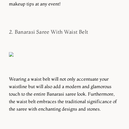
makeup tips at any event!
2. Banarasi Saree With Waist Belt
Wearing a waist belt will not only accentuate your
waistline but will also add a modern and glamorous
touch to the entire Banarasi saree look. Furthermore,
the waist belt embraces the traditional significance of
the saree with enchanting designs and stones.