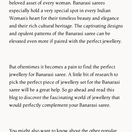
beloved asset of every woman. Banarasi sarees
especially hold a very special spot in every Indian
Woman’s heart for their timeless beauty and elegance
and their rich cultural heritage. The captivating designs
and opulent patterns of the Banarasi saree can be
elevated even more if paired with the perfect jewellery.
But oftentimes it becomes a pain to find the perfect
jewellery for Banarasi saree. A little bit of research to
pick the perfect piece of jewellery set for the Banarasi
saree will be a great help. So go ahead and read this
blog to discover the fascinating world of jewellery that
would perfectly complement your Banarasi saree.
You might also want to know about the other popular