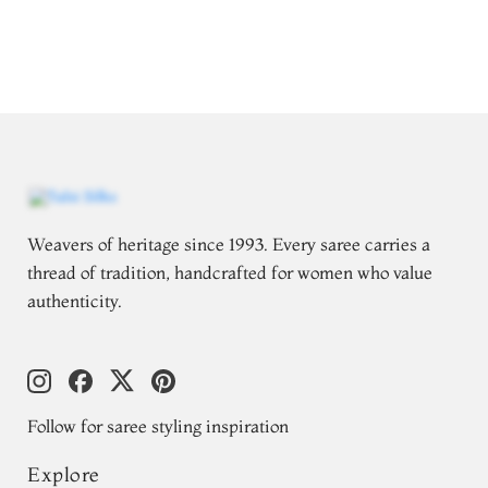
Weavers of heritage since 1993. Every saree carries a
thread of tradition, handcrafted for women who value
authenticity.
Follow for saree styling inspiration
Explore