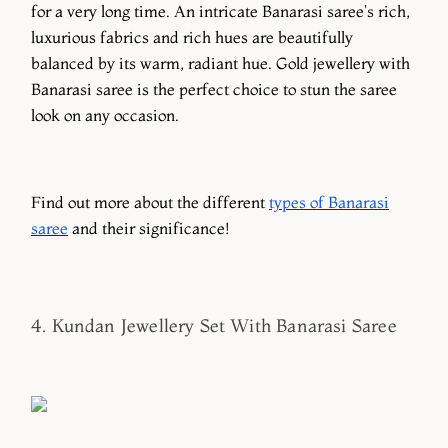
for a very long time. An intricate Banarasi saree's rich,
luxurious fabrics and rich hues are beautifully
balanced by its warm, radiant hue. Gold jewellery with
Banarasi saree is the perfect choice to stun the saree
look on any occasion.
Find out more about the different
types of Banarasi
saree
and their significance!
4. Kundan Jewellery Set With Banarasi Saree