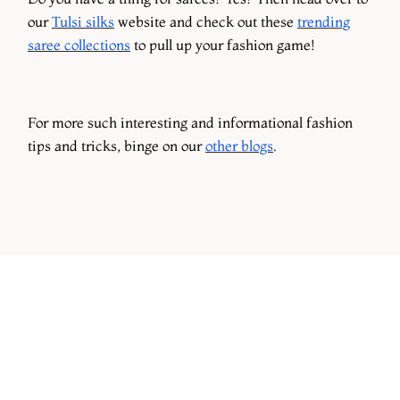
our
Tulsi silks
website and check out these
trending
saree collections
to pull up your fashion game!
For more such interesting and informational fashion
tips and tricks, binge on our
other blogs
.