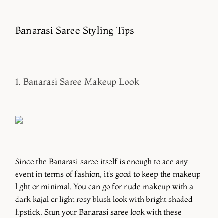
Banarasi Saree Styling Tips
1. Banarasi Saree Makeup Look
Since the Banarasi saree itself is enough to ace any
event in terms of fashion, it's good to keep the makeup
light or minimal. You can go for nude makeup with a
dark kajal or light rosy blush look with bright shaded
lipstick. Stun your Banarasi saree look with these