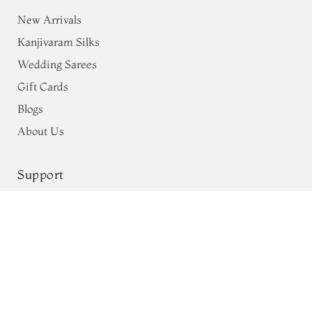
New Arrivals
Kanjivaram Silks
Wedding Sarees
Gift Cards
Blogs
About Us
Support
Shipping & Payments
Privacy Policy
Terms & Conditions
Return & Exchange Policy