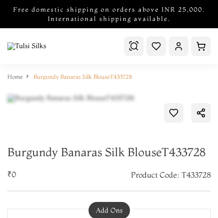
Free domestic shipping on orders above INR 25,000.
International shipping available.
Home
Burgundy Banaras Silk BlouseT433728
Burgundy Banaras Silk BlouseT433728
₹0
Product Code: T433728
Add Ons