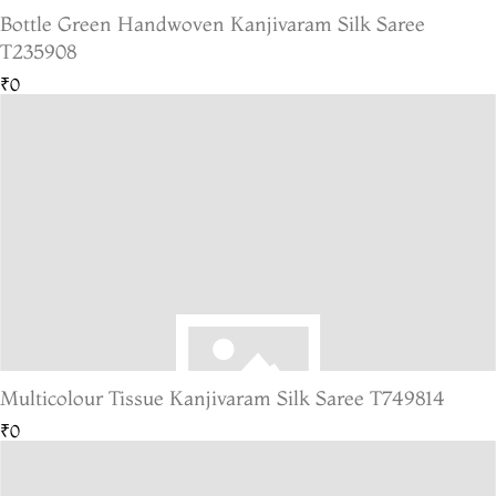
Bottle Green Handwoven Kanjivaram Silk Saree
T235908
₹0
Multicolour Tissue Kanjivaram Silk Saree T749814
₹0