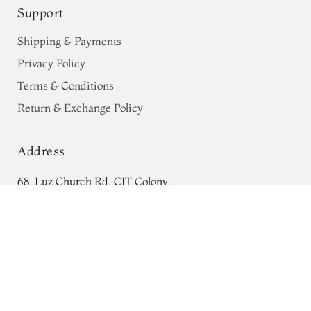
Support
Shipping & Payments
Privacy Policy
Terms & Conditions
Return & Exchange Policy
Address
68, Luz Church Rd, CIT Colony,
Burgundy Banaras Silk
BlouseT433728
Mylapore, Chennai,
ADD TO CART
₹0
Tamil Nadu 600004
Contact
Tel:
+91 80724 44353