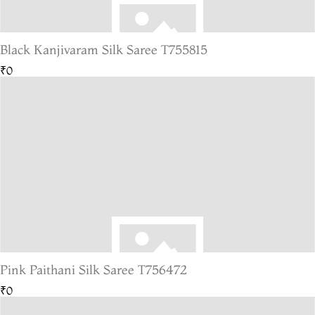
Black Kanjivaram Silk Saree T755815
₹0
Pink Paithani Silk Saree T756472
₹0