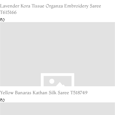
Lavender Kora Tissue Organza Embroidery Saree
T615166
₹0
Yellow Banaras Kathan Silk Saree T518749
₹0