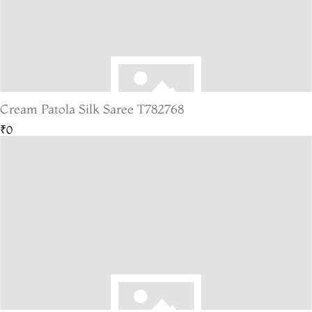
Cream Patola Silk Saree T782768
₹0