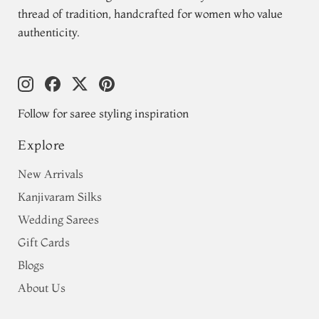
thread of tradition, handcrafted for women who value
authenticity.
Follow for saree styling inspiration
Explore
New Arrivals
Kanjivaram Silks
Wedding Sarees
Gift Cards
Blogs
About Us