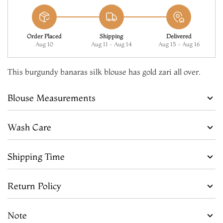
Order Placed
Shipping
Delivered
Aug 10
Aug 11 - Aug 14
Aug 15 - Aug 16
This burgundy banaras silk blouse has gold zari all over.
Blouse Measurements
Wash Care
Shipping Time
Return Policy
Note