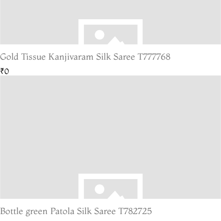
Gold Tissue Kanjivaram Silk Saree T777768
₹0
Bottle green Patola Silk Saree T782725