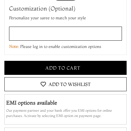
Customization (Optional)
Personalize your saree to match your style
Note:
Please log in to enable customization options
ADD TO CART
MAKE IT YOURS
ADD TO WISHLIST
ADD TO CART
EMI options available
MAKE IT YOURS
Our payment partner and your bank offer you EMI options for online
purchases. Activate by selecting EMI option on payment page.
ADD TO CART