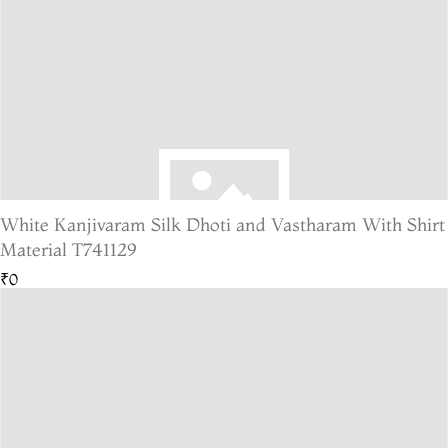
White Kanjivaram Silk Dhoti and Vastharam With Shirt
Material T741129
₹0