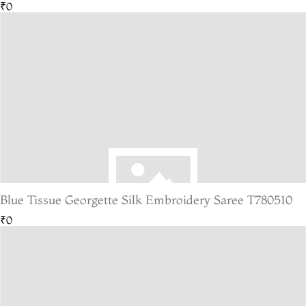
₹0
Blue Tissue Georgette Silk Embroidery Saree T780510
₹0