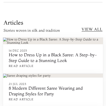
Articles
VIEW ALL
Stories woven in silk and tradition
16 DEC 2025
How to Dress Up in a Black Saree: A Step-by-
Step Guide to a Stunning Look
READ ARTICLE
21 JUL 2023
8 Modern Different Saree Wearing and
Draping Styles for Party
READ ARTICLE