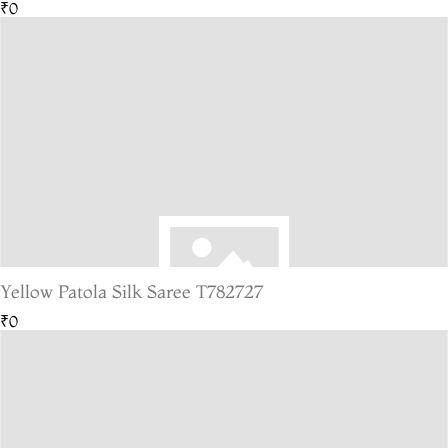
₹0
Yellow Patola Silk Saree T782727
₹0