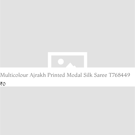
Multicolour Ajrakh Printed Modal Silk Saree T768449
₹0