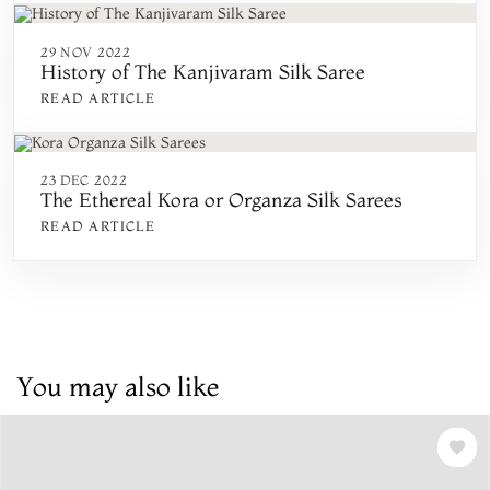
29 NOV 2022
History of The Kanjivaram Silk Saree
READ ARTICLE
23 DEC 2022
The Ethereal Kora or Organza Silk Sarees
READ ARTICLE
You may also like