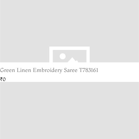
Green Linen Embroidery Saree T783161
₹0