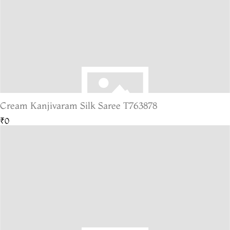
Cream Kanjivaram Silk Saree T763878
₹0