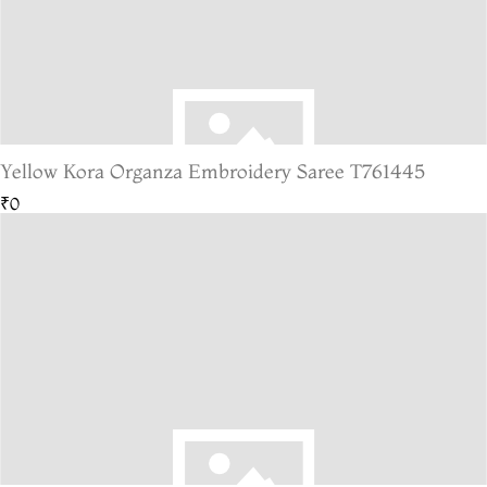
Yellow Kora Organza Embroidery Saree T761445
₹0