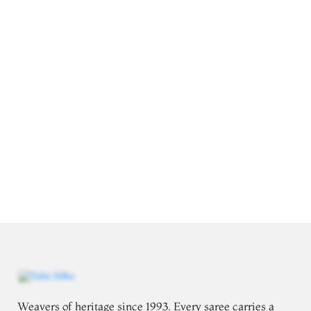
Weavers of heritage since 1993. Every saree carries a