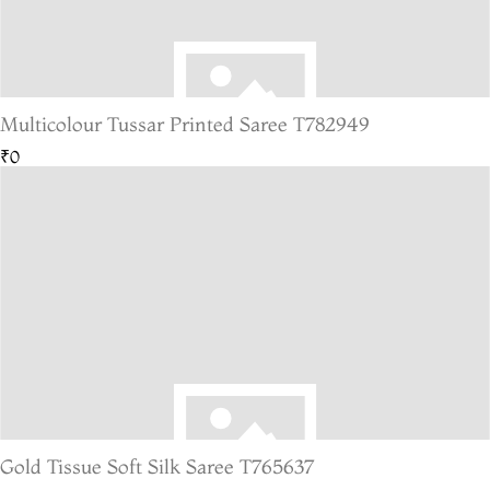
Multicolour Tussar Printed Saree T782949
₹0
Gold Tissue Soft Silk Saree T765637