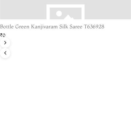
Bottle Green Kanjivaram Silk Saree T636928
₹0