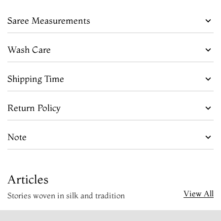
Saree Measurements
Wash Care
Shipping Time
Return Policy
Note
Articles
View All
Stories woven in silk and tradition