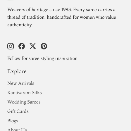
Weavers of heritage since 1993. Every saree carries a
thread of tradition, handcrafted for women who value
authenticity.
Follow for saree styling inspiration
Explore
New Arrivals
Kanjivaram Silks
Wedding Sarees
Gift Cards
Blogs
About Us