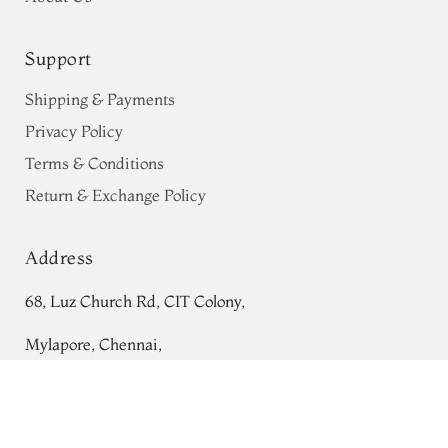
Support
Shipping & Payments
Privacy Policy
Terms & Conditions
Return & Exchange Policy
Address
68, Luz Church Rd, CIT Colony,
Mylapore, Chennai,
Tamil Nadu 600004
Greenish Blue Tussar Printed Saree
T707015
Contact