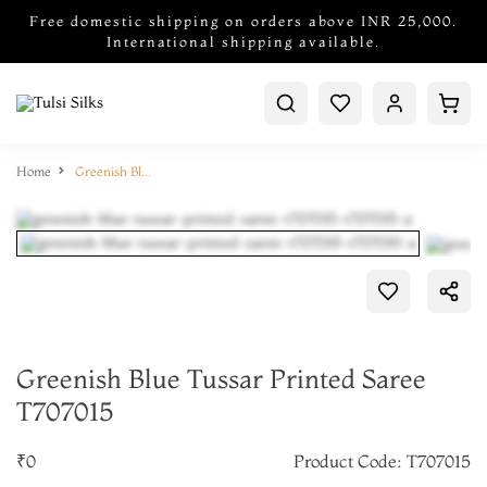
Free domestic shipping on orders above INR 25,000.
International shipping available.
Home
Greenish Blue Tussar Printed Saree T707015
Greenish Blue Tussar Printed Saree
T707015
₹0
Product Code: T707015