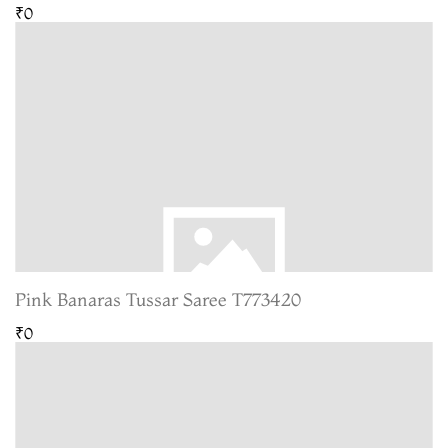
₹0
Pink Banaras Tussar Saree T773420
₹0