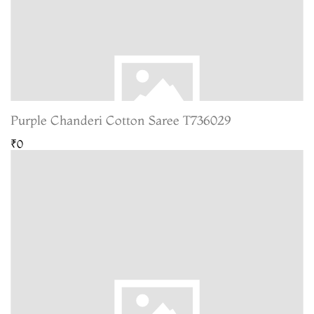
Purple Chanderi Cotton Saree T736029
₹0