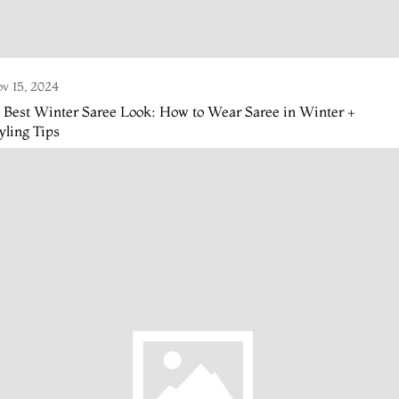
v 15, 2024
 Best Winter Saree Look: How to Wear Saree in Winter +
yling Tips