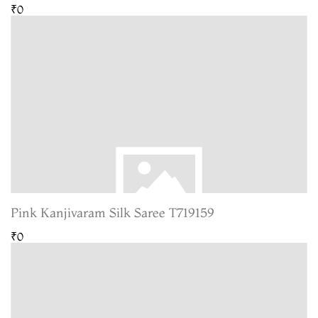
₹0
Pink Kanjivaram Silk Saree T719159
₹0