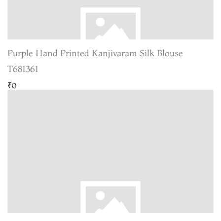
Purple Hand Printed Kanjivaram Silk Blouse
T681361
₹0