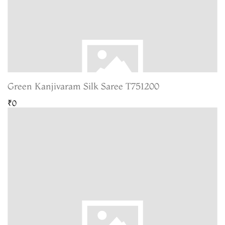
Green Kanjivaram Silk Saree T751200
₹0