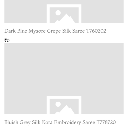
Dark Blue Mysore Crepe Silk Saree T760202
₹0
Bluish Grey Silk Kota Embroidery Saree T778720