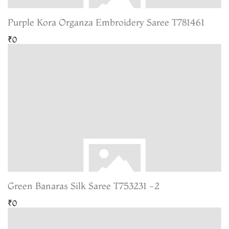
Purple Kora Organza Embroidery Saree T781461
₹0
Green Banaras Silk Saree T753231 -2
₹0