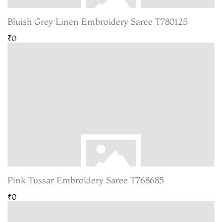
Bluish Grey Linen Embroidery Saree T780125
₹0
Pink Tussar Embroidery Saree T768685
₹0