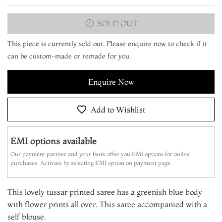
SOLD OUT
This piece is currently sold out. Please enquire now to check if it
can be custom-made or remade for you.
Enquire Now
Add to Wishlist
EMI options available
Our payment partner and your bank offer you EMI options for online
purchases. Activate by selecting EMI option on payment page.
This lovely tussar printed saree has a greenish blue body
with flower prints all over. This saree accompanied with a
self blouse.