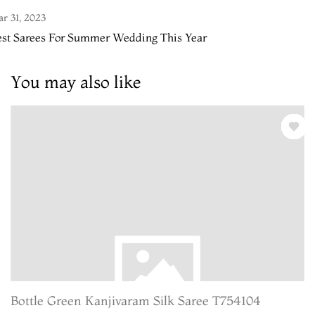
r 31, 2023
est Sarees For Summer Wedding This Year
You may also like
Bottle Green Kanjivaram Silk Saree T754104