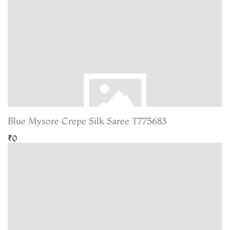
Blue Mysore Crepe Silk Saree T775683
₹0