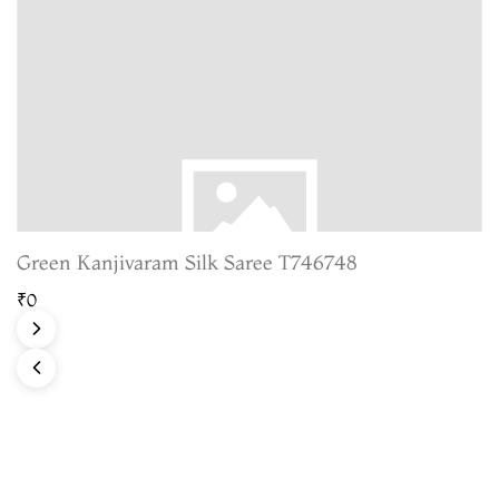
Green Kanjivaram Silk Saree T746748
₹0