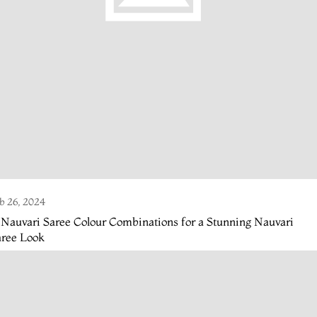
b 26, 2024
 Nauvari Saree Colour Combinations for a Stunning Nauvari
aree Look