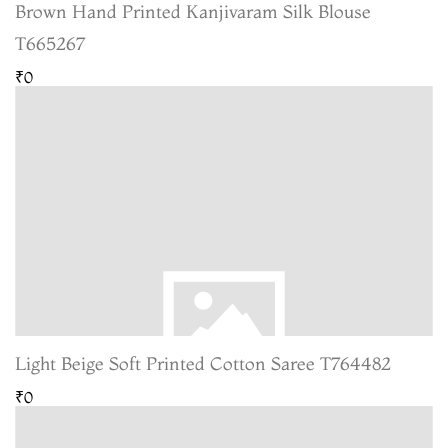
Brown Hand Printed Kanjivaram Silk Blouse
T665267
₹0
Light Beige Soft Printed Cotton Saree T764482
₹0