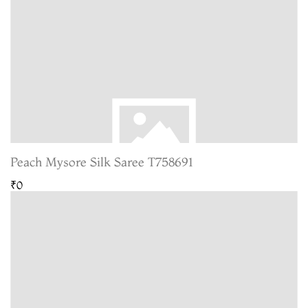
Peach Mysore Silk Saree T758691
₹0