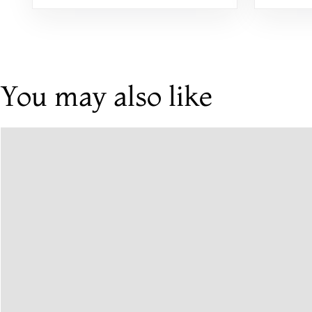
You may also like