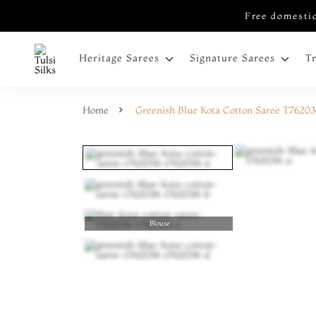
Free domestic
Heritage Sarees
Signature Sarees
T
Home
Greenish Blue Kota Cotton Saree T7620
Blouse