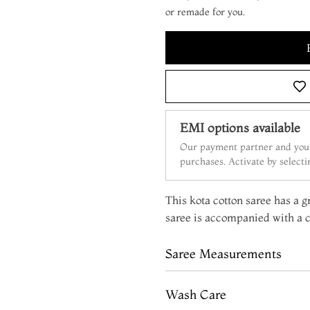
or remade for you.
EMI options available
Our payment partner and your
purchases. Activate by select
This kota cotton saree has a g
saree is accompanied with a c
Saree Measurements
Wash Care