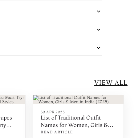
VIEW ALL
30 APR 2025
rapes
List of Traditional Outfit
rty
Names for Women, Girls &
yles
Men in India (2025)
READ ARTICLE