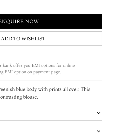
ENQUIRE NOW
ADD TO WISHLIST
 bank offer you EMI options for online
ing EMI option on payment page.
reenish blue body with prints all over. This
ontrasting blouse.