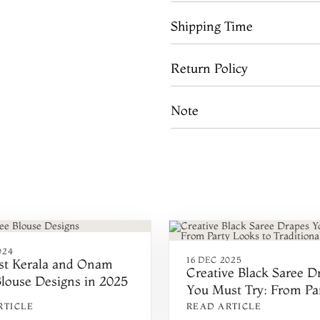
Shipping Time
Return Policy
Note
024
16 DEC 2025
est Kerala and Onam
Creative Black Saree D
Blouse Designs in 2025
You Must Try: From Pa
Looks to Traditional St
RTICLE
READ ARTICLE