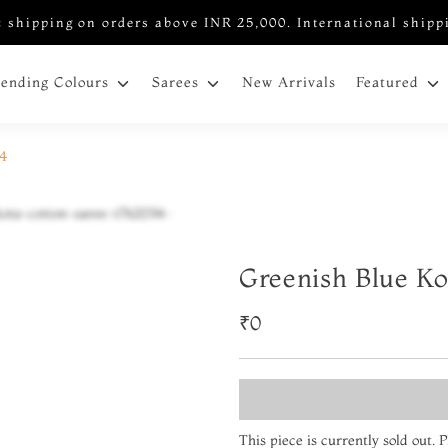
 shipping on orders above INR 25,000. International shipp
New Arrivals
rending Colours
Sarees
Featured
34
Greenish Blue Ko
₹0
This piece is currently sold out.