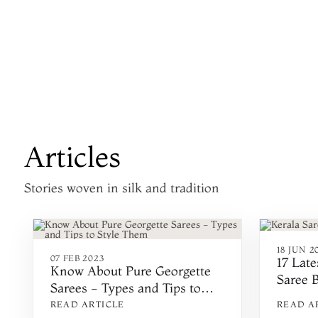
Articles
Stories woven in silk and tradition
18 JUN 2
07 FEB 2023
17 Lat
Know About Pure Georgette
Saree 
Sarees - Types and Tips to
Style Them
READ ARTICLE
READ A