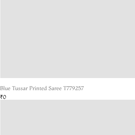
Blue Tussar Printed Saree T779257
₹0