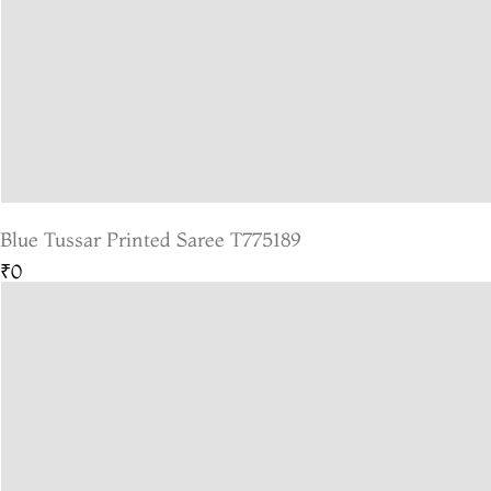
Blue Tussar Printed Saree T775189
₹0