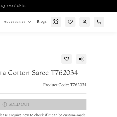
ing available.
Blogs
Accessories
ta Cotton Saree T762034
Product Code: T762034
SOLD OUT
 Please enquire now to check if it can be custom-made