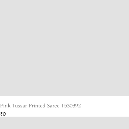
Pink Tussar Printed Saree T530392
₹0