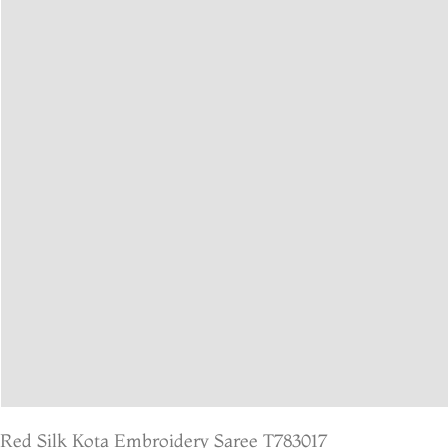
Red Silk Kota Embroidery Saree T783017