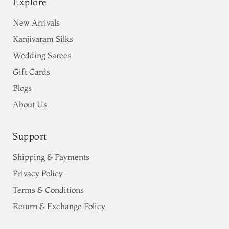
Explore
New Arrivals
Kanjivaram Silks
Wedding Sarees
Gift Cards
Blogs
About Us
Support
Shipping & Payments
Privacy Policy
Terms & Conditions
Return & Exchange Policy