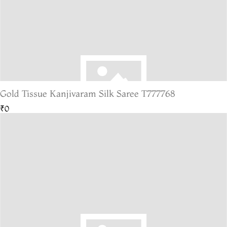
Gold Tissue Kanjivaram Silk Saree T777768
₹0