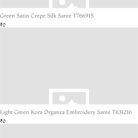
Green Satin Crepe Silk Saree T766915
₹0
Light Green Kora Organza Embroidery Saree T631216
₹0