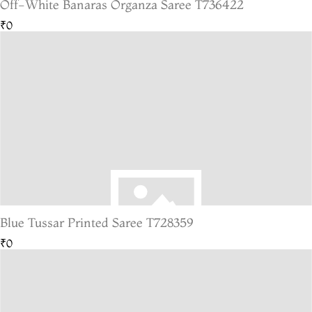
Off-White Banaras Organza Saree T736422
₹0
Blue Tussar Printed Saree T728359
₹0