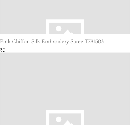
Pink Chiffon Silk Embroidery Saree T781503
₹0