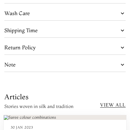
Wash Care
Shipping Time
Return Policy
Note
Articles
VIEW ALL
Stories woven in silk and tradition
30 JAN 2023