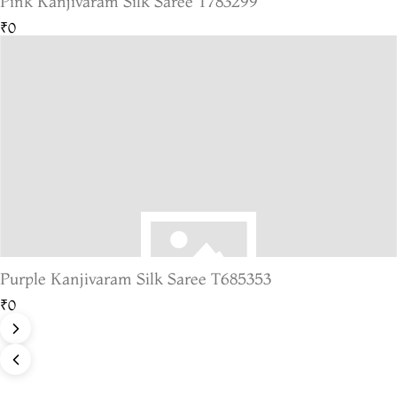
Pink Kanjivaram Silk Saree T783299
₹0
Purple Kanjivaram Silk Saree T685353
₹0