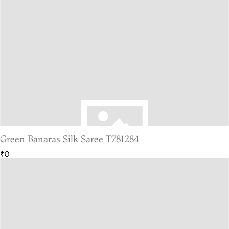
Green Banaras Silk Saree T781284
₹0