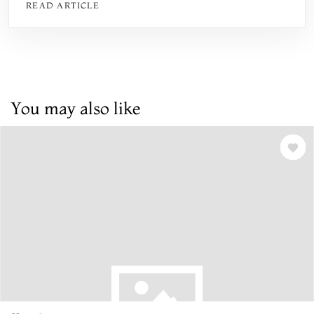
READ ARTICLE
You may also like