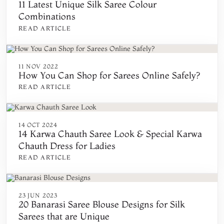
11 Latest Unique Silk Saree Colour
Combinations
READ ARTICLE
11 NOV 2022
How You Can Shop for Sarees Online Safely?
READ ARTICLE
14 OCT 2024
14 Karwa Chauth Saree Look & Special Karwa
Chauth Dress for Ladies
READ ARTICLE
23 JUN 2023
20 Banarasi Saree Blouse Designs for Silk
Sarees that are Unique