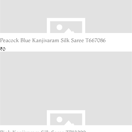
Peacock Blue Kanjivaram Silk Saree T667086
₹0