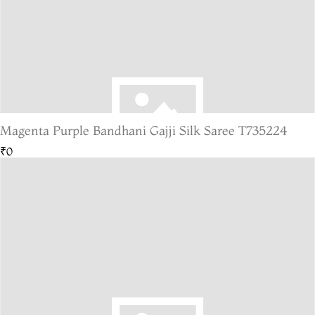
Magenta Purple Bandhani Gajji Silk Saree T735224
₹0