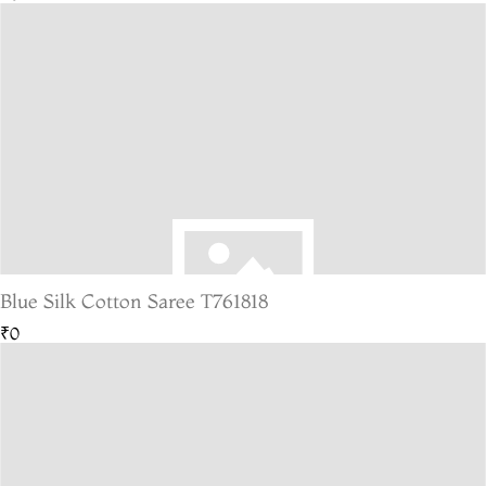
Blue Silk Cotton Saree T761818
₹0