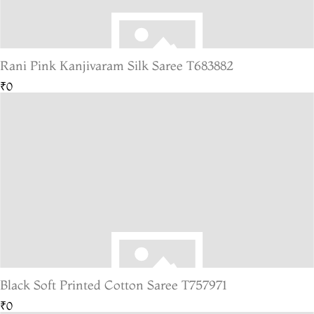
Rani Pink Kanjivaram Silk Saree T683882
₹0
Black Soft Printed Cotton Saree T757971
₹0