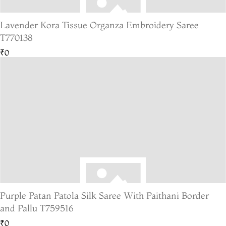
Lavender Kora Tissue Organza Embroidery Saree
T770138
₹0
Purple Patan Patola Silk Saree With Paithani Border
and Pallu T759516
₹0