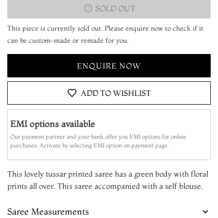
SOLD OUT
This piece is currently sold out. Please enquire now to check if it
can be custom-made or remade for you.
ENQUIRE NOW
ADD TO WISHLIST
EMI options available
Our payment partner and your bank offer you EMI options for online
purchases. Activate by selecting EMI option on payment page.
This lovely tussar printed saree has a green body with floral
prints all over. This saree accompanied with a self blouse.
Saree Measurements