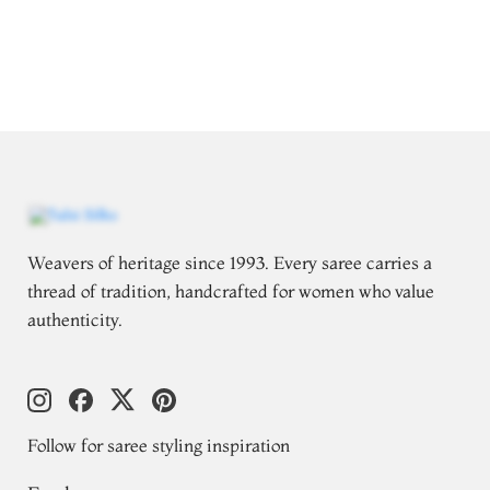
Weavers of heritage since 1993. Every saree carries a
thread of tradition, handcrafted for women who value
authenticity.
Follow for saree styling inspiration