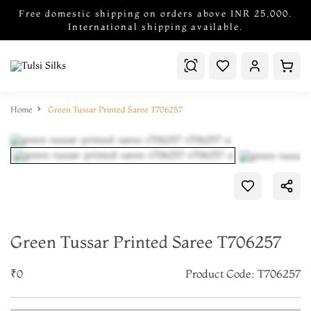
Free domestic shipping on orders above INR 25,000.
International shipping available.
Home
Green Tussar Printed Saree T706257
Green Tussar Printed Saree T706257
₹0
Product Code: T706257