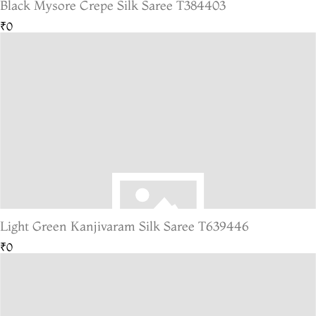
Black Mysore Crepe Silk Saree T384403
₹0
Light Green Kanjivaram Silk Saree T639446
₹0