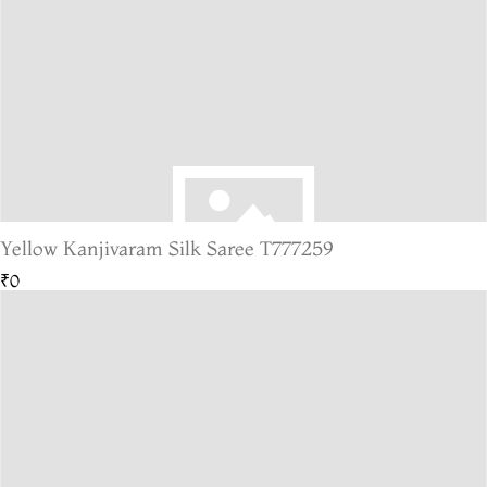
Yellow Kanjivaram Silk Saree T777259
₹0