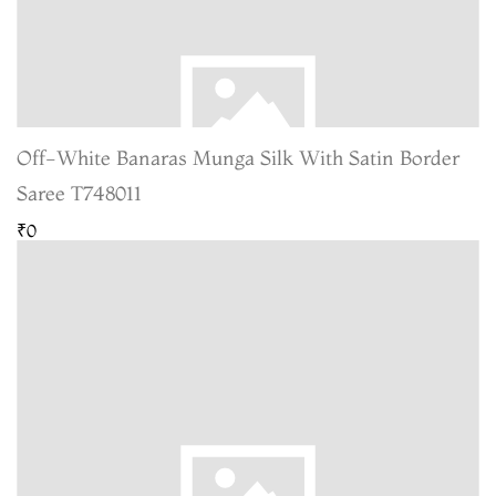
Off-White Banaras Munga Silk With Satin Border
Saree T748011
₹0