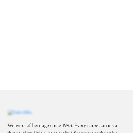
Weavers of heritage since 1993. Every saree carries a