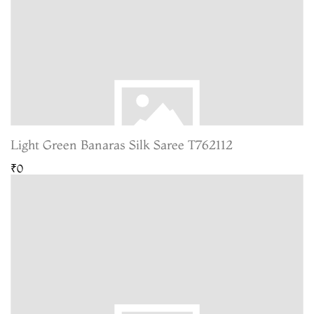
Light Green Banaras Silk Saree T762112
₹0