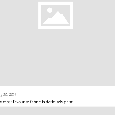
g 30, 2019
 most favourite fabric is definitely pattu