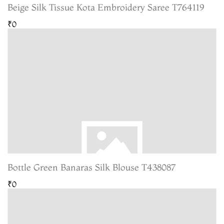
Beige Silk Tissue Kota Embroidery Saree T764119
₹0
Bottle Green Banaras Silk Blouse T438087
₹0