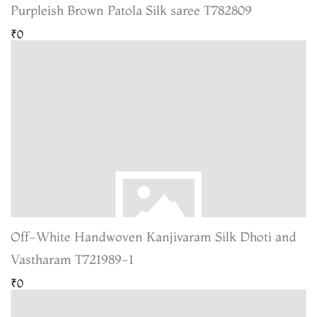
Purpleish Brown Patola Silk saree T782809
₹0
Off-White Handwoven Kanjivaram Silk Dhoti and
Vastharam T721989-1
₹0