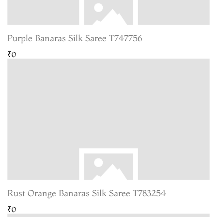
Purple Banaras Silk Saree T747756
₹0
Rust Orange Banaras Silk Saree T783254
₹0