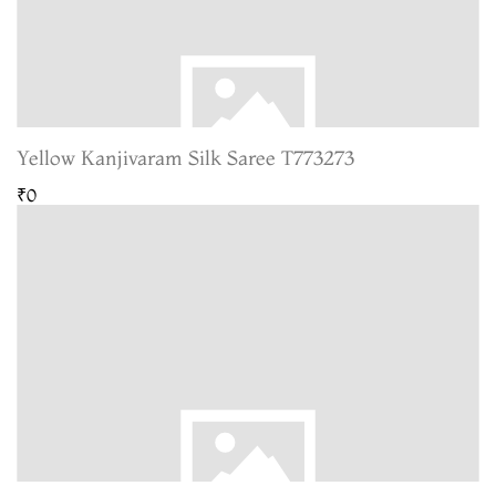
Yellow Kanjivaram Silk Saree T773273
₹0