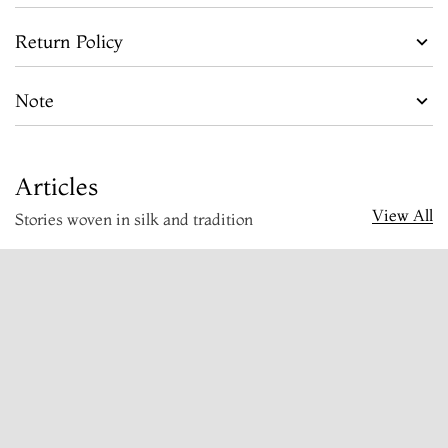
Return Policy
Note
Articles
View All
Stories woven in silk and tradition