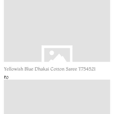
Yellowish Blue Dhakai Cotton Saree T754521
₹0