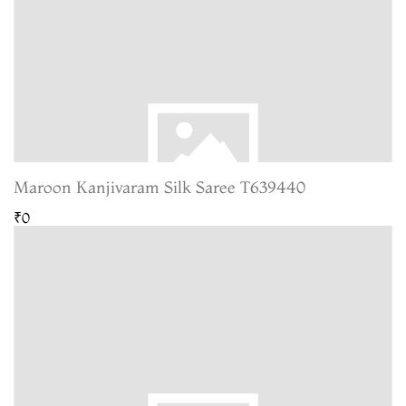
Maroon Kanjivaram Silk Saree T639440
₹0