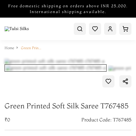
Free domestic shipping on orders above INR 25,000.
International shipping available.
Home
Green Printed Soft Silk Saree T767485
Green Printed Soft Silk Saree T767485
₹0
Product Code: T767485