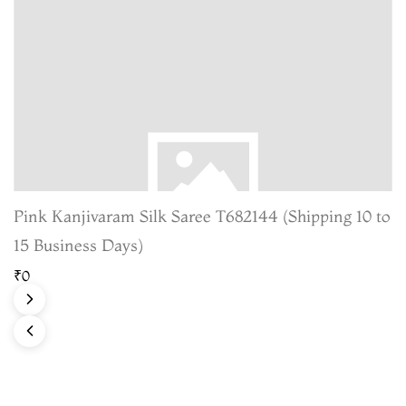
Pink Kanjivaram Silk Saree T682144 (Shipping 10 to
15 Business Days)
₹0