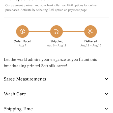
Our payment partner and your bank offer you EMI options for online
purchases. Activate by selecting EMI option on payment page.
Order Placed
Shipping
Delivered
Aug 7
Aug 8 - Aug 11
Aug 12 - Aug 13
Let the world admire your elegance as you flaunt this
breathtaking printed Soft silk saree!
Saree Measurements
Wash Care
Shipping Time