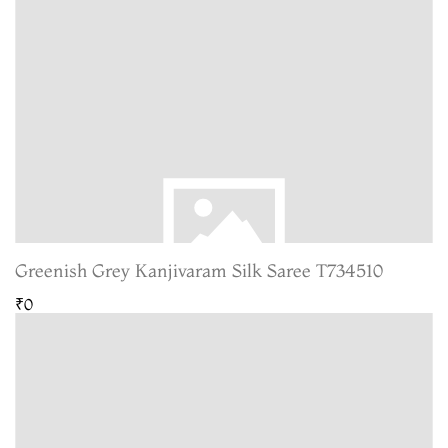
Greenish Grey Kanjivaram Silk Saree T734510
₹0