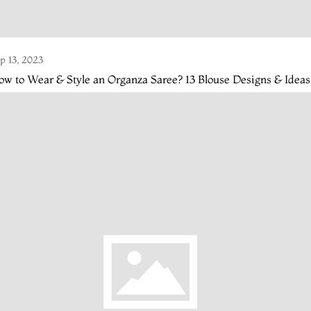
p 13, 2023
w to Wear & Style an Organza Saree? 13 Blouse Designs & Ideas