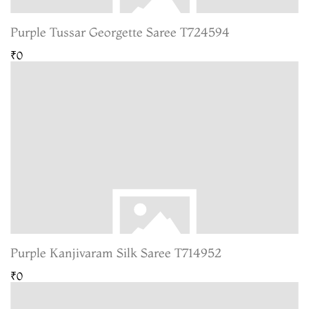
Purple Tussar Georgette Saree T724594
₹0
Purple Kanjivaram Silk Saree T714952
₹0