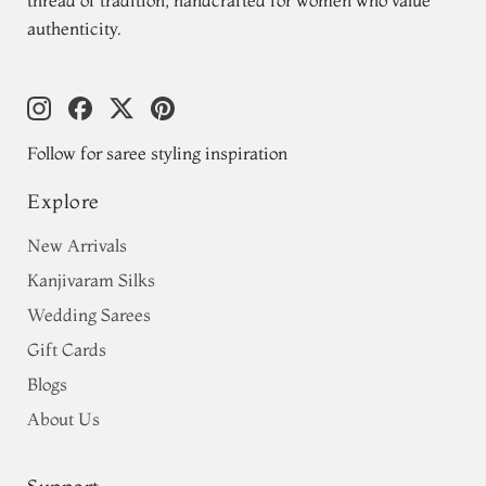
thread of tradition, handcrafted for women who value
authenticity.
Follow for saree styling inspiration
Explore
New Arrivals
Kanjivaram Silks
Wedding Sarees
Gift Cards
Blogs
About Us