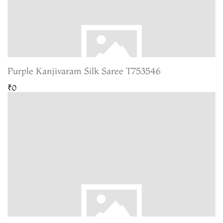
Purple Kanjivaram Silk Saree T753546
₹0