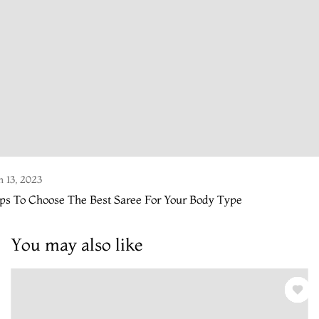
n 13, 2023
ps To Choose The Best Saree For Your Body Type
You may also like