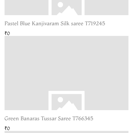
Pastel Blue Kanjivaram Silk saree T719245
₹0
Green Banaras Tussar Saree T766345
₹0