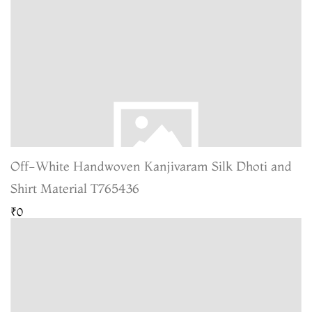
Off-White Handwoven Kanjivaram Silk Dhoti and
Shirt Material T765436
₹0