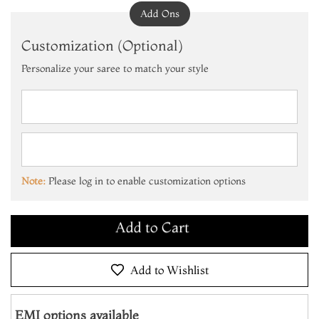
Add Ons
Customization (Optional)
Personalize your saree to match your style
Add to Cart
Make it Yours
Note:
Please log in to enable customization options
Add to Cart
Make it Yours
Add to Cart
Add to Wishlist
EMI options available