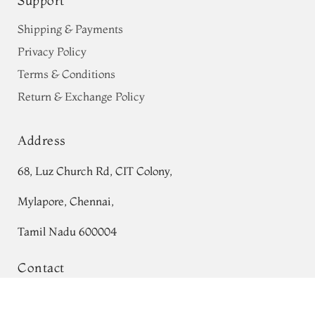
Support
Shipping & Payments
Privacy Policy
Terms & Conditions
Return & Exchange Policy
Address
68, Luz Church Rd, CIT Colony,
Mylapore, Chennai,
Tamil Nadu 600004
Contact
Tel:
+91 80724 44353
Green Printed Soft Silk Saree T767485
Add to Cart
₹0