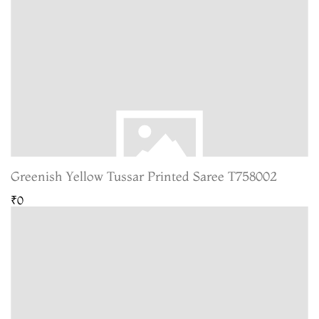
Greenish Yellow Tussar Printed Saree T758002
₹0