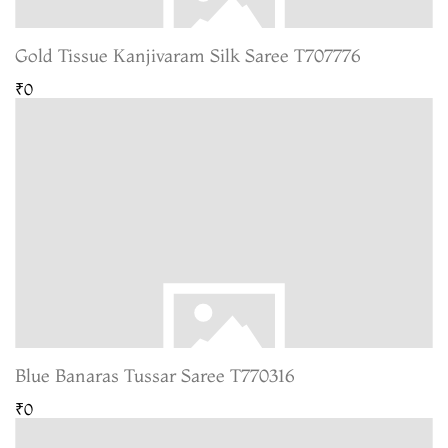
Gold Tissue Kanjivaram Silk Saree T707776
₹0
Blue Banaras Tussar Saree T770316
₹0