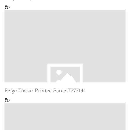
₹0
Beige Tussar Printed Saree T777141
₹0