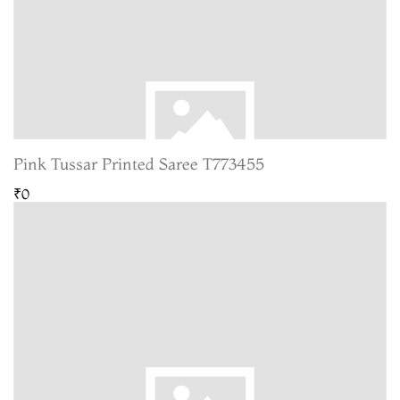
Pink Tussar Printed Saree T773455
₹0