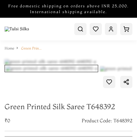
Free domestic shipping on orders above INR 25,000.
International shipping available.
Home
Green Printed Silk Saree T648392
Green Printed Silk Saree T648392
₹0
Product Code: T648392