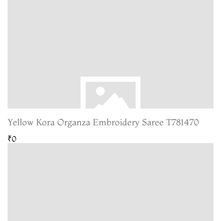
Yellow Kora Organza Embroidery Saree T781470
₹0