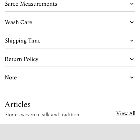
Saree Measurements
Wash Care
Shipping Time
Return Policy
Note
Articles
View All
Stories woven in silk and tradition