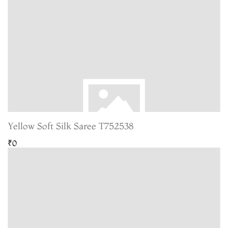
Yellow Soft Silk Saree T752538
₹0