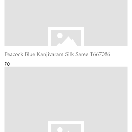
Peacock Blue Kanjivaram Silk Saree T667086
₹0