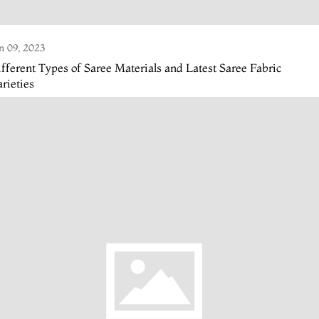
n 09, 2023
fferent Types of Saree Materials and Latest Saree Fabric
rieties