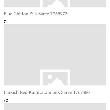
Blue Chiffon Silk Saree T755972
₹0
Pinkish Red Kanjivaram Silk Saree T767384
₹0