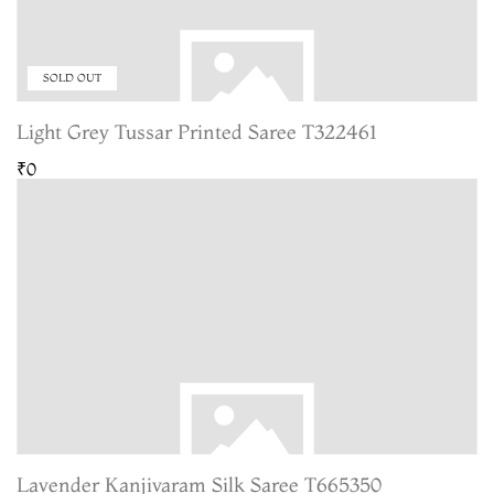
SOLD OUT
Light Grey Tussar Printed Saree T322461
₹0
Lavender Kanjivaram Silk Saree T665350