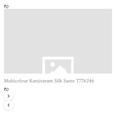
₹0
Multicolour Kanjivaram Silk Saree T776246
₹0