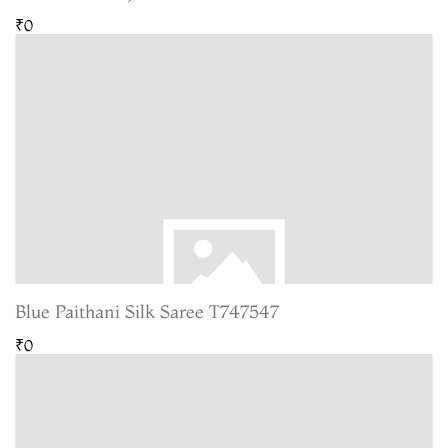
₹0
Blue Paithani Silk Saree T747547
₹0