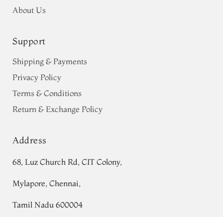
About Us
Support
Shipping & Payments
Privacy Policy
Terms & Conditions
Return & Exchange Policy
Address
68, Luz Church Rd, CIT Colony,
Mylapore, Chennai,
Tamil Nadu 600004