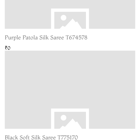
Purple Patola Silk Saree T674578
₹0
Black Soft Silk Saree T775170