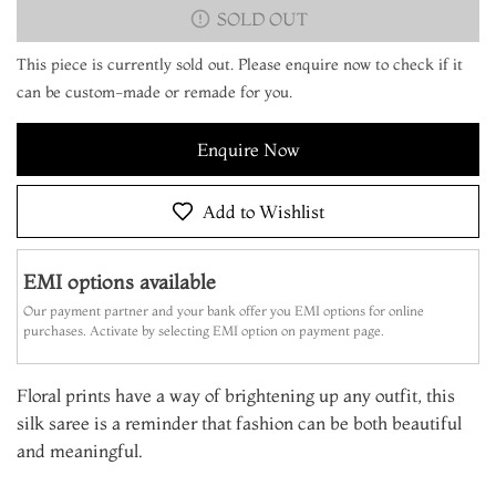
SOLD OUT
This piece is currently sold out. Please enquire now to check if it
can be custom-made or remade for you.
Enquire Now
Add to Wishlist
EMI options available
Our payment partner and your bank offer you EMI options for online
purchases. Activate by selecting EMI option on payment page.
Floral prints have a way of brightening up any outfit, this
silk saree is a reminder that fashion can be both beautiful
and meaningful.