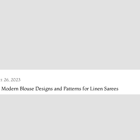
t 26, 2023
 Modern Blouse Designs and Patterns for Linen Sarees