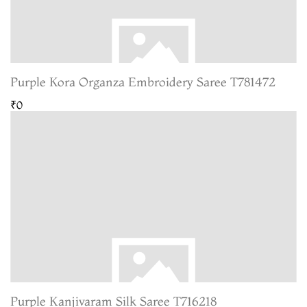
Purple Kora Organza Embroidery Saree T781472
₹0
Purple Kanjivaram Silk Saree T716218