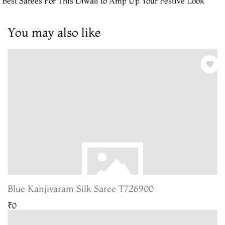
 Best Sarees For This Diwali to Amp Up Your Festive Look
You may also like
Blue Kanjivaram Silk Saree T726900
₹0