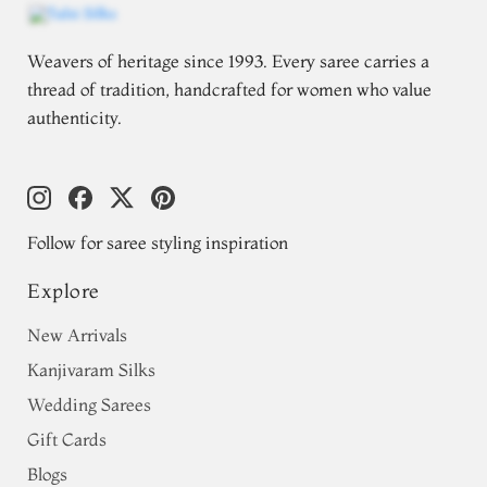
Weavers of heritage since 1993. Every saree carries a
thread of tradition, handcrafted for women who value
authenticity.
Follow for saree styling inspiration
Explore
New Arrivals
Kanjivaram Silks
Wedding Sarees
Gift Cards
Blogs