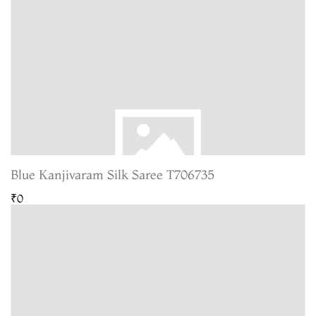
Blue Kanjivaram Silk Saree T706735
₹0