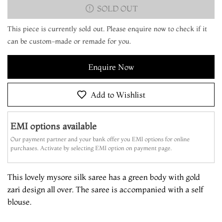
SOLD OUT
This piece is currently sold out. Please enquire now to check if it
can be custom-made or remade for you.
Enquire Now
Add to Wishlist
EMI options available
Our payment partner and your bank offer you EMI options for online
purchases. Activate by selecting EMI option on payment page.
This lovely mysore silk saree has a green body with gold
zari design all over. The saree is accompanied with a self
blouse.