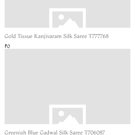
Gold Tissue Kanjivaram Silk Saree T777768
₹0
Greenish Blue Gadwal Silk Saree T706087