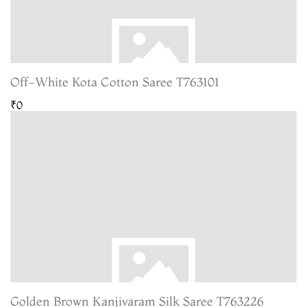
Off-White Kota Cotton Saree T763101
₹0
Golden Brown Kanjivaram Silk Saree T763226