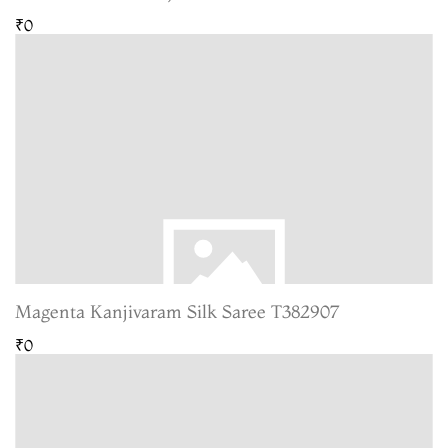
₹0
Magenta Kanjivaram Silk Saree T382907
₹0