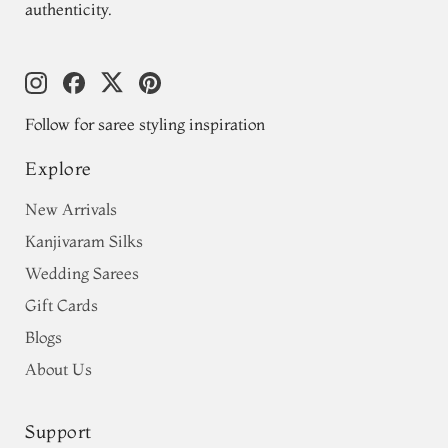
authenticity.
Follow for saree styling inspiration
Explore
New Arrivals
Kanjivaram Silks
Wedding Sarees
Gift Cards
Blogs
About Us
Support