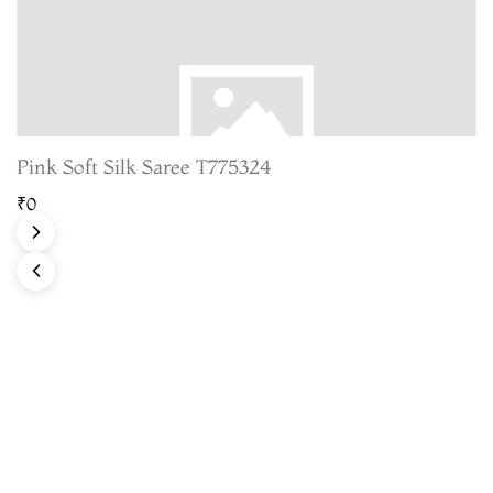
Pink Soft Silk Saree T775324
₹0