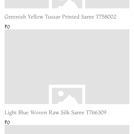
Greenish Yellow Tussar Printed Saree T758002
₹0
Light Blue Woven Raw Silk Saree T766309
₹0