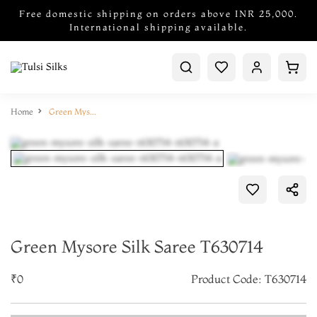
Free domestic shipping on orders above INR 25,000.
International shipping available.
Home
Green Mysore Silk Saree T630714
Green Mysore Silk Saree T630714
₹0
Product Code: T630714