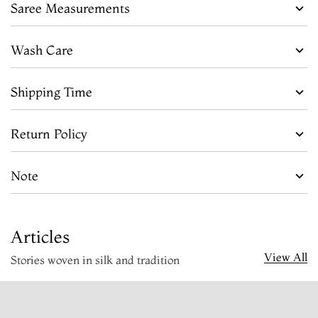
Saree Measurements
Wash Care
Shipping Time
Return Policy
Note
Articles
View All
Stories woven in silk and tradition