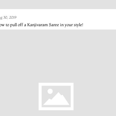
g 30, 2019
w to pull off a Kanjivaram Saree in your style!