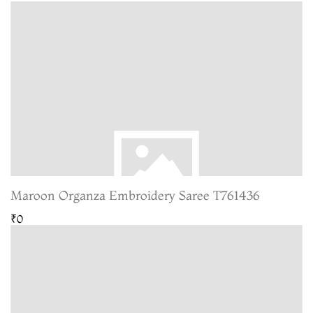
Maroon Organza Embroidery Saree T761436
₹0