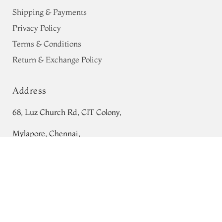
Shipping & Payments
Privacy Policy
Terms & Conditions
Return & Exchange Policy
Address
68, Luz Church Rd, CIT Colony,
Mylapore, Chennai,
Tamil Nadu 600004
Green Mysore Silk Saree T630714
Contact
Tel:
+91 80724 44353
+91 44 24991086
/
87