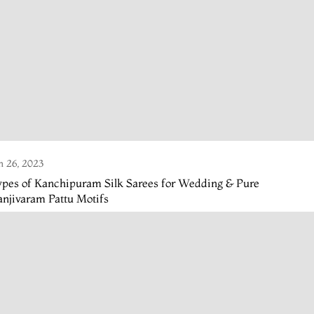
n 26, 2023
ypes of Kanchipuram Silk Sarees for Wedding & Pure
njivaram Pattu Motifs