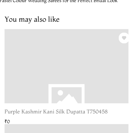
Pastel Colour Wedding Sarees for the Perfect Bridal Look
You may also like
Purple Kashmir Kani Silk Dupatta T750458
₹0