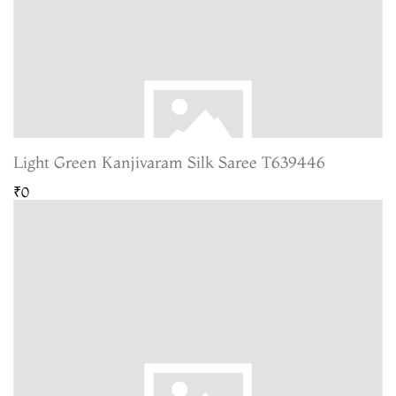
Light Green Kanjivaram Silk Saree T639446
₹0