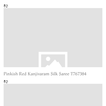
₹0
Pinkish Red Kanjivaram Silk Saree T767384
₹0