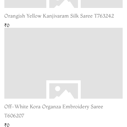
Orangish Yellow Kanjivaram Silk Saree T763242
₹0
Off-White Kora Organza Embroidery Saree
T606207
₹0