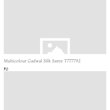
Multicolour Gadwal Silk Saree T777792
₹0