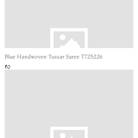
Blue Handwoven Tussar Saree T725226
₹0