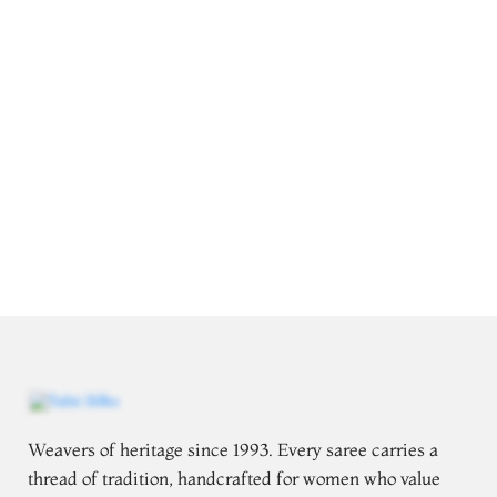
Weavers of heritage since 1993. Every saree carries a
thread of tradition, handcrafted for women who value