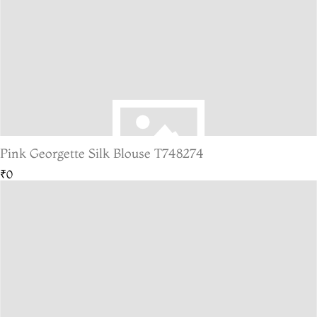
Pink Georgette Silk Blouse T748274
₹0