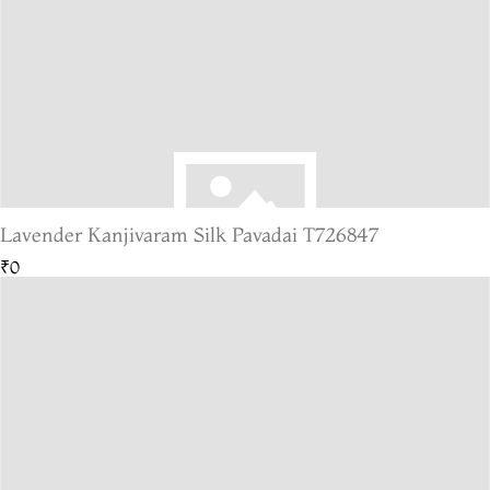
Lavender Kanjivaram Silk Pavadai T726847
₹0