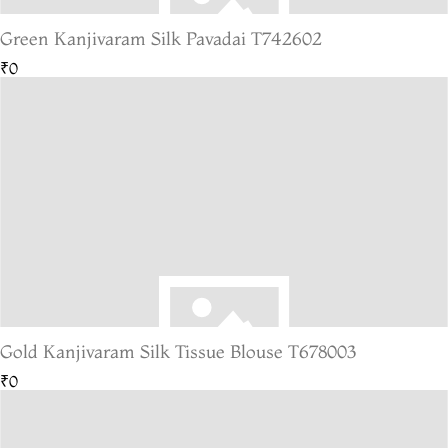
Green Kanjivaram Silk Pavadai T742602
₹0
Gold Kanjivaram Silk Tissue Blouse T678003
₹0