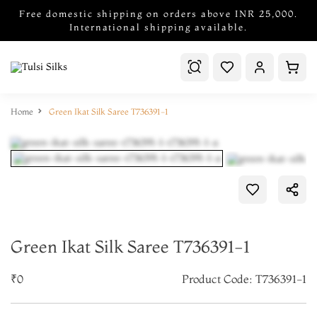
Free domestic shipping on orders above INR 25,000.
International shipping available.
Home
Green Ikat Silk Saree T736391-1
Green Ikat Silk Saree T736391-1
₹0
Product Code: T736391-1