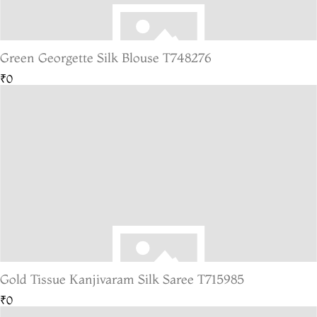
Green Georgette Silk Blouse T748276
₹0
Gold Tissue Kanjivaram Silk Saree T715985
₹0