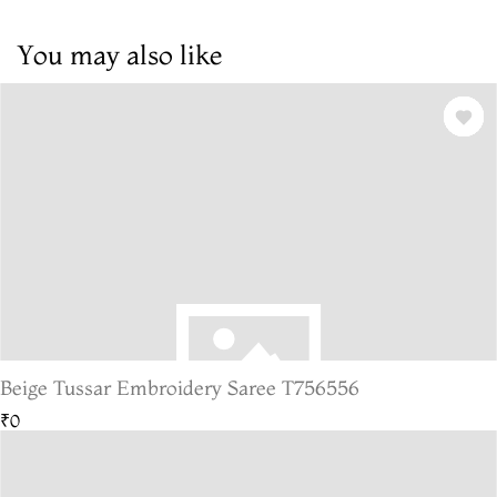
You may also like
Beige Tussar Embroidery Saree T756556
₹0