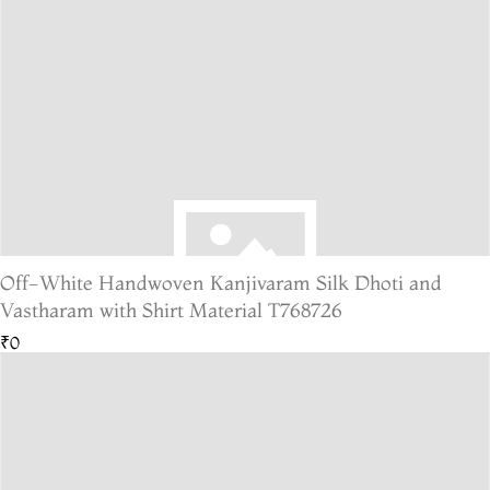
Off-White Handwoven Kanjivaram Silk Dhoti and
Vastharam with Shirt Material T768726
₹0