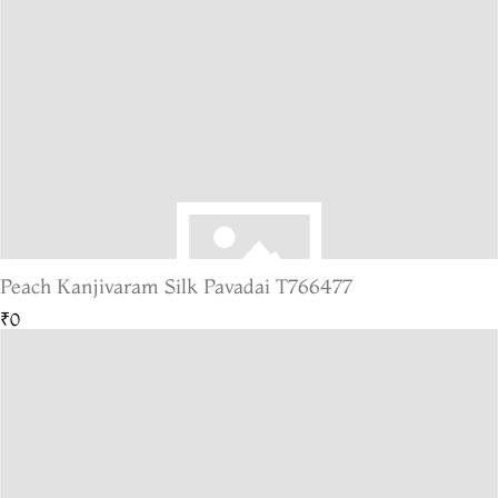
Peach Kanjivaram Silk Pavadai T766477
₹0