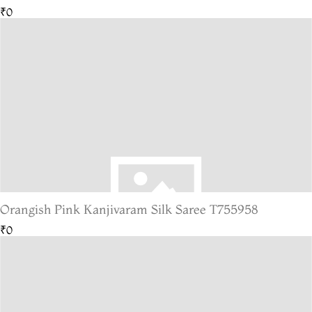
₹0
Orangish Pink Kanjivaram Silk Saree T755958
₹0