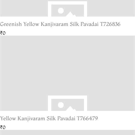
Greenish Yellow Kanjivaram Silk Pavadai T726836
₹0
Yellow Kanjivaram Silk Pavadai T766479
₹0