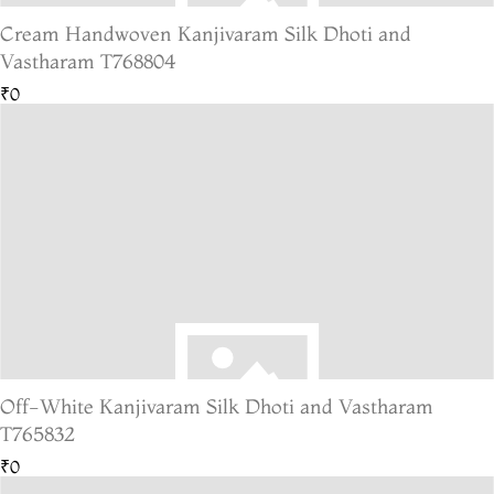
Cream Handwoven Kanjivaram Silk Dhoti and
Vastharam T768804
₹0
Off-White Kanjivaram Silk Dhoti and Vastharam
T765832
₹0