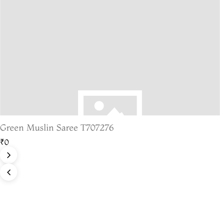
Green Muslin Saree T707276
₹0