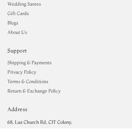
Wedding Sarees
Gift Cards
Blogs
About Us
Support
Shipping & Payments
Privacy Policy
Terms & Conditions
Return & Exchange Policy
Address
68, Luz Church Rd, CIT Colony,