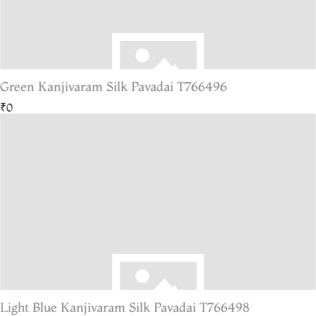
Green Kanjivaram Silk Pavadai T766496
₹0
Light Blue Kanjivaram Silk Pavadai T766498