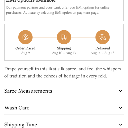
Our payment partner and your bank offer you EMI options for online
purchases. Activate by selecting EMI option on payment page.
Order Placed
Shipping
Delivered
Aug 9
Aug 10 - Aug 13
Aug 14 - Aug 15
Drape yourself in this ikat silk saree, and feel the whispers
of tradition and the echoes of heritage in every fold.
Saree Measurements
Wash Care
Shipping Time