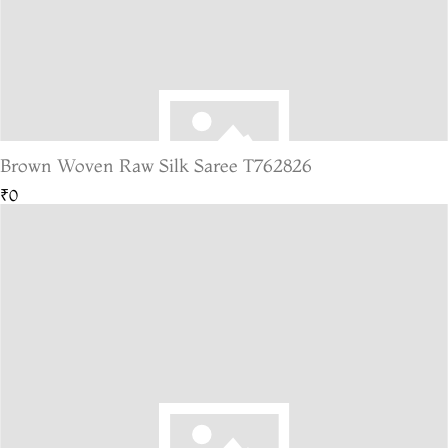
Brown Woven Raw Silk Saree T762826
₹0