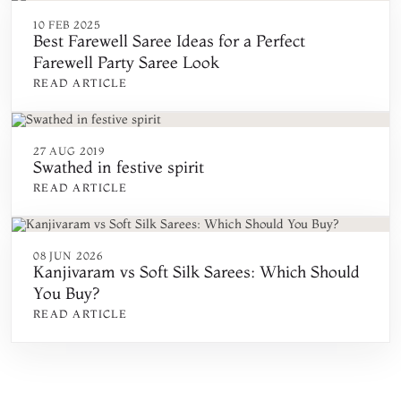
10 FEB 2025
Best Farewell Saree Ideas for a Perfect
Farewell Party Saree Look
READ ARTICLE
27 AUG 2019
Swathed in festive spirit
READ ARTICLE
08 JUN 2026
Kanjivaram vs Soft Silk Sarees: Which Should
You Buy?
READ ARTICLE