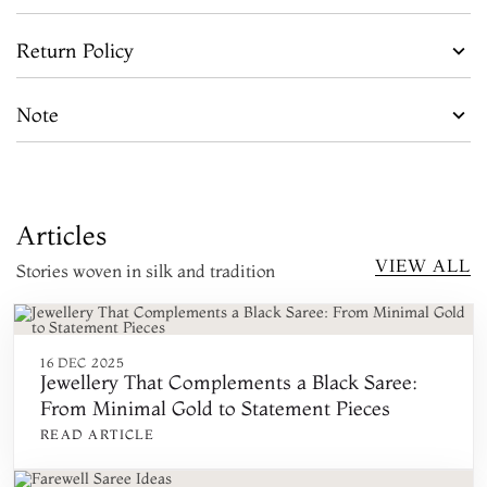
Return Policy
Note
Articles
VIEW ALL
Stories woven in silk and tradition
16 DEC 2025
Jewellery That Complements a Black Saree:
From Minimal Gold to Statement Pieces
READ ARTICLE