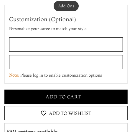
Add Ons
Customization (Optional)
Personalize your saree to match your style
ADD TO CART
MAKE IT YOURS
Note:
Please log in to enable customization options
ADD TO CART
MAKE IT YOURS
ADD TO CART
ADD TO WISHLIST
EMI options available