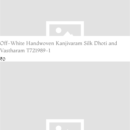
Off-White Handwoven Kanjivaram Silk Dhoti and
Vastharam T721989-1
₹0