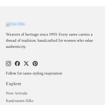
Weavers of heritage since 1993. Every saree carries a
thread of tradition, handcrafted for women who value
authenticity.
Follow for saree styling inspiration
Explore
New Arrivals
Kanjivaram Silks