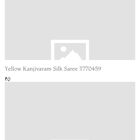
Yellow Kanjivaram Silk Saree T770459
₹0