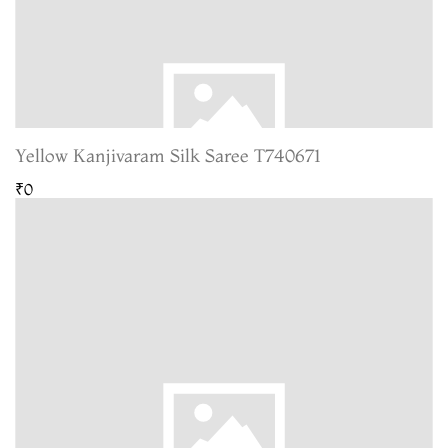
Yellow Kanjivaram Silk Saree T740671
₹0