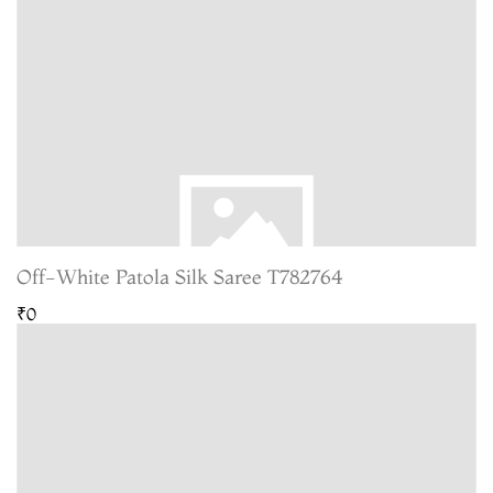
Off-White Patola Silk Saree T782764
₹0