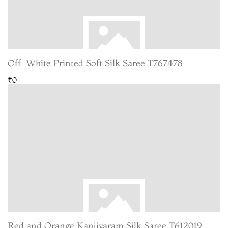
Off-White Printed Soft Silk Saree T767478
₹0
Red and Orange Kanjivaram Silk Saree T612019