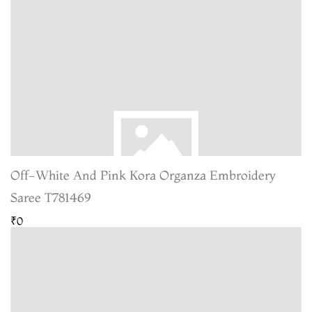
Off-White And Pink Kora Organza Embroidery
Saree T781469
₹0