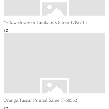
Yellowish Green Patola Silk Saree T782748
₹0
Orange Tussar Printed Saree T768532
₹0