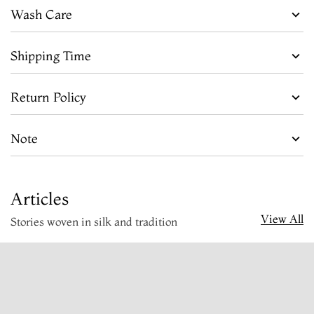
Wash Care
Shipping Time
Return Policy
Note
Articles
View All
Stories woven in silk and tradition