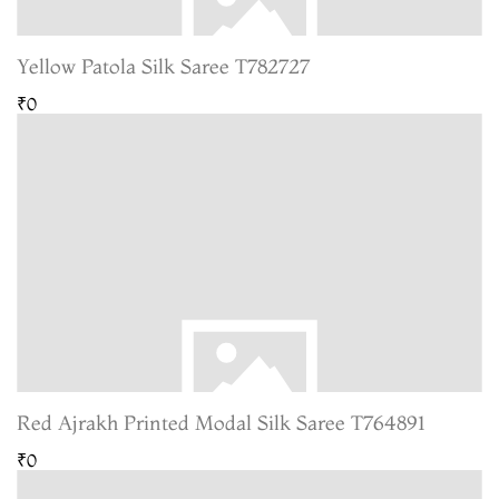
Yellow Patola Silk Saree T782727
₹0
Red Ajrakh Printed Modal Silk Saree T764891
₹0