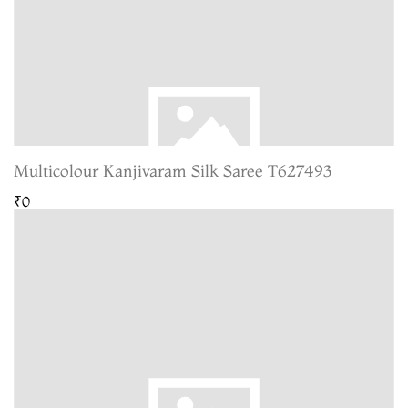
Multicolour Kanjivaram Silk Saree T627493
₹0