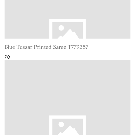
Blue Tussar Printed Saree T779257
₹0