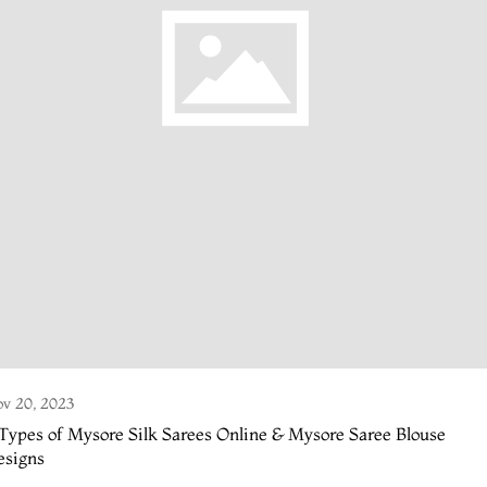
v 20, 2023
Types of Mysore Silk Sarees Online & Mysore Saree Blouse
esigns