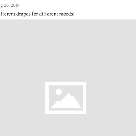
g 26, 2019
fferent drapes for different moods!