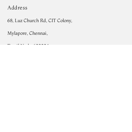
Address
68, Luz Church Rd, CIT Colony,
Mylapore, Chennai,
Tamil Nadu 600004
Green Ikat Blouse T579417
Contact
Tel:
+91 80724 44353
+91 44 24991086
/
87
Whatsapp: +91 9791019822
Email:
orders@tulsisilks.com
Open: Mon–Sat, 9:30 am – 7:30 pm