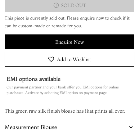
SOLD OUT
This piece is currently sold out. Please enquire now to check if it
can be custom-made or remade for you.
Enquire Now
Add to Wishlist
EMI options available
Our payment partner and your bank offer you EMI options for online
purchases. Activate by selecting EMI option on payment page.
This green raw silk finish blouse has ikat prints all over.
Measurement Blouse