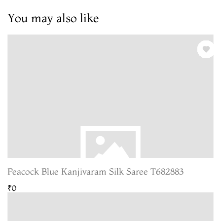
You may also like
Peacock Blue Kanjivaram Silk Saree T682883
₹0