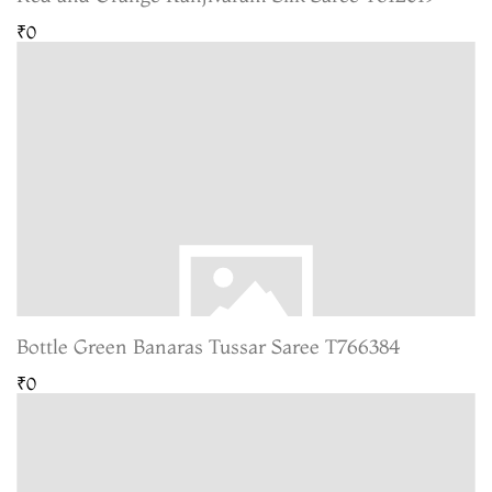
₹0
Bottle Green Banaras Tussar Saree T766384
₹0