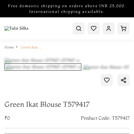
Free domestic shipping on orders above INR 25,000.
International shipping available.
Home
Green Ikat Blouse T579417
Green Ikat Blouse T579417
₹0
Product Code: T579417