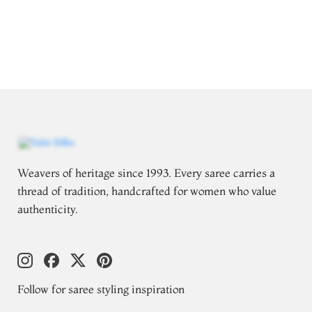
Weavers of heritage since 1993. Every saree carries a
thread of tradition, handcrafted for women who value
authenticity.
Follow for saree styling inspiration