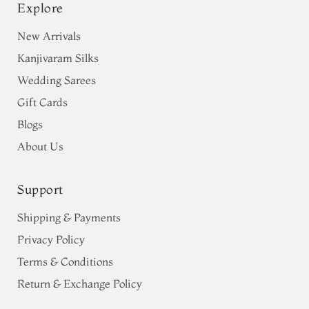
Explore
New Arrivals
Kanjivaram Silks
Wedding Sarees
Gift Cards
Blogs
About Us
Support
Shipping & Payments
Privacy Policy
Terms & Conditions
Return & Exchange Policy