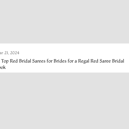
r 21, 2024
 Top Red Bridal Sarees for Brides for a Regal Red Saree Bridal
ook