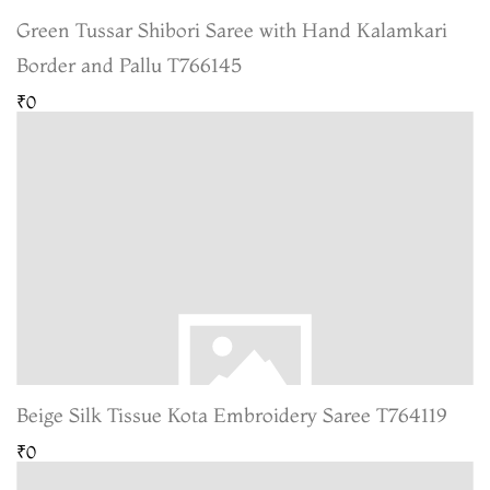
Green Tussar Shibori Saree with Hand Kalamkari
Border and Pallu T766145
₹0
Beige Silk Tissue Kota Embroidery Saree T764119
₹0