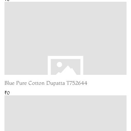
Blue Pure Cotton Dupatta T752644
₹0