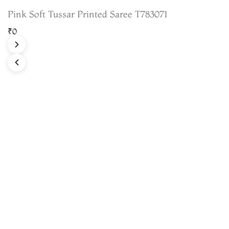
Pink Soft Tussar Printed Saree T783071
₹0