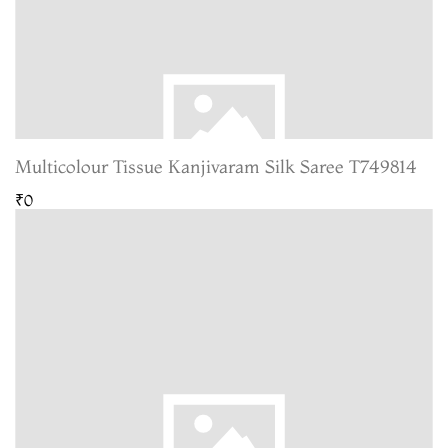
Multicolour Tissue Kanjivaram Silk Saree T749814
₹0