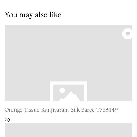
You may also like
Orange Tissue Kanjivaram Silk Saree T753449
₹0