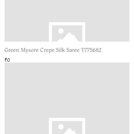
Green Mysore Crepe Silk Saree T775682
₹0