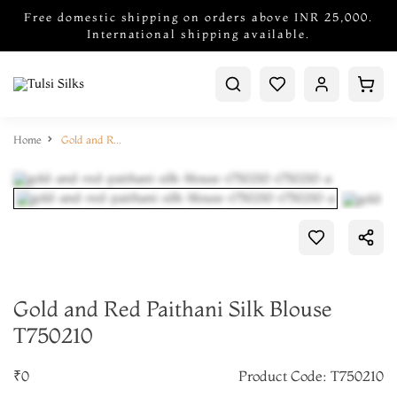
Free domestic shipping on orders above INR 25,000.
International shipping available.
Home
Gold and Red Paithani Silk Blouse T750210
Gold and Red Paithani Silk Blouse
T750210
₹0
Product Code: T750210