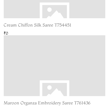
Cream Chiffon Silk Saree T754451
₹0
Maroon Organza Embroidery Saree T761436