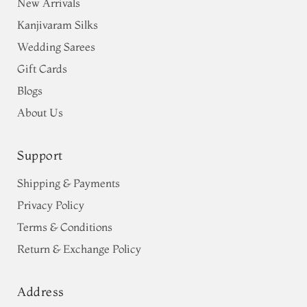
New Arrivals
Kanjivaram Silks
Wedding Sarees
Gift Cards
Blogs
About Us
Support
Shipping & Payments
Privacy Policy
Terms & Conditions
Return & Exchange Policy
Address