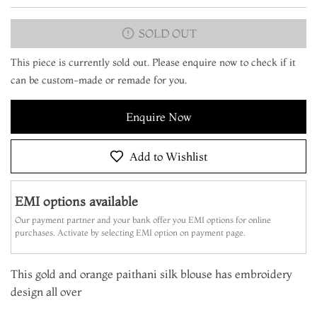
SOLD OUT
This piece is currently sold out. Please enquire now to check if it
can be custom-made or remade for you.
Enquire Now
Add to Wishlist
EMI options available
Our payment partner and your bank offer you EMI options for online
purchases. Activate by selecting EMI option on payment page.
This gold and orange paithani silk blouse has embroidery
design all over