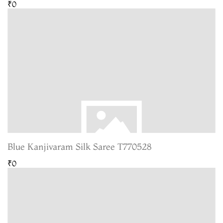
₹0
Blue Kanjivaram Silk Saree T770528
₹0