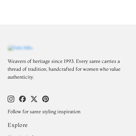
Weavers of heritage since 1993. Every saree carries a
thread of tradition, handcrafted for women who value
authenticity.
Follow for saree styling inspiration
Explore