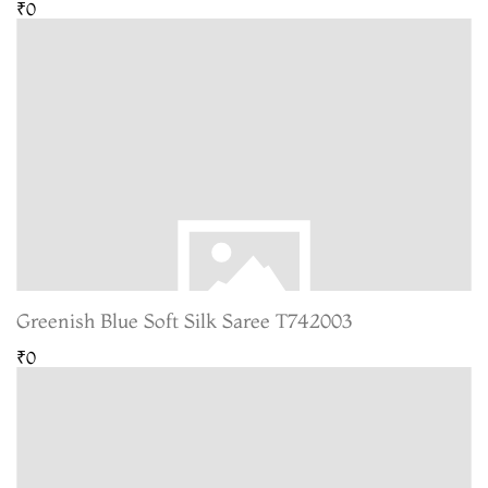
₹0
Greenish Blue Soft Silk Saree T742003
₹0