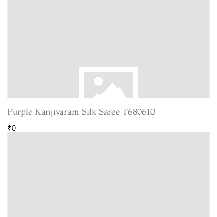
Purple Kanjivaram Silk Saree T680610
₹0