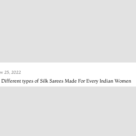
v 25, 2022
 Different types of Silk Sarees Made For Every Indian Women