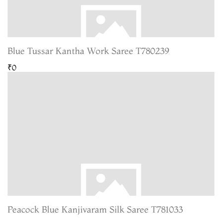
Blue Tussar Kantha Work Saree T780239
₹0
Peacock Blue Kanjivaram Silk Saree T781033