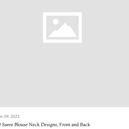
v 09, 2022
 Saree Blouse Neck Designs, Front and Back