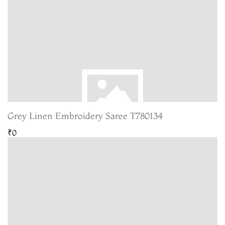
Grey Linen Embroidery Saree T780134
₹0