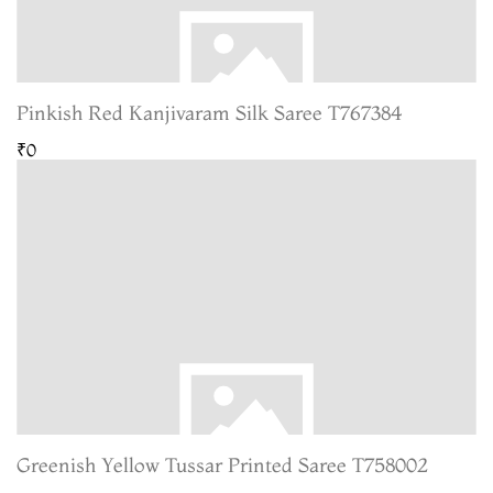
Pinkish Red Kanjivaram Silk Saree T767384
₹0
Greenish Yellow Tussar Printed Saree T758002