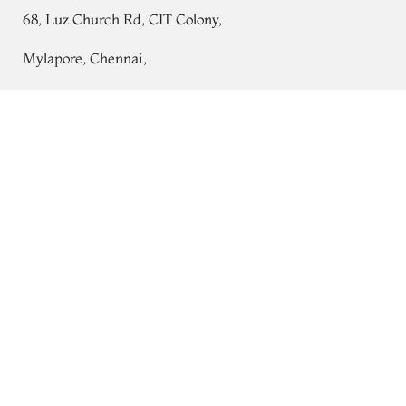
68, Luz Church Rd, CIT Colony,
Mylapore, Chennai,
Tamil Nadu 600004
Gold and Red Paithani Silk Blouse
T750210
Contact
Tel:
+91 80724 44353
+91 44 24991086
/
87
Whatsapp: +91 9791019822
Email:
orders@tulsisilks.com
Open: Mon–Sat, 9:30 am – 7:30 pm