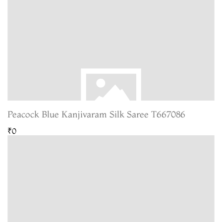
Peacock Blue Kanjivaram Silk Saree T667086
₹0