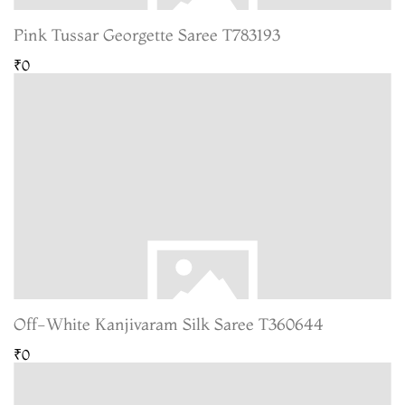
Pink Tussar Georgette Saree T783193
₹0
Off-White Kanjivaram Silk Saree T360644
₹0