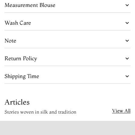
Measurement Blouse
Wash Care
Note
Return Policy
Shipping Time
Articles
View All
Stories woven in silk and tradition