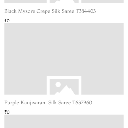
Black Mysore Crepe Silk Saree T384403
₹0
Purple Kanjivaram Silk Saree T637960
₹0