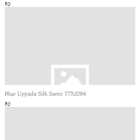
₹0
Blue Uppada Silk Saree T752084
₹0