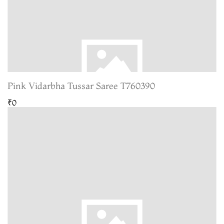
Pink Vidarbha Tussar Saree T760390
₹0