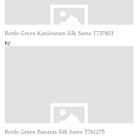
Bottle Green Kanjivaram Silk Saree T737803
₹0
Bottle Green Banaras Silk Saree T761275