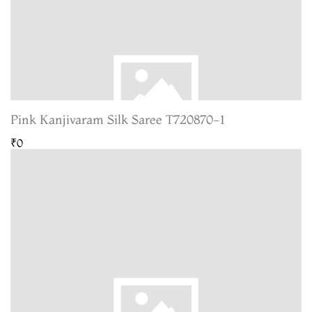
Pink Kanjivaram Silk Saree T720870-1
₹0