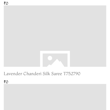
₹0
Lavender Chanderi Silk Saree T752790
₹0