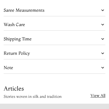
Saree Measurements
Wash Care
Shipping Time
Return Policy
Note
Articles
View All
Stories woven in silk and tradition