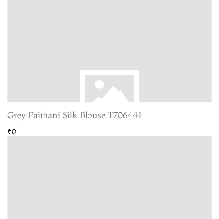
Grey Paithani Silk Blouse T706441
₹0