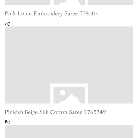
Pink Linen Embroidery Saree T780114
₹0
Pinkish Beige Silk Cotton Saree T765249
₹0