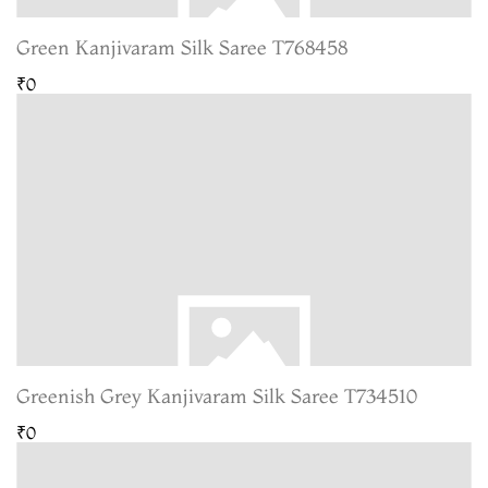
Green Kanjivaram Silk Saree T768458
₹0
Greenish Grey Kanjivaram Silk Saree T734510
₹0