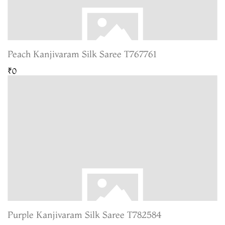
Peach Kanjivaram Silk Saree T767761
₹0
Purple Kanjivaram Silk Saree T782584