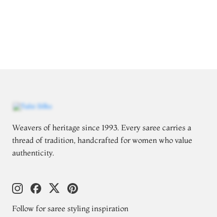
Weavers of heritage since 1993. Every saree carries a
thread of tradition, handcrafted for women who value
authenticity.
Follow for saree styling inspiration