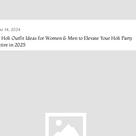
r 14, 2024
 Holi Outfit Ideas for Women & Men to Elevate Your Holi Party
tire in 2025