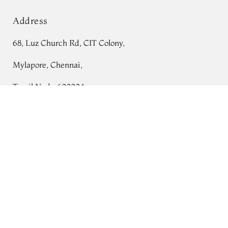
Address
68, Luz Church Rd, CIT Colony,
Mylapore, Chennai,
Tamil Nadu 600004
Dark Pink Woven Organza Saree T755928
Contact
Tel:
+91 80724 44353
+91 44 24991086
/
87
Whatsapp: +91 9791019822
Email:
orders@tulsisilks.com
Open: Mon–Sat, 9:30 am – 7:30 pm