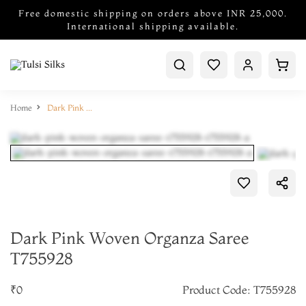
Free domestic shipping on orders above INR 25,000.
International shipping available.
Home
Dark Pink Woven Organza Saree T755928
Dark Pink Woven Organza Saree
T755928
₹0
Product Code: T755928