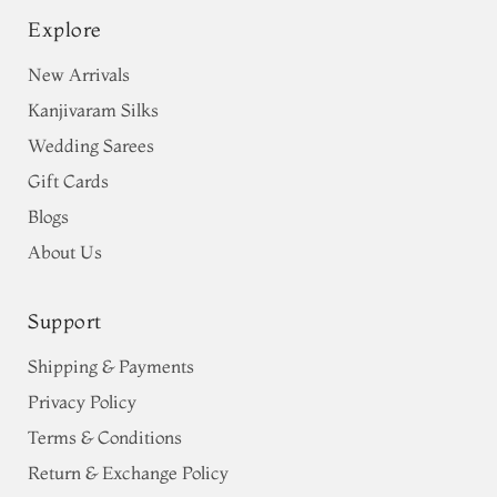
Explore
New Arrivals
Kanjivaram Silks
Wedding Sarees
Gift Cards
Blogs
About Us
Support
Shipping & Payments
Privacy Policy
Terms & Conditions
Return & Exchange Policy