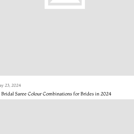
y 23, 2024
 Bridal Saree Colour Combinations for Brides in 2024