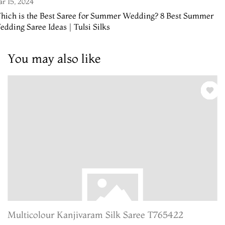
r 15, 2024
hich is the Best Saree for Summer Wedding? 8 Best Summer
dding Saree Ideas | Tulsi Silks
You may also like
Multicolour Kanjivaram Silk Saree T765422