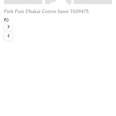
Pink Pure Dhakai Cotton Saree T609475
₹0