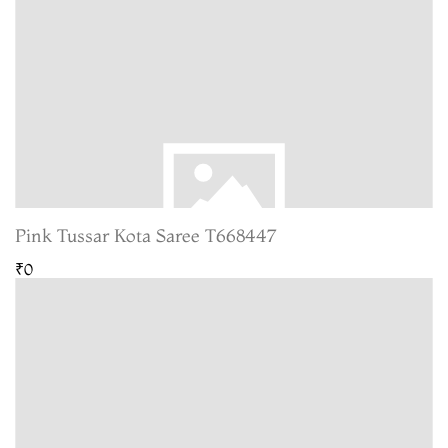
Pink Tussar Kota Saree T668447
₹0