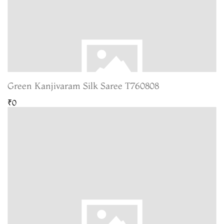
Green Kanjivaram Silk Saree T760808
₹0