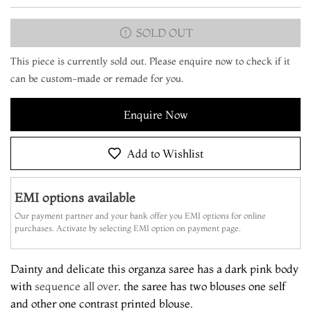
SOLD OUT
This piece is currently sold out. Please enquire now to check if it
can be custom-made or remade for you.
Enquire Now
Add to Wishlist
EMI options available
Our payment partner and your bank offer you EMI options for online
purchases. Activate by selecting EMI option on payment page.
Dainty and delicate this organza saree has a dark pink body
with
sequence all over
. the saree has two blouses one self
and other one contrast printed blouse.