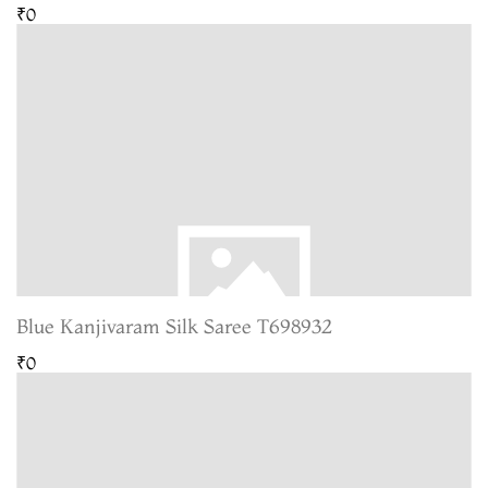
₹0
Blue Kanjivaram Silk Saree T698932
₹0