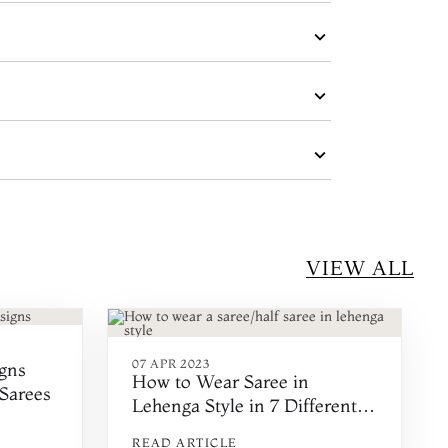
VIEW ALL
07 APR 2023
gns
How to Wear Saree in
 Sarees
Lehenga Style in 7 Different
Ways
READ ARTICLE