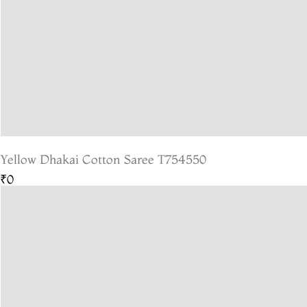
Yellow Dhakai Cotton Saree T754550
₹0