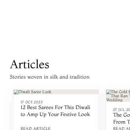
Articles
Stories woven in silk and tradition
17 OCT 2023
12 Best Sarees For This Diwali
07 JUL 2
to Amp Up Your Festive Look
The Go
From T
Throug
READ ARTICLE
READ A