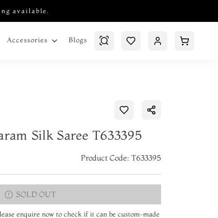
ing available.
Blogs
Accessories
aram Silk Saree T633395
Product Code: T633395
SOLD OUT
 Please enquire now to check if it can be custom-made