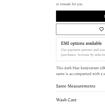
or remade for you.
EMI options available
Our payment partner and your
purchases. Activate by select
This dark blue kanjivaram silk 
saree is accompanied with a s
Saree Measurements
Wash Care