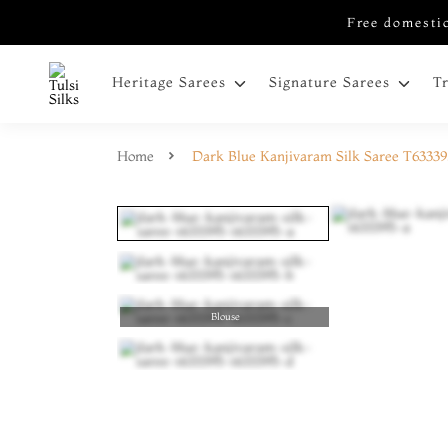
Free domestic
Heritage Sarees
Signature Sarees
T
Home
Dark Blue Kanjivaram Silk Saree T6333
Blouse