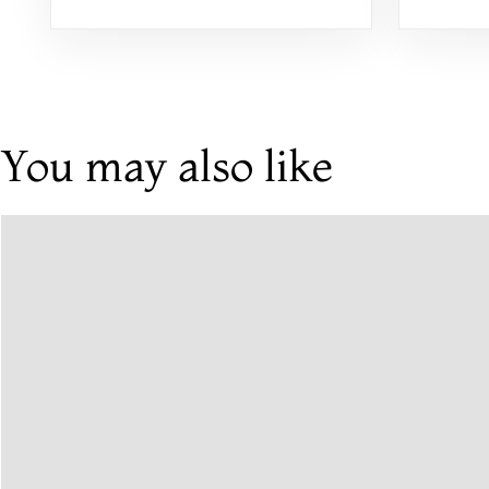
Weddi
You may also like