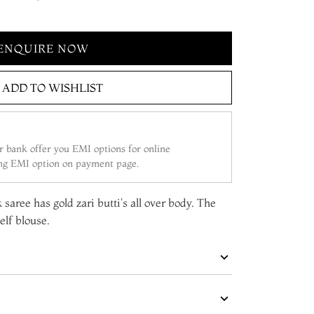
ENQUIRE NOW
ADD TO WISHLIST
 bank offer you EMI options for online
ing EMI option on payment page.
saree has gold zari butti's all over body. The
elf blouse.