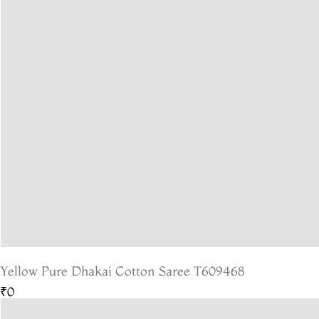
Yellow Pure Dhakai Cotton Saree T609468
₹0