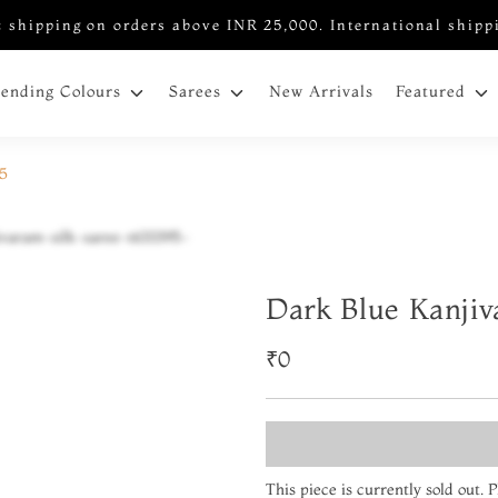
 shipping on orders above INR 25,000. International shipp
New Arrivals
rending Colours
Sarees
Featured
95
Dark Blue Kanjiv
₹0
This piece is currently sold out.