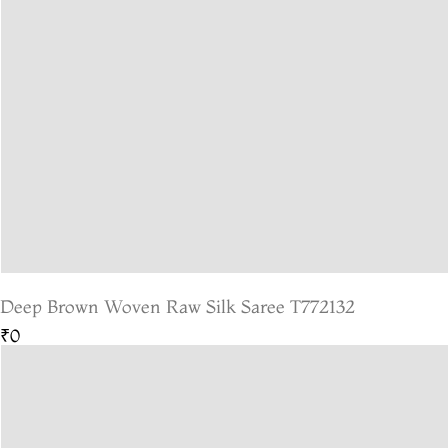
Deep Brown Woven Raw Silk Saree T772132
₹0