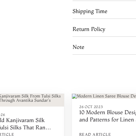
Shipping Time
Return Policy
Note
26 OCT 2023
10 Modern Blouse Desi
026
and Patterns for Linen
ld Kanjivaram Silk
ulsi Silks That Ran
h Avantika Sundar's
RTICLE
READ ARTICLE