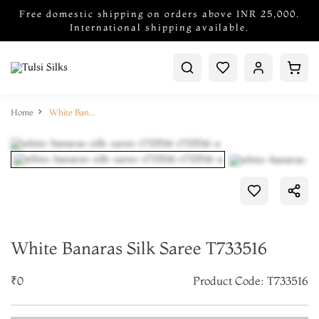
Free domestic shipping on orders above INR 25,000.
International shipping available.
Home
White Banaras Silk Saree T733516
White Banaras Silk Saree T733516
₹0
Product Code: T733516