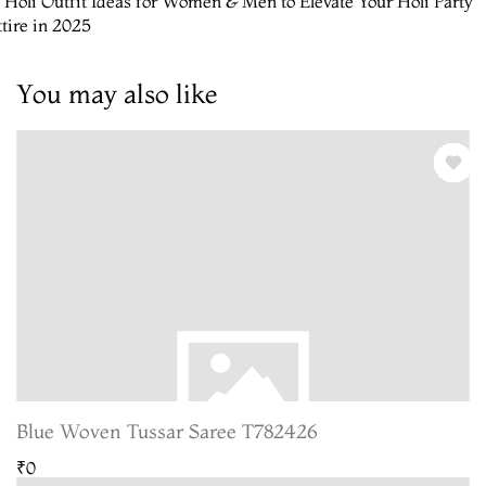
 Holi Outfit Ideas for Women & Men to Elevate Your Holi Party
tire in 2025
You may also like
Blue Woven Tussar Saree T782426
₹0