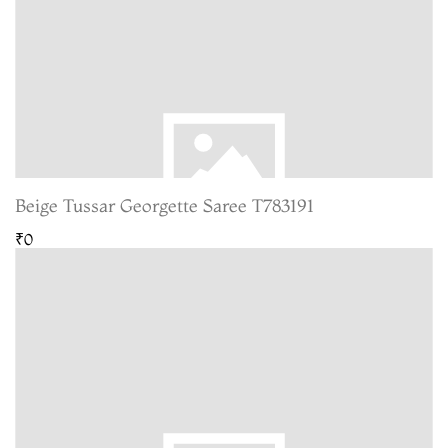
Beige Tussar Georgette Saree T783191
₹0