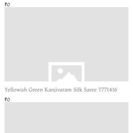
₹0
Yellowish Green Kanjivaram Silk Saree T771416
₹0