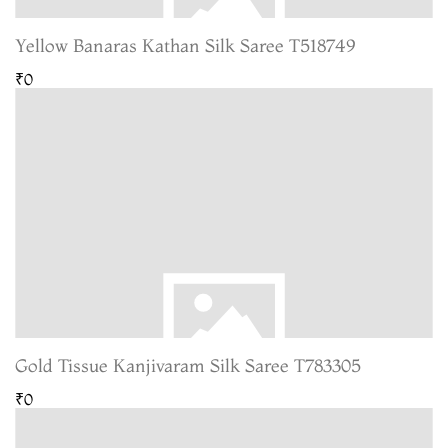
Yellow Banaras Kathan Silk Saree T518749
₹0
Gold Tissue Kanjivaram Silk Saree T783305
₹0