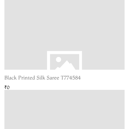
Black Printed Silk Saree T774584
₹0