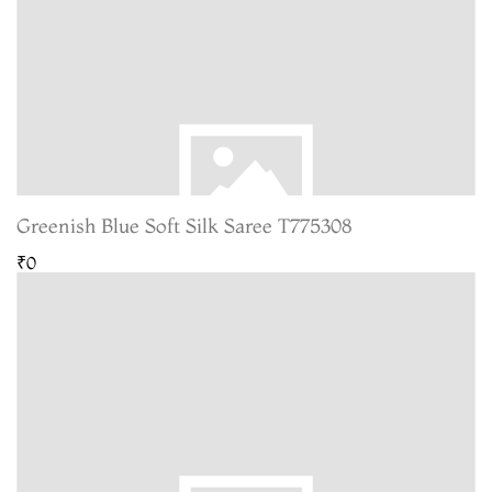
Greenish Blue Soft Silk Saree T775308
₹0