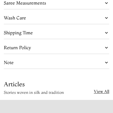
Saree Measurements
Wash Care
Shipping Time
Return Policy
Note
Articles
View All
Stories woven in silk and tradition