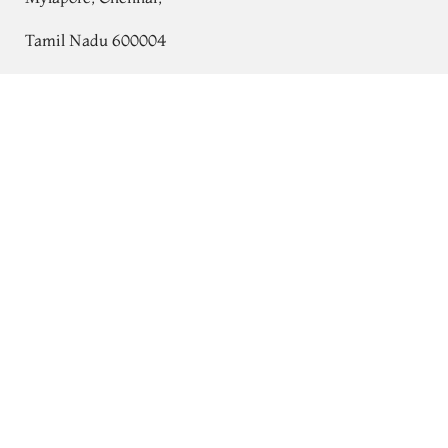
Tamil Nadu 600004
Contact
White Banaras Silk Saree T733516
Tel:
+91 80724 44353
+91 44 24991086
/
87
Whatsapp: +91 9791019822
Email:
orders@tulsisilks.com
Open: Mon–Sat, 9:30 am – 7:30 pm
Powered by yourstore
© 2026 Tulsi Silks. All rights reserved.