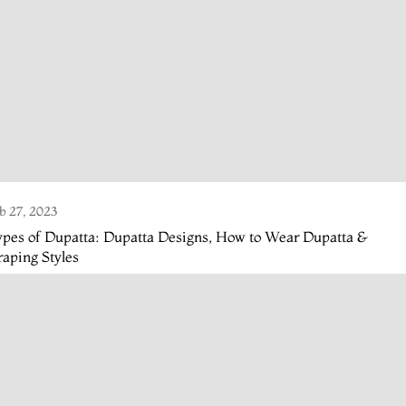
b 27, 2023
pes of Dupatta: Dupatta Designs, How to Wear Dupatta &
aping Styles