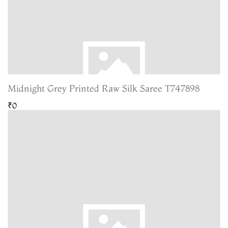
Midnight Grey Printed Raw Silk Saree T747898
₹0