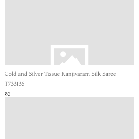
Gold and Silver Tissue Kanjivaram Silk Saree
T733136
₹0