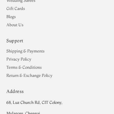
Wedding Sarees
Gift Cards
Blogs
About Us
Support
Shipping & Payments
Privacy Policy
Terms & Conditions
Return & Exchange Policy
Address
68, Luz Church Rd, CIT Colony,
Mylapore, Chennai,