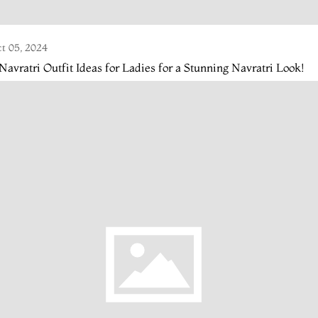
t 05, 2024
Navratri Outfit Ideas for Ladies for a Stunning Navratri Look!