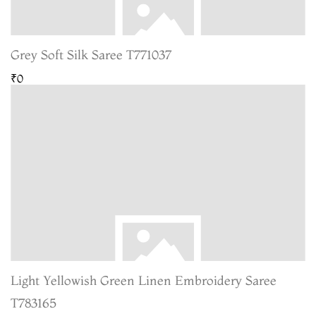
Grey Soft Silk Saree T771037
₹0
Light Yellowish Green Linen Embroidery Saree
T783165