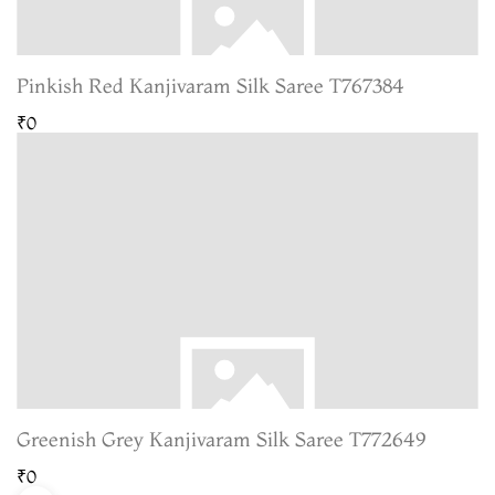
Pinkish Red Kanjivaram Silk Saree T767384
₹0
Greenish Grey Kanjivaram Silk Saree T772649
₹0