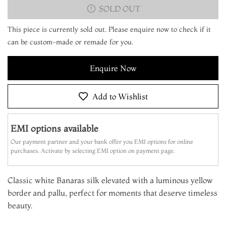
SOLD OUT
This piece is currently sold out. Please enquire now to check if it
can be custom-made or remade for you.
Enquire Now
Add to Wishlist
EMI options available
Our payment partner and your bank offer you EMI options for online
purchases. Activate by selecting EMI option on payment page.
Classic white Banaras silk elevated with a luminous yellow
border and pallu, perfect for moments that deserve timeless
beauty.