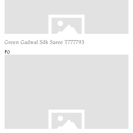
Green Gadwal Silk Saree T777793
₹0