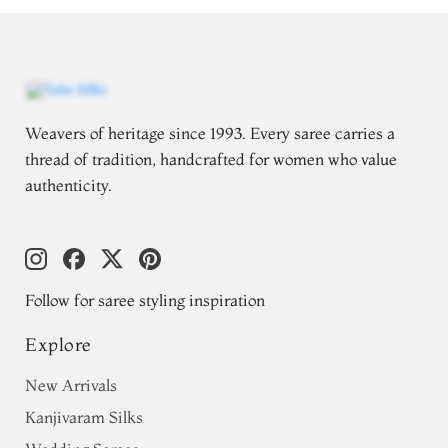
Weavers of heritage since 1993. Every saree carries a
thread of tradition, handcrafted for women who value
authenticity.
Follow for saree styling inspiration
Explore
New Arrivals
Kanjivaram Silks