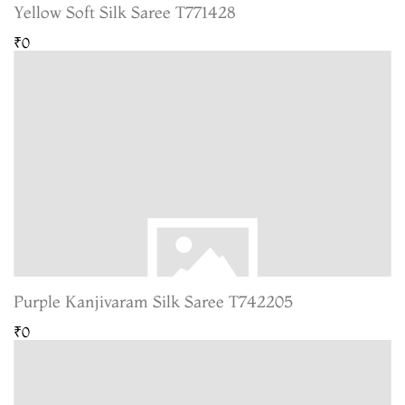
Yellow Soft Silk Saree T771428
₹0
Purple Kanjivaram Silk Saree T742205
₹0