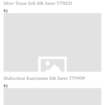
Silver Tissue Soft Silk Saree T778233
₹0
Multicolour Kanjivaram Silk Saree T779959
₹0