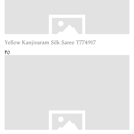
Yellow Kanjivaram Silk Saree T774917
₹0