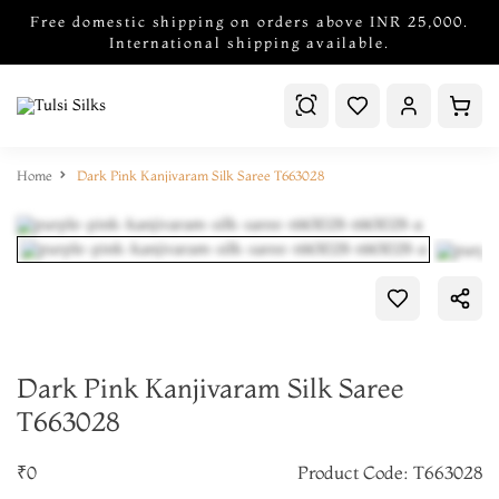
Free domestic shipping on orders above INR 25,000.
International shipping available.
Home
Dark Pink Kanjivaram Silk Saree T663028
Dark Pink Kanjivaram Silk Saree
T663028
₹0
Product Code: T663028