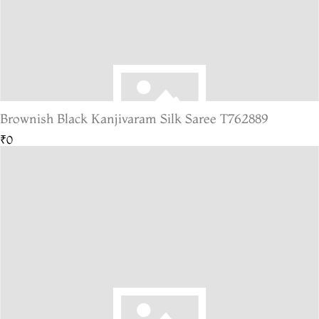
Brownish Black Kanjivaram Silk Saree T762889
₹0