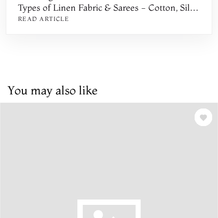
Types of Linen Fabric & Sarees - Cotton, Silk,
Khadi, Handwoven, Printed, Floral, and
READ ARTICLE
Embroidered
You may also like