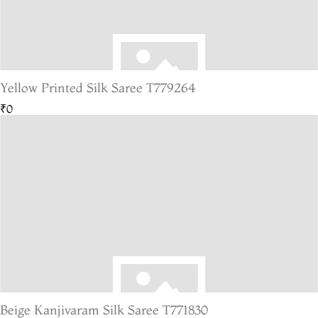
Yellow Printed Silk Saree T779264
₹0
Beige Kanjivaram Silk Saree T771830