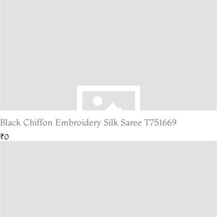
Black Chiffon Embroidery Silk Saree T751669
₹0