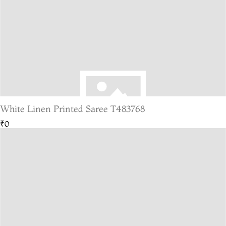
White Linen Printed Saree T483768
₹0