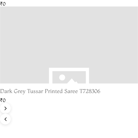
₹0
Dark Grey Tussar Printed Saree T728306
₹0