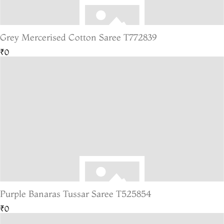
Grey Mercerised Cotton Saree T772839
₹0
Purple Banaras Tussar Saree T525854
₹0