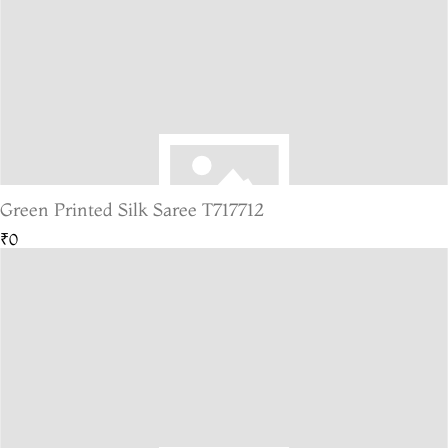
Green Printed Silk Saree T717712
₹0