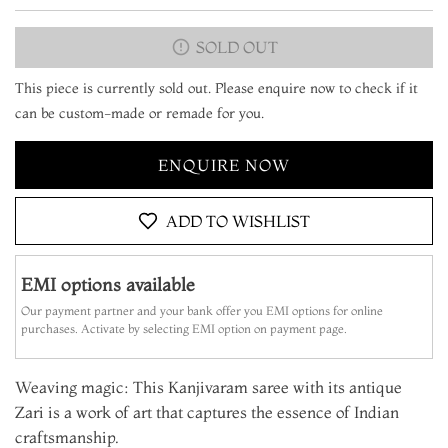
SOLD OUT
This piece is currently sold out. Please enquire now to check if it
can be custom-made or remade for you.
ENQUIRE NOW
ADD TO WISHLIST
EMI options available
Our payment partner and your bank offer you EMI options for online
purchases. Activate by selecting EMI option on payment page.
Weaving magic: This Kanjivaram saree with its antique
Zari is a work of art that captures the essence of Indian
craftsmanship.