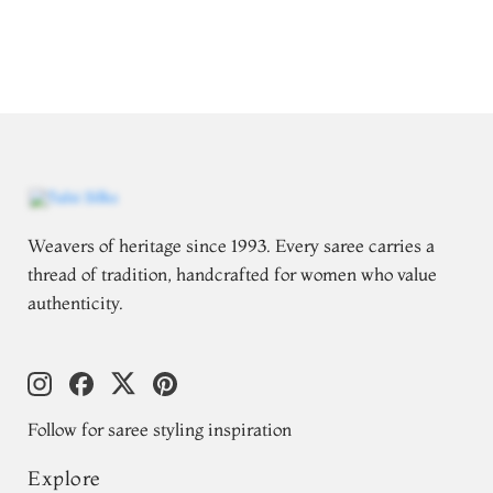
Weavers of heritage since 1993. Every saree carries a
thread of tradition, handcrafted for women who value
authenticity.
Follow for saree styling inspiration
Explore