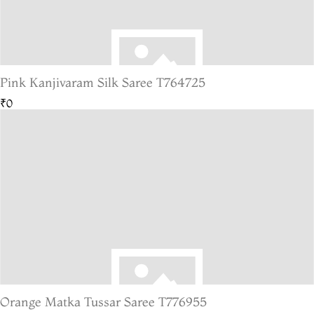
Pink Kanjivaram Silk Saree T764725
₹0
Orange Matka Tussar Saree T776955