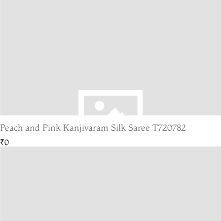
Peach and Pink Kanjivaram Silk Saree T720782
₹0