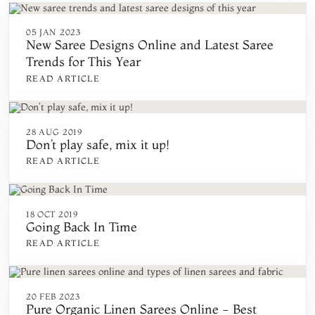
05 JAN 2023
New Saree Designs Online and Latest Saree
Trends for This Year
READ ARTICLE
28 AUG 2019
Don’t play safe, mix it up!
READ ARTICLE
18 OCT 2019
Going Back In Time
READ ARTICLE
20 FEB 2023
Pure Organic Linen Sarees Online - Best