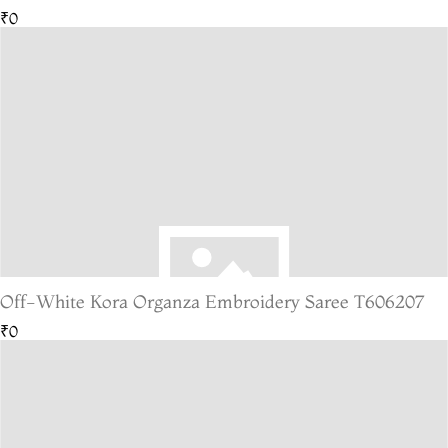
₹0
Off-White Kora Organza Embroidery Saree T606207
₹0