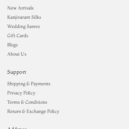
New Arrivals
Kanjivaram Silks
Wedding Sarees
Gift Cards
Blogs
About Us
Support
Shipping & Payments
Privacy Policy
Terms & Conditions
Return & Exchange Policy