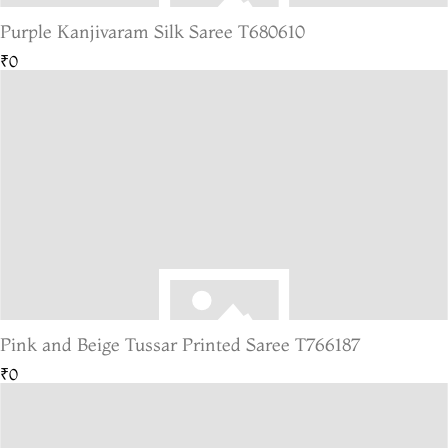
Purple Kanjivaram Silk Saree T680610
₹0
Pink and Beige Tussar Printed Saree T766187
₹0