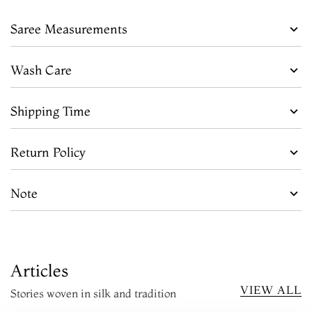
Saree Measurements
Wash Care
Shipping Time
Return Policy
Note
Articles
VIEW ALL
Stories woven in silk and tradition