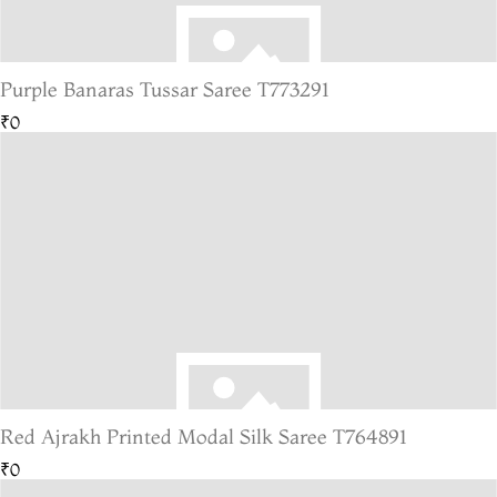
Purple Banaras Tussar Saree T773291
₹0
Red Ajrakh Printed Modal Silk Saree T764891
₹0