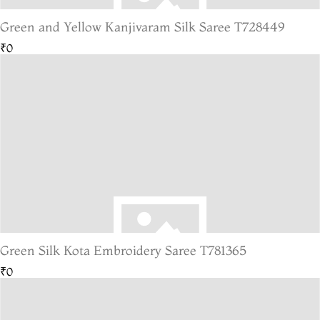
Green and Yellow Kanjivaram Silk Saree T728449
₹0
Green Silk Kota Embroidery Saree T781365
₹0