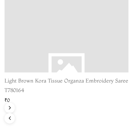
Light Brown Kora Tissue Organza Embroidery Saree
T780164
₹0