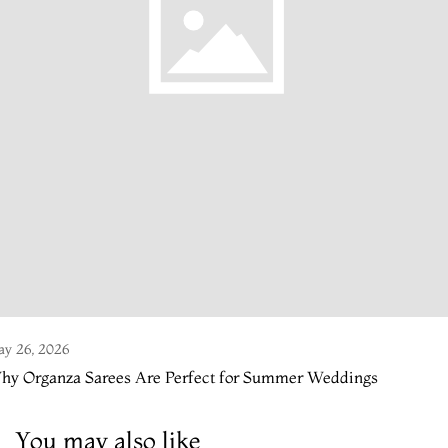
y 26, 2026
hy Organza Sarees Are Perfect for Summer Weddings
You may also like