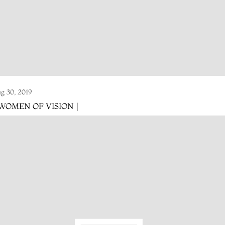
g 30, 2019
 WOMEN OF VISION |