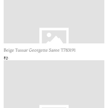
Beige Tussar Georgette Saree T783191
₹0