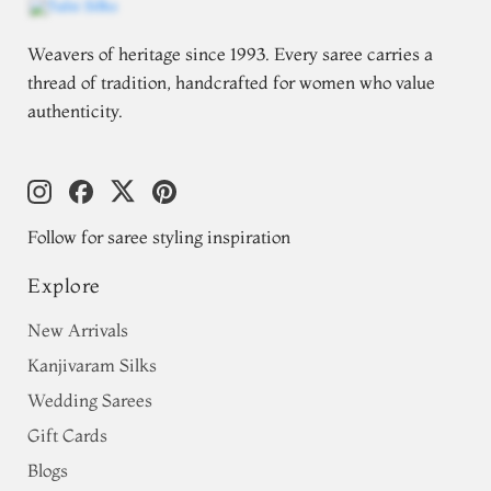
Weavers of heritage since 1993. Every saree carries a
thread of tradition, handcrafted for women who value
authenticity.
Follow for saree styling inspiration
Explore
New Arrivals
Kanjivaram Silks
Wedding Sarees
Gift Cards
Blogs