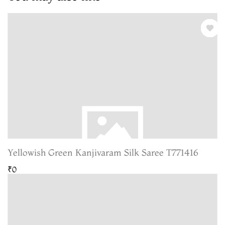
Yellowish Green Kanjivaram Silk Saree T771416
₹0