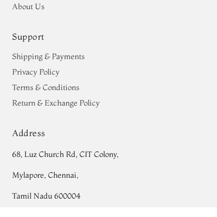
About Us
Support
Shipping & Payments
Privacy Policy
Terms & Conditions
Return & Exchange Policy
Address
68, Luz Church Rd, CIT Colony,
Mylapore, Chennai,
Tamil Nadu 600004