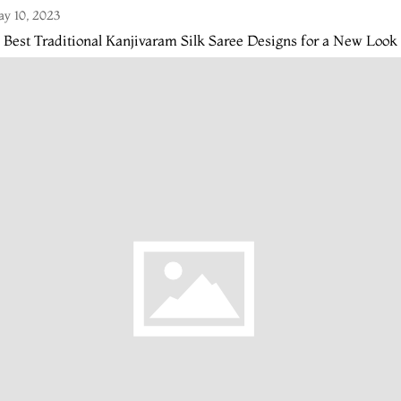
y 10, 2023
 Best Traditional Kanjivaram Silk Saree Designs for a New Look