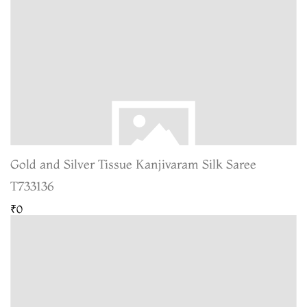
Gold and Silver Tissue Kanjivaram Silk Saree
T733136
₹0