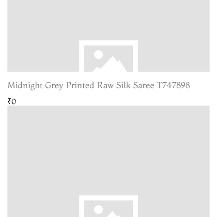
Midnight Grey Printed Raw Silk Saree T747898
₹0