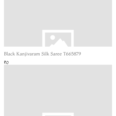
Black Kanjivaram Silk Saree T665879
₹0