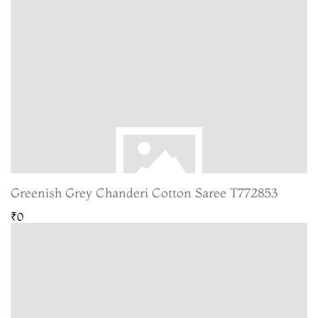
Greenish Grey Chanderi Cotton Saree T772853
₹0