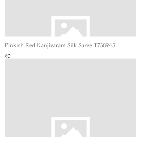
Pinkish Red Kanjivaram Silk Saree T738943
₹0