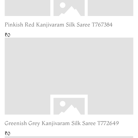
Pinkish Red Kanjivaram Silk Saree T767384
₹0
Greenish Grey Kanjivaram Silk Saree T772649
₹0