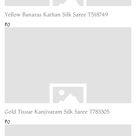
Yellow Banaras Kathan Silk Saree T518749
₹0
Gold Tissue Kanjivaram Silk Saree T783305
₹0