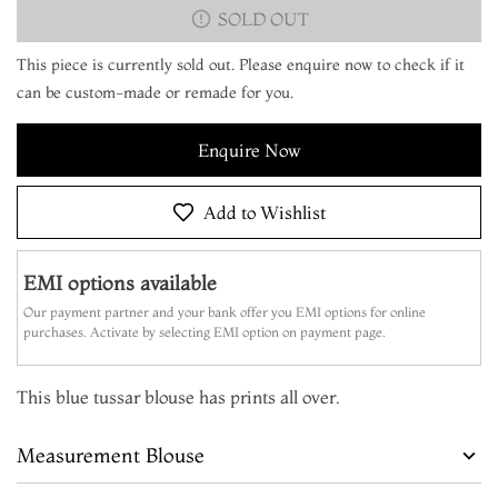
SOLD OUT
This piece is currently sold out. Please enquire now to check if it
can be custom-made or remade for you.
Enquire Now
Add to Wishlist
EMI options available
Our payment partner and your bank offer you EMI options for online
purchases. Activate by selecting EMI option on payment page.
This blue tussar blouse has prints all over.
Measurement Blouse