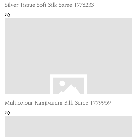
Silver Tissue Soft Silk Saree T778233
₹0
Multicolour Kanjivaram Silk Saree T779959
₹0