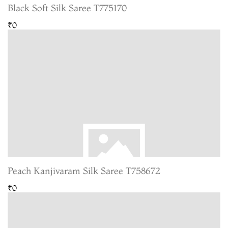
Black Soft Silk Saree T775170
₹0
Peach Kanjivaram Silk Saree T758672
₹0