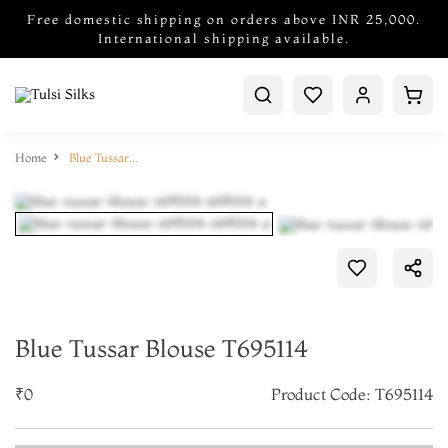
Free domestic shipping on orders above INR 25,000.
International shipping available.
Home
Blue Tussar Blouse T695114
Blue Tussar Blouse T695114
₹0
Product Code: T695114