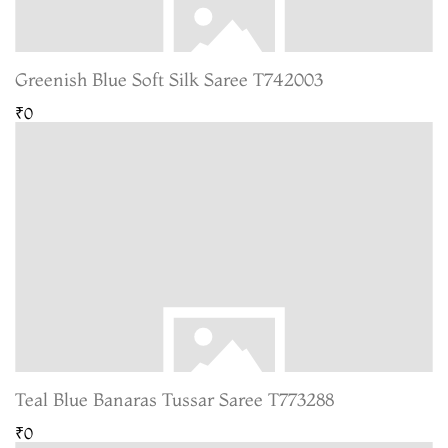
Greenish Blue Soft Silk Saree T742003
₹0
Teal Blue Banaras Tussar Saree T773288
₹0