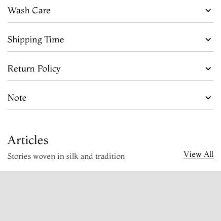
Wash Care
Shipping Time
Return Policy
Note
Articles
View All
Stories woven in silk and tradition