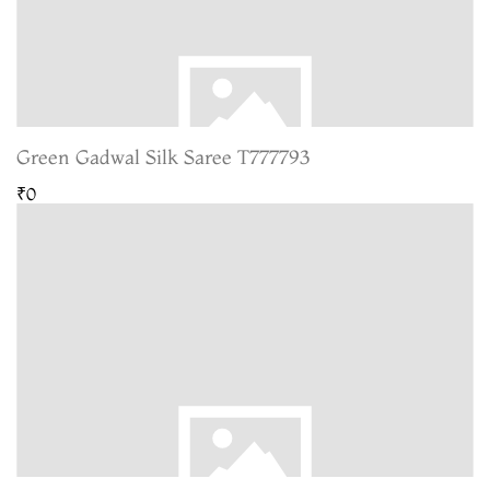
Green Gadwal Silk Saree T777793
₹0