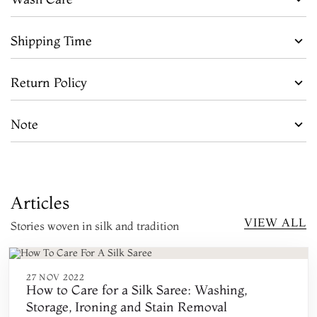
Shipping Time
Return Policy
Note
Articles
VIEW ALL
Stories woven in silk and tradition
27 NOV 2022
How to Care for a Silk Saree: Washing,
Storage, Ironing and Stain Removal