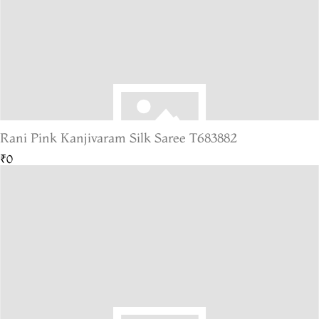
Rani Pink Kanjivaram Silk Saree T683882
₹0