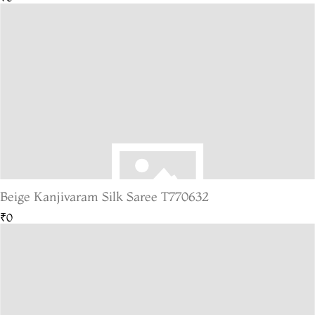
Beige Kanjivaram Silk Saree T770632
₹0