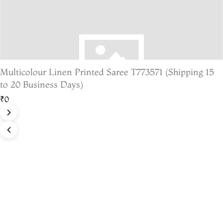
Multicolour Linen Printed Saree T773571 (Shipping 15
to 20 Business Days)
₹0