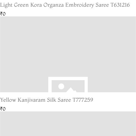
Light Green Kora Organza Embroidery Saree T631216
₹0
Yellow Kanjivaram Silk Saree T777259
₹0