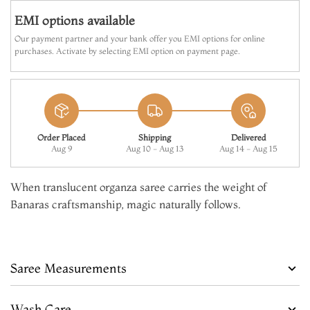
EMI options available
Our payment partner and your bank offer you EMI options for online
purchases. Activate by selecting EMI option on payment page.
Order Placed
Shipping
Delivered
Aug 9
Aug 10 - Aug 13
Aug 14 - Aug 15
When translucent organza saree carries the weight of
Banaras craftsmanship, magic naturally follows.
Saree Measurements
Wash Care