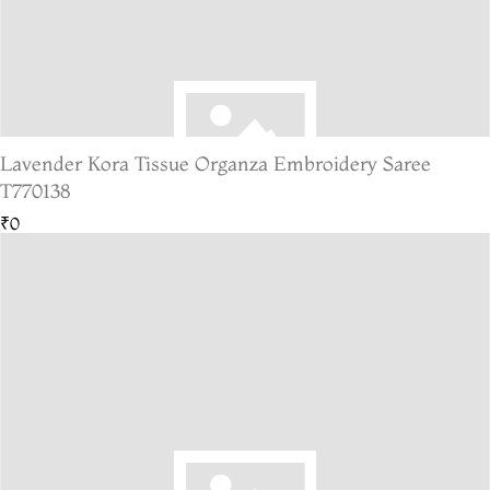
Lavender Kora Tissue Organza Embroidery Saree
T770138
₹0