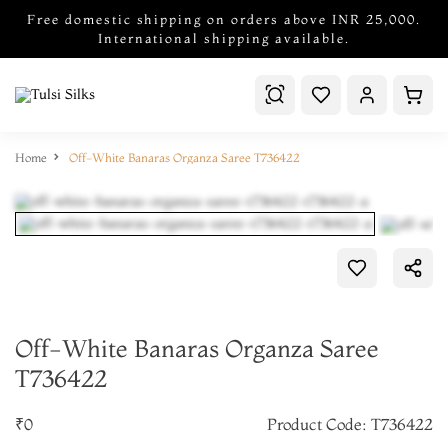
Free domestic shipping on orders above INR 25,000.
International shipping available.
Home
Off-White Banaras Organza Saree T736422
Off-White Banaras Organza Saree
T736422
₹0
Product Code: T736422