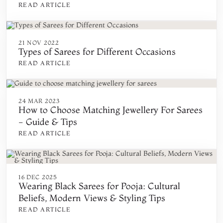
READ ARTICLE
21 NOV 2022
Types of Sarees for Different Occasions
READ ARTICLE
24 MAR 2023
How to Choose Matching Jewellery For Sarees
- Guide & Tips
READ ARTICLE
16 DEC 2025
Wearing Black Sarees for Pooja: Cultural
Beliefs, Modern Views & Styling Tips
READ ARTICLE