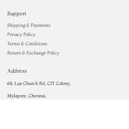
Support
Shipping & Payments
Privacy Policy
Terms & Conditions
Return & Exchange Policy
Address
68, Luz Church Rd, CIT Colony,
Mylapore, Chennai,
Off-White Banaras Organza Saree
Tamil Nadu 600004
T736422
ADD TO CART
₹0
Contact