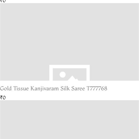
₹0
Gold Tissue Kanjivaram Silk Saree T777768
₹0