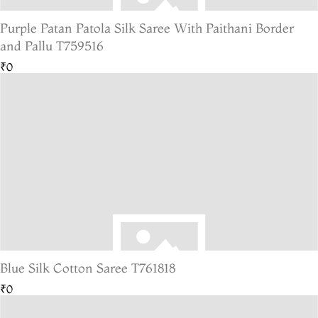
Purple Patan Patola Silk Saree With Paithani Border
and Pallu T759516
₹0
Blue Silk Cotton Saree T761818
₹0