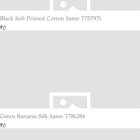
Black Soft Printed Cotton Saree T757971
₹0
Green Banaras Silk Saree T781284
₹0