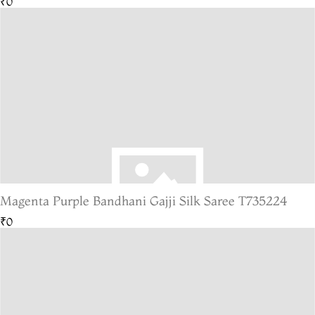
₹0
Magenta Purple Bandhani Gajji Silk Saree T735224
₹0