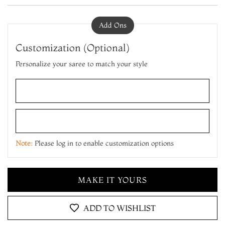
Add Ons
Customization (Optional)
Personalize your saree to match your style
ADD TO CART
MAKE IT YOURS
Note:
Please log in to enable customization options
ADD TO CART
MAKE IT YOURS
ADD TO CART
ADD TO WISHLIST