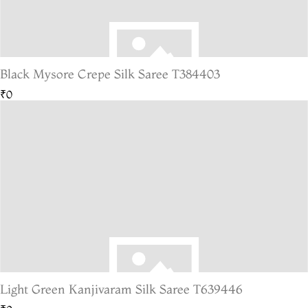
Black Mysore Crepe Silk Saree T384403
₹0
Light Green Kanjivaram Silk Saree T639446