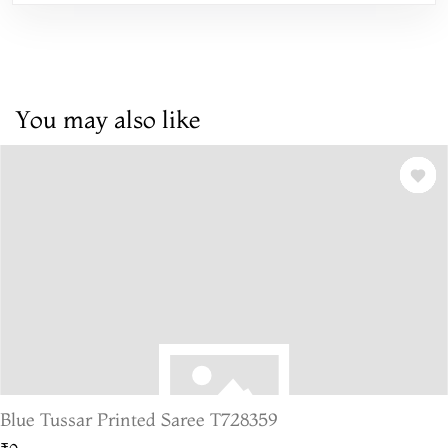
You may also like
Blue Tussar Printed Saree T728359