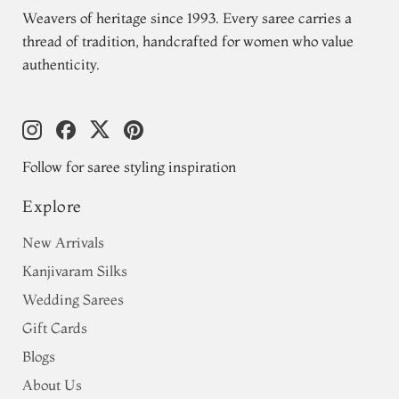
Weavers of heritage since 1993. Every saree carries a
thread of tradition, handcrafted for women who value
authenticity.
Follow for saree styling inspiration
Explore
New Arrivals
Kanjivaram Silks
Wedding Sarees
Gift Cards
Blogs
About Us