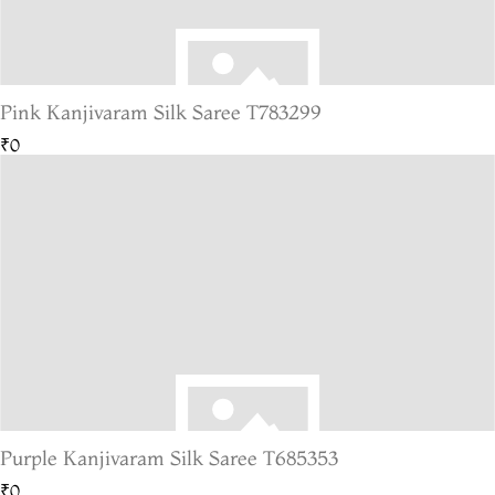
Pink Kanjivaram Silk Saree T783299
₹0
Purple Kanjivaram Silk Saree T685353
₹0