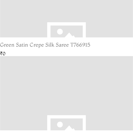
Green Satin Crepe Silk Saree T766915
₹0