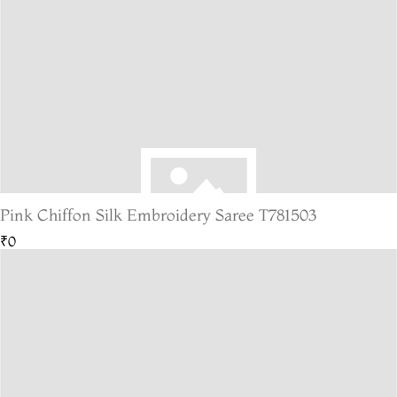
Pink Chiffon Silk Embroidery Saree T781503
₹0