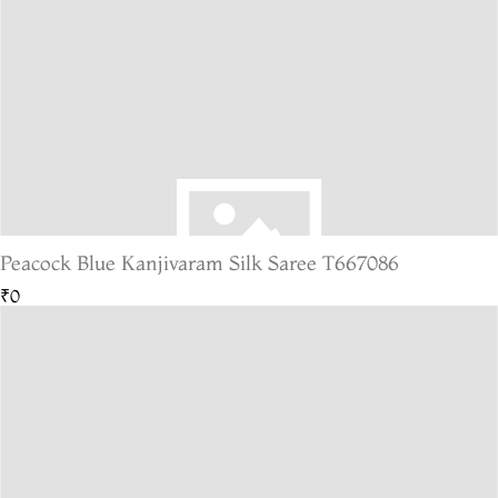
Peacock Blue Kanjivaram Silk Saree T667086
₹0