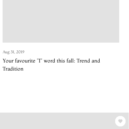
Aug 31, 2019
Your favourite 'T' word this fall: Trend and
Tradition