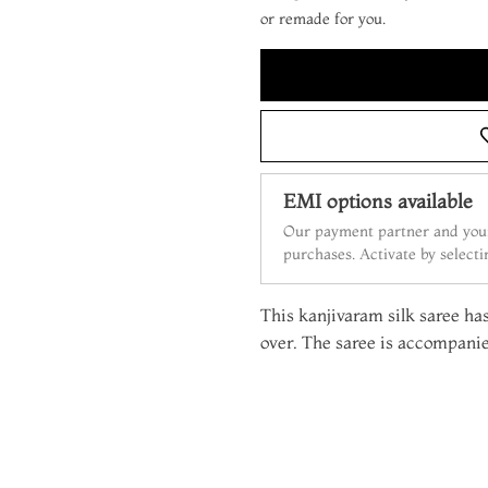
or remade for you.
EMI options available
Our payment partner and your
purchases. Activate by select
This kanjivaram silk saree has
over. The saree is accompanie