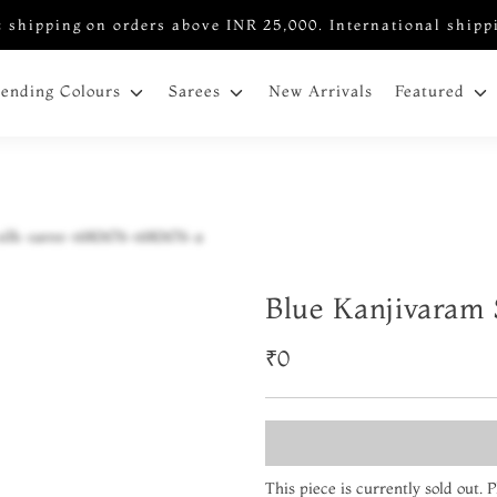
 shipping on orders above INR 25,000. International shipp
New Arrivals
rending Colours
Sarees
Featured
Blue Kanjivaram 
₹0
This piece is currently sold out.