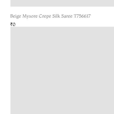
Beige Mysore Crepe Silk Saree T756617
₹0