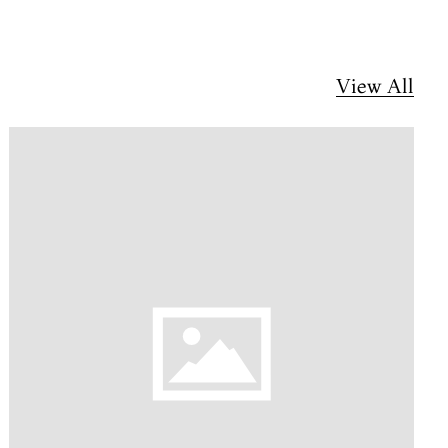
View All