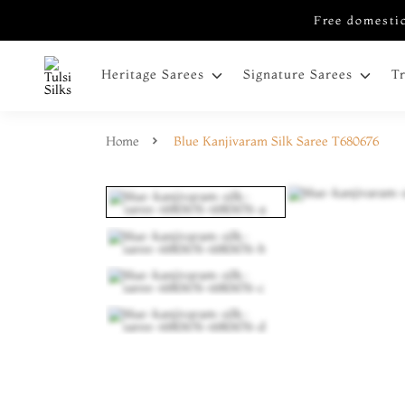
Free domestic
Heritage Sarees
Signature Sarees
T
Home
Blue Kanjivaram Silk Saree T680676