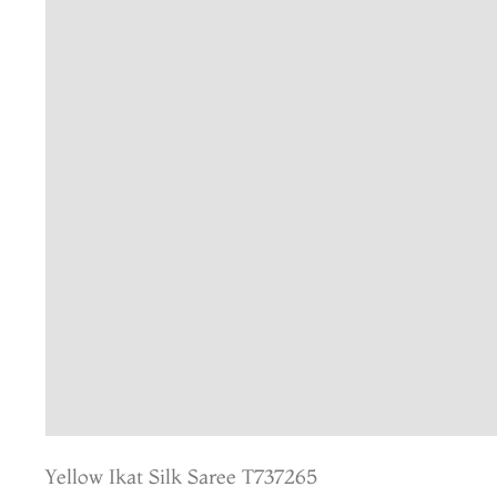
Yellow Ikat Silk Saree T737265