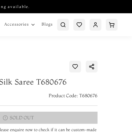
ing available.
Blogs
Accessories
Silk Saree T680676
Product Code: T680676
SOLD OUT
 Please enquire now to check if it can be custom-made