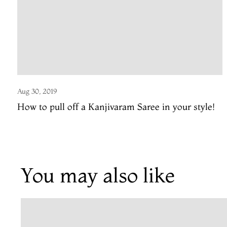
Aug 30, 2019
How to pull off a Kanjivaram Saree in your style!
You may also like