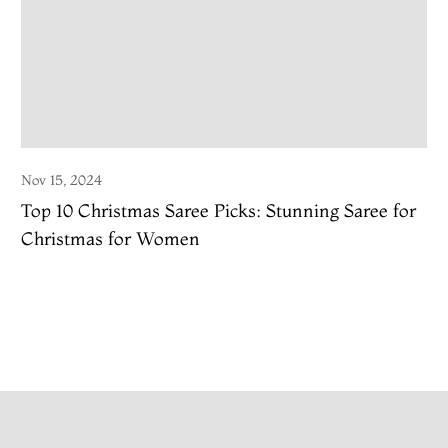
Nov 15, 2024
Top 10 Christmas Saree Picks: Stunning Saree for
Christmas for Women