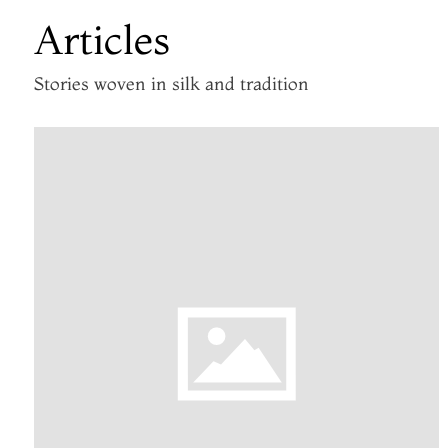
Articles
Stories woven in silk and tradition