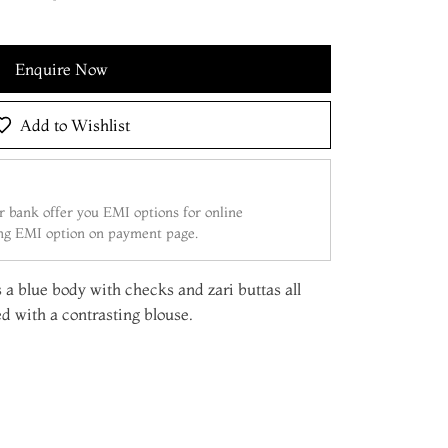
Enquire Now
Add to Wishlist
 bank offer you EMI options for online
ing EMI option on payment page.
 a blue body with checks and zari buttas all
d with a contrasting blouse.