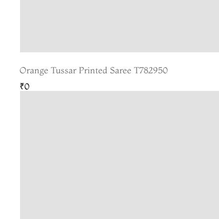
Orange Tussar Printed Saree T782950
₹0