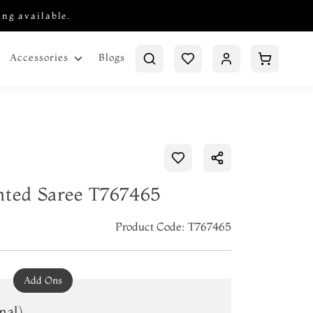
ing available.
Blogs
Accessories
nted Saree T767465
Product Code: T767465
Add Ons
nal)