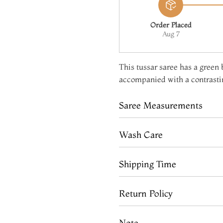
Order Placed
Aug 7
This tussar saree has a green b
accompanied with a contrastin
Saree Measurements
Wash Care
Shipping Time
Return Policy
Note