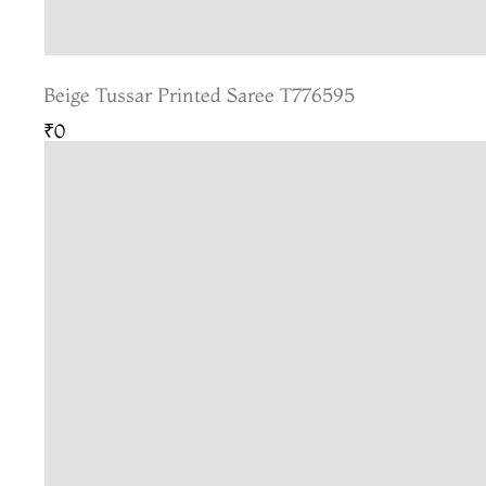
Beige Tussar Printed Saree T776595
₹0