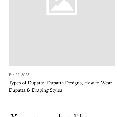
Feb 27, 2023
Types of Dupatta: Dupatta Designs, How to Wear
Dupatta & Draping Styles