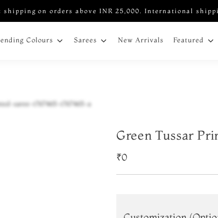
 shipping on orders above INR 25,000. International shipp
New Arrivals
rending Colours
Sarees
Featured
Green Tussar Pri
₹0
Customization (Optio