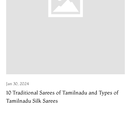
Jan 30, 2024
10 Traditional Sarees of Tamilnadu and Types of
Tamilnadu Silk Sarees