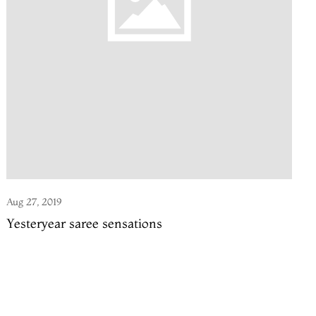
Aug 27, 2019
Yesteryear saree sensations