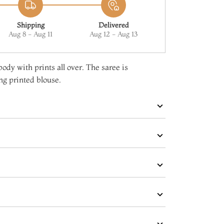
Shipping
Delivered
Aug 8 - Aug 11
Aug 12 - Aug 13
ody with prints all over. The saree is
g printed blouse.