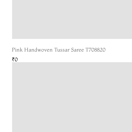
Pink Handwoven Tussar Saree T708820
₹0