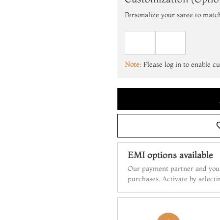
Personalize your saree to matc
Note:
Please log in to enable c
EMI options available
Our payment partner and your
purchases. Activate by select