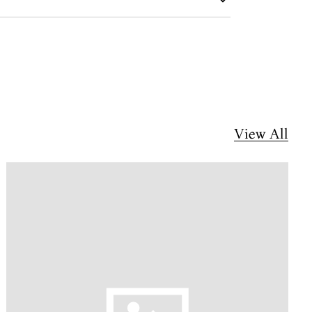
View All