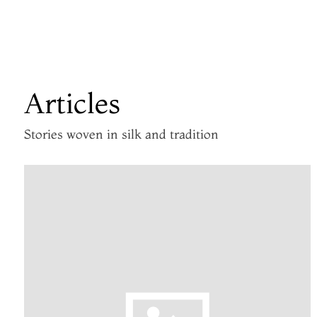
Articles
Stories woven in silk and tradition