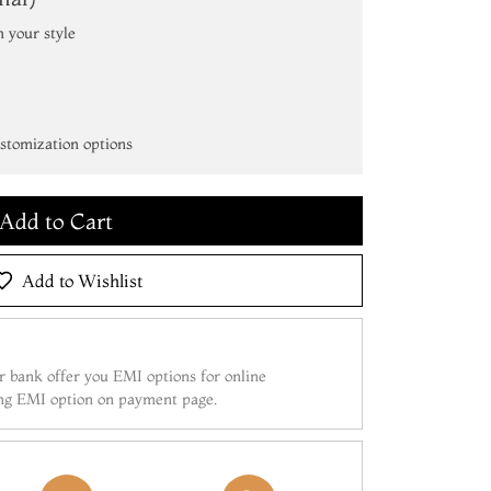
h your style
Add to Cart
ustomization options
Make it Yours
Add to Cart
Make it Yours
Add to Wishlist
Add to Cart
 bank offer you EMI options for online
ing EMI option on payment page.