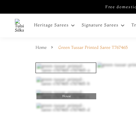
Free domestic
Heritage Sarees
Signature Sarees
T
Home
Green Tussar Printed Saree T767465
Blouse