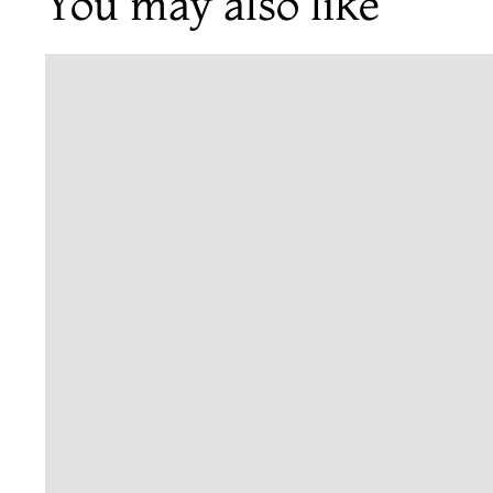
You may also like