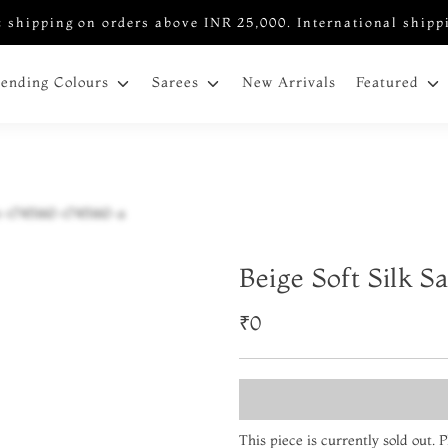
 shipping on orders above INR 25,000. International shipp
New Arrivals
rending Colours
Sarees
Featured
Beige Soft Silk S
₹0
This piece is currently sold out.