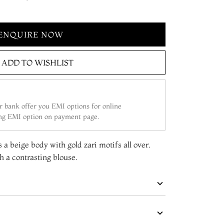
ENQUIRE NOW
ADD TO WISHLIST
 bank offer you EMI options for online
ing EMI option on payment page.
s a beige body with gold zari motifs all over.
 a contrasting blouse.