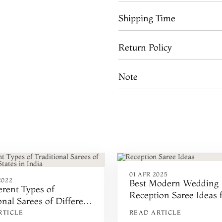
Shipping Time
Return Policy
Note
01 APR 2025
2022
Best Modern Wedding
erent Types of
Reception Saree Ideas 
onal Sarees of Different
Indian Brides in 2025
in India
RTICLE
READ ARTICLE