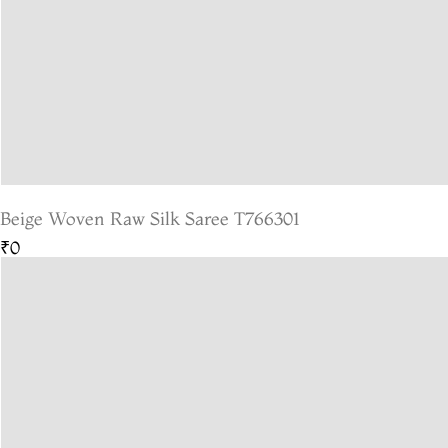
Beige Woven Raw Silk Saree T766301
₹0