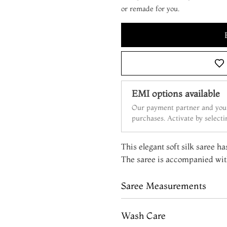
or remade for you.
EMI options available
Our payment partner and your
purchases. Activate by select
This elegant soft silk saree ha
The saree is accompanied with
Saree Measurements
Wash Care