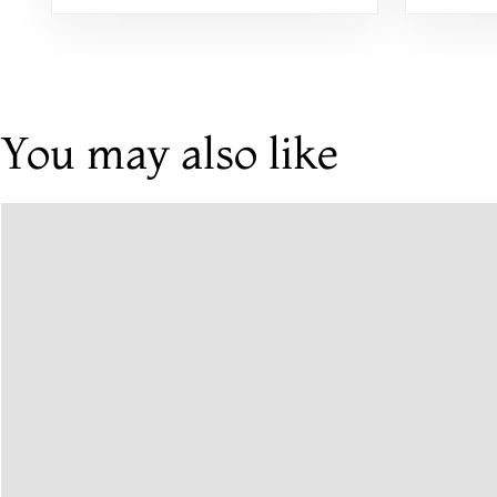
You may also like