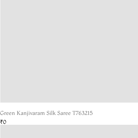
Green Kanjivaram Silk Saree T763215
₹0