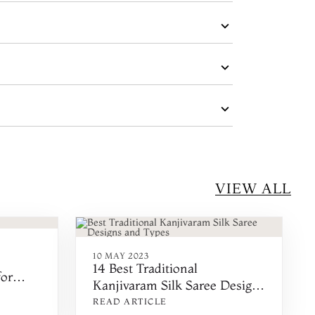
VIEW ALL
10 MAY 2023
14 Best Traditional
for
Kanjivaram Silk Saree Designs
for a New Look
READ ARTICLE