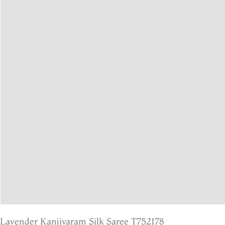
Lavender Kanjivaram Silk Saree T752178