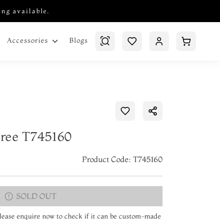
ing available.
Blogs
Accessories
aree T745160
Product Code: T745160
SOLD OUT
 Please enquire now to check if it can be custom-made