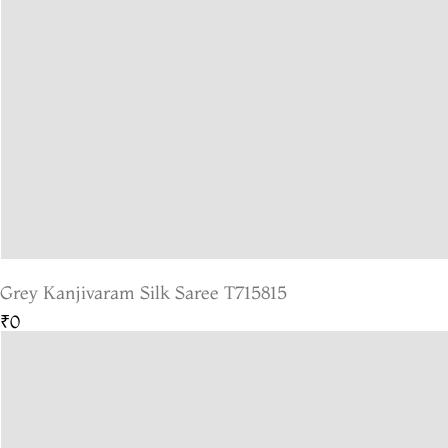
Grey Kanjivaram Silk Saree T715815
₹0