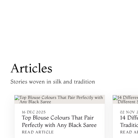
Articles
Stories woven in silk and tradition
16 DEC 2025
02 NOV 
Top Blouse Colours That Pair
14 Diff
Perfectly with Any Black Saree
Traditi
States 
READ ARTICLE
READ A