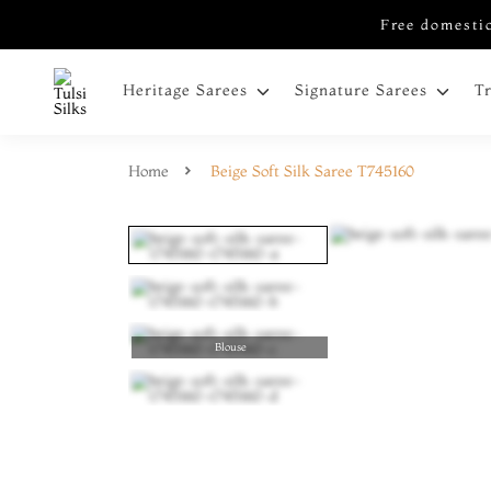
Free domestic
Heritage Sarees
Signature Sarees
T
Home
Beige Soft Silk Saree T745160
Blouse