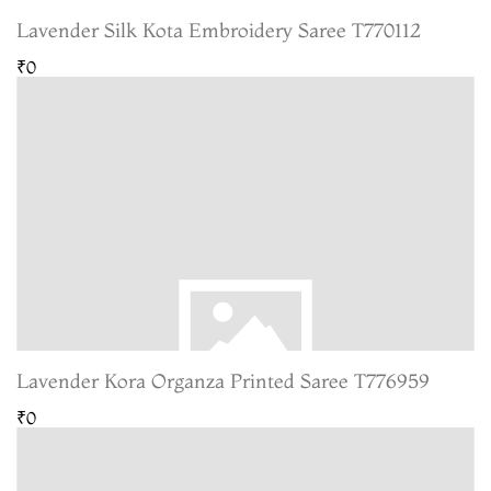
Lavender Silk Kota Embroidery Saree T770112
₹0
Lavender Kora Organza Printed Saree T776959
₹0