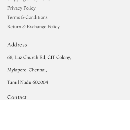
Privacy Policy
Terms & Conditions
Return & Exchange Policy
Address
68, Luz Church Rd, CIT Colony,
Mylapore, Chennai,
Tamil Nadu 600004
Contact
Blue Tissue Georgette Silk Saree T760375
Tel:
+91 80724 44353
Add to Cart
₹0
+91 44 24991086
/
87