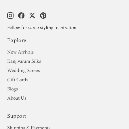
Follow for saree styling inspiration
Explore
New Arrivals
Kanjivaram Silks
Wedding Sarees
Gift Cards
Blogs
About Us
Support
Shipping & Payments