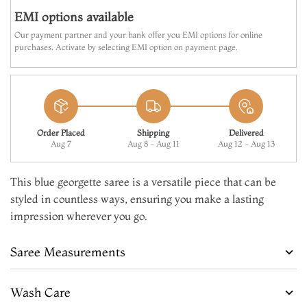
EMI options available
Our payment partner and your bank offer you EMI options for online
purchases. Activate by selecting EMI option on payment page.
Order Placed
Shipping
Delivered
Aug 7
Aug 8 - Aug 11
Aug 12 - Aug 13
This blue georgette saree is a versatile piece that can be
styled in countless ways, ensuring you make a lasting
impression wherever you go.
Saree Measurements
Wash Care