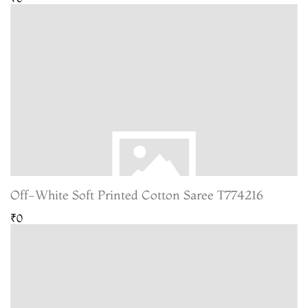
Off-White Soft Printed Cotton Saree T774216
₹0