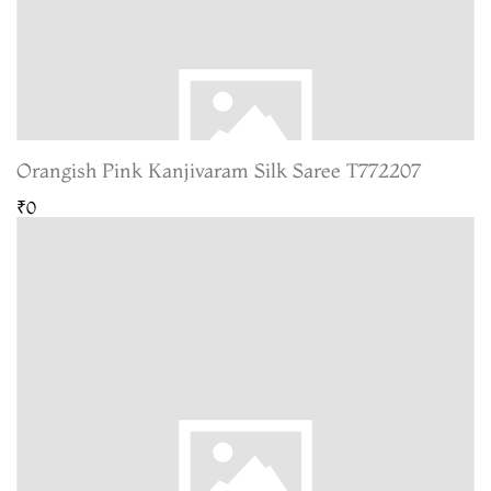
Orangish Pink Kanjivaram Silk Saree T772207
₹0