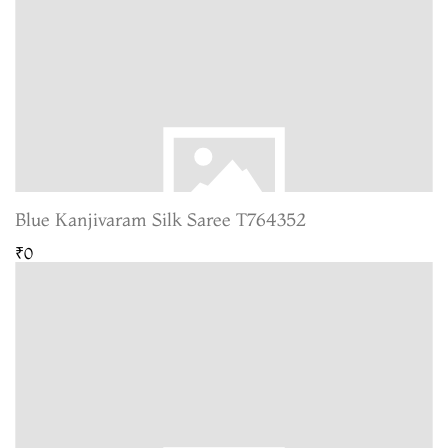
Blue Kanjivaram Silk Saree T764352
₹0