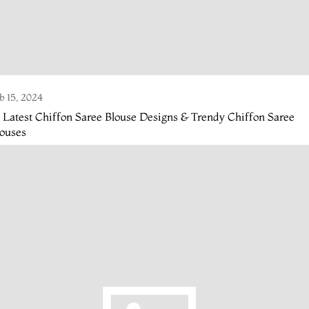
b 15, 2024
 Latest Chiffon Saree Blouse Designs & Trendy Chiffon Saree
louses