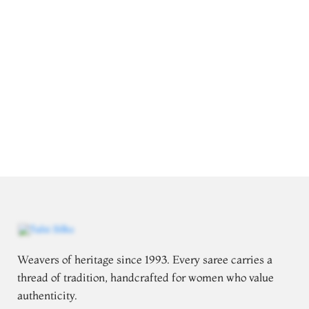
Weavers of heritage since 1993. Every saree carries a
thread of tradition, handcrafted for women who value
authenticity.