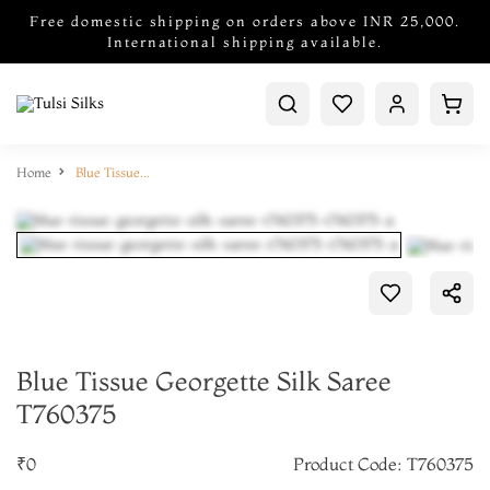
Free domestic shipping on orders above INR 25,000.
International shipping available.
Home
Blue Tissue Georgette Silk Saree T760375
Blue Tissue Georgette Silk Saree
T760375
₹0
Product Code: T760375