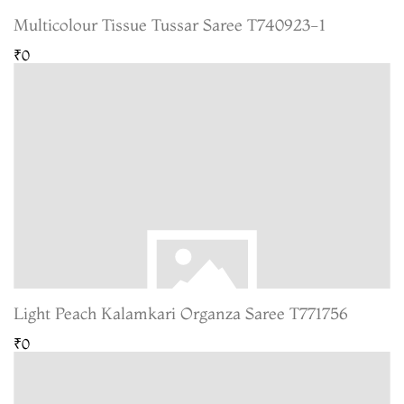
Multicolour Tissue Tussar Saree T740923-1
₹0
Light Peach Kalamkari Organza Saree T771756
₹0