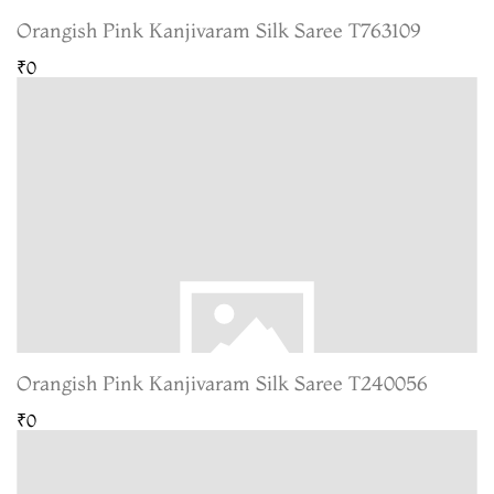
Orangish Pink Kanjivaram Silk Saree T763109
₹0
Orangish Pink Kanjivaram Silk Saree T240056
₹0