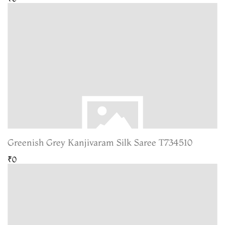
Greenish Grey Kanjivaram Silk Saree T734510
₹0