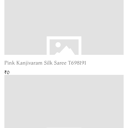
Pink Kanjivaram Silk Saree T698191
₹0