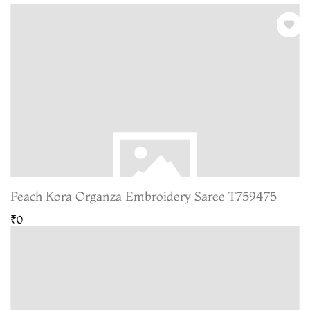
Peach Kora Organza Embroidery Saree T759475
₹0