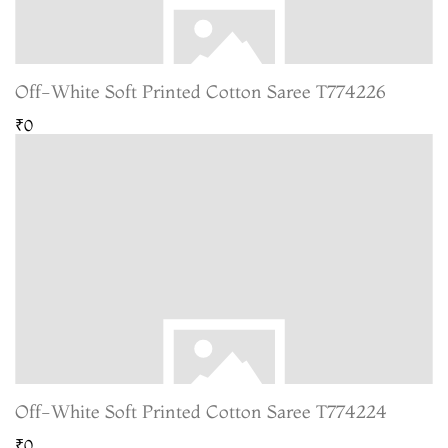
Off-White Soft Printed Cotton Saree T774226
₹0
Off-White Soft Printed Cotton Saree T774224
₹0