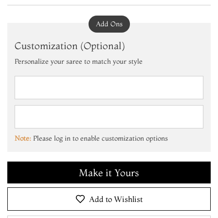
Add Ons
Customization (Optional)
Personalize your saree to match your style
Add to Cart
Make it Yours
Note:
Please log in to enable customization options
Add to Cart
Make it Yours
Add to Cart
Add to Wishlist