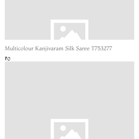
Multicolour Kanjivaram Silk Saree T753277
₹0