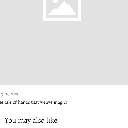
g 26, 2019
e tale of hands that weave magic!
You may also like