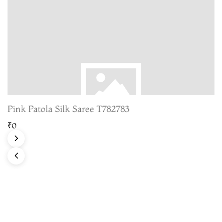
Pink Patola Silk Saree T782783
₹0