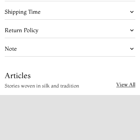
Shipping Time
Return Policy
Note
Articles
View All
Stories woven in silk and tradition