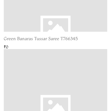
Green Banaras Tussar Saree T766345
₹0