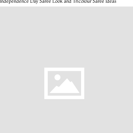
Independence Day Saree Look and Tricolour Saree Ideas