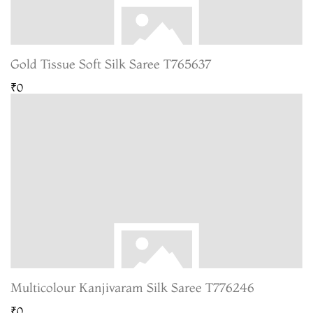
Gold Tissue Soft Silk Saree T765637
₹0
Multicolour Kanjivaram Silk Saree T776246
₹0