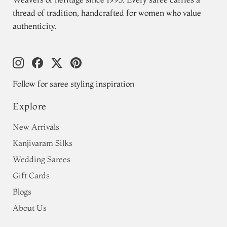
thread of tradition, handcrafted for women who value
authenticity.
Follow for saree styling inspiration
Explore
New Arrivals
Kanjivaram Silks
Wedding Sarees
Gift Cards
Blogs
About Us