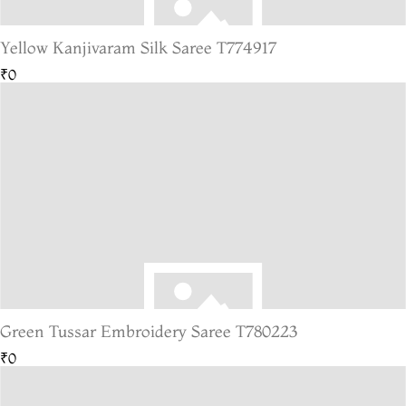
Yellow Kanjivaram Silk Saree T774917
₹0
Green Tussar Embroidery Saree T780223
₹0