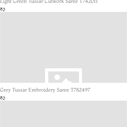
Light Green Tussar Cutwork Saree T742011
₹0
Grey Tussar Embroidery Saree T782497
₹0