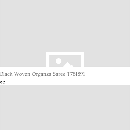
Black Woven Organza Saree T781891
₹0