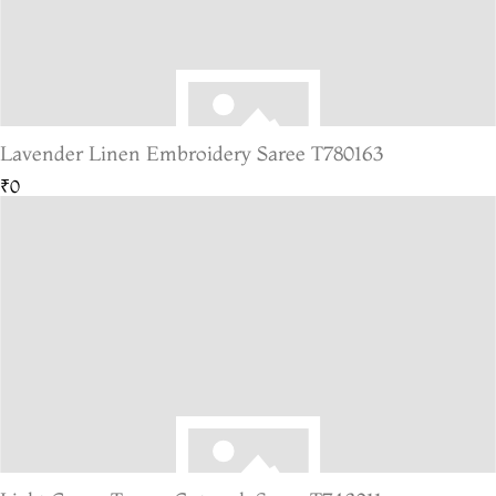
Lavender Linen Embroidery Saree T780163
₹0