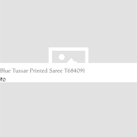
Blue Tussar Printed Saree T684091
₹0