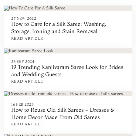
27 NOV 2022
How to Care for a Silk Saree: Washing,
Storage, Ironing and Stain Removal
READ ARTICLE
23 SEP 2024
19 Trending Kanjivaram Saree Look for Brides
and Wedding Guests
READ ARTICLE
16 FEB 2023
How to Reuse Old Silk Sarees - Dresses &
Home Decor Made From Old Sarees
READ ARTICLE