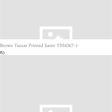
Brown Tussar Printed Saree T551067-1
₹0