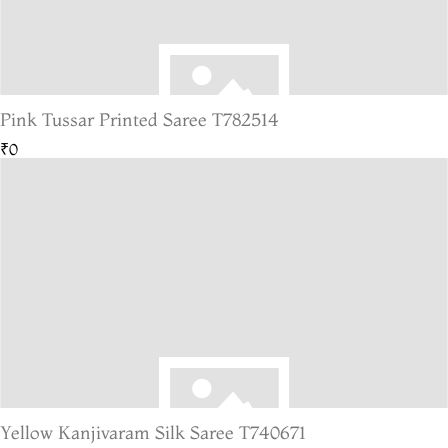
Pink Tussar Printed Saree T782514
₹0
Yellow Kanjivaram Silk Saree T740671