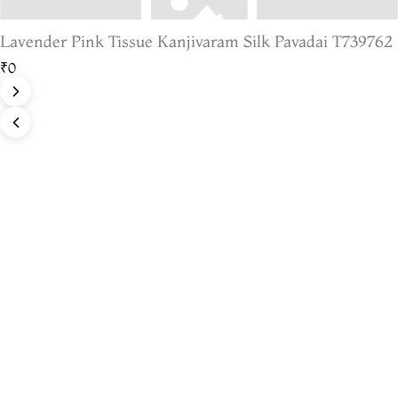
Lavender Pink Tissue Kanjivaram Silk Pavadai T739762
₹0