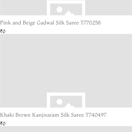
Pink and Beige Gadwal Silk Saree T770258
₹0
Khaki Brown Kanjivaram Silk Saree T740497
₹0