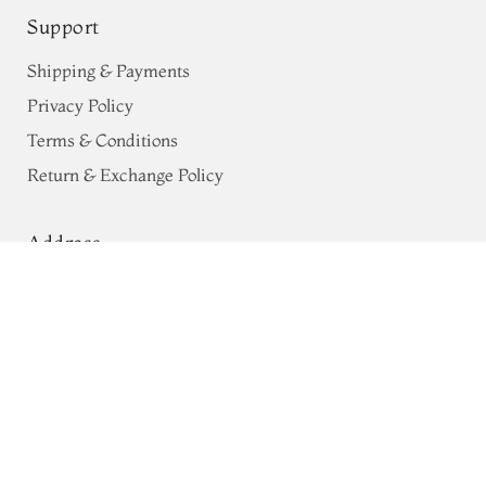
Support
Shipping & Payments
Privacy Policy
Terms & Conditions
Return & Exchange Policy
Address
White Crinkle Crepe Silk Saree
68, Luz Church Rd, CIT Colony,
T517028
Mylapore, Chennai,
Tamil Nadu 600004
Contact
Tel:
+91 80724 44353