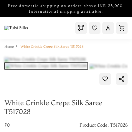
Free domestic shipping on orders above INR 25,000.
International shipping available.
Home
White Crinkle Crepe Silk Saree T517028
White Crinkle Crepe Silk Saree
T517028
₹0
Product Code: T517028