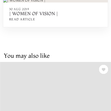
30 AUG 2019
| WOMEN OF VISION |
READ ARTICLE
You may also like