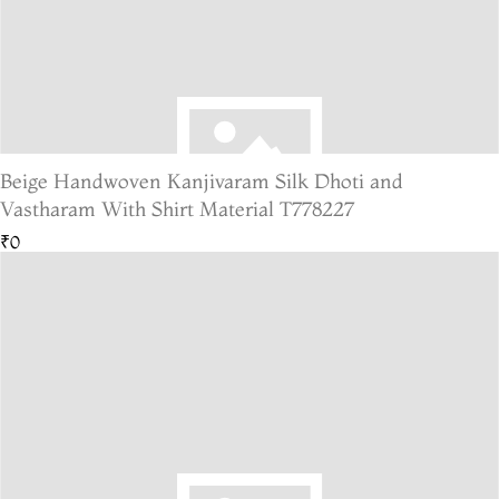
Beige Handwoven Kanjivaram Silk Dhoti and
Vastharam With Shirt Material T778227
₹0