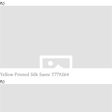
₹0
Yellow Printed Silk Saree T779264
₹0