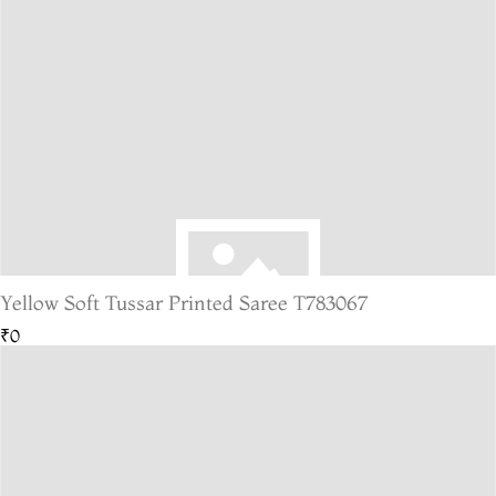
Yellow Soft Tussar Printed Saree T783067
₹0