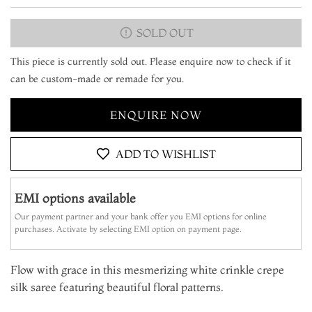
SOLD OUT
This piece is currently sold out. Please enquire now to check if it
can be custom-made or remade for you.
ENQUIRE NOW
ADD TO WISHLIST
EMI options available
Our payment partner and your bank offer you EMI options for online
purchases. Activate by selecting EMI option on payment page.
Flow with grace in this mesmerizing white crinkle crepe
silk saree featuring beautiful floral patterns.