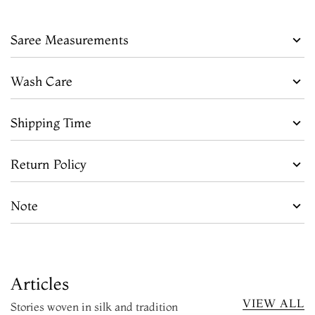
Saree Measurements
Wash Care
Shipping Time
Return Policy
Note
Articles
VIEW ALL
Stories woven in silk and tradition