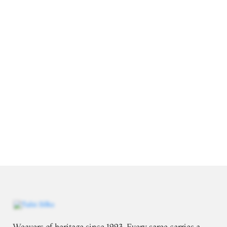
Weavers of heritage since 1993. Every saree carries a