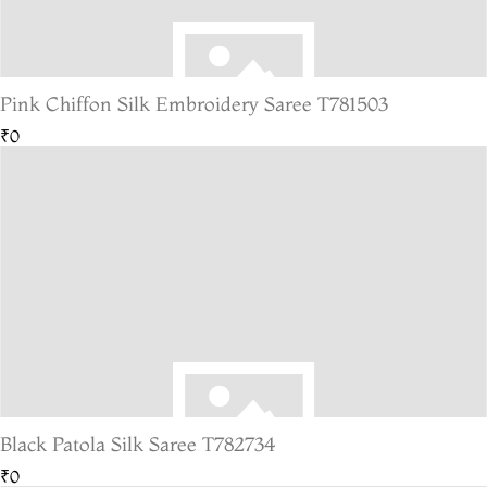
Pink Chiffon Silk Embroidery Saree T781503
₹0
Black Patola Silk Saree T782734
₹0