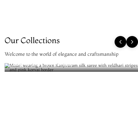
Our Collections
Welcome to the world of elegance and craftsmanship
Kanjivaram Silk Sarees
New Arrivals
Be the first to wear the newest silks
View All