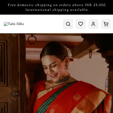
Free domestic shipping on orders above INR 25,000.
International shipping available.