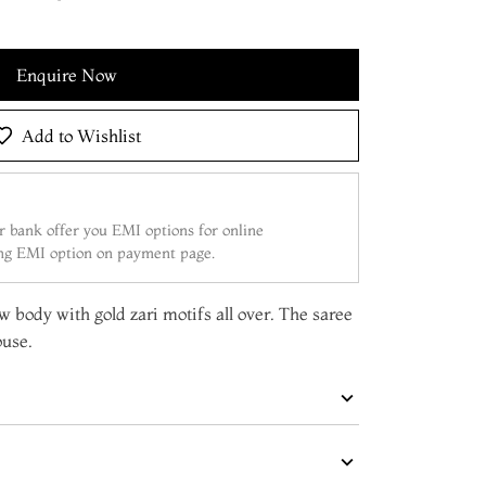
Enquire Now
Add to Wishlist
 bank offer you EMI options for online
ing EMI option on payment page.
ow body with gold zari motifs all over. The saree
ouse.