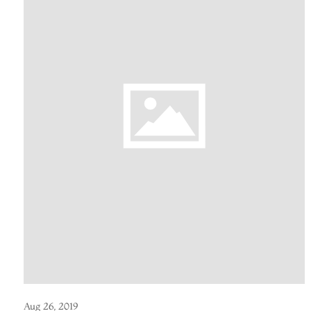
Aug 26, 2019