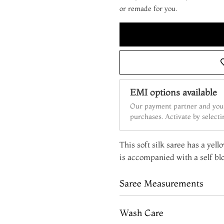
or remade for you.
EMI options available
Our payment partner and your
purchases. Activate by select
This soft silk saree has a yell
is accompanied with a self bl
Saree Measurements
Wash Care