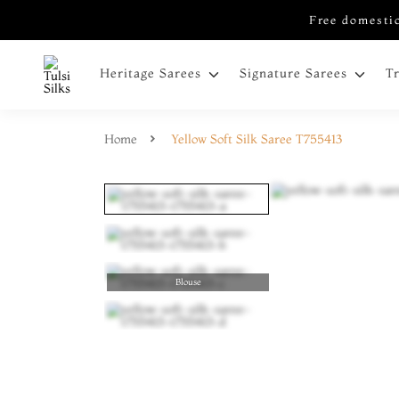
Free domestic
Heritage Sarees
Signature Sarees
T
Home
Yellow Soft Silk Saree T755413
Blouse