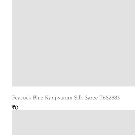
Peacock Blue Kanjivaram Silk Saree T682883
₹0