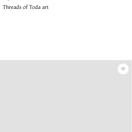
Threads of Toda art