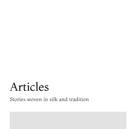
Articles
Stories woven in silk and tradition