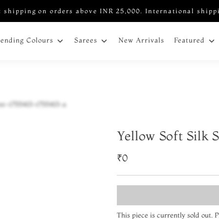
 shipping on orders above INR 25,000. International shipp
New Arrivals
rending Colours
Sarees
Featured
Yellow Soft Silk 
₹0
This piece is currently sold out.