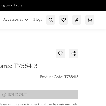
ing available.
Blogs
Accessories
Saree T755413
Product Code: T755413
SOLD OUT
 Please enquire now to check if it can be custom-made