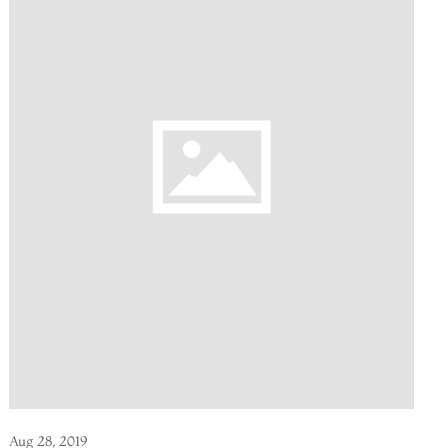
Aug 28, 2019