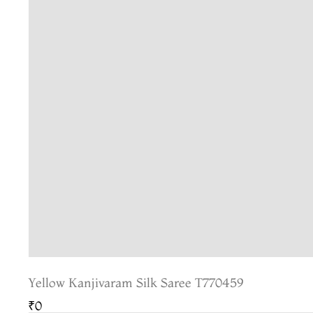
Yellow Kanjivaram Silk Saree T770459
₹0