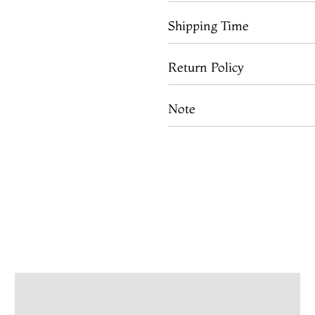
Shipping Time
Return Policy
Note