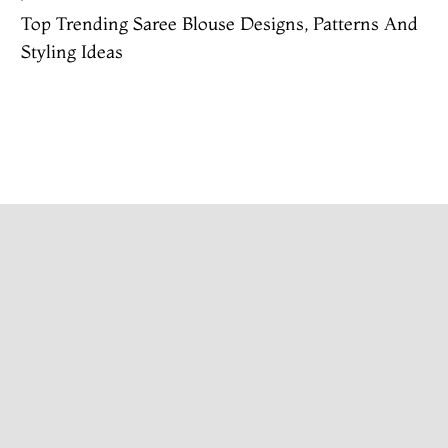
Top Trending Saree Blouse Designs, Patterns And
Styling Ideas