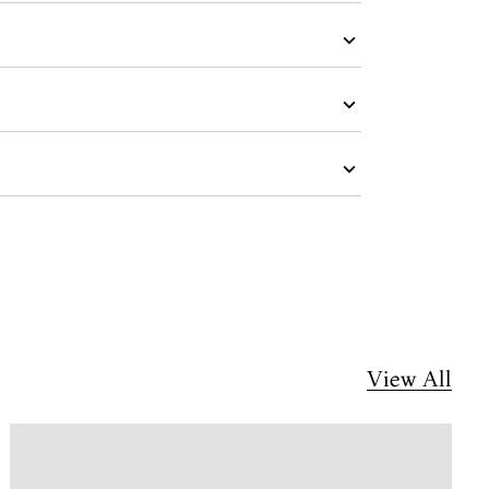
View All