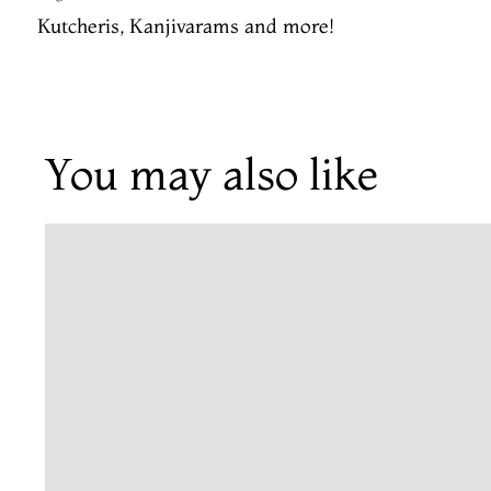
Kutcheris, Kanjivarams and more!
You may also like