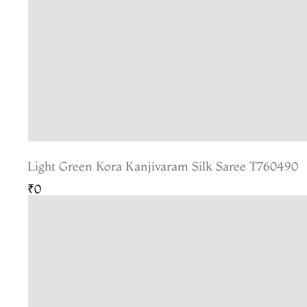
Light Green Kora Kanjivaram Silk Saree T760490
₹0