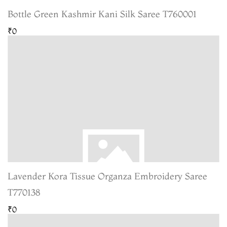
Bottle Green Kashmir Kani Silk Saree T760001
₹0
Lavender Kora Tissue Organza Embroidery Saree
T770138
₹0