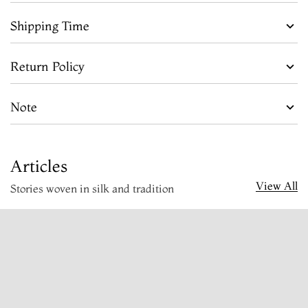
Shipping Time
Return Policy
Note
Articles
View All
Stories woven in silk and tradition