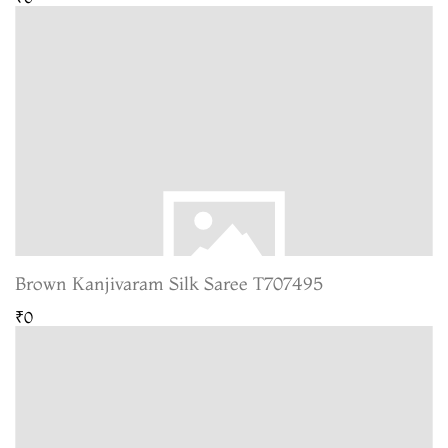
Brown Kanjivaram Silk Saree T707495
₹0