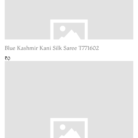
Blue Kashmir Kani Silk Saree T771602
₹0