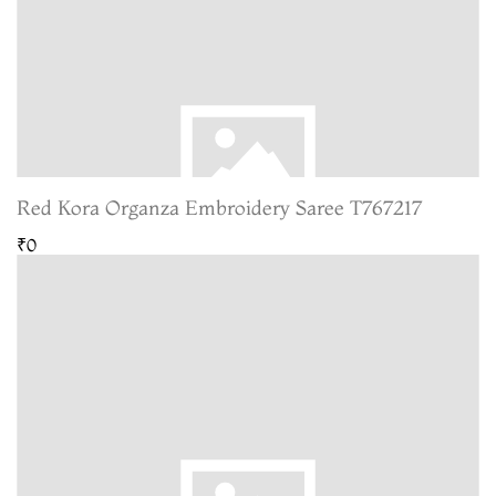
Red Kora Organza Embroidery Saree T767217
₹0