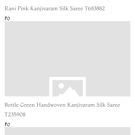
Rani Pink Kanjivaram Silk Saree T683882
₹0
Bottle Green Handwoven Kanjivaram Silk Saree
T235908
₹0