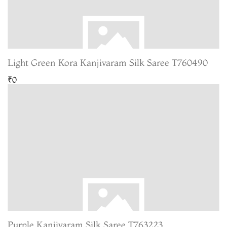
Light Green Kora Kanjivaram Silk Saree T760490
₹0
Purple Kanjivaram Silk Saree T763223