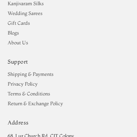
Kanjivaram Silks
Wedding Sarees
Gift Cards
Blogs
About Us
Support
Shipping & Payments
Privacy Policy
Terms & Conditions
Return & Exchange Policy
Address
68, Luz Church Rd, CIT Colony,