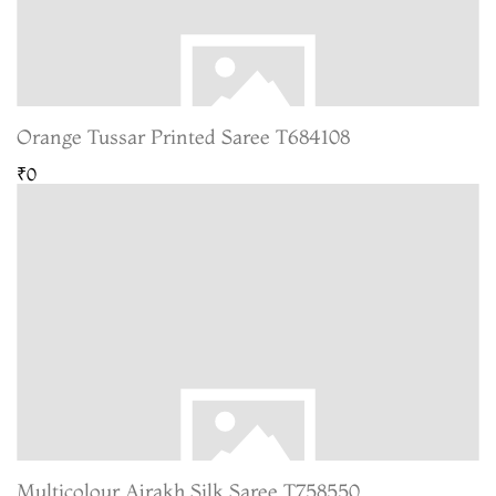
Orange Tussar Printed Saree T684108
₹0
Multicolour Ajrakh Silk Saree T758550