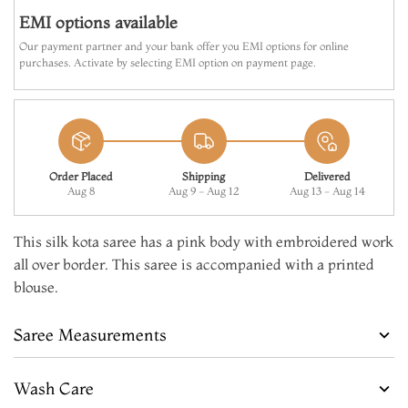
EMI options available
Our payment partner and your bank offer you EMI options for online
purchases. Activate by selecting EMI option on payment page.
Order Placed
Shipping
Delivered
Aug 8
Aug 9 - Aug 12
Aug 13 - Aug 14
This silk kota saree has a pink body with embroidered work
all over border. This saree is accompanied with a printed
blouse.
Saree Measurements
Wash Care