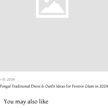
n 10, 2024
Pongal Traditional Dress & Outfit Ideas for Festive Glam in 2024
You may also like