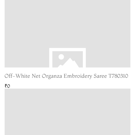
Off-White Net Organza Embroidery Saree T780310
₹0