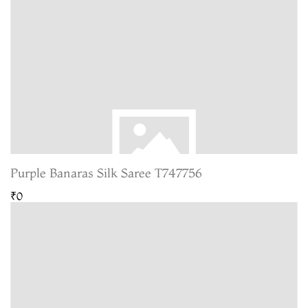
Purple Banaras Silk Saree T747756
₹0