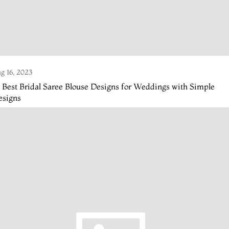
g 16, 2023
 Best Bridal Saree Blouse Designs for Weddings with Simple
esigns