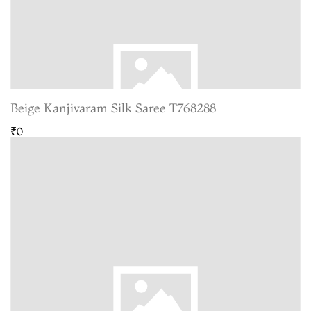
Beige Kanjivaram Silk Saree T768288
₹0