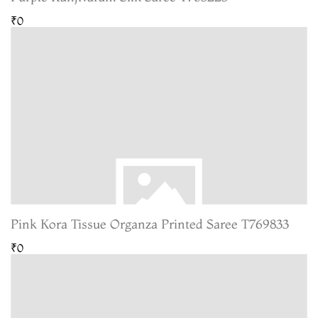
₹0
Pink Kora Tissue Organza Printed Saree T769833
₹0