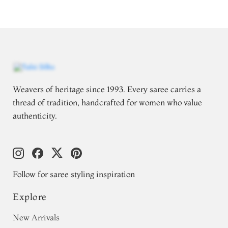
Weavers of heritage since 1993. Every saree carries a
thread of tradition, handcrafted for women who value
authenticity.
Follow for saree styling inspiration
Explore
New Arrivals