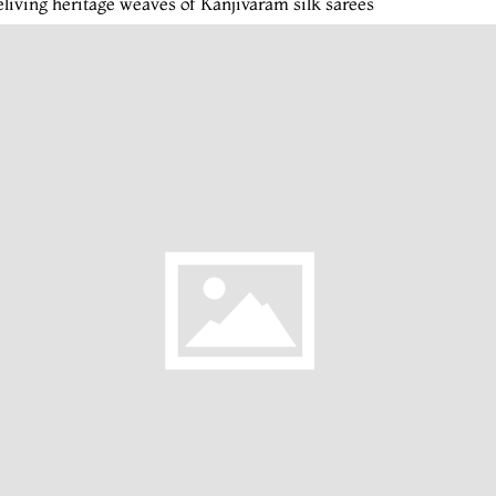
living heritage weaves of Kanjivaram silk sarees