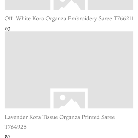
Off-White Kora Organza Embroidery Saree T766211
₹0
Lavender Kora Tissue Organza Printed Saree
T764925
₹0