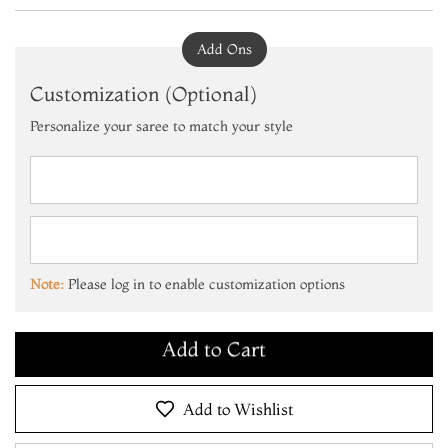
Add Ons
Customization (Optional)
Personalize your saree to match your style
Add to Cart
Make it Yours
Note:
Please log in to enable customization options
Add to Cart
Make it Yours
Add to Cart
Add to Wishlist