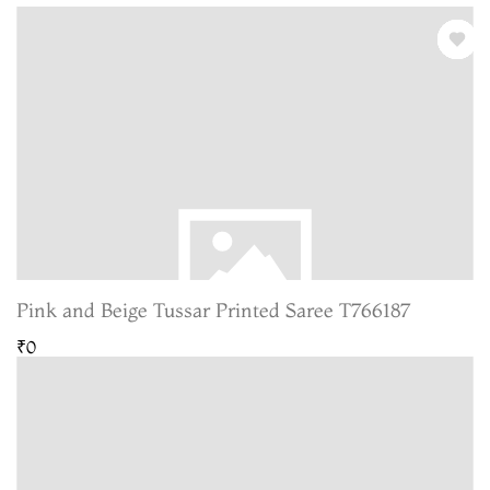
Pink and Beige Tussar Printed Saree T766187
₹0