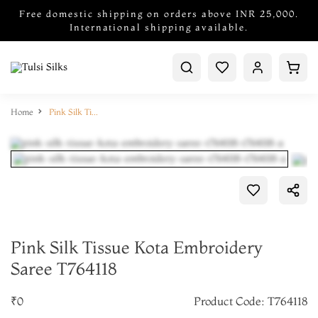
Free domestic shipping on orders above INR 25,000.
International shipping available.
Home
Pink Silk Tissue Kota Embroidery Saree T764118
Pink Silk Tissue Kota Embroidery
Saree T764118
₹0
Product Code: T764118