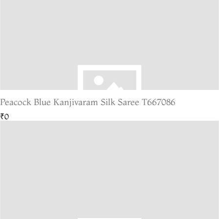
Peacock Blue Kanjivaram Silk Saree T667086
₹0