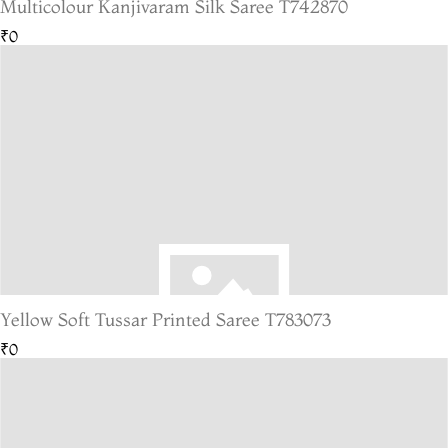
Multicolour Kanjivaram Silk Saree T742870
₹0
Yellow Soft Tussar Printed Saree T783073
₹0