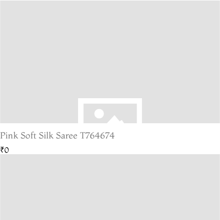
Pink Soft Silk Saree T764674
₹0