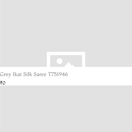
Grey Ikat Silk Saree T751946
₹0