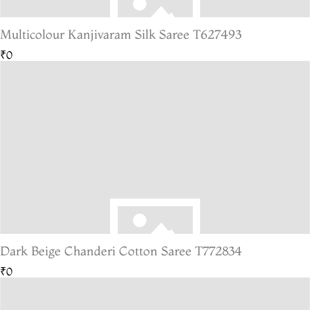
Multicolour Kanjivaram Silk Saree T627493
₹0
Dark Beige Chanderi Cotton Saree T772834
₹0