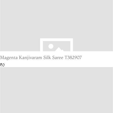
Magenta Kanjivaram Silk Saree T382907
₹0