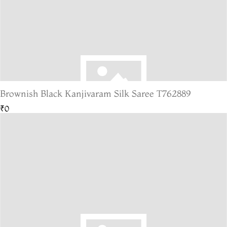
Brownish Black Kanjivaram Silk Saree T762889
₹0