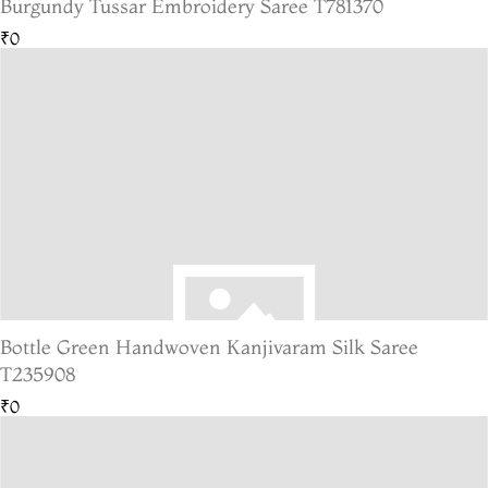
Burgundy Tussar Embroidery Saree T781370
₹0
Bottle Green Handwoven Kanjivaram Silk Saree
T235908
₹0