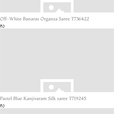
Off-White Banaras Organza Saree T736422
₹0
Pastel Blue Kanjivaram Silk saree T719245
₹0