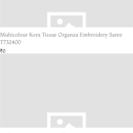
Multicolour Kora Tissue Organza Embroidery Saree
T732400
₹0