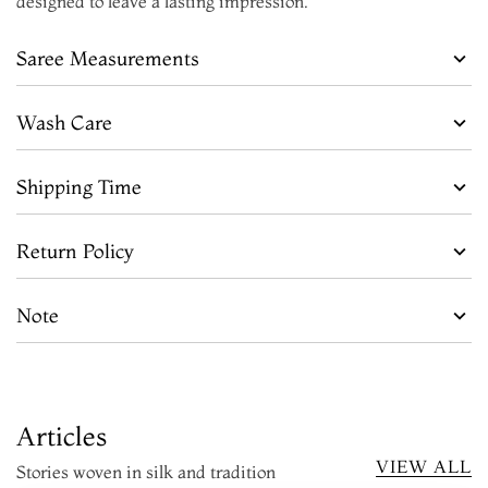
designed to leave a lasting impression.
Saree Measurements
Wash Care
Shipping Time
Return Policy
Note
Articles
VIEW ALL
Stories woven in silk and tradition