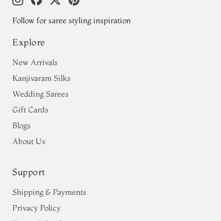
Follow for saree styling inspiration
Explore
New Arrivals
Kanjivaram Silks
Wedding Sarees
Gift Cards
Blogs
About Us
Support
Shipping & Payments
Privacy Policy