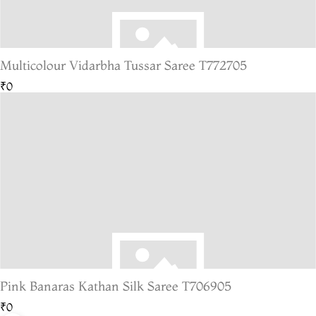
Multicolour Vidarbha Tussar Saree T772705
₹0
Pink Banaras Kathan Silk Saree T706905
₹0