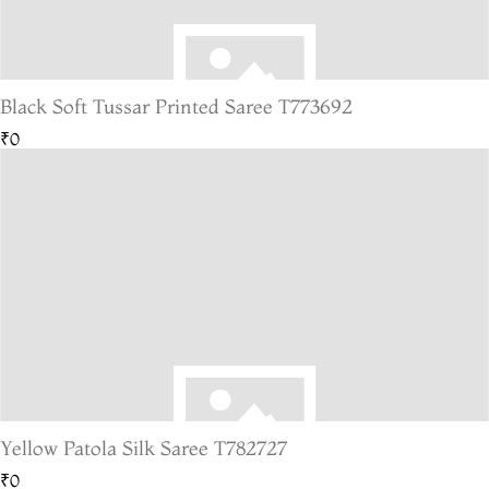
Black Soft Tussar Printed Saree T773692
₹0
Yellow Patola Silk Saree T782727
₹0