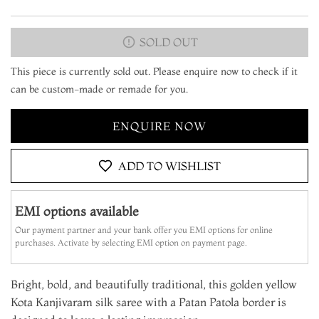
SOLD OUT
This piece is currently sold out. Please enquire now to check if it
can be custom-made or remade for you.
ENQUIRE NOW
ADD TO WISHLIST
EMI options available
Our payment partner and your bank offer you EMI options for online
purchases. Activate by selecting EMI option on payment page.
Bright, bold, and beautifully traditional, this golden yellow
Kota Kanjivaram silk saree with a Patan Patola border is