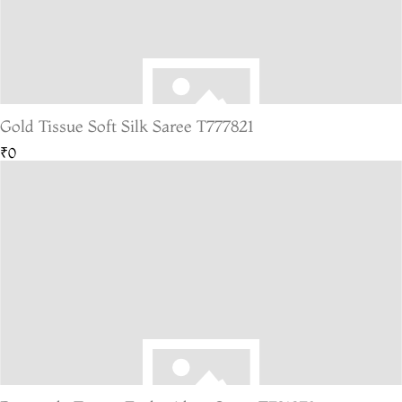
Gold Tissue Soft Silk Saree T777821
₹0