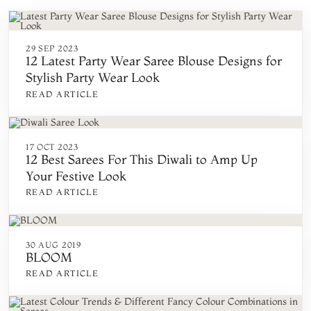
29 SEP 2023
12 Latest Party Wear Saree Blouse Designs for
Stylish Party Wear Look
READ ARTICLE
17 OCT 2023
12 Best Sarees For This Diwali to Amp Up
Your Festive Look
READ ARTICLE
30 AUG 2019
BLOOM
READ ARTICLE