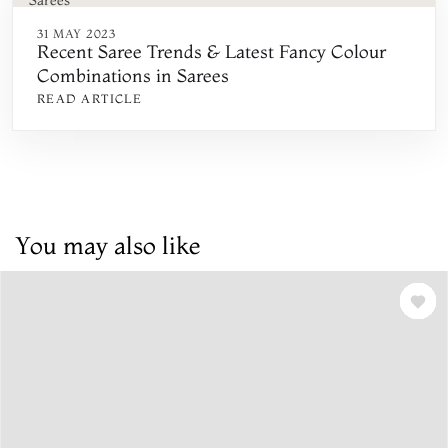
31 MAY 2023
Recent Saree Trends & Latest Fancy Colour
Combinations in Sarees
READ ARTICLE
You may also like