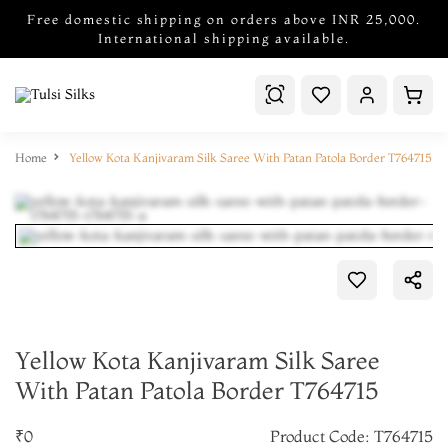
Free domestic shipping on orders above INR 25,000.
International shipping available.
Home
Yellow Kota Kanjivaram Silk Saree With Patan Patola Border T764715
Yellow Kota Kanjivaram Silk Saree
With Patan Patola Border T764715
₹0
Product Code: T764715