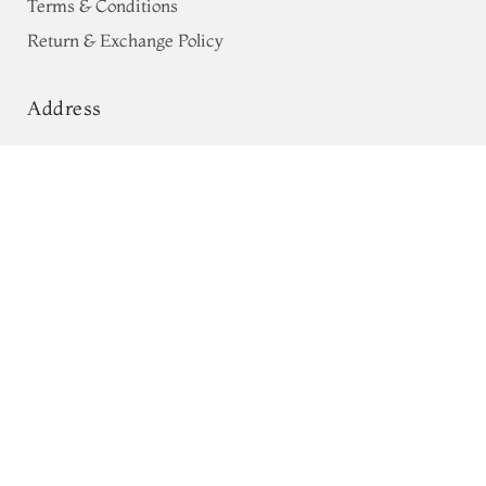
Terms & Conditions
Return & Exchange Policy
Address
68, Luz Church Rd, CIT Colony,
Yellow Kota Kanjivaram Silk Saree
With Patan Patola Border T764715
Mylapore, Chennai,
Tamil Nadu 600004
Contact
Tel:
+91 80724 44353
+91 44 24991086
/
87
Whatsapp: +91 9791019822
Email:
orders@tulsisilks.com