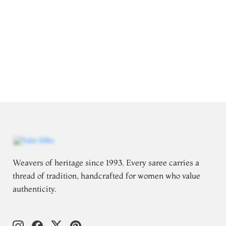
Weavers of heritage since 1993. Every saree carries a
thread of tradition, handcrafted for women who value
authenticity.