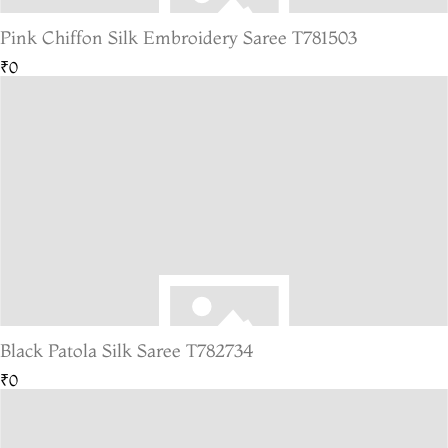
Pink Chiffon Silk Embroidery Saree T781503
₹0
Black Patola Silk Saree T782734
₹0