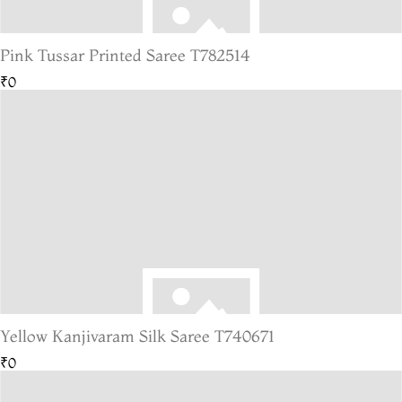
Pink Tussar Printed Saree T782514
₹0
Yellow Kanjivaram Silk Saree T740671
₹0