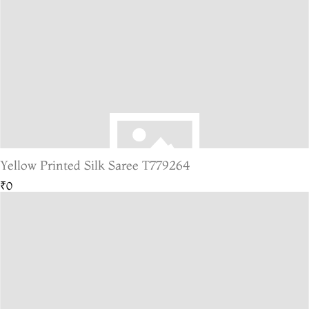
Yellow Printed Silk Saree T779264
₹0