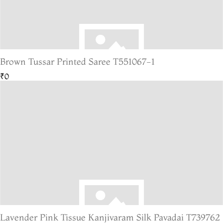
Brown Tussar Printed Saree T551067-1
₹0
Lavender Pink Tissue Kanjivaram Silk Pavadai T739762