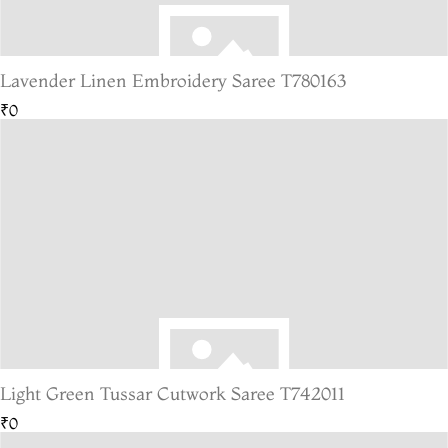
Lavender Linen Embroidery Saree T780163
₹0
Light Green Tussar Cutwork Saree T742011
₹0