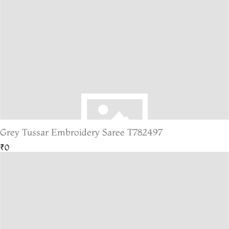
Grey Tussar Embroidery Saree T782497
₹0