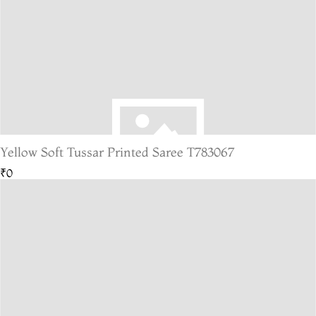
Yellow Soft Tussar Printed Saree T783067
₹0