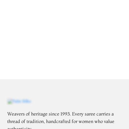
Weavers of heritage since 1993. Every saree carries a
thread of tradition, handcrafted for women who value
authenticity.