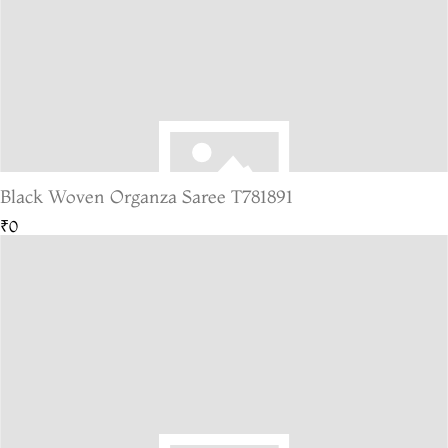
Black Woven Organza Saree T781891
₹0