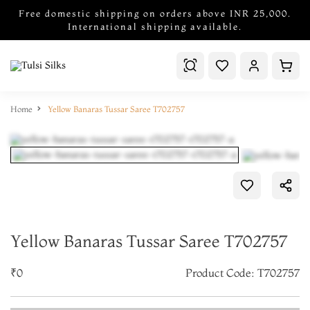
Free domestic shipping on orders above INR 25,000.
International shipping available.
Home
Yellow Banaras Tussar Saree T702757
Yellow Banaras Tussar Saree T702757
₹0
Product Code: T702757