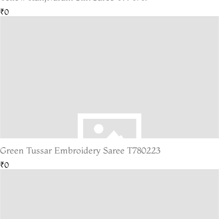
₹0
Green Tussar Embroidery Saree T780223
₹0