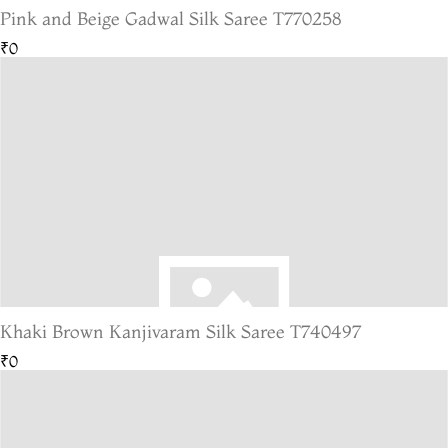
Pink and Beige Gadwal Silk Saree T770258
₹0
Khaki Brown Kanjivaram Silk Saree T740497
₹0