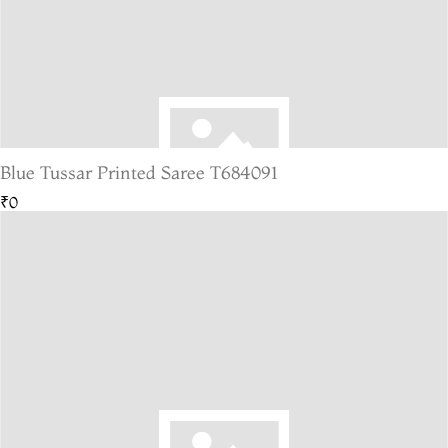
Blue Tussar Printed Saree T684091
₹0