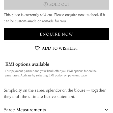
SOLD OUT
This piece is currently sold out. Please enquire now to check if it
can be custom-made or remade for you.
ENQUIRE NOW
ADD TO WISHLIST
EMI options available
Our payment partner and your bank offer you EMI options for online
purchases. Activate by selecting EMI option on payment page.
Simplicity on the saree, splendor on the blouse — together
they craft the ultimate festive statement.
Saree Measurements