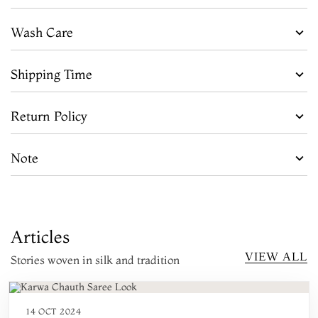
Wash Care
Shipping Time
Return Policy
Note
Articles
VIEW ALL
Stories woven in silk and tradition
14 OCT 2024