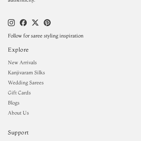
Follow for saree styling inspiration
Explore
New Arrivals
Kanjivaram Silks
Wedding Sarees
Gift Cards
Blogs
About Us
Support