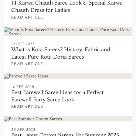
14 Karwa Chauth Saree Look & Special Karwa
Chauth Dress for Ladies
READ ARTICLE
12 OCT 2023
What is Kota Sarees? History, Fabric and
Latest Pure Kota Doria Sarees
READ ARTICLE
10 FEB 2025
Best Farewell Saree Ideas for a Perfect
Farewell Party Saree Look
READ ARTICLE
20 APR 2023
Best Latest Cotton Sarees For Summer 2023