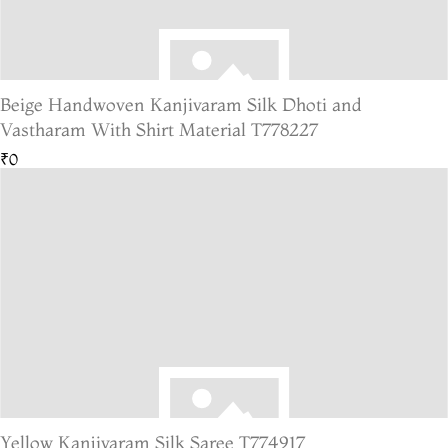
Beige Handwoven Kanjivaram Silk Dhoti and
Vastharam With Shirt Material T778227
₹0
Yellow Kanjivaram Silk Saree T774917