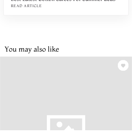
READ ARTICLE
You may also like