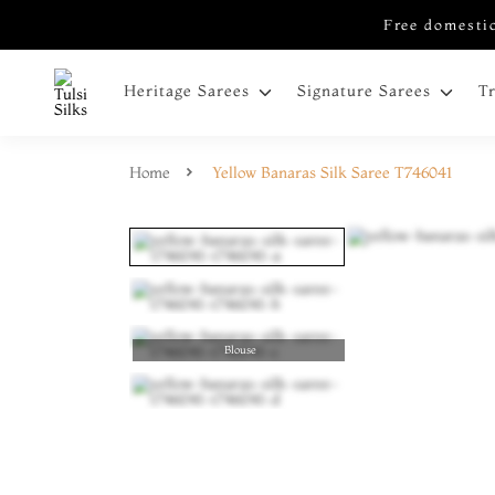
Free domestic
Heritage Sarees
Signature Sarees
T
Home
Yellow Banaras Silk Saree T746041
Blouse