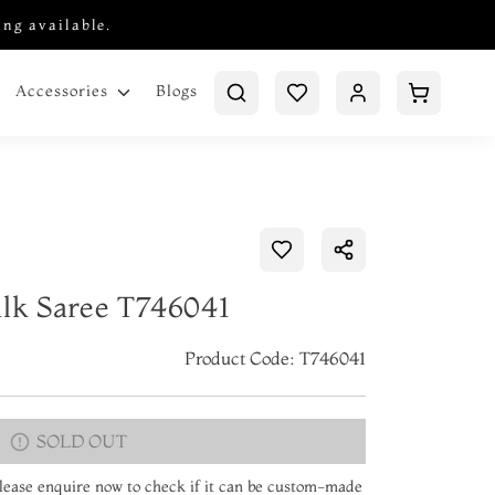
ing available.
Blogs
Accessories
ilk Saree T746041
Product Code: T746041
SOLD OUT
 Please enquire now to check if it can be custom-made