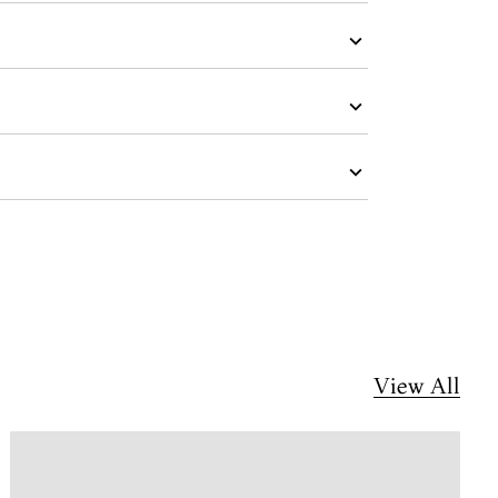
View All