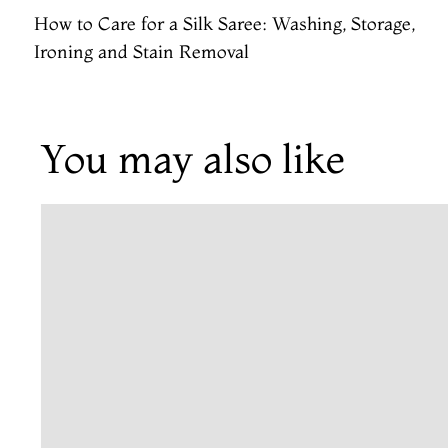
How to Care for a Silk Saree: Washing, Storage,
Ironing and Stain Removal
You may also like