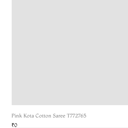
Pink Kota Cotton Saree T772765
₹0