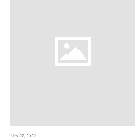
Nov 27, 2022