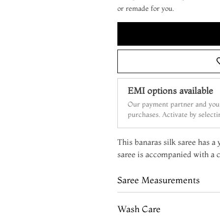
or remade for you.
EMI options available
Our payment partner and your
purchases. Activate by select
This banaras silk saree has a 
saree is accompanied with a c
Saree Measurements
Wash Care