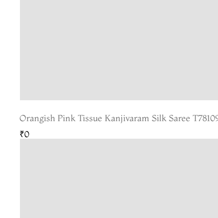
Orangish Pink Tissue Kanjivaram Silk Saree T7810
₹0