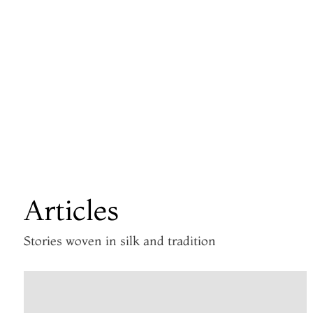
Articles
Stories woven in silk and tradition