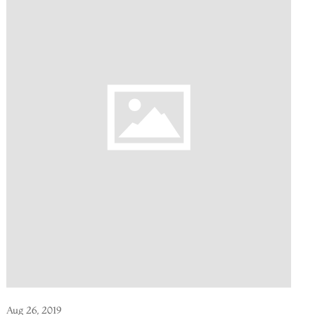
Aug 26, 2019