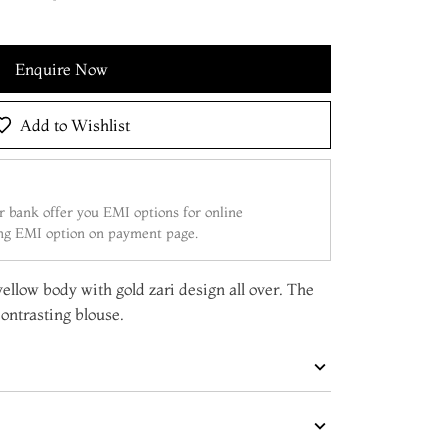
Enquire Now
Add to Wishlist
 bank offer you EMI options for online
ing EMI option on payment page.
yellow body with gold zari design all over. The
ontrasting blouse.