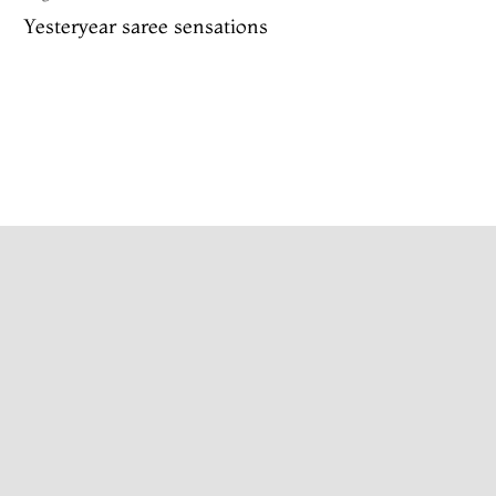
Yesteryear saree sensations