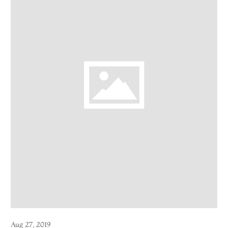
Aug 27, 2019