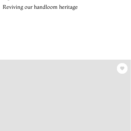
Reviving our handloom heritage