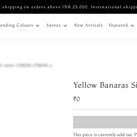
 shipping on orders above INR 25,000. International shipp
New Arrivals
rending Colours
Sarees
Featured
Yellow Banaras S
₹0
This piece is currently sold out.