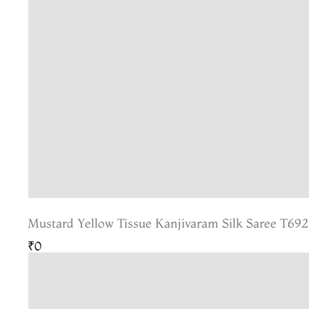
Mustard Yellow Tissue Kanjivaram Silk Saree T692
₹0