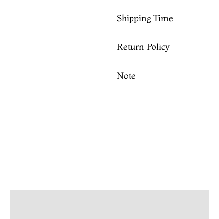
Shipping Time
Return Policy
Note