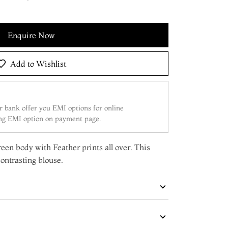
Enquire Now
Add to Wishlist
 bank offer you EMI options for online
ing EMI option on payment page.
reen body with Feather prints all over. This
ontrasting blouse.