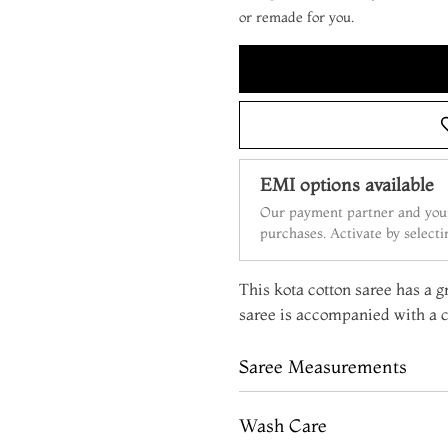
or remade for you.
EMI options available
Our payment partner and your
purchases. Activate by select
This kota cotton saree has a g
saree is accompanied with a c
Saree Measurements
Wash Care