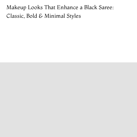
Makeup Looks That Enhance a Black Saree:
Classic, Bold & Minimal Styles