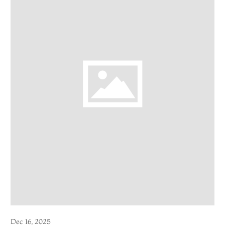
Dec 16, 2025