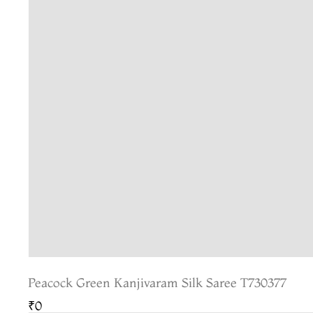
Peacock Green Kanjivaram Silk Saree T730377
₹0