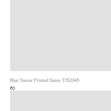
Blue Tussar Printed Saree T752345
₹0