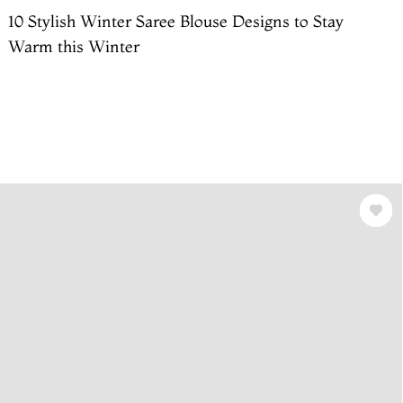
10 Stylish Winter Saree Blouse Designs to Stay
Warm this Winter