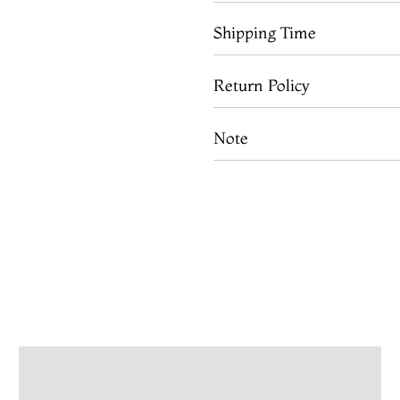
Shipping Time
Return Policy
Note