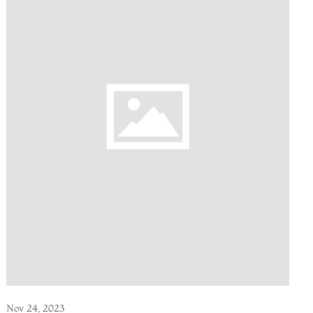
Nov 24, 2023