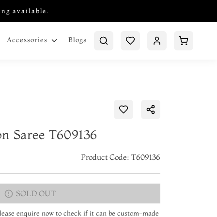
ing available.
Blogs
Accessories
on Saree T609136
Product Code: T609136
SOLD OUT
 Please enquire now to check if it can be custom-made