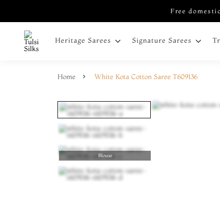
Free domestic
Heritage Sarees
Signature Sarees
T
Home
White Kota Cotton Saree T609136
Blouse