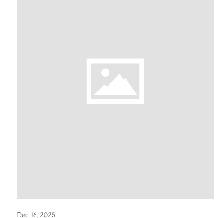
Dec 16, 2025