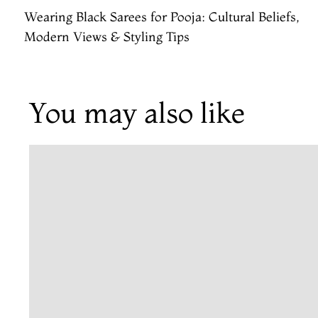
Wearing Black Sarees for Pooja: Cultural Beliefs,
Modern Views & Styling Tips
You may also like