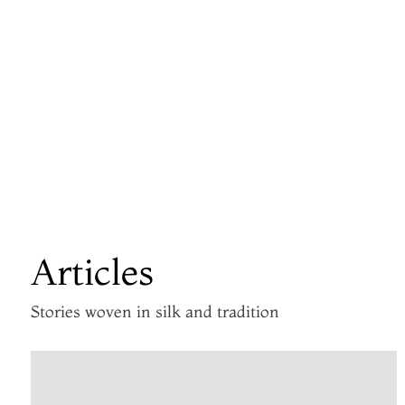
Articles
Stories woven in silk and tradition