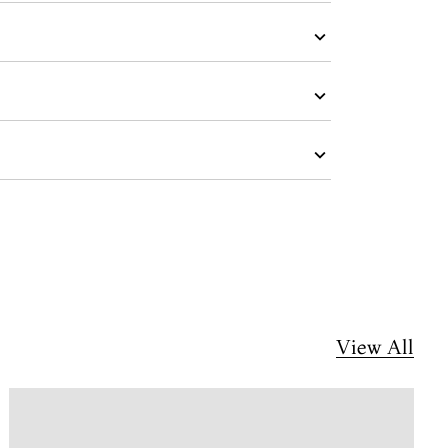
View All