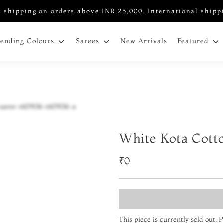
 shipping on orders above INR 25,000. International shipp
New Arrivals
rending Colours
Sarees
Featured
White Kota Cott
₹0
This piece is currently sold out.