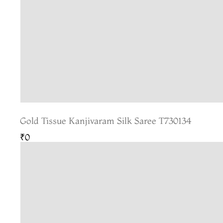
Gold Tissue Kanjivaram Silk Saree T730134
₹0