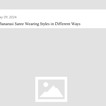
y 09, 2024
Banarasi Saree Wearing Styles in Different Ways