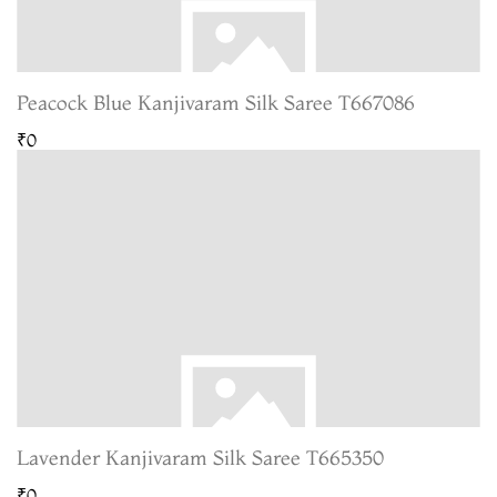
Peacock Blue Kanjivaram Silk Saree T667086
₹0
Lavender Kanjivaram Silk Saree T665350
₹0