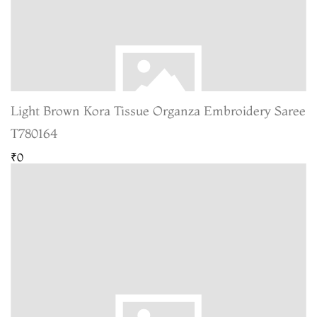
Light Brown Kora Tissue Organza Embroidery Saree
T780164
₹0