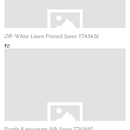
Off-White Linen Printed Saree T743426
₹0
Purple Kanjivaram Silk Saree T761492