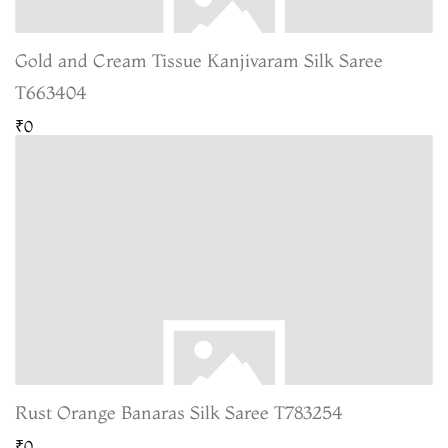
Gold and Cream Tissue Kanjivaram Silk Saree
T663404
₹0
Rust Orange Banaras Silk Saree T783254
₹0