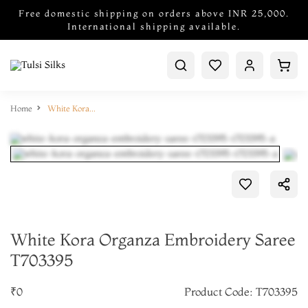
Free domestic shipping on orders above INR 25,000.
International shipping available.
Home
White Kora Organza Embroidery Saree T703395
White Kora Organza Embroidery Saree
T703395
₹0
Product Code: T703395