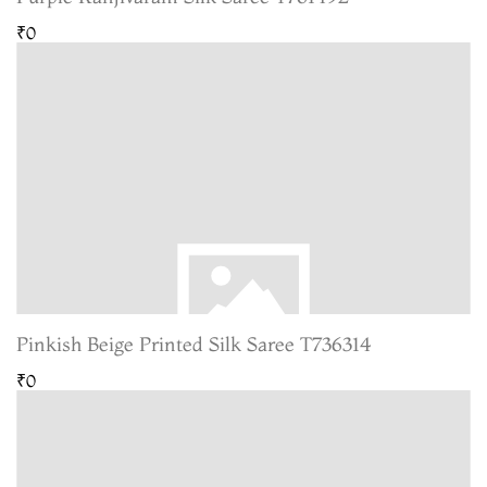
₹0
Pinkish Beige Printed Silk Saree T736314
₹0