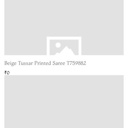
Beige Tussar Printed Saree T759882
₹0