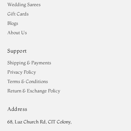
Wedding Sarees
Gift Cards
Blogs
About Us
Support
Shipping & Payments
Privacy Policy
Terms & Conditions
Return & Exchange Policy
Address
68, Luz Church Rd, CIT Colony,