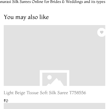
narasi Silk Sarees Online for Brides & Weddings and its types
You may also like
Light Beige Tissue Soft Silk Saree T758556
₹0