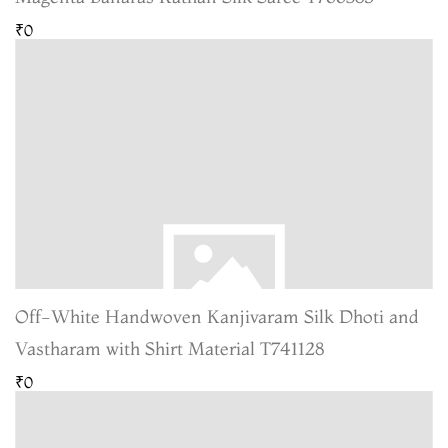
₹0
Off-White Handwoven Kanjivaram Silk Dhoti and
Vastharam with Shirt Material T741128
₹0