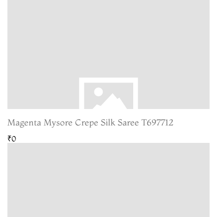
Magenta Mysore Crepe Silk Saree T697712
₹0