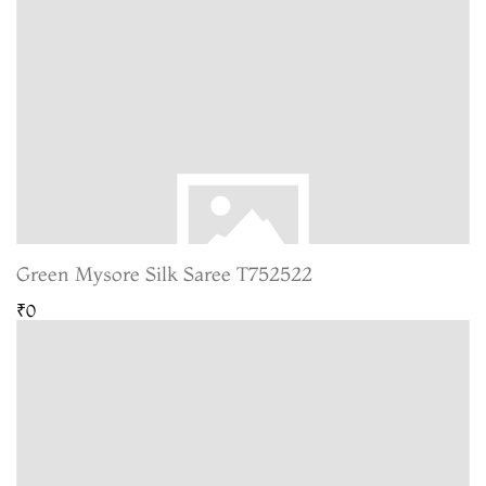
Green Mysore Silk Saree T752522
₹0