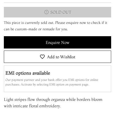
SOLD OUT
This piece is currently sold out. Please enquire now to check if it
can be custom-made or remade for you.
Enquire Now
Add to Wishlist
EMI options available
Our payment partner and your bank offer you EMI options for online
purchases. Activate by selecting EMI option on payment page.
Light stripes flow through organza while borders bloom
with intricate floral embroidery.