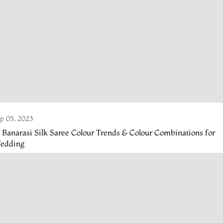
p 05, 2023
 Banarasi Silk Saree Colour Trends & Colour Combinations for
edding