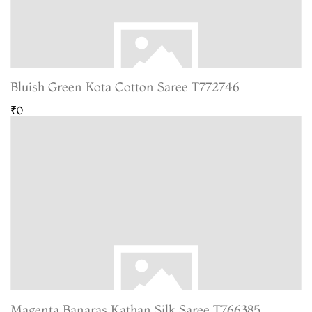
Bluish Green Kota Cotton Saree T772746
₹0
Magenta Banaras Kathan Silk Saree T766385