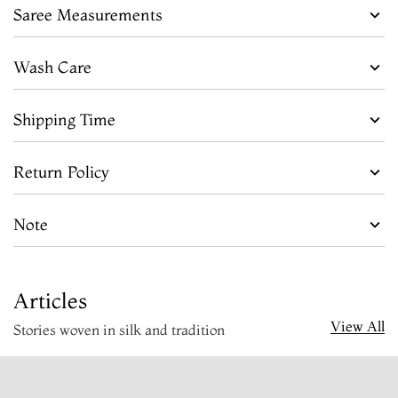
Saree Measurements
Wash Care
Shipping Time
Return Policy
Note
Articles
View All
Stories woven in silk and tradition