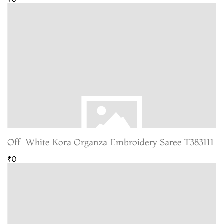
Off-White Kora Organza Embroidery Saree T383111
₹0