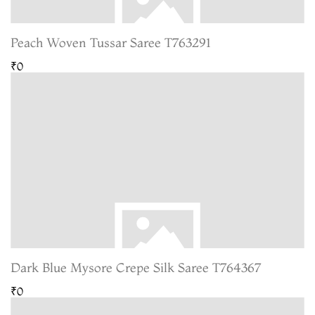
Peach Woven Tussar Saree T763291
₹0
Dark Blue Mysore Crepe Silk Saree T764367
₹0