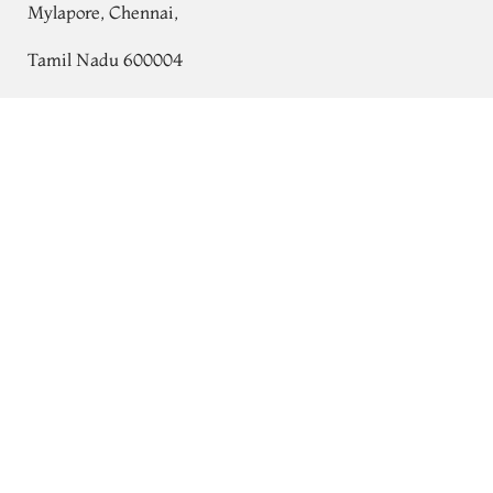
Mylapore, Chennai,
Tamil Nadu 600004
Contact
White Kora Organza Embroidery Saree
T703395
Tel:
+91 80724 44353
+91 44 24991086
/
87
Whatsapp: +91 9791019822
Email:
orders@tulsisilks.com
Open: Mon–Sat, 9:30 am – 7:30 pm
Powered by yourstore
© 2026 Tulsi Silks. All rights reserved.