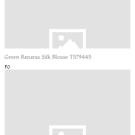
Green Banaras Silk Blouse T579445
₹0