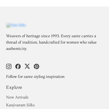
Weavers of heritage since 1993. Every saree carries a
thread of tradition, handcrafted for women who value
authenticity.
Follow for saree styling inspiration
Explore
New Arrivals
Kanjivaram Silks