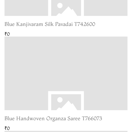
Blue Kanjivaram Silk Pavadai T742600
₹0
Blue Handwoven Organza Saree T766073
₹0