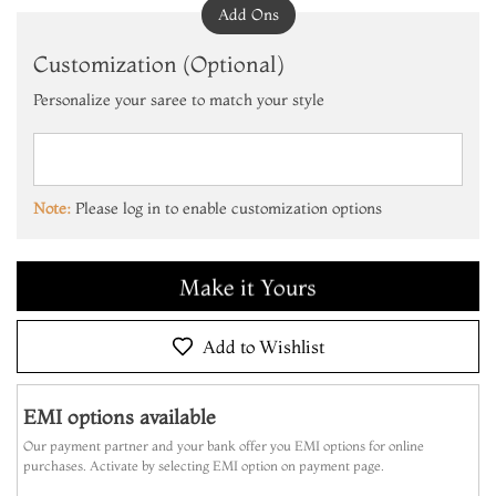
Add Ons
Customization (Optional)
Personalize your saree to match your style
Add to Cart
Make it Yours
Note:
Please log in to enable customization options
Add to Cart
Make it Yours
Add to Cart
Add to Wishlist
EMI options available
Our payment partner and your bank offer you EMI options for online
purchases. Activate by selecting EMI option on payment page.