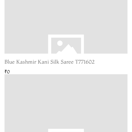
Blue Kashmir Kani Silk Saree T771602
₹0