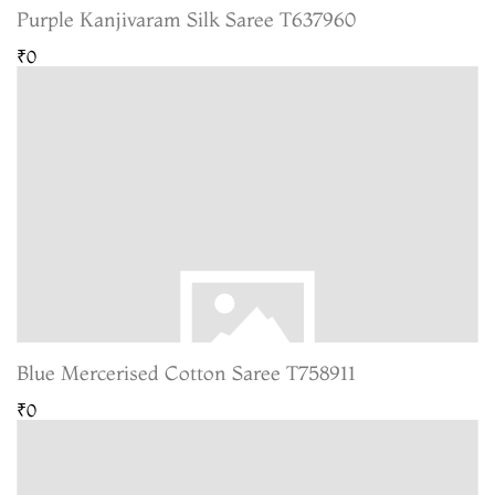
Purple Kanjivaram Silk Saree T637960
₹0
Blue Mercerised Cotton Saree T758911
₹0