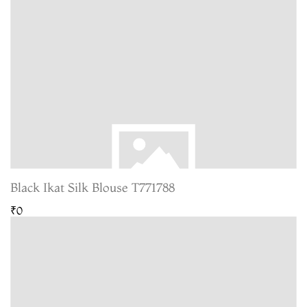
Black Ikat Silk Blouse T771788
₹0