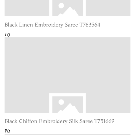
Black Linen Embroidery Saree T763564
₹0
Black Chiffon Embroidery Silk Saree T751669
₹0