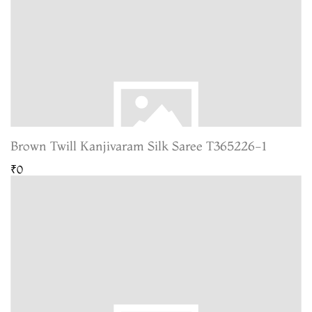
Brown Twill Kanjivaram Silk Saree T365226-1
₹0