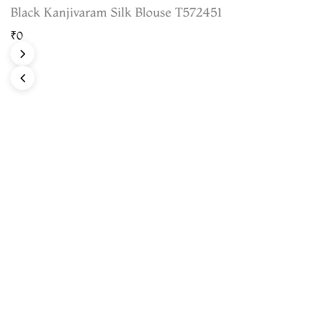
Black Kanjivaram Silk Blouse T572451
₹0