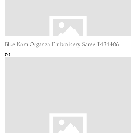
Blue Kora Organza Embroidery Saree T434406
₹0