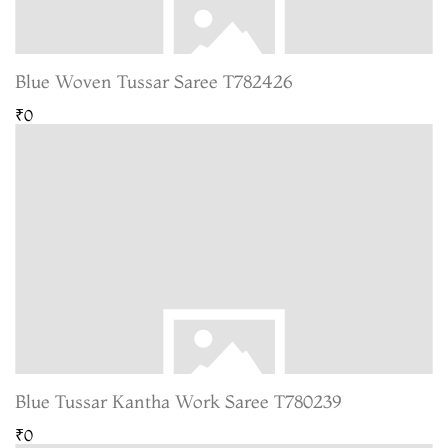
Blue Woven Tussar Saree T782426
₹0
Blue Tussar Kantha Work Saree T780239
₹0