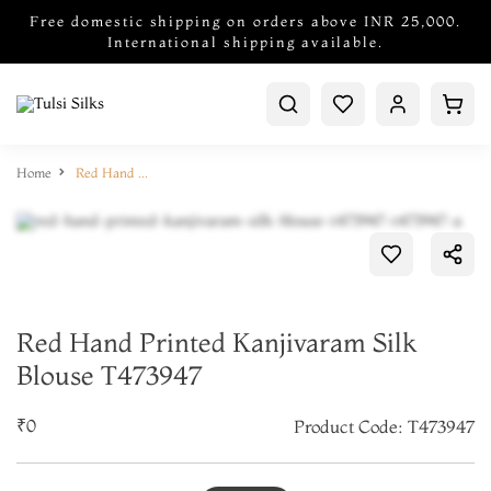
Free domestic shipping on orders above INR 25,000.
International shipping available.
Home
Red Hand Printed Kanjivaram Silk Blouse T473947
Red Hand Printed Kanjivaram Silk
Blouse T473947
₹0
Product Code: T473947