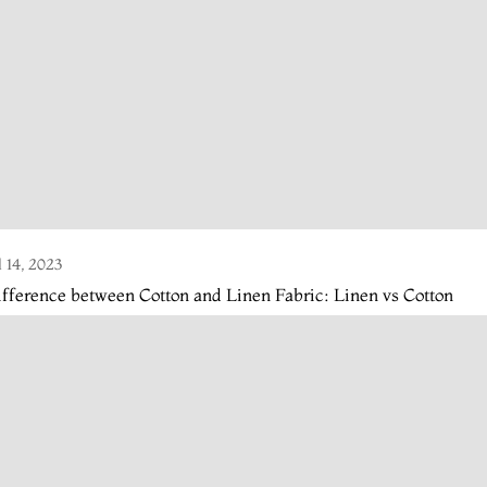
l 14, 2023
fference between Cotton and Linen Fabric: Linen vs Cotton