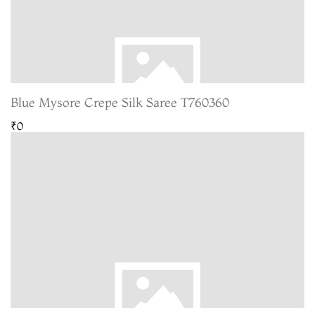
Blue Mysore Crepe Silk Saree T760360
₹0