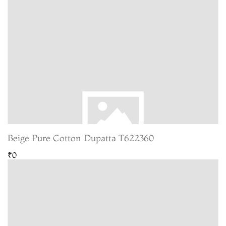
Beige Pure Cotton Dupatta T622360
₹0