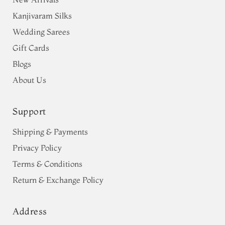
Kanjivaram Silks
Wedding Sarees
Gift Cards
Blogs
About Us
Support
Shipping & Payments
Privacy Policy
Terms & Conditions
Return & Exchange Policy
Address