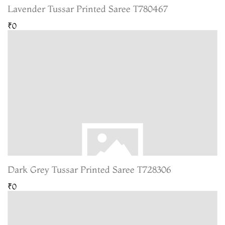
Lavender Tussar Printed Saree T780467
₹0
Dark Grey Tussar Printed Saree T728306
₹0