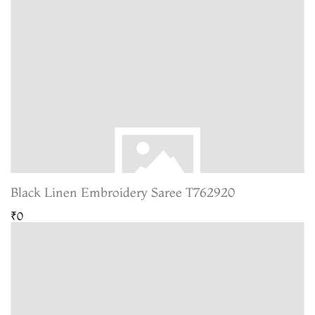
Black Linen Embroidery Saree T762920
₹0