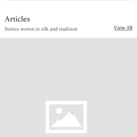
Articles
View All
Stories woven in silk and tradition