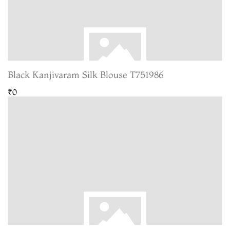
Black Kanjivaram Silk Blouse T751986
₹0