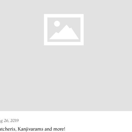
g 26, 2019
tcheris, Kanjivarams and more!