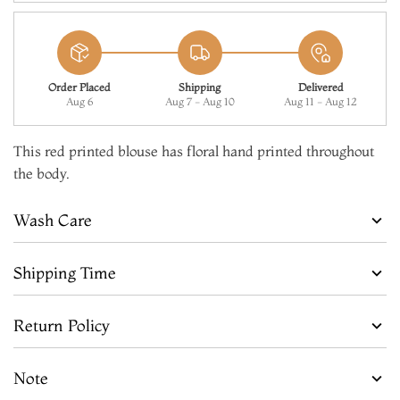
Order Placed
Shipping
Delivered
Aug 6
Aug 7 - Aug 10
Aug 11 - Aug 12
This red printed blouse has floral hand printed throughout
the body.
Wash Care
Shipping Time
Return Policy
Note