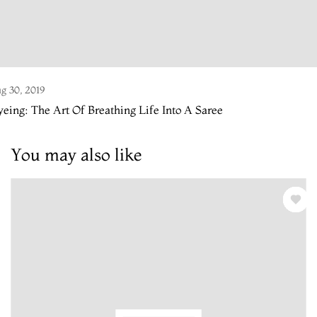
g 30, 2019
eing: The Art Of Breathing Life Into A Saree
You may also like