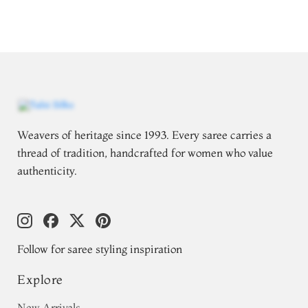
Weavers of heritage since 1993. Every saree carries a
thread of tradition, handcrafted for women who value
authenticity.
Follow for saree styling inspiration
Explore
New Arrivals